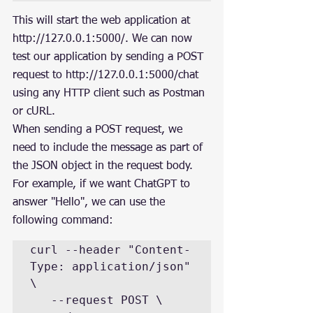
This will start the web application at 
http://127.0.0.1:5000/. We can now 
test our application by sending a POST 
request to http://127.0.0.1:5000/chat 
using any HTTP client such as Postman 
or cURL.
When sending a POST request, we 
need to include the message as part of 
the JSON object in the request body. 
For example, if we want ChatGPT to 
answer "Hello", we can use the 
following command:
curl --header "Content-
Type: application/json" 
\

   --request POST \
