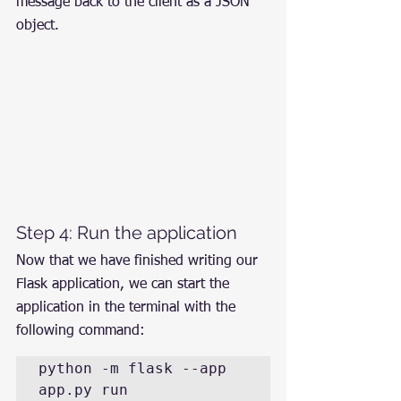
message back to the client as a JSON 
object.
Step 4: Run the application
Now that we have finished writing our 
Flask application, we can start the 
application in the terminal with the 
following command:
python -m flask --app 
app.py run