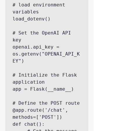
# load environment 
variables

load_dotenv()

# Set the OpenAI API 
key

openai.api_key = 
os.getenv("OPENAI_API_K
EY")

# Initialize the Flask 
application

app = Flask(__name__)

# Define the POST route

@app.route('/chat', 
methods=['POST'])

def chat():
