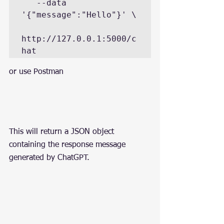
   --data 
'{"message":"Hello"}' \

http://127.0.0.1:5000/c
hat
or use Postman
This will return a JSON object 
containing the response message 
generated by ChatGPT.