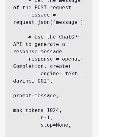
     # Get the message 
of the POST request

     message = 
request.json['message']

     # Use the ChatGPT 
API to generate a 
response message

     response = openai. 
Completion. create(

         engine="text-
davinci-002",

prompt=message,

max_tokens=1024,

         n=1,

         stop=None,
