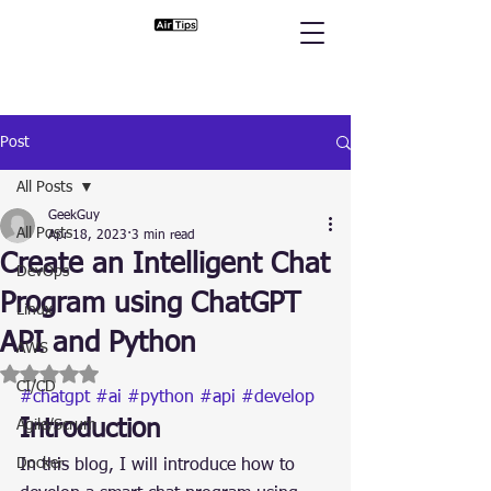
Post
All Posts
GeekGuy
All Posts
Apr 18, 2023
3 min read
Create an Intelligent Chat
DevOps
Program using ChatGPT
Linux
API and Python
AWS
Rated NaN out of 5 stars.
CI/CD
#chatgpt
#ai
#python
#api
#develop
Introduction
Agile/Scrum
Docker
In this blog, I will introduce how to 