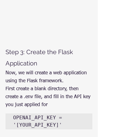
Step 3: Create the Flask 
Application
Now, we will create a web application 
using the Flask framework.
First create a blank directory, then 
create a .env file, and fill in the API key 
you just applied for
OPENAI_API_KEY = 
'[YOUR_API_KEY]'