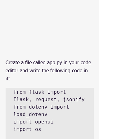
Create a file called app.py in your code 
editor and write the following code in 
it:
from flask import 
Flask, request, jsonify

from dotenv import 
load_dotenv

import openai

import os
