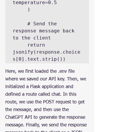
temperature=0.5

     )

     # Send the 
response message back 
to the client

     return 
jsonify(response.choice
s[0].text.strip())
Here, we first loaded the .env file 
where we saved our API key. Then, we 
initialized a Flask application and 
defined a route called chat. In this 
route, we use the POST request to get 
the message, and then use the 
ChatGPT API to generate the response 
message. Finally, we send the response 