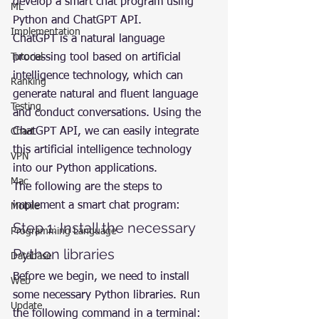
develop a smart chat program using 
ML
Python and ChatGPT API.
Implementation
ChatGPT is a natural language 
Tutorial
processing tool based on artificial 
intelligence technology, which can 
Ranking
generate natural and fluent language 
Testing
and conduct conversations. Using the 
ChatGPT API, we can easily integrate 
Chart
this artificial intelligence technology 
VPN
into our Python applications.
Mac
The following are the steps to 
implement a smart chat program:
Mobile
Step 1: Install the necessary 
Programming Language
Python libraries
Database
Before we begin, we need to install 
Web
some necessary Python libraries. Run 
Update
the following command in a terminal: