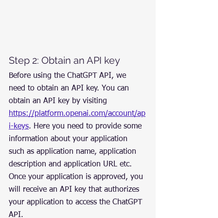
Step 2: Obtain an API key
Before using the ChatGPT API, we 
need to obtain an API key. You can 
obtain an API key by visiting 
https://platform.openai.com/account/ap
i-keys
. Here you need to provide some 
information about your application 
such as application name, application 
description and application URL etc. 
Once your application is approved, you 
will receive an API key that authorizes 
your application to access the ChatGPT 
API.