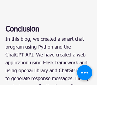
Conclusion
In this blog, we created a smart chat 
program using Python and the 
ChatGPT API. We have created a web 
application using Flask framework and 
using openai library and ChatGPT API 
to generate response messages. Finally, 
we test our application by sending a 
POST request. This example shows 
how to use the ChatGPT API to 
implement smart chat functionality, and 
how to integrate ChatGPT into a 
Python application.
Reference