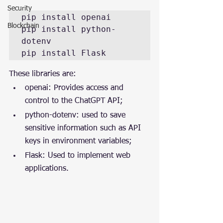
Security
pip install openai

Blockchain
pip install python-
dotenv

pip install Flask
These libraries are:
openai: Provides access and 
control to the ChatGPT API;
python-dotenv: used to save 
sensitive information such as API 
keys in environment variables;
Flask: Used to implement web 
applications.