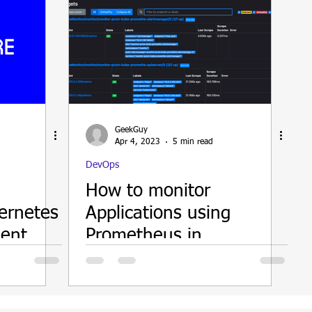
GeekGuy
Apr 4, 2023
5 min read
DevOps
How to monitor
ernetes
Applications using
ent
Prometheus in
Kubernetes