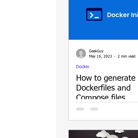
GeekGuy
May 16, 2023
2 min read
Docker
How to generate
Dockerfiles and
Compose files