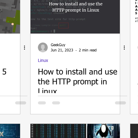
GeekGuy
Jun 21, 2023
2 min read
Linux
 5
How to install and use
the HTTP prompt in
Linux