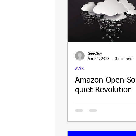
GeekGuy
Apr 26, 2023
3 min read
AWS
Amazon Open-So
quiet Revolution