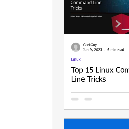
GeekGuy
Jun 9, 2023
6 min read
Linux
Top 15 Linux C
Line Tricks