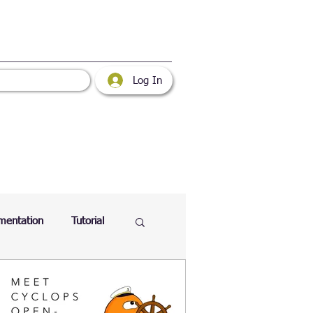
Log In
mentation
Tutorial
atabase
Web