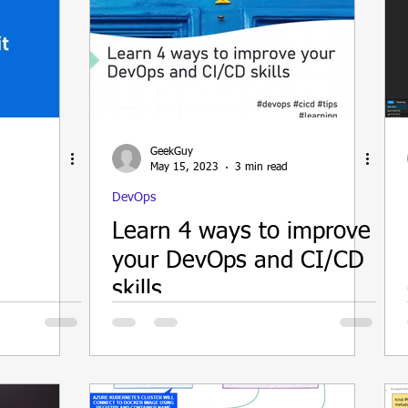
GeekGuy
May 15, 2023
3 min read
DevOps
Learn 4 ways to improve
your DevOps and CI/CD
skills