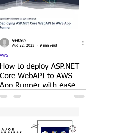
GeekGuy
Aug 22, 2023
9 min read
AWS
How to deploy ASP.NET
Core WebAPI to AWS
App Runner with ease