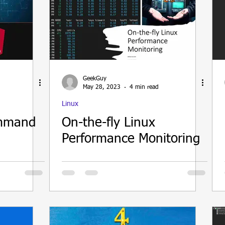
GeekGuy
May 28, 2023
4 min read
Linux
ommand
On-the-fly Linux
Performance Monitoring