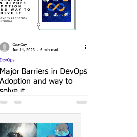
GeekGuy
Jun 14, 2023
6 min read
DevOps
Major Barriers in DevOps
Adoption and way to
solve it