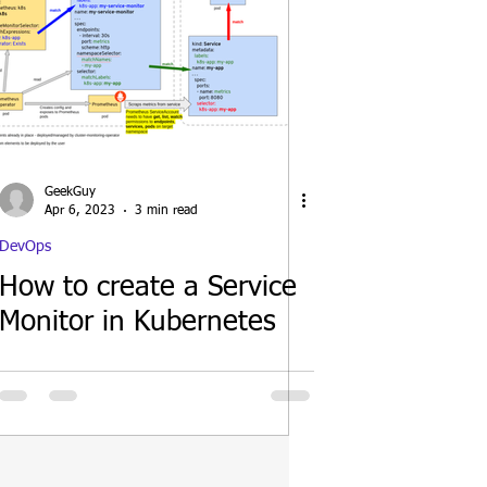
GeekGuy
Apr 6, 2023
3 min read
DevOps
How to create a Service
Monitor in Kubernetes