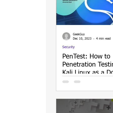
GeekGuy
Dec 10, 2023
4 min read
Security
PenTest: How to
Penetration Testi
Kali Linux as a D
Container