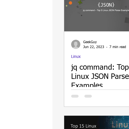
GeekGuy
Jun 22, 2023
7 min read
Linux
jq command: Top
Linux JSON Parse
Examples