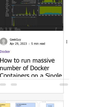
GeekGuy
Apr 29, 2023
5 min read
Docker
How to run massive
number of Docker
Containers on a Single
host