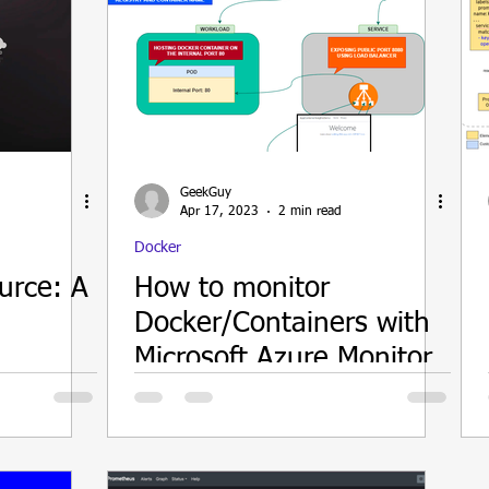
GeekGuy
Apr 17, 2023
2 min read
Docker
urce: A
How to monitor
Docker/Containers with
Microsoft Azure Monitor