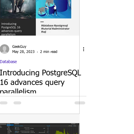
GeekGuy
May 28, 2023
2 min read
Database
Introducing PostgreSQL
16 advances query
parallelism