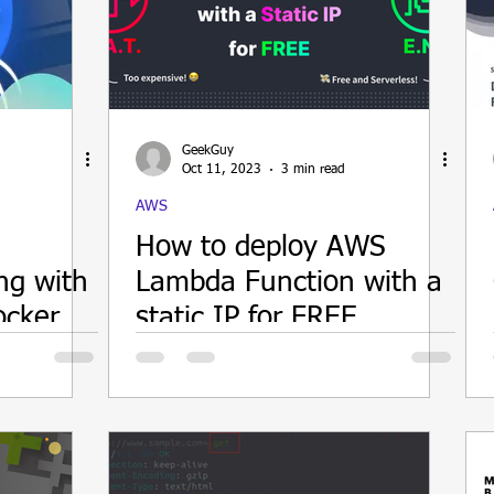
GeekGuy
Oct 11, 2023
3 min read
AWS
How to deploy AWS
ng with
Lambda Function with a
ocker
static IP for FREE