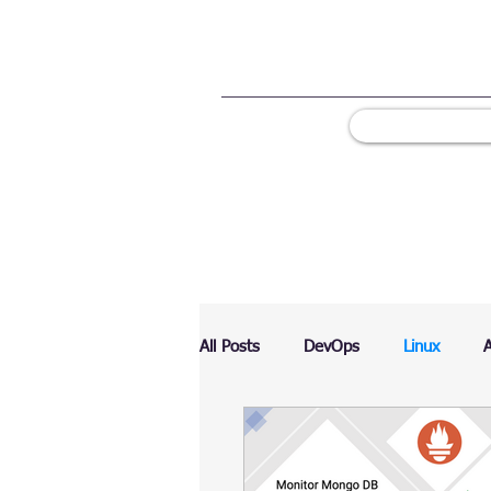
All Posts
DevOps
Linux
Ranking
Testing
Chart