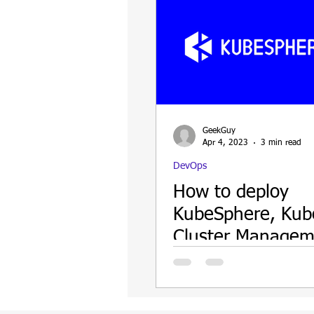
GeekGuy
Apr 4, 2023
3 min read
DevOps
How to deploy
KubeSphere, Kub
Cluster Managem
Web UI