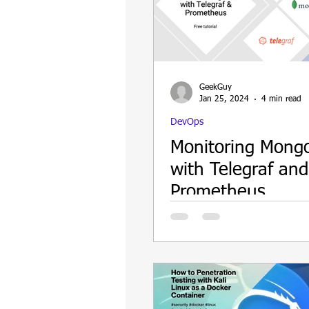
Update
Security
Blockch
GeekGuy
Jan 25, 2024
4 min read
DevOps
Monitoring Mong
with Telegraf and
Prometheus