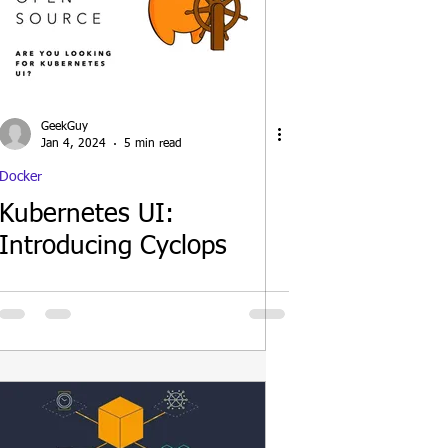
GeekGuy
Jan 4, 2024
5 min read
Docker
Kubernetes UI:
Introducing Cyclops