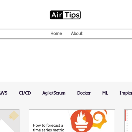
Home
About
AWS
CI/CD
Agile/Scrum
Docker
ML
Imple
VPN
Mac
Mobile
Programming Language
D