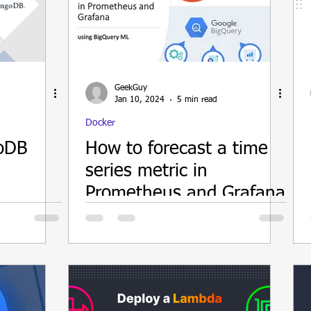
ain
GeekGuy
Jan 10, 2024
5 min read
Docker
oDB
How to forecast a time
series metric in
Prometheus and Grafana