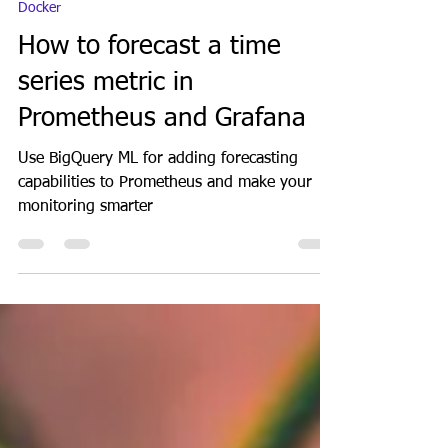
GeekGuy
Jan 10, 2024
5 min read
Docker
How to forecast a time
series metric in
Prometheus and Grafana
Use BigQuery ML for adding forecasting
capabilities to Prometheus and make your
monitoring smarter