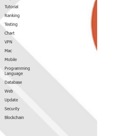
Tutorial
Ranking
Testing
Chart
VPN
Mac
Mobile
Programming
Language
Database
Web
Update
Security
Blockchain