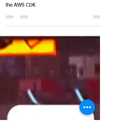
GeekGuy
Oct 11, 2023
3 min read
AWS
How to deploy AWS
Lambda Function with a
static IP for FREE
Assign a static IP to a Lambda for free using
the AWS CDK