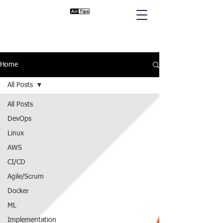
Home
All Posts
All Posts
DevOps
Linux
AWS
CI/CD
Agile/Scrum
Docker
ML
Implementation