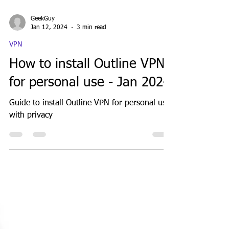
GeekGuy
Jan 12, 2024
3 min read
VPN
How to install Outline VPN
for personal use - Jan 2024
Guide to install Outline VPN for personal use
with privacy