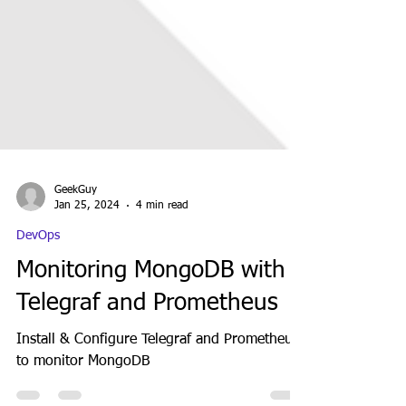
GeekGuy
Jan 25, 2024
4 min read
DevOps
Monitoring MongoDB with
Telegraf and Prometheus
Install & Configure Telegraf and Prometheus
to monitor MongoDB