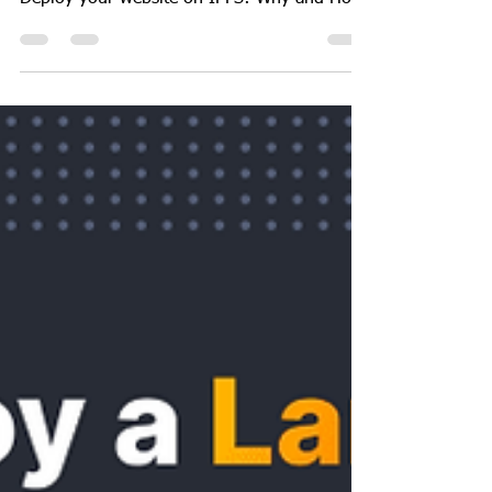
GeekGuy
Oct 18, 2023
4 min read
Web
How to deploy your website
on IPFS
Deploy your website on IPFS: Why and How