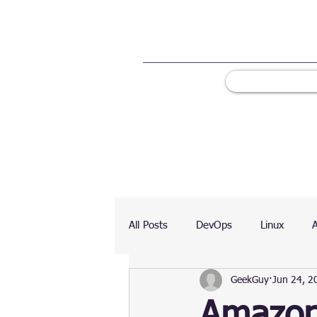
All Posts
DevOps
Linux
GeekGuy
Jun 24, 2
Ranking
Testing
Chart
Amazon