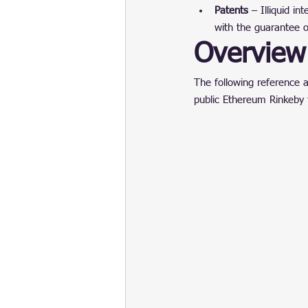
Patents
 – Illiquid i
with the guarantee o
Overview 
The following reference a
public Ethereum Rinkeby 