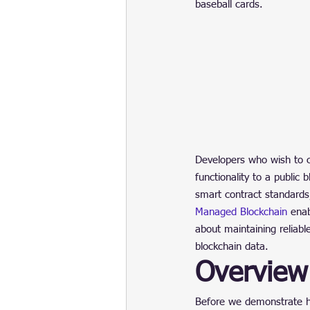
baseball cards.
Developers who wish to c
functionality to a public b
smart contract standards,
Managed Blockchain
 ena
about maintaining reliabl
blockchain data.
Overview
Before we demonstrate h