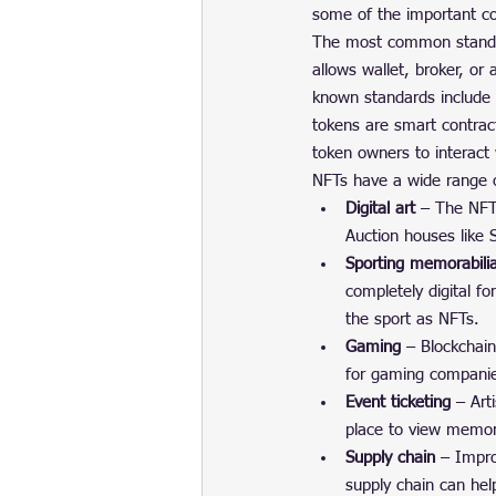
some of the important co
The most common standard
allows wallet, broker, or
known standards include 
tokens are smart contract
token owners to interact 
NFTs have a wide range 
Digital art
 – The NFT 
Auction houses like
Sporting memorabili
completely digital f
the sport as NFTs.
Gaming
 – Blockchai
for gaming compani
Event ticketing
 – Art
place to view memor
Supply chain
 – Impro
supply chain can hel