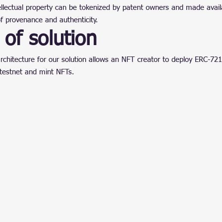
ntellectual property can be tokenized by patent owners and made availa
f provenance and authenticity.
of solution
rchitecture for our solution allows an NFT creator to deploy ERC-721
testnet and mint NFTs.