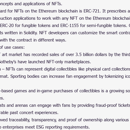
ncepts and applications of NFTs.
 for NFTs on the Ethereum blockchain is ERC-721. It prescribes an
 auction applications to work with any NFT on the Ethereum blockchai
ERC-20 for fungible tokens and ERC-1155 for semi-fungible tokens.
s written in Solidity. NFT developers can customize the smart contra
with the contract in different ways.
of use cases:
art market has recorded sales of over 3.5 billion dollars by the thir
 Sotheby’s have launched NFT-only marketplaces.
a
 – NFTs can represent digital collectibles like physical card collection
ormat. Sporting bodies can increase fan engagement by tokenizing ic
n-based games and in-game purchases of collectibles is a growing s
es.
ists and arenas can engage with fans by providing fraud-proof tickets
able past concert experiences.
ved traceability, transparency, and proof of ownership along various
p enterprises meet ESG reporting requirements.