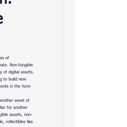
e
as of 
vate. Non-fungible 
 of digital assets. 
ng to build new 
ments in the form 
another asset of 
lar for another 
gible assets, non-
, collectibles like 