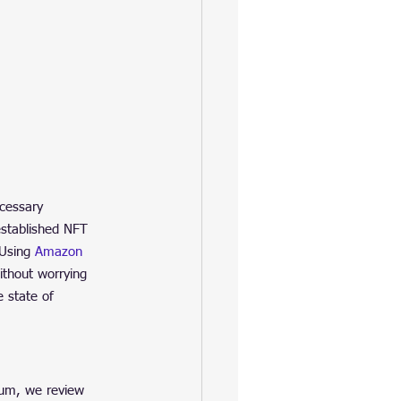
cessary 
established NFT 
 Using 
Amazon 
ithout worrying 
 state of 
eum, we review 