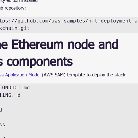
 edition installed
ub repository:
tps://github.com/aws-samples/nft-deployment-a
kchain.git
he Ethereum node and 
ss components
s Application Model
 (AWS SAM) template to deploy the stack:
CONDUCT.md

TING.md



s
