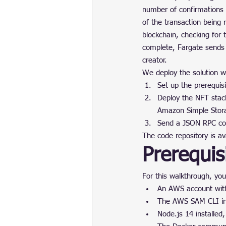
number of confirmations 
of the transaction being
blockchain, checking for
complete, Fargate sends
creator.
We deploy the solution wi
Set up the prerequisi
Deploy the NFT stac
Amazon Simple Stor
Send a JSON RPC com
The code repository is av
Prerequis
For this walkthrough, you
An AWS account with
The AWS SAM CLI in
Node.js 14 installe