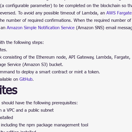
(a configurable parameter) to be completed on the blockchain so that
 reversed. To avoid any possible timeout of Lambda, an 
AWS Fargate
 the number of required confirmations. When the required number of 
 an 
Amazon Simple Notification Service
 (Amazon SNS) email messag
th the following steps:
tes.
k consisting of the Ethereum node, API Gateway, Lambda, Fargate, 
age Service (Amazon S3) bucket.
mand to deploy a smart contract or mint a token.
ailable on 
GitHub
.
ites
 should have the following prerequisites:
 a VPC and a public subnet
stalled
d, including the npm package management tool