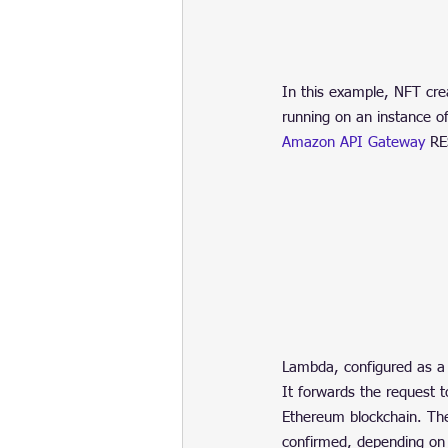
In this example, NFT cre
running on an instance o
Amazon API Gateway
 RE
Lambda, configured as a 
It forwards the request 
Ethereum blockchain. Th
confirmed, depending on