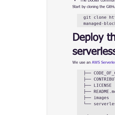
The Docker community
Start by cloning the GitH
git clone ht
managed-bloc
Deploy t
serverle
We use an 
AWS Serverles
├── CODE_OF_
├── CONTRIBU
├── LICENSE

├── README.md
├── images

└── serverles