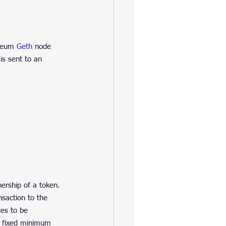
reum 
Geth
 node 
is sent to an 
ership of a token. 
saction to the 
es to be 
a fixed minimum 