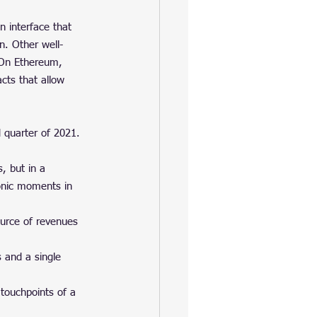
 interface that 
n. Other well-
 On Ethereum, 
cts that allow 
d quarter of 2021. 
s, but in a 
onic moments in 
ource of revenues 
 and a single 
 touchpoints of a 