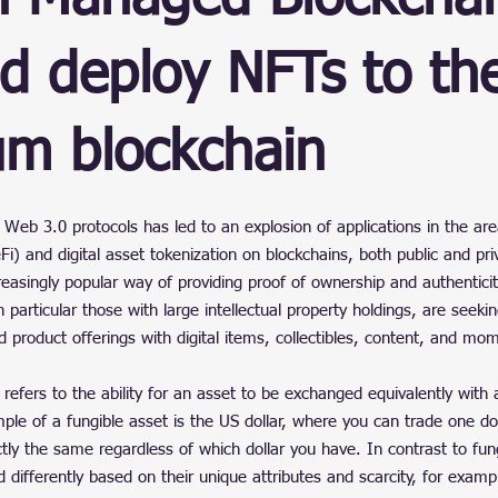
ain
d deploy NFTs to th
um blockchain
stars.
Web 3.0 protocols has led to an explosion of applications in the are
Fi) and digital asset tokenization on blockchains, both public and pri
easingly popular way of providing proof of ownership and authenticity
 particular those with large intellectual property holdings, are seeki
product offerings with digital items, collectibles, content, and mo
 refers to the ability for an asset to be exchanged equivalently with 
ample of a fungible asset is the US dollar, where you can trade one dol
tly the same regardless of which dollar you have. In contrast to fun
 differently based on their unique attributes and scarcity, for example