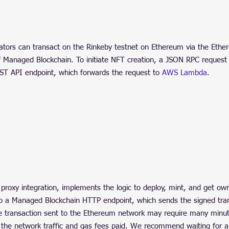
ators can transact on the Rinkeby testnet on Ethereum via the Ethe
f Managed Blockchain. To initiate NFT creation, a JSON RPC request 
ST API endpoint, which forwards the request to 
AWS Lambda
.
proxy integration, implements the logic to deploy, mint, and get own
to a Managed Blockchain HTTP endpoint, which sends the signed tran
e transaction sent to the Ethereum network may require many minut
 the network traffic and gas fees paid. We recommend waiting for 