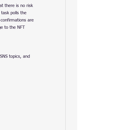
 there is no risk 
 task polls the 
confirmations are 
e to the NFT 
SNS topics, and 