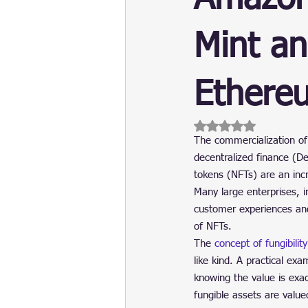
Update
Security
Blockch
Mint an
Ethere
Rated NaN out of 5 
The commercialization of 
decentralized finance (De
tokens (NFTs) are an incr
Many large enterprises, in
customer experiences and 
of NFTs.
The 
concept of fungibility
like kind. A practical ex
knowing the value is exac
fungible assets are valued