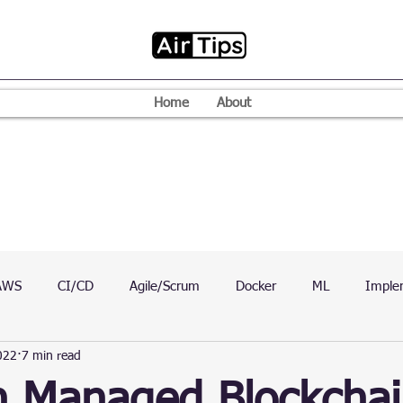
Home
About
AWS
CI/CD
Agile/Scrum
Docker
ML
Imple
022
7 min read
VPN
Mac
Mobile
Programming Language
D
 Managed Blockchai