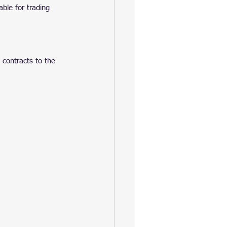
ble for trading 
 contracts to the 