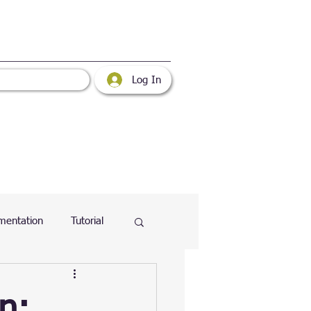
Log In
mentation
Tutorial
atabase
Web
n: