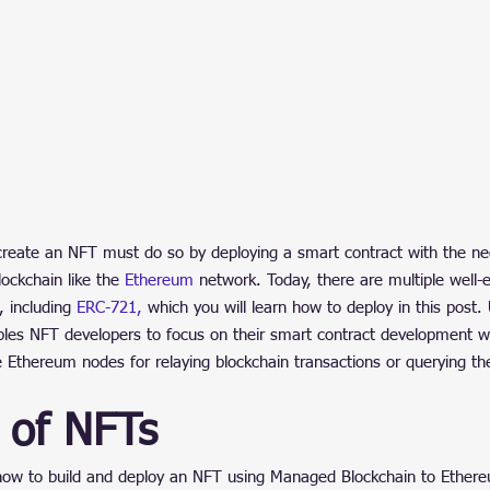
reate an NFT must do so by deploying a smart contract with the ne
lockchain like the 
Ethereum
 network. Today, there are multiple well-
 including 
ERC-721,
 which you will learn how to deploy in this post.
bles NFT developers to focus on their smart contract development w
e Ethereum nodes for relaying blockchain transactions or querying the
 of NFTs
ow to build and deploy an NFT using Managed Blockchain to Ether