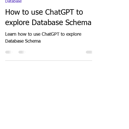
Jul 4, 2023
1 min read
Database
How to use ChatGPT to
explore Database Schema
Learn how to use ChatGPT to explore
Database Schema