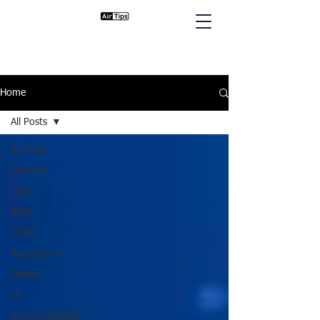
Home
All Posts
All Posts
DevOps
Linux
AWS
CI/CD
Agile/Scrum
Docker
ML
Implementation