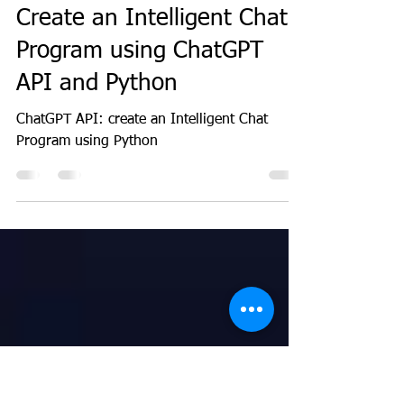
GeekGuy
Apr 18, 2023
3 min read
ML
Create an Intelligent Chat
Program using ChatGPT
API and Python
ChatGPT API: create an Intelligent Chat
Program using Python