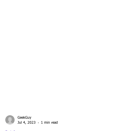
GeekGuy