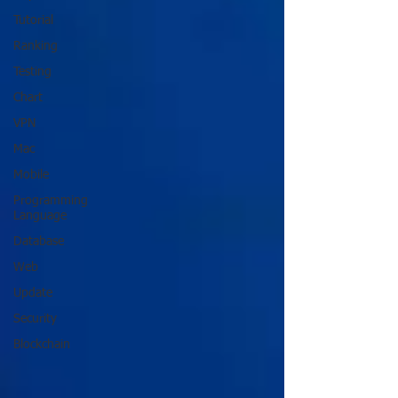
Tutorial
Ranking
Testing
Chart
VPN
Mac
Mobile
Programming
Language
Database
Web
Update
Security
Blockchain