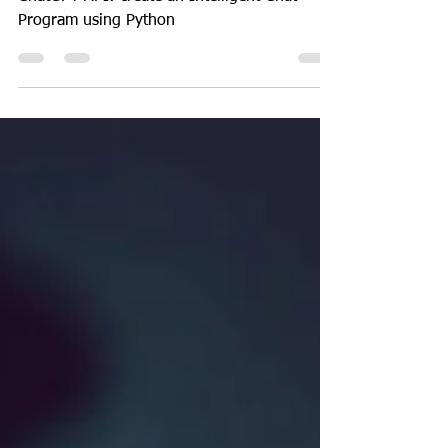
Program using ChatGPT
API and Python
ChatGPT API: create an Intelligent Chat
Program using Python