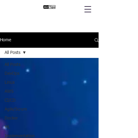
Home
All Posts
All Posts
DevOps
Linux
AWS
CI/CD
Agile/Scrum
Docker
ML
Implementation