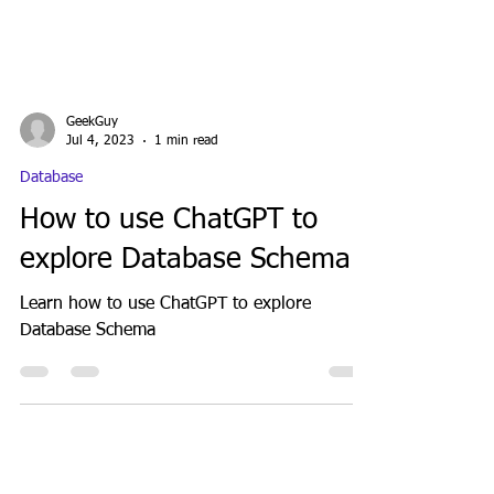
GeekGuy
Jul 4, 2023
1 min read
Database
How to use ChatGPT to
explore Database Schema
Learn how to use ChatGPT to explore
Database Schema