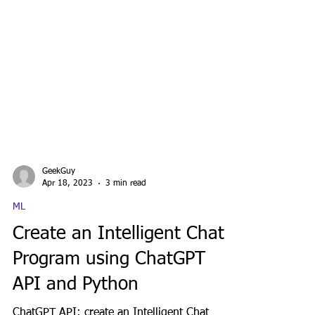
GeekGuy
Apr 18, 2023
3 min read
ML
Create an Intelligent Chat