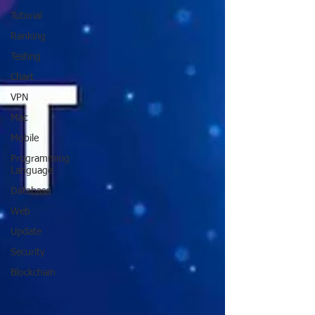
Tutorial
Ranking
Testing
Chart
VPN
Mac
Mobile
Programming
Language
Database
Web
Update
Security
Blockchain