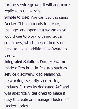
for the service grows, it will add more 
replicas to the service.
Simple to Use:
 You can use the same 
Docker CLI commands to create, 
manage, and operate a swarm as you 
would use to work with individual 
containers, which means there's no 
need to install additional software to 
use it.
Integrated Solution:
 Docker Swarm 
mode offers built-in features such as 
service discovery, load balancing, 
networking, security, and rolling 
updates. It uses its dedicated API and 
was specifically designed to make it 
easy to create and manage clusters of 
Docker nodes.