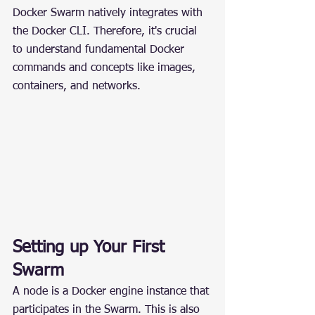
Docker Swarm natively integrates with 
the Docker CLI. Therefore, it's crucial 
to understand fundamental Docker 
commands and concepts like images, 
containers, and networks.
Setting up Your First 
Swarm
A node is a Docker engine instance that 
participates in the Swarm. This is also 