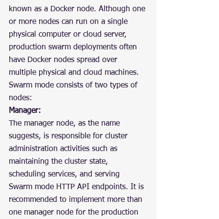
known as a Docker node. Although one 
or more nodes can run on a single 
physical computer or cloud server, 
production swarm deployments often 
have Docker nodes spread over 
multiple physical and cloud machines. 
Swarm mode consists of two types of 
nodes:
Manager:
The manager node, as the name 
suggests, is responsible for cluster 
administration activities such as 
maintaining the cluster state,  
scheduling services, and serving 
Swarm mode HTTP API endpoints. It is 
recommended to implement more than 
one manager node for the production 