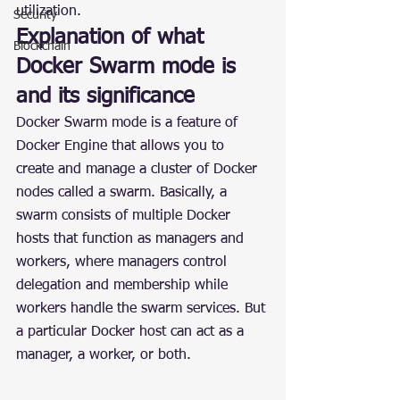
utilization.
Security
Explanation of what 
Blockchain
Docker Swarm mode is 
and its significance
Docker Swarm mode is a feature of 
Docker Engine that allows you to 
create and manage a cluster of Docker 
nodes called a swarm. Basically, a 
swarm consists of multiple Docker 
hosts that function as managers and 
workers, where managers control 
delegation and membership while 
workers handle the swarm services. But 
a particular Docker host can act as a 
manager, a worker, or both.