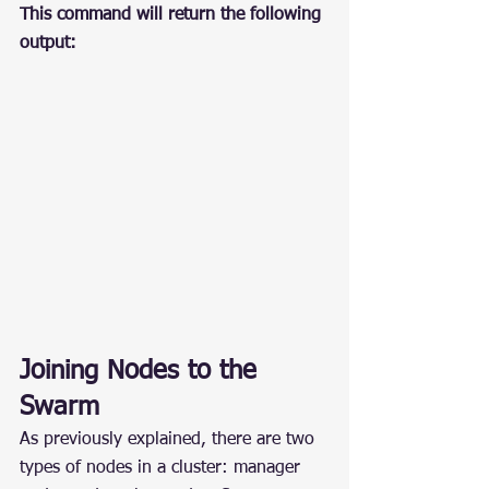
This command will return the following 
output:
Joining Nodes to the 
Swarm
As previously explained, there are two 
types of nodes in a cluster: manager 