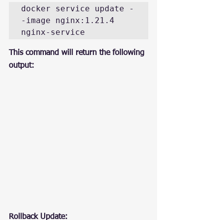
docker service update -
-image nginx:1.21.4 
nginx-service
This command will return the following 
output:
Rollback Update: