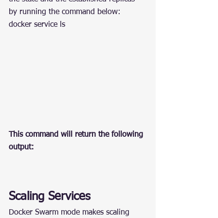
by running the command below:
docker service ls
This command will return the following 
output:
Scaling Services
Docker Swarm mode makes scaling 