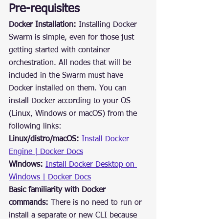
Pre-requisites
Docker Installation:
 Installing Docker 
Swarm is simple, even for those just 
getting started with container 
orchestration. All nodes that will be 
included in the Swarm must have 
Docker installed on them. You can 
install Docker according to your OS 
(Linux, Windows or macOS) from the 
following links:
Linux/distro/macOS:
Install Docker 
Engine | Docker Docs
Windows:
Install Docker Desktop on 
Windows | Docker Docs
Basic familiarity with Docker 
commands:
 There is no need to run or 
install a separate or new CLI because 