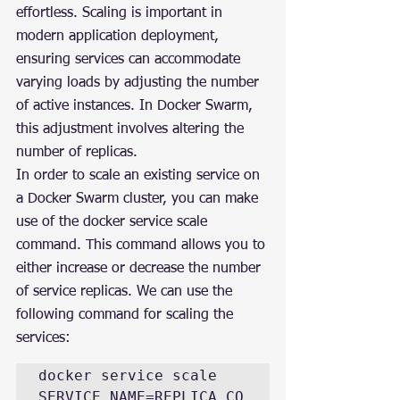
effortless. Scaling is important in 
modern application deployment, 
ensuring services can accommodate 
varying loads by adjusting the number 
of active instances. In Docker Swarm, 
this adjustment involves altering the 
number of replicas.
In order to scale an existing service on 
a Docker Swarm cluster, you can make 
use of the docker service scale 
command. This command allows you to 
either increase or decrease the number 
of service replicas. We can use the 
following command for scaling the 
services:
docker service scale 
SERVICE_NAME=REPLICA_CO