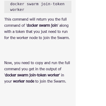
docker swarm join-token 
worker
This command will return you the full 
command of '
docker swarm join
' along 
with a token that you just need to run 
for the worker node to join the Swarm.
Now, you need to copy and run the full 
command you get in the output of 
'
docker swarm join-token worker
' in 
your 
worker node
 to join the Swarm.