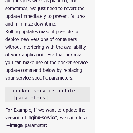
all upgrades work as planned, and 
sometimes, we just need to revert the 
update immediately to prevent failures 
and minimize downtime.
Rolling updates make it possible to 
deploy new versions of containers 
without interfering with the availability 
of your application. For that purpose, 
you can make use of the docker service 
update command below by replacing 
your service-specific parameters:
docker service update 
[parameters]
For Example, if we want to update the 
version of '
nginx-service
', we can utilize 
'
--image
' parameter: