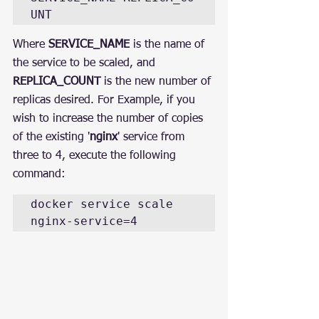
UNT
Where 
SERVICE_NAME
 is the name of 
the service to be scaled, and 
REPLICA_COUNT
 is the new number of 
replicas desired. For Example, if you 
wish to increase the number of copies 
of the existing '
nginx
' service from 
three to 4, execute the following 
command:
docker service scale 
nginx-service=4