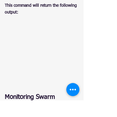
This command will return the following 
output:
Monitoring Swarm 
Services
Any production environment must have 