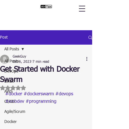
Post
All Posts
GeekGuy
All Posts
Oct 6, 2023
7 min read
Get Started with Docker
DevOps
Swarm
Linux
Rated NaN out of 5 stars.
AWS
#docker
#dockerswarm
#devops
#webdev
#programming
CI/CD
Agile/Scrum
Docker