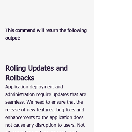
This command will return the following 
output:
Rolling Updates and 
Rollbacks
Application deployment and 
administration require updates that are 
seamless. We need to ensure that the 
release of new features, bug fixes and 
enhancements to the application does 
not cause any disruption to users. Not 