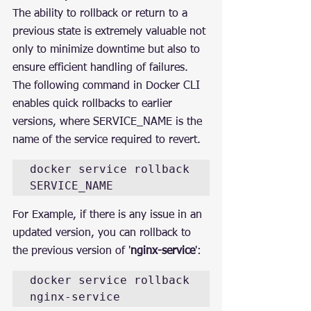
The ability to rollback or return to a 
previous state is extremely valuable not 
only to minimize downtime but also to 
ensure efficient handling of failures. 
The following command in Docker CLI 
enables quick rollbacks to earlier 
versions, where SERVICE_NAME is the 
name of the service required to revert.
docker service rollback 
SERVICE_NAME
For Example, if there is any issue in an 
updated version, you can rollback to 
the previous version of '
nginx-service
':
docker service rollback 
nginx-service