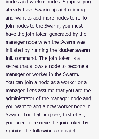
nodes and worker nodes. Suppose you 
already have Swarm up and running 
and want to add more nodes to it. To 
join nodes to the Swarm, you must 
have the join token generated by the 
manager node when the Swarm was 
initiated by running the '
docker swarm 
init
' command. The join token is a 
secret that allows a node to become a 
manager or worker in the Swarm.
You can join a node as a worker or a 
manager. Let's assume that you are the 
administrator of the manager node and 
you want to add a new worker node in 
Swarm. For that purpose, first of all, 
you need to retrieve the join token by 
running the following command: