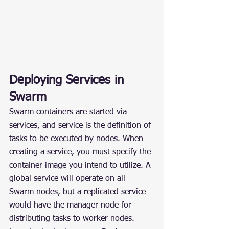
Deploying Services in 
Swarm
Swarm containers are started via 
services, and service is the definition of 
tasks to be executed by nodes. When 
creating a service, you must specify the 
container image you intend to utilize. A 
global service will operate on all 
Swarm nodes, but a replicated service 
would have the manager node for 
distributing tasks to worker nodes.