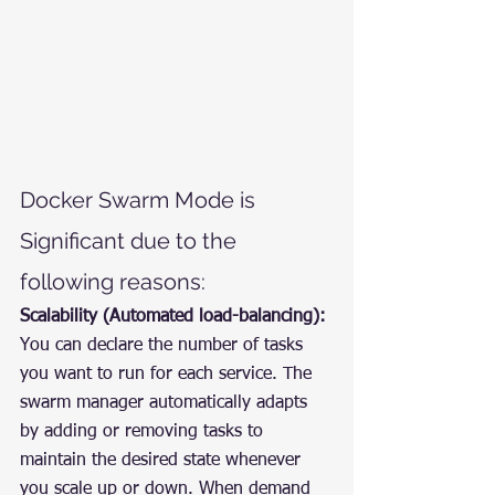
Docker Swarm Mode is 
Significant due to the 
following reasons:
Scalability (Automated load-balancing):
You can declare the number of tasks 
you want to run for each service. The 
swarm manager automatically adapts 
by adding or removing tasks to 
maintain the desired state whenever 
you scale up or down. When demand 