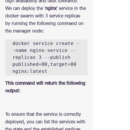
high availability and fault tolerance.
We can deploy the '
nginx
' service in the 
docker swarm with 3 service replicas 
by running the following command on 
the manager node:
docker service create -
-name nginx-service --
replicas 3 --publish 
published=80,target=80 
nginx:latest
This command will return the following 
output:
To ensure that the service is correctly 
deployed, you can list the services with 
the state and the established replicas 