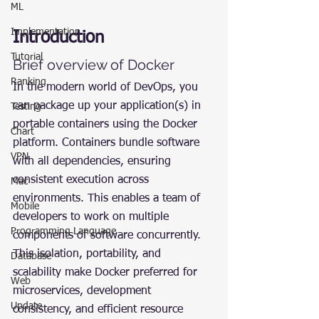
ML
Implementation
Introduction
Tutorial
Brief overview of Docker
Ranking
In the modern world of DevOps, you 
can package up your application(s) in 
Testing
portable containers using the Docker 
Chart
platform. Containers bundle software 
VPN
with all dependencies, ensuring 
consistent execution across 
Mac
environments. This enables a team of 
Mobile
developers to work on multiple 
Programming Language
components of software concurrently. 
This isolation, portability, and 
Database
scalability make Docker preferred for 
Web
microservices, development 
Update
consistency, and efficient resource 