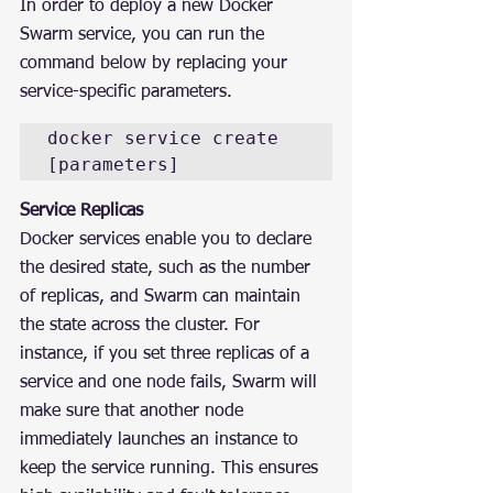
In order to deploy a new Docker 
Swarm service, you can run the 
command below by replacing your 
service-specific parameters.
docker service create 
[parameters]
Service Replicas
Docker services enable you to declare 
the desired state, such as the number 
of replicas, and Swarm can maintain 
the state across the cluster. For 
instance, if you set three replicas of a 
service and one node fails, Swarm will 
make sure that another node 
immediately launches an instance to 
keep the service running. This ensures 