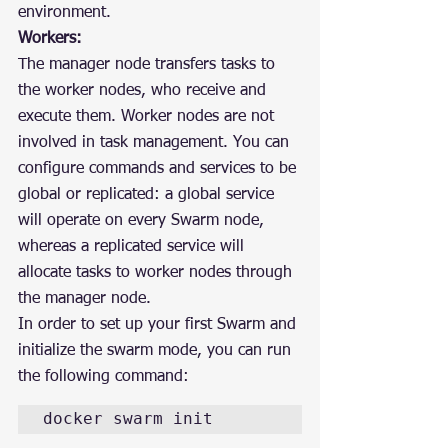
environment.
Workers:
The manager node transfers tasks to 
the worker nodes, who receive and 
execute them. Worker nodes are not 
involved in task management. You can 
configure commands and services to be 
global or replicated: a global service 
will operate on every Swarm node, 
whereas a replicated service will 
allocate tasks to worker nodes through 
the manager node.
In order to set up your first Swarm and 
initialize the swarm mode, you can run 
the following command:
docker swarm init