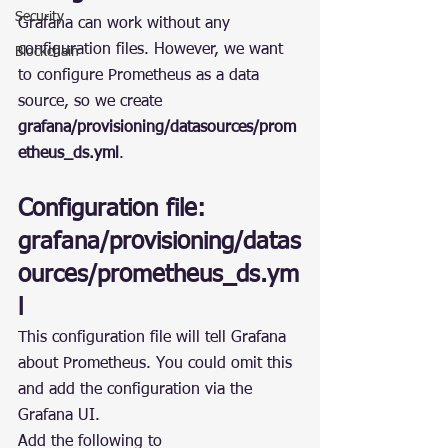
Security
Grafana can work without any 
configuration files. However, we want 
Blockchain
to configure Prometheus as a data 
source, so we create 
grafana/provisioning/datasources/prom
etheus_ds.yml
.
Configuration file: 
grafana/provisioning/datas
ources/prometheus_ds.ym
l
This configuration file will tell Grafana 
about Prometheus. You could omit this 
and add the configuration via the 
Grafana UI.
Add the following to 