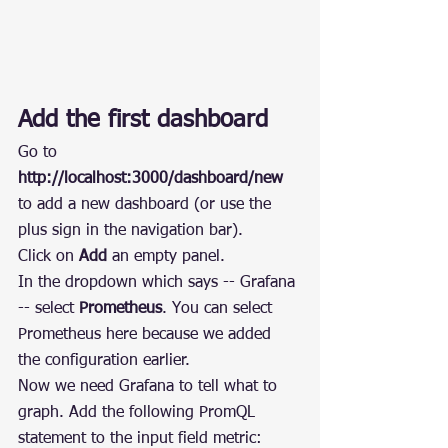
Add the first dashboard
Go to 
http://localhost:3000/dashboard/new
to add a new dashboard (or use the 
plus sign in the navigation bar).
Click on 
Add
 an empty panel.
In the dropdown which says -- Grafana 
-- select 
Prometheus
. You can select 
Prometheus here because we added 
the configuration earlier.
Now we need Grafana to tell what to 
graph. Add the following PromQL 
statement to the input field metric: