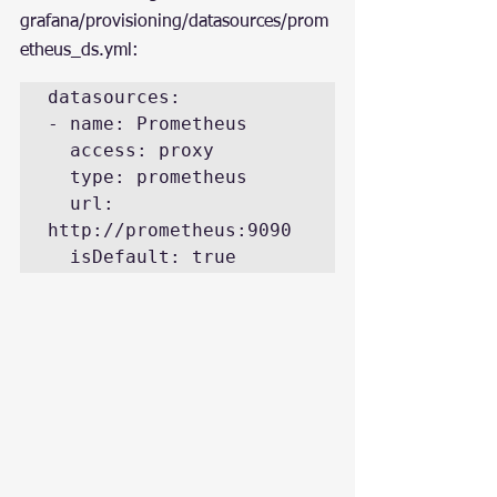
grafana/provisioning/datasources/prom
etheus_ds.yml:
datasources:

- name: Prometheus

  access: proxy

  type: prometheus

  url: 
http://prometheus:9090

  isDefault: true