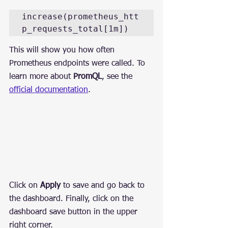
increase(prometheus_htt
p_requests_total[1m])
This will show you how often 
Prometheus endpoints were called. To 
learn more about 
PromQL
, see the 
official documentation
.
Click on 
Apply
 to save and go back to 
the dashboard. Finally, click on the 
dashboard save button in the upper 
right corner.