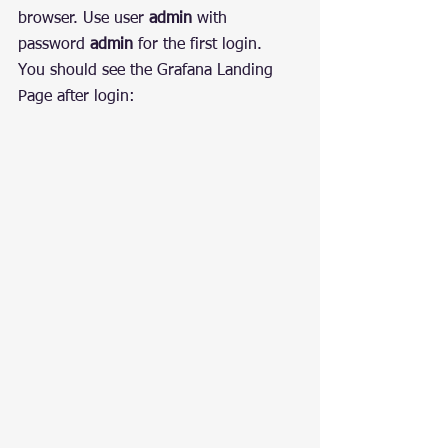
browser. Use user 
admin
 with 
password 
admin
 for the first login.
You should see the Grafana Landing 
Page after login: