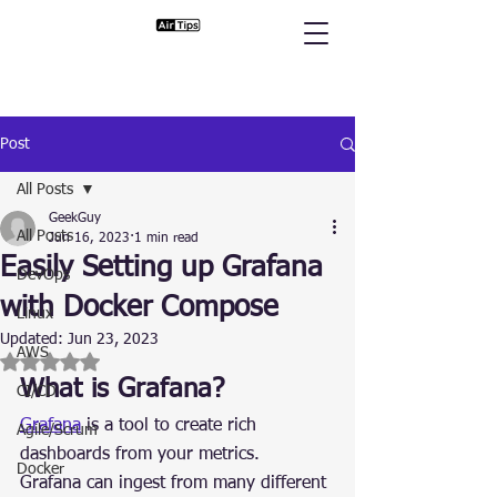
Post
All Posts
GeekGuy
All Posts
Jun 16, 2023
1 min read
Easily Setting up Grafana
DevOps
with Docker Compose
Linux
Updated:
Jun 23, 2023
AWS
Rated NaN out of 5 stars.
What is Grafana?
CI/CD
Grafana
 is a tool to create rich 
Agile/Scrum
dashboards from your metrics.
Docker
Grafana can ingest from many different 