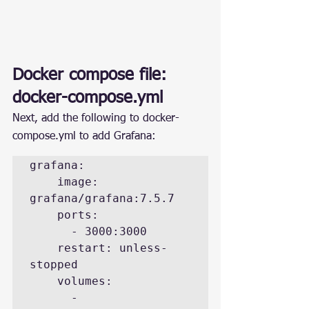
Docker compose file: 
docker-compose.yml
Next, add the following to docker-
compose.yml to add Grafana:
grafana:

    image: 
grafana/grafana:7.5.7

    ports:

      - 3000:3000

    restart: unless-
stopped

    volumes:

      - 