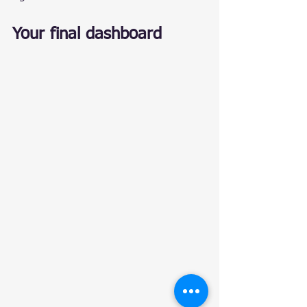
Your final dashboard