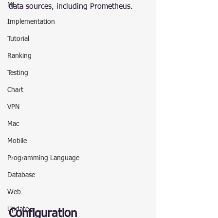
ML
data sources, including Prometheus.
Implementation
Tutorial
Ranking
Testing
Chart
VPN
Mac
Mobile
Programming Language
Database
Web
Update
Configuration