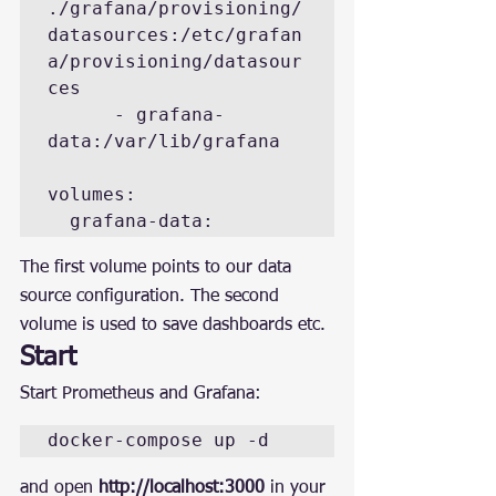
./grafana/provisioning/
datasources:/etc/grafan
a/provisioning/datasour
ces

      - grafana-
data:/var/lib/grafana

volumes:

  grafana-data:
The first volume points to our data 
source configuration. The second 
volume is used to save dashboards etc.
Start
Start Prometheus and Grafana:
docker-compose up -d
and open 
http://localhost:3000
 in your 