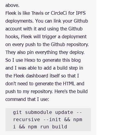
above.
Fleek is like Travis or CircleCi for IPFS 
deployments. You can link your Github 
account with it and using the Github 
hooks, Fleek will trigger a deployment 
on every push to the Github repository. 
They also pin everything they deploy.
So I use Hexo to generate this blog 
and I was able to add a build step in 
the Fleek dashboard itself so that I 
don't need to generate the HTML and 
push to my repository. Here's the build 
command that I use:
git submodule update --
recursive --init && npm 
i && npm run build