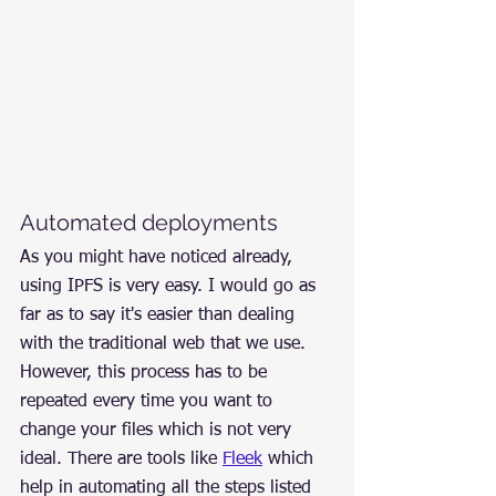
Automated deployments
As you might have noticed already, 
using IPFS is very easy. I would go as 
far as to say it's easier than dealing 
with the traditional web that we use. 
However, this process has to be 
repeated every time you want to 
change your files which is not very 
ideal. There are tools like 
Fleek
 which 
help in automating all the steps listed 