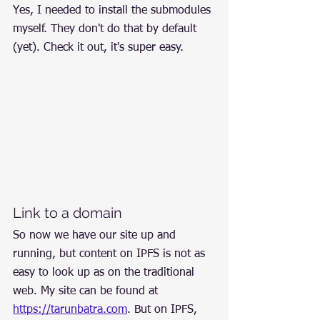
Yes, I needed to install the submodules 
myself. They don't do that by default 
(yet). Check it out, it's super easy.
Link to a domain
So now we have our site up and 
running, but content on IPFS is not as 
easy to look up as on the traditional 
web. My site can be found at 
https://tarunbatra.com
. But on IPFS, 