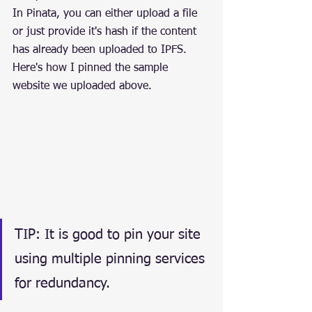
In Pinata, you can either upload a file 
or just provide it's hash if the content 
has already been uploaded to IPFS. 
Here's how I pinned the sample 
website we uploaded above.
TIP: It is good to pin your site 
using multiple pinning services 
for redundancy.