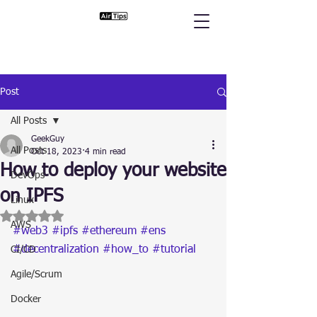
Post
All Posts
GeekGuy
All Posts
Oct 18, 2023
4 min read
How to deploy your website
DevOps
on IPFS
Linux
Rated NaN out of 5 stars.
AWS
#web3
#ipfs
#ethereum
#ens
#decentralization
#how_to
#tutorial
CI/CD
Agile/Scrum
Docker