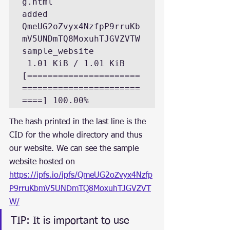
g.html
added 
QmeUG2oZvyx4NzfpP9rruKb
mV5UNDmTQ8MoxuhTJGVZVTW 
sample_website
 1.01 KiB / 1.01 KiB 
[======================
=======================
====] 100.00%
The hash printed in the last line is the 
CID for the whole directory and thus 
our website. We can see the sample 
website hosted on 
https://ipfs.io/ipfs/QmeUG2oZvyx4Nzfp
P9rruKbmV5UNDmTQ8MoxuhTJGVZVT
W/
TIP: It is important to use 