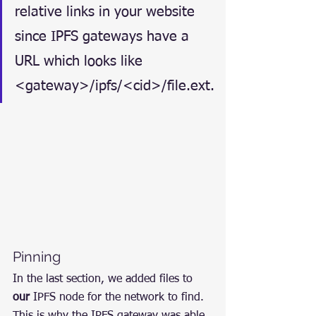
relative links in your website 
since IPFS gateways have a 
URL which looks like 
<gateway>/ipfs/<cid>/file.ext.
Pinning
In the last section, we added files to 
our
 IPFS node for the network to find. 
This is why the IPFS gateway was able 