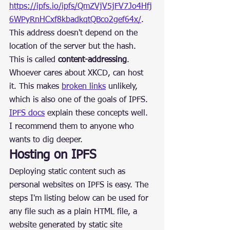
https://ipfs.io/ipfs/QmZVjV5jFV7Jo4Hfj
6WPyRnHCxf8kbadkqtQBco2gef64x/
. 
This address doesn't depend on the 
location of the server but the hash. 
This is called 
content-addressing
. 
Whoever cares about XKCD, can host 
it. This makes 
broken links
 unlikely, 
which is also one of the goals of IPFS.
IPFS docs
 explain these concepts well. 
I recommend them to anyone who 
wants to dig deeper.
Hosting on IPFS
Deploying static content such as 
personal websites on IPFS is easy. The 
steps I'm listing below can be used for 
any file such as a plain HTML file, a 
website generated by static site 