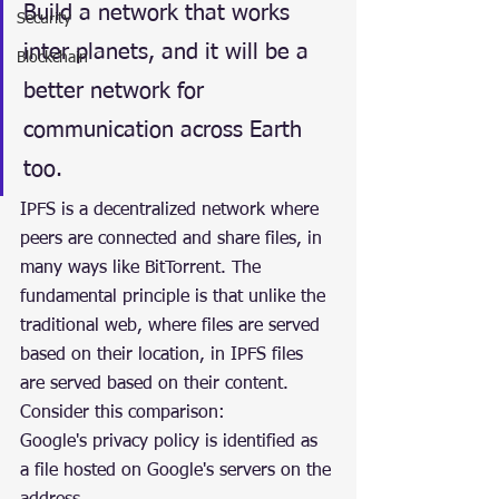
Build a network that works 
Security
inter planets, and it will be a 
Blockchain
better network for 
communication across Earth 
too.
IPFS is a decentralized network where 
peers are connected and share files, in 
many ways like BitTorrent. The 
fundamental principle is that unlike the 
traditional web, where files are served 
based on their location, in IPFS files 
are served based on their content. 
Consider this comparison:
Google's privacy policy is identified as 
a file hosted on Google's servers on the 