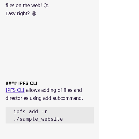
files on the web! 🚀
Easy right? 😀
#### IPFS CLI
IPFS CLI
 allows adding of files and 
directories using add subcommand.
ipfs add -r 
./sample_website