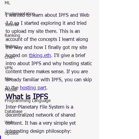
ML
Implementation
I wanted to learn about IPFS and Web 
3.0 so I started exploring it and tried 
Tutorial
to upload my site there. This is an 
Ranking
account of the concepts I learnt along 
Testing
the way and how I finally got my site 
hosted on 
tbking.eth
. I'll give a brief 
Chart
intro about IPFS and why hosting static 
VPN
content there makes sense. If you are 
Mac
already familiar with IPFS, you can skip 
to the 
hosting part
.
Mobile
What is IPFS
Programming Language
Inter-Planetary File System is a 
Database
decentralized network of shared 
Web
content. It has a very simple yet 
interesting design philosophy:
Update