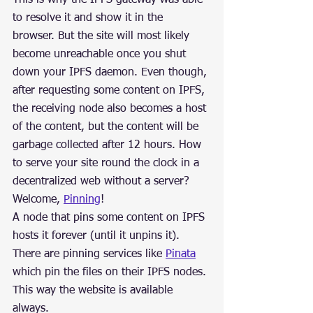
to resolve it and show it in the 
browser. But the site will most likely 
become unreachable once you shut 
down your IPFS daemon. Even though, 
after requesting some content on IPFS, 
the receiving node also becomes a host 
of the content, but the content will be 
garbage collected after 12 hours. How 
to serve your site round the clock in a 
decentralized web without a server?
Welcome, 
Pinning
!
A node that pins some content on IPFS 
hosts it forever (until it unpins it). 
There are pinning services like 
Pinata
which pin the files on their IPFS nodes. 
This way the website is available 
always.