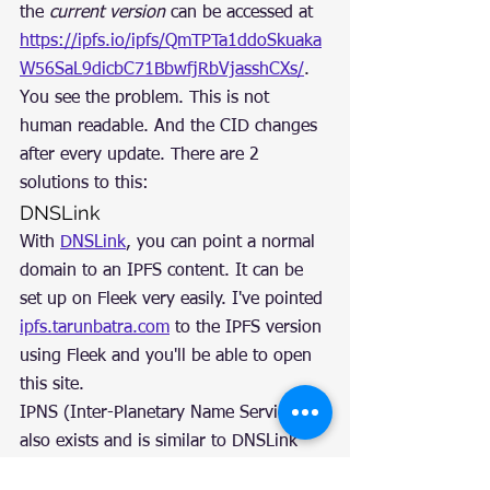
the 
current version
 can be accessed at 
https://ipfs.io/ipfs/QmTPTa1ddoSkuaka
W56SaL9dicbC71BbwfjRbVjasshCXs/
.
You see the problem. This is not 
human readable. And the CID changes 
after every update. There are 2 
solutions to this:
DNSLink
With 
DNSLink
, you can point a normal 
domain to an IPFS content. It can be 
set up on Fleek very easily. I've pointed 
ipfs.tarunbatra.com
 to the IPFS version 
using Fleek and you'll be able to open 
this site.
IPNS (Inter-Planetary Name Service) 
also exists and is similar to DNSLink 
but it's much slower right now.