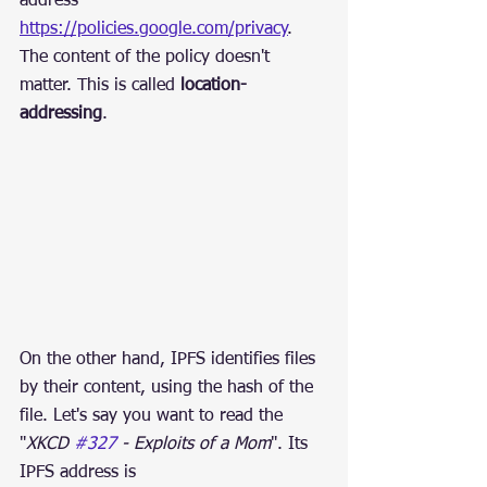
address 
https://policies.google.com/privacy
. 
The content of the policy doesn't 
matter. This is called 
location-
addressing
.
On the other hand, IPFS identifies files 
by their content, using the hash of the 
file. Let's say you want to read the 
"
XKCD 
#327
 - Exploits of a Mom
". Its 
IPFS address is 