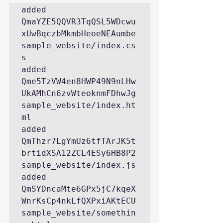
added 
QmaYZE5QQVR3TqQSL5WDcwu
xUwBqczbMkmbHeoeNEAumbe 
sample_website/index.cs
s
added 
Qme5TzVW4en8HWP49N9nLHw
UkAMhCn6zvWteoknmFDhwJg 
sample_website/index.ht
ml
added 
QmThzr7LgYmUz6tfTArJK5t
brtidXSA12ZCL4ESy6HB8P2 
sample_website/index.js
added 
QmSYDncaMte6GPx5jC7kqeX
WnrKsCp4nkLfQXPxiAKtECU 
sample_website/somethin