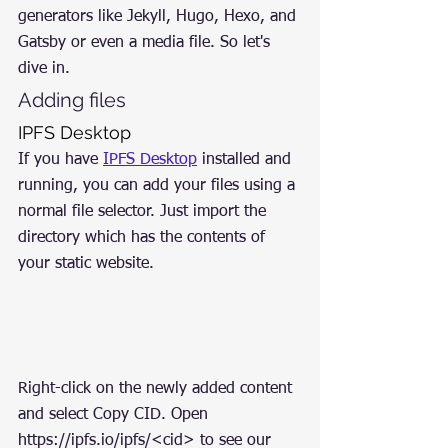
generators like Jekyll, Hugo, Hexo, and 
Gatsby or even a media file. So let's 
dive in.
Adding files
IPFS Desktop
If you have 
IPFS Desktop
 installed and 
running, you can add your files using a 
normal file selector. Just import the 
directory which has the contents of 
your static website.
Right-click on the newly added content 
and select Copy CID. Open 
https://ipfs.io/ipfs/<cid> to see our 