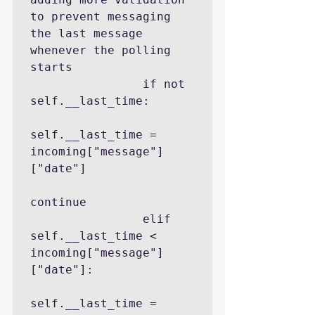
to prevent messaging 
the last message 
whenever the polling 
starts

                if not 
self.__last_time:

self.__last_time = 
incoming["message"]
["date"]

continue

                elif 
self.__last_time < 
incoming["message"]
["date"]:

self.__last_time = 