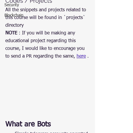
Codes / Projects
Security
All the snippets and projects related to 
Blockchain
this course will be found in `projects` 
directory
NOTE
 : If you will be making any 
educational project regarding this 
course, I would like to encourage you 
to send a PR regarding the same, 
here
 .
What are Bots