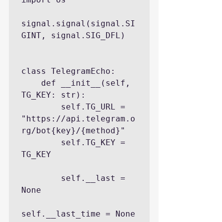
signal.signal(signal.SI
GINT, signal.SIG_DFL)

class TelegramEcho:

    def __init__(self, 
TG_KEY: str):

        self.TG_URL = 
"https://api.telegram.o
rg/bot{key}/{method}"

        self.TG_KEY = 
TG_KEY

        self.__last = 
None

self.__last_time = None
