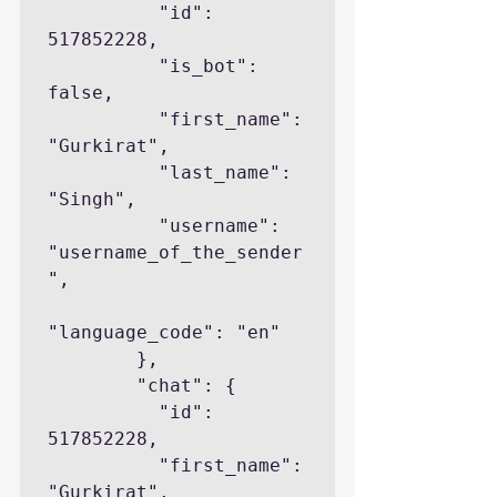
          "id": 
517852228,

          "is_bot": 
false,

          "first_name": 
"Gurkirat",

          "last_name": 
"Singh",

          "username": 
"username_of_the_sender
",

"language_code": "en"

        },

        "chat": {

          "id": 
517852228,

          "first_name": 
"Gurkirat",
