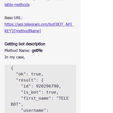
lable-methods
Base URL: 
https://api.telegram.org/bot[BOT_API_
KEY]/[methodName]
Getting bot description
Method Name: 
getMe
In my case,
{

  "ok": true,

  "result": {

    "id": 920296790,

    "is_bot": true,

    "first_name": "TELE 
BOT",

    "username": 