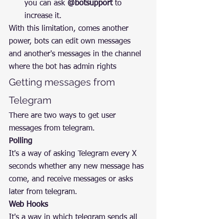
you can ask 
@botsupport
 to 
increase it.
With this limitation, comes another 
power, bots can edit own messages 
and another's messages in the channel 
where the bot has admin rights
Getting messages from 
Telegram
There are two ways to get user 
messages from telegram.
Polling
It's a way of asking Telegram every X 
seconds whether any new message has 
come, and receive messages or asks 
later from telegram.
Web Hooks
It's a way in which telegram sends all 