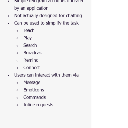
Simple telegram accounts operated 
by an application
Not actually designed for chatting
Can be used to simplify the task
Teach
Play
Search
Broadcast
Remind
Connect	
Users can interact with them via
Message
Emoticons
Commands
Inline requests