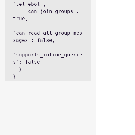
"tel_ebot",

    "can_join_groups": 
true,

"can_read_all_group_mes
sages": false,

"supports_inline_querie
s": false

  }

}