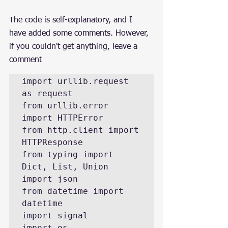
The code is self-explanatory, and I 
have added some comments. However, 
if you couldn't get anything, leave a 
comment
import urllib.request 
as request

from urllib.error 
import HTTPError

from http.client import 
HTTPResponse

from typing import 
Dict, List, Union

import json

from datetime import 
datetime

import signal

import os
