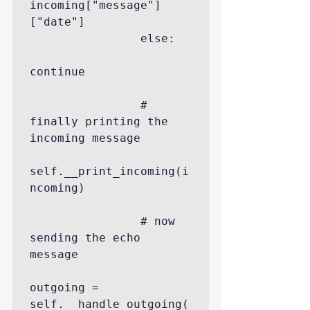
incoming["message"]
["date"]

                else:

continue

                # 
finally printing the 
incoming message

self.__print_incoming(i
ncoming)

                # now 
sending the echo 
message

outgoing = 
self.__handle_outgoing(
