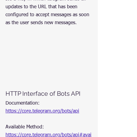
updates to the URL that has been 
configured to accept messages as soon 
as the user sends new messages.
HTTP Interface of Bots API
Documentation: 
https://core.telegram.org/bots/api
Available Method: 
https://core.telegram.org/bots/api#avai