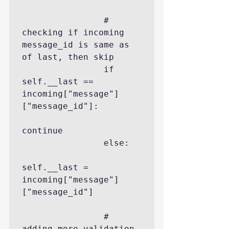
                # 
checking if incoming 
message_id is same as 
of last, then skip

                if 
self.__last == 
incoming["message"]
["message_id"]:

continue

                else:

self.__last = 
incoming["message"]
["message_id"]

                # 
adding more validation 