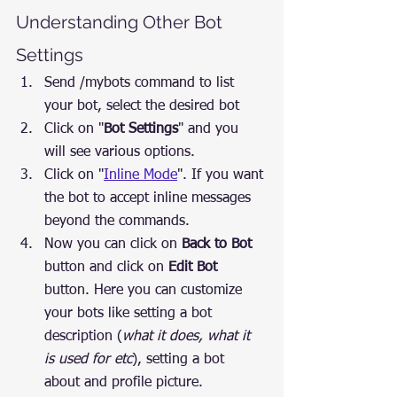
Understanding Other Bot 
Settings
Send /mybots command to list 
your bot, select the desired bot
Click on "
Bot Settings
" and you 
will see various options.
Click on "
Inline Mode
". If you want 
the bot to accept inline messages 
beyond the commands.
Now you can click on 
Back to Bot
button and click on 
Edit Bot
button. Here you can customize 
your bots like setting a bot 
description (
what it does, what it 
is used for etc
), setting a bot 
about and profile picture.