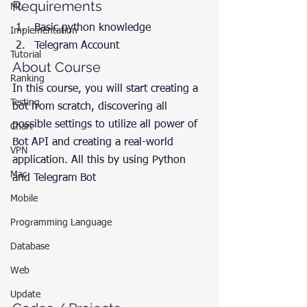
Requirements
ML
Basic python knowledge
Implementation
Telegram Account
Tutorial
About Course
Ranking
In this course, you will start creating a 
Testing
bot from scratch, discovering all 
possible settings to utilize all power of 
Chart
Bot API and creating a real-world 
VPN
application. All this by using Python 
Mac
and Telegram Bot
Mobile
Programming Language
Database
Web
Update