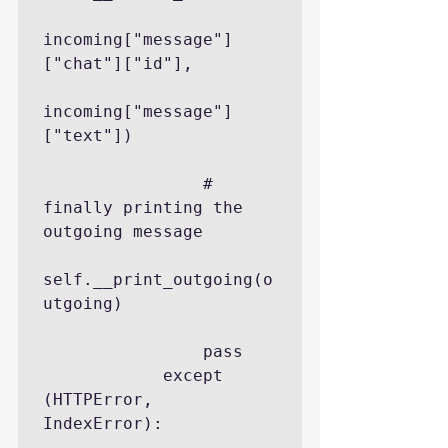
incoming["message"]
["chat"]["id"],

incoming["message"]
["text"])

                # 
finally printing the 
outgoing message

self.__print_outgoing(o
utgoing)

                pass

            except 
(HTTPError, 
IndexError):
