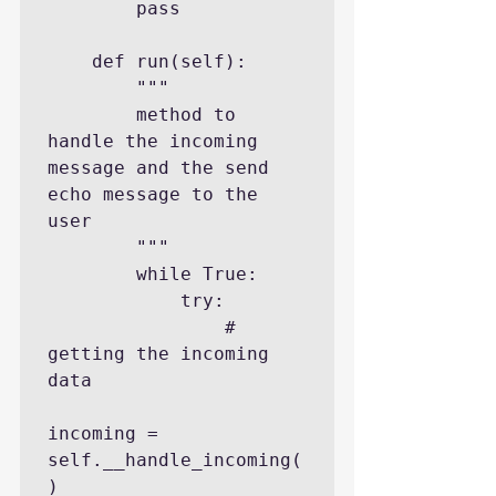
        pass

    def run(self):

        """

        method to 
handle the incoming 
message and the send 
echo message to the 
user

        """

        while True:

            try:

                # 
getting the incoming 
data

incoming = 
self.__handle_incoming(
)
