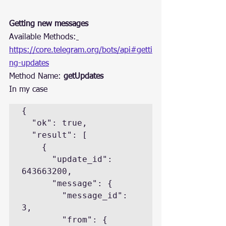
Getting new messages
Available Methods:
https://core.telegram.org/bots/api#getti
ng-updates
Method Name: 
getUpdates
In my case
{

  "ok": true,

  "result": [

    {

      "update_id": 
643663200,

      "message": {

        "message_id": 
3,

        "from": {
