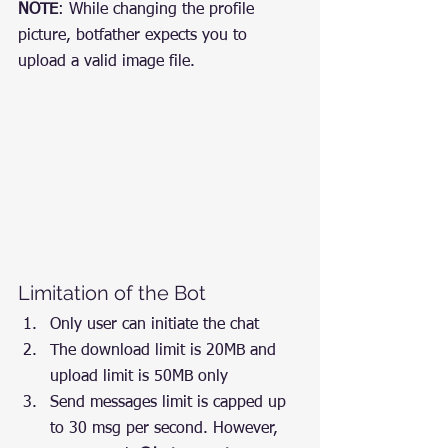
NOTE
: While changing the profile 
picture, botfather expects you to 
upload a valid image file.
Limitation of the Bot
Only user can initiate the chat
The download limit is 20MB and 
upload limit is 50MB only
Send messages limit is capped up 
to 30 msg per second. However, 