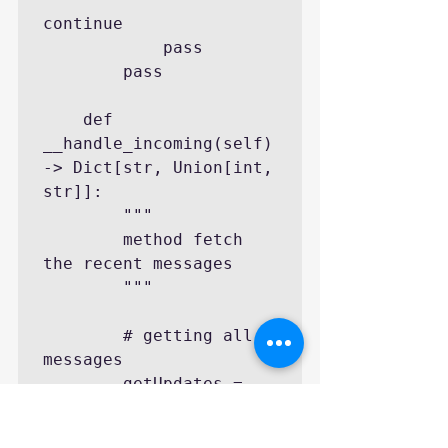
continue

            pass

        pass

    def 
__handle_incoming(self) 
-> Dict[str, Union[int, 
str]]:

        """

        method fetch 
the recent messages

        """

        # getting all 
messages

        getUpdates = 
request.urlopen(
