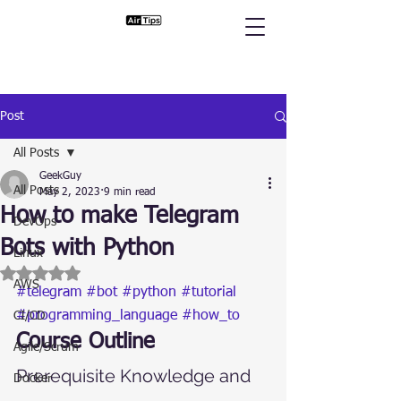
Post
All Posts
GeekGuy
All Posts
May 2, 2023
9 min read
How to make Telegram
DevOps
Bots with Python
Linux
Rated NaN out of 5 stars.
AWS
#telegram
#bot
#python
#tutorial
#programming_language
#how_to
CI/CD
Course Outline
Agile/Scrum
Prerequisite Knowledge and 
Docker