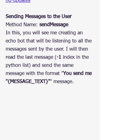
ng-updates
Sending Messages to the User
Method Name: 
sendMessage
In this, you will see me creating an 
echo bot that will be listening to all the 
messages sent by the user. I will then 
read the last message (
-1
 index in the 
python list) and send the same 
message with the format "
You send me 
"{MESSAGE_TEXT}"
" message.