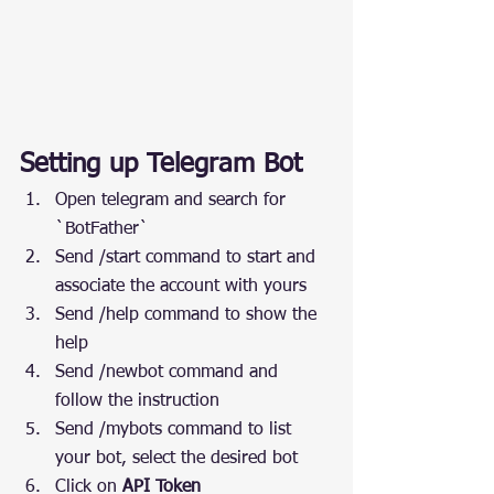
Setting up Telegram Bot
Open telegram and search for 
`BotFather`
Send /start command to start and 
associate the account with yours
Send /help command to show the 
help
Send /newbot command and 
follow the instruction
Send /mybots command to list 
your bot, select the desired bot
Click on 
API Token