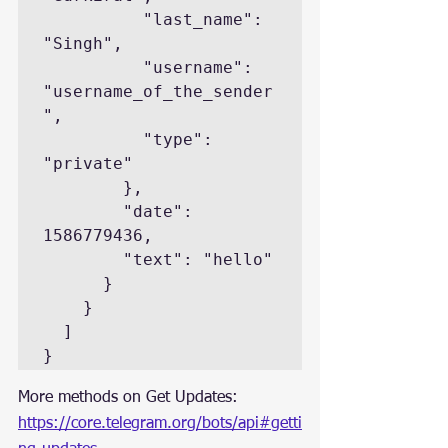
          "last_name": 
"Singh",

          "username": 
"username_of_the_sender
",

          "type": 
"private"

        },

        "date": 
1586779436,

        "text": "hello"

      }

    }

  ]

}
More methods on Get Updates: 
https://core.telegram.org/bots/api#getti