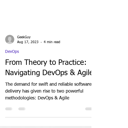
GeekGuy
Aug 17, 2023
4 min read
DevOps
From Theory to Practice:
Navigating DevOps & Agile
The demand for swift and reliable software
delivery has given rise to two powerful
methodologies: DevOps & Agile