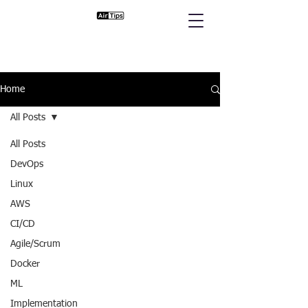
Home
All Posts
All Posts
DevOps
Linux
AWS
CI/CD
Agile/Scrum
Docker
ML
Implementation