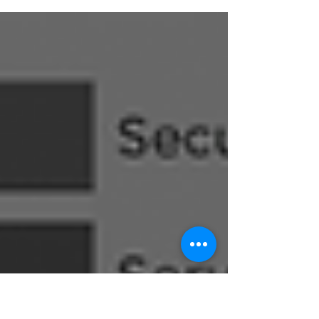
use it