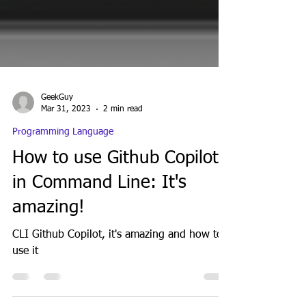
GeekGuy
Mar 31, 2023
2 min read
Programming Language
How to use Github Copilot
in Command Line: It's
amazing!
CLI Github Copilot, it's amazing and how to