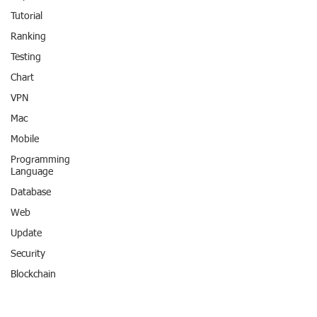
Tutorial
Ranking
Testing
Chart
VPN
Mac
Mobile
Programming
Language
Database
Web
Update
Security
Blockchain