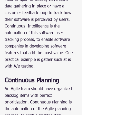
data gathering in place or have a 
customer feedback loop to track how 
their software is perceived by users. 
Continuous  Intelligence is the 
automation of this software user 
tracking process, to enable software 
companies in developing software 
features that add the most value. One 
practical example is gather such at is 
with A/B testing.
Continuous Planning
An Agile team should have organized 
backlog items with perfect 
prioritization. Continuous Planning is 
the automation of the Agile planning 