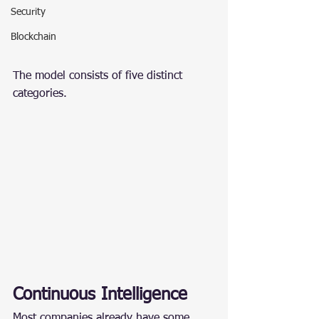
Security
Blockchain
The model consists of five distinct 
categories.
Continuous Intelligence
Most companies already have some 