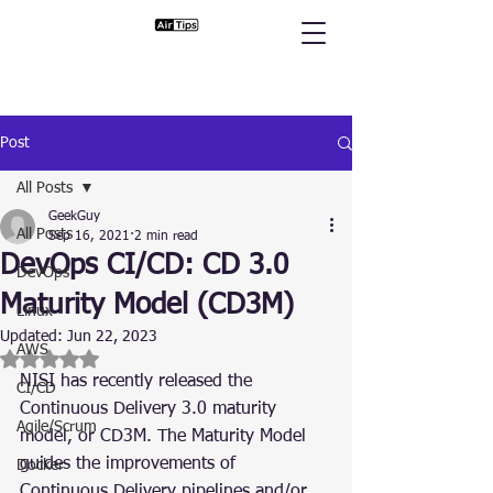
Post
All Posts
GeekGuy
All Posts
Sep 16, 2021
2 min read
DevOps CI/CD: CD 3.0
DevOps
Maturity Model (CD3M)
Linux
Updated:
Jun 22, 2023
AWS
Rated NaN out of 5 stars.
NISI has recently released the 
CI/CD
Continuous Delivery 3.0 maturity 
Agile/Scrum
model, or CD3M. The Maturity Model 
guides the improvements of 
Docker
Continuous Delivery pipelines and/or 