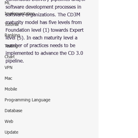
ML
software development processes in 
Implementation
software organizations. The CD3M 
maturity model has five levels from 
Tutorial
Foundation level (1) towards Expert 
Ranking
level (5). In each maturity level a 
number of practices needs to be 
Testing
implemented to advance the CD 3.0 
Chart
pipeline.
VPN
Mac
Mobile
Programming Language
Database
Web
Update