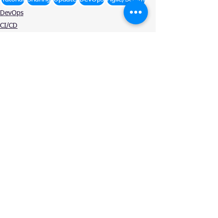
DevOps
CI/CD
Agile/Scrum
See All
Related Posts