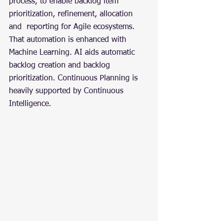
process, to enable backlog item 
prioritization, refinement, allocation 
and  reporting for Agile ecosystems. 
That automation is enhanced with 
Machine Learning. AI aids automatic 
backlog creation and backlog 
prioritization. Continuous Planning is 
heavily supported by Continuous 
Intelligence.