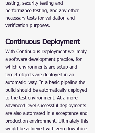
testing, security testing and 
performance testing, and any other 
necessary tests for validation and 
verification purposes.
Continuous Deployment
With Continuous Deployment we imply 
a software development practice, for 
which environments are setup and 
target objects are deployed in an 
automatic  way. In a basic pipeline the 
build should be automatically deployed 
to the test environment. At a more 
advanced level successful deployments 
are also automated in a acceptance and 
production environment. Ultimately this 
would be achieved with zero downtime 