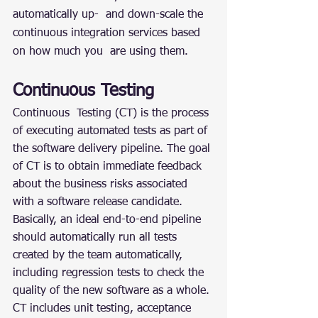
automatically up-  and down-scale the 
continuous integration services based 
on how much you  are using them.
Continuous Testing
Continuous  Testing (CT) is the process 
of executing automated tests as part of 
the software delivery pipeline. The goal 
of CT is to obtain immediate feedback 
about the business risks associated 
with a software release candidate. 
Basically, an ideal end-to-end pipeline 
should automatically run all tests 
created by the team automatically, 
including regression tests to check the 
quality of the new software as a whole. 
CT includes unit testing, acceptance 