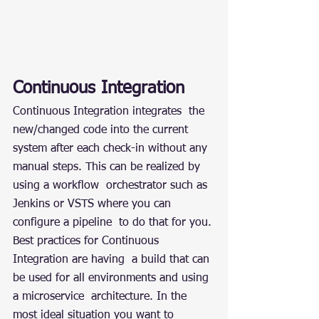
Continuous Integration
Continuous Integration integrates  the 
new/changed code into the current 
system after each check-in without any 
manual steps. This can be realized by 
using a workflow  orchestrator such as 
Jenkins or VSTS where you can 
configure a pipeline  to do that for you. 
Best practices for Continuous 
Integration are having  a build that can 
be used for all environments and using 
a microservice  architecture. In the 
most ideal situation you want to 