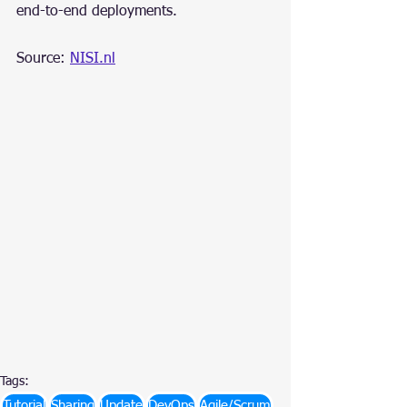
end-to-end deployments.
Source: 
NISI.nl
Tags:
Tutorial
Sharing
Update
DevOps
Agile/Scrum