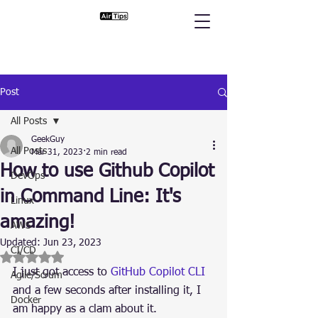
Post
All Posts
GeekGuy
All Posts
Mar 31, 2023
2 min read
How to use Github Copilot
DevOps
in Command Line: It's
Linux
amazing!
AWS
Updated:
Jun 23, 2023
CI/CD
Rated NaN out of 5 stars.
I just got access to 
GitHub Copilot CLI
Agile/Scrum
and a few seconds after installing it, I 
Docker
am happy as a clam about it.