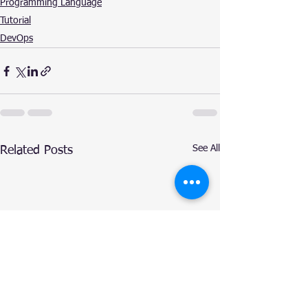
Programming Language
Tutorial
DevOps
See All
Related Posts