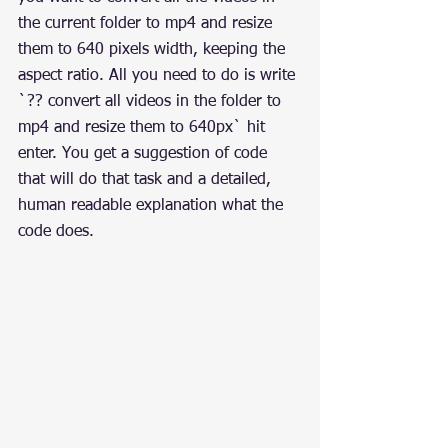
the current folder to mp4 and resize 
them to 640 pixels width, keeping the 
aspect ratio. All you need to do is write 
`?? convert all videos in the folder to 
mp4 and resize them to 640px` hit 
enter. You get a suggestion of code 
that will do that task and a detailed, 
human readable explanation what the 
code does.