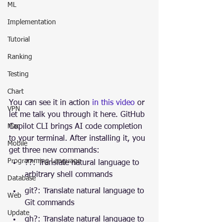
ML
Implementation
Tutorial
Ranking
Testing
Chart
You can see it in action 
in this video
 or 
VPN
let me talk you through it here. GitHub 
Mac
Copilot CLI brings AI code completion 
to your terminal. After installing it, you 
Mobile
get three new commands:
Programming Language
??: Translate natural language to 
arbitrary shell commands
Database
git?: Translate natural language to 
Web
Git commands
Update
gh?: Translate natural language to 