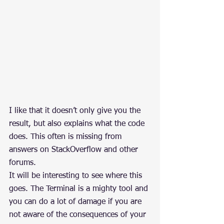
I like that it doesn’t only give you the 
result, but also explains what the code 
does. This often is missing from 
answers on StackOverflow and other 
forums.
It will be interesting to see where this 
goes. The Terminal is a mighty tool and 
you can do a lot of damage if you are 
not aware of the consequences of your 