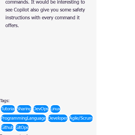
commands. It would be interesting to 
see Copilot also give you some safety 
instructions with every command it 
offers.
Tags:
Tutorial
Sharing
DevOps
Linux
ProgrammingLanguage
Developer
Agile/Scrum
Github
GitOps