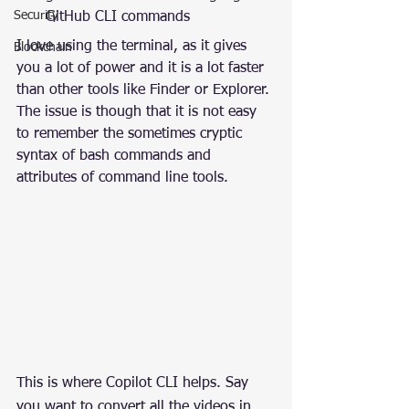
Security
GitHub CLI commands
I love using the terminal, as it gives 
Blockchain
you a lot of power and it is a lot faster 
than other tools like Finder or Explorer. 
The issue is though that it is not easy 
to remember the sometimes cryptic 
syntax of bash commands and 
attributes of command line tools.
This is where Copilot CLI helps. Say 
you want to convert all the videos in 