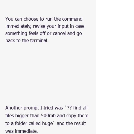
You can choose to run the command 
immediately, revise your input in case 
something feels off or cancel and go 
back to the terminal.
Another prompt I tried was `?? find all 
files bigger than 500mb and copy them 
to a folder called huge` and the result 
was immediate.