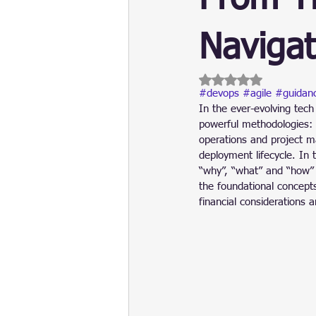
Update
Security
Blockch
Navigat
Rated NaN out of 5 
#devops
#agile
#guidan
In the ever-evolving tech
powerful methodologies:
operations and project m
deployment lifecycle. In t
“why”, “what” and “how” 
the foundational concept
financial considerations a