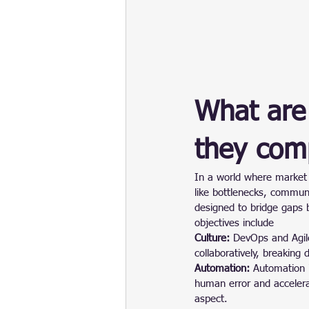
What are
they com
In a world where market 
like bottlenecks, commun
designed to bridge gaps
objectives include
Culture: 
DevOps and Agil
collaboratively, breaking 
Automation:
 Automation 
human error and accelerat
aspect.