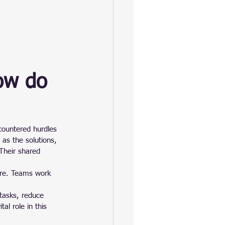
ow do 
countered hurdles 
as the solutions, 
Their shared 
ure. Teams work 
tasks, reduce 
al role in this 