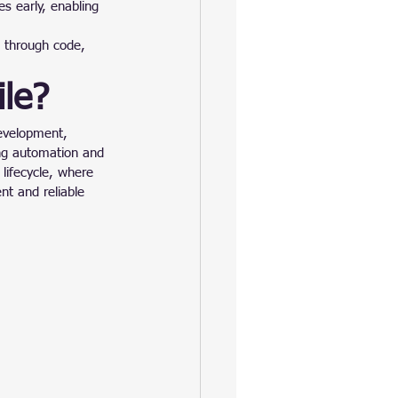
s early, enabling 
 through code, 
le?
development, 
ng automation and 
lifecycle, where 
nt and reliable 