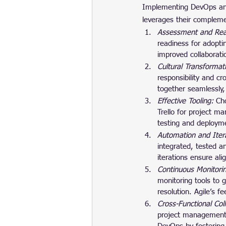
Implementing DevOps and
leverages their compleme
Assessment and Rea
readiness for adopti
improved collaborat
Cultural Transformat
responsibility and c
together seamlessly,
Effective Tooling: 
Cho
Trello for project m
testing and deploym
Automation and Itera
integrated, tested a
iterations ensure al
Continuous Monitori
monitoring tools to g
resolution. Agile’s 
Cross-Functional Col
project management 