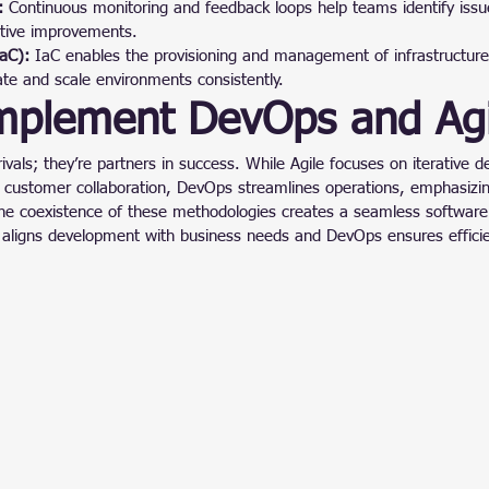
:
 Continuous monitoring and feedback loops help teams identify issue
ative improvements.
IaC):
 IaC enables the provisioning and management of infrastructure
cate and scale environments consistently.
mplement DevOps and Agi
ivals; they’re partners in success. While Agile focuses on iterative 
d customer collaboration, DevOps streamlines operations, emphasizi
The coexistence of these methodologies creates a seamless software 
h aligns development with business needs and DevOps ensures efficie