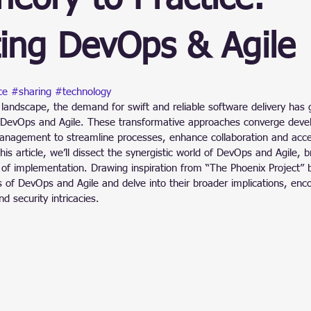
ain
ing DevOps & Agile
stars.
ce
#sharing
#technology
 landscape, the demand for swift and reliable software delivery has g
 DevOps and Agile. These transformative approaches converge deve
anagement to streamline processes, enhance collaboration and acce
his article, we’ll dissect the synergistic world of DevOps and Agile, 
of implementation. Drawing inspiration from “The Phoenix Project” b
s of DevOps and Agile and delve into their broader implications, en
nd security intricacies.