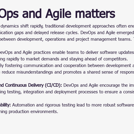
ps and Agile matters
dynamics shift rapidly, traditional development approaches often en
ication gaps and delayed release cycles. DevOps and Agile emerged 
 between development, operations and project management teams. 
evOps and Agile practices enable teams to deliver software update
ing rapidly to market demands and staying ahead of competitors.
By fostering communication and cooperation between development a
reduce misunderstandings and promotes a shared sense of responsib
nd Continuous Delivery (CI/CD):
 DevOps and Agile encourage the im
ng testing, integration and deployment processes to ensure a consis
ility:
 Automation and rigorous testing lead to more robust software
ching production environments.