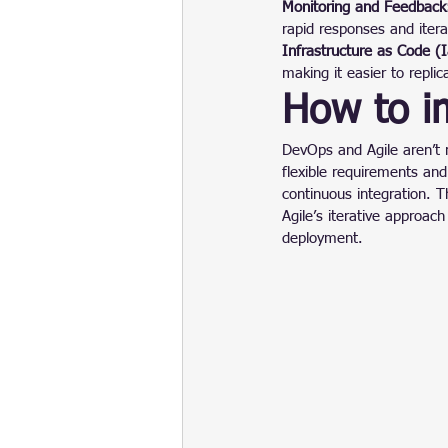
Monitoring and Feedback
rapid responses and iter
Infrastructure as Code (
making it easier to repli
How to i
DevOps and Agile aren’t r
flexible requirements an
continuous integration. 
Agile’s iterative approac
deployment.