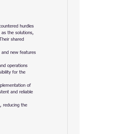
countered hurdles 
as the solutions, 
Their shared 
s and new features 
nd operations 
ility for the 
plementation of 
tent and reliable 
, reducing the 