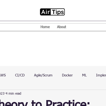
Home
About
AWS
CI/CD
Agile/Scrum
Docker
ML
Imple
023
4 min read
VPN
Mac
Mobile
Programming Language
D
eory to Practice: