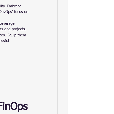
lity. Embrace 
 DevOps’ focus on 
 Leverage 
ms and projects.
ices. Equip them 
essful 
FinOps 