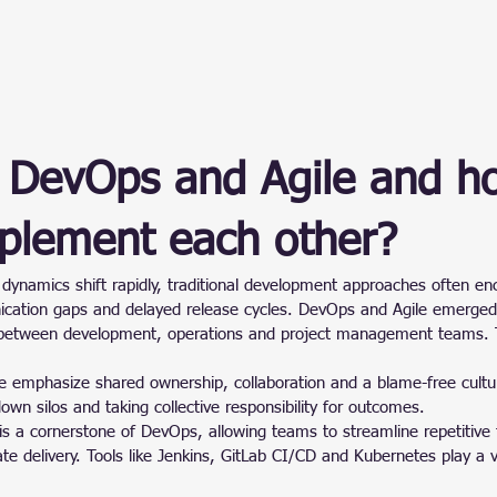
 DevOps and Agile and h
plement each other?
dynamics shift rapidly, traditional development approaches often en
ication gaps and delayed release cycles. DevOps and Agile emerged 
 between development, operations and project management teams. 
e emphasize shared ownership, collaboration and a blame-free cult
down silos and taking collective responsibility for outcomes.
is a cornerstone of DevOps, allowing teams to streamline repetitive 
e delivery. Tools like Jenkins, GitLab CI/CD and Kubernetes play a vit