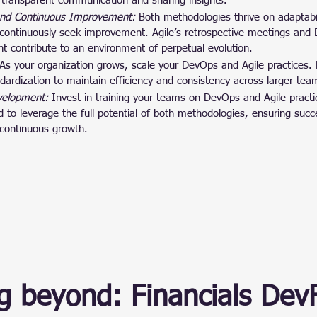
 transparent communication and sharing insights.
nd Continuous Improvement:
 Both methodologies thrive on adaptabi
 continuously seek improvement. Agile’s retrospective meetings and
t contribute to an environment of perpetual evolution.
As your organization grows, scale your DevOps and Agile practices.
ardization to maintain efficiency and consistency across larger tea
evelopment:
 Invest in training your teams on DevOps and Agile pract
d to leverage the full potential of both methodologies, ensuring succ
continuous growth.
g beyond: Financials Dev