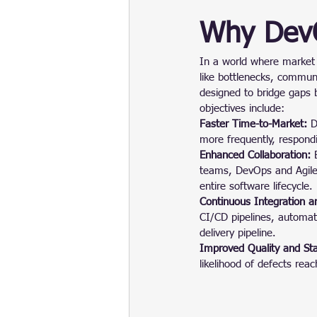
Why DevO
In a world where market 
like bottlenecks, commun
designed to bridge gaps
objectives include:
Faster Time-to-Market:
 D
more frequently, respond
Enhanced Collaboration:
 
teams, DevOps and Agile 
entire software lifecycle.
Continuous Integration a
CI/CD pipelines, automati
delivery pipeline.
Improved Quality and Stab
likelihood of defects rea