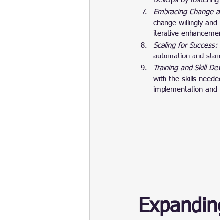
DevOps by fostering
Embracing Change a
change willingly and
iterative enhancemen
Scaling for Success: 
automation and stand
Training and Skill D
with the skills neede
implementation and 
Expandin