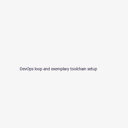
DevOps loop and exemplary toolchain setup