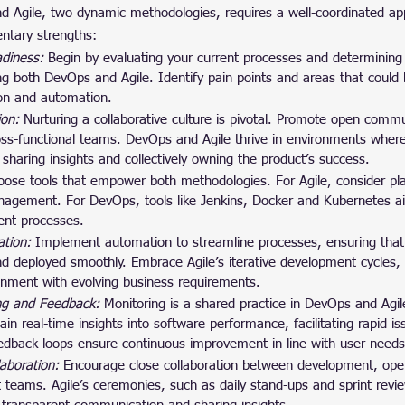
 Agile, two dynamic methodologies, requires a well-coordinated ap
ntary strengths:
diness: 
Begin by evaluating your current processes and determining
ng both DevOps and Agile. Identify pain points and areas that could 
ion and automation.
ion: 
Nurturing a collaborative culture is pivotal. Promote open comm
ross-functional teams. DevOps and Agile thrive in environments whe
 sharing insights and collectively owning the product’s success.
ose tools that empower both methodologies. For Agile, consider plat
anagement. For DevOps, tools like Jenkins, Docker and Kubernetes ai
ent processes.
tion: 
Implement automation to streamline processes, ensuring tha
nd deployed smoothly. Embrace Agile’s iterative development cycles,
ignment with evolving business requirements.
ng and Feedback: 
Monitoring is a shared practice in DevOps and Agi
ain real-time insights into software performance, facilitating rapid i
feedback loops ensure continuous improvement in line with user needs
laboration:
 Encourage close collaboration between development, ope
teams. Agile’s ceremonies, such as daily stand-ups and sprint rev