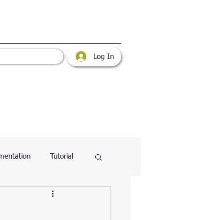
Log In
mentation
Tutorial
atabase
Web