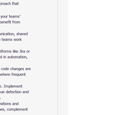
proach that 
 your teams’ 
benefit from 
unication, shared 
re teams work 
forms like Jira or 
d in automation, 
t code changes are 
 where frequent 
le. Implement 
ssue detection and 
.
rations and 
iews, complement 