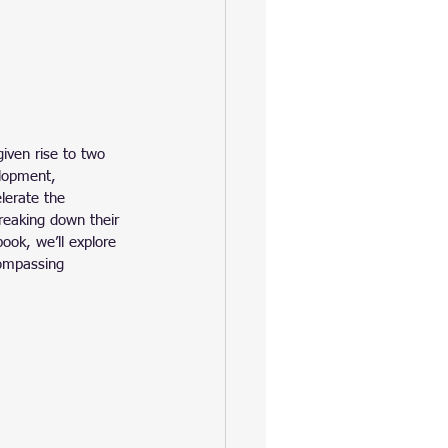
iven rise to two 
lopment, 
lerate the 
breaking down their 
ook, we’ll explore 
compassing 