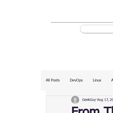
All Posts
DevOps
Linux
GeekGuy
Aug 17, 2
Ranking
Testing
Chart
From Th