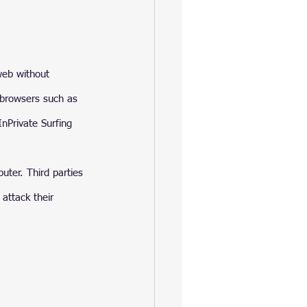
web without 
r browsers such as 
nPrivate Surfing 
ter. Third parties 
attack their 