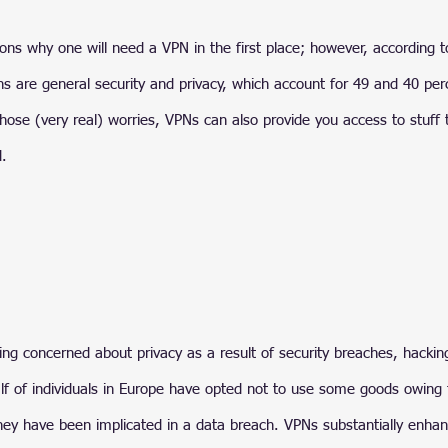
ons why one will need a VPN in the first place; however, according t
are general security and privacy, which account for 49 and 40 per
those (very real) worries, VPNs can also provide you access to stuff 
d.
ng concerned about privacy as a result of security breaches, hackin
lf of individuals in Europe have opted not to use some goods owing 
 they have been implicated in a data breach. VPNs substantially enhan