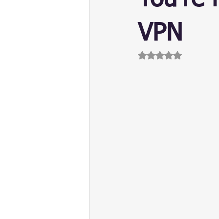
Update
Security
Blockch
VPN
Rated NaN out of 5 