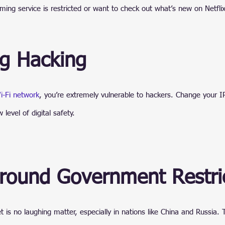
ming service is restricted or want to check out what’s new on Netflix
ng Hacking
i-Fi network
, you’re extremely vulnerable to hackers. Change your I
level of digital safety.
Around Government Restri
t is no laughing matter, especially in nations like China and Russia.