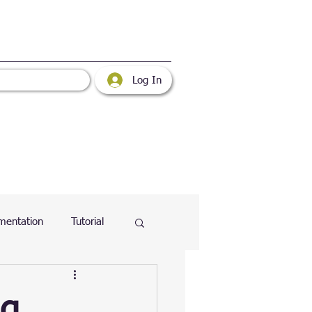
Log In
mentation
Tutorial
atabase
Web
ng