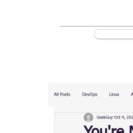
All Posts
DevOps
Linux
GeekGuy
Oct 4, 20
Ranking
Testing
Chart
You're