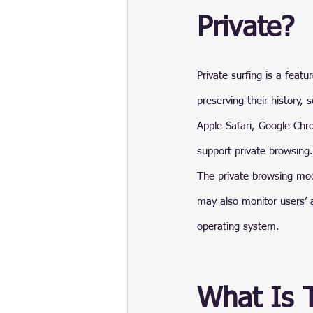
Private?
Private surfing is a feat
preserving their history,
Apple Safari, Google Chr
support private browsing.
The private browsing mod
may also monitor users’ a
operating system.
What Is 