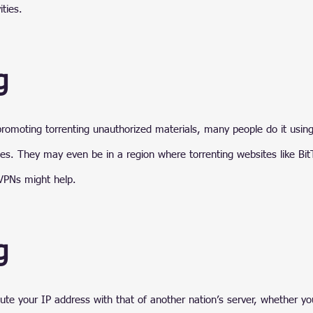
ities.
g
romoting torrenting unauthorized materials, many people do it usin
ies. They may even be in a region where torrenting websites like Bit
VPNs might help.
g
ute your IP address with that of another nation’s server, whether you