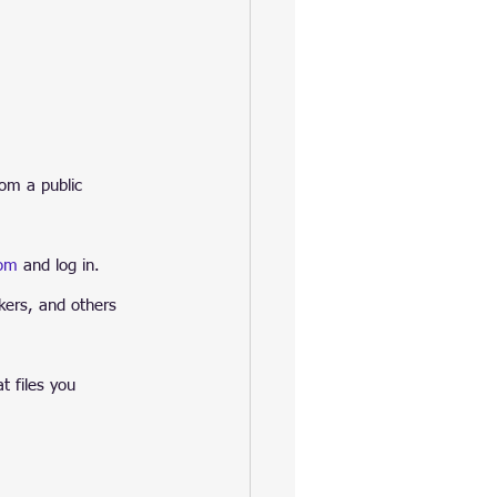
rom a public 
com
 and log in. 
kers, and others 
t files you 