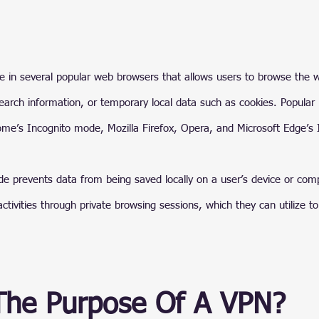
ure in several popular web browsers that allows users to browse the 
 search information, or temporary local data such as cookies. Popula
ome’s Incognito mode, Mozilla Firefox, Opera, and Microsoft Edge’s I
e prevents data from being saved locally on a user’s device or compu
ctivities through private browsing sessions, which they can utilize to 
The Purpose Of A VPN?