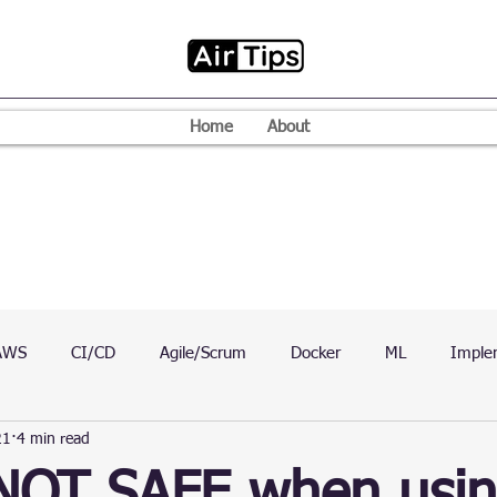
Home
About
AWS
CI/CD
Agile/Scrum
Docker
ML
Imple
21
4 min read
VPN
Mac
Mobile
Programming Language
D
 NOT SAFE when usi