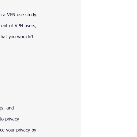
o a VPN use study, 
cent of VPN users, 
that you wouldn’t 
gs, and 
to privacy 
ce your privacy by 