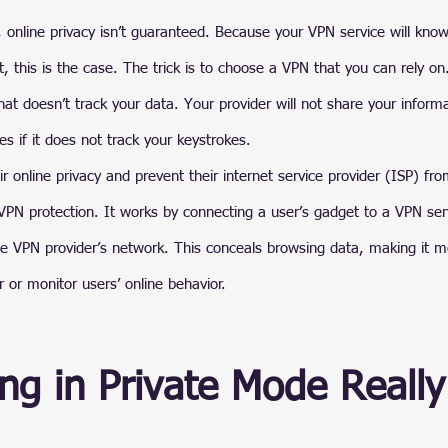
 online privacy isn’t guaranteed. Because your VPN service will kno
t, this is the case. The trick is to choose a VPN that you can rely o
at doesn’t track your data. Your provider will not share your informa
es if it does not track your keystrokes.
 online privacy and prevent their internet service provider (ISP) from
 VPN protection. It works by connecting a user’s gadget to a VPN serv
the VPN provider’s network. This conceals browsing data, making it mor
r or monitor users’ online behavior.
ng in Private Mode Really