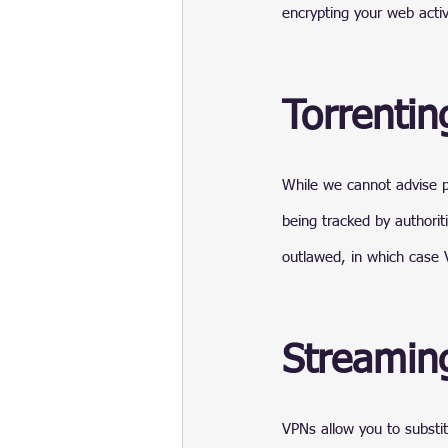
encrypting your web activ
Torrentin
While we cannot advise p
being tracked by authorit
outlawed, in which case 
Streamin
VPNs allow you to substit