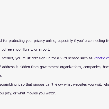
 for protecting your privacy online, especially if you’re connecting f
, coffee shop, library, or airport.
Internet, you must first sign up for a VPN service such as 
vpnetic.
IP address is hidden from government organizations, companies, hac
b.
crambling it so that snoops can’t know what websites you visit, wha
u play, or what movies you watch.