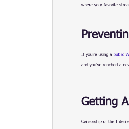
where your favorite strea
Preventi
If you’re using a 
public W
and you’ve reached a new 
Getting 
Censorship of the Interne