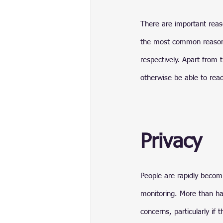
There are important reas
the most common reasons 
respectively. Apart from 
otherwise be able to rea
Privacy
People are rapidly becomi
monitoring. More than ha
concerns, particularly if