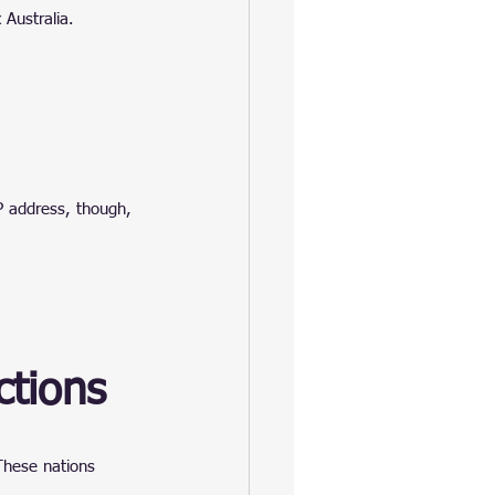
 Australia.
P address, though, 
ctions
 These nations 