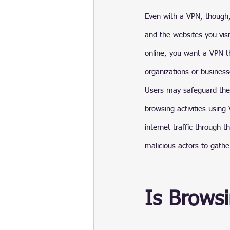
Even with a VPN, though,
and the websites you visi
online, you want a VPN th
organizations or business
Users may safeguard their
browsing activities using
internet traffic through 
malicious actors to gathe
Is Browsi