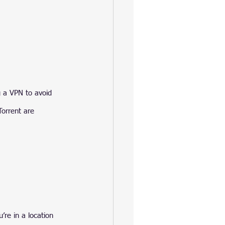
g a VPN to avoid 
Torrent are 
’re in a location 