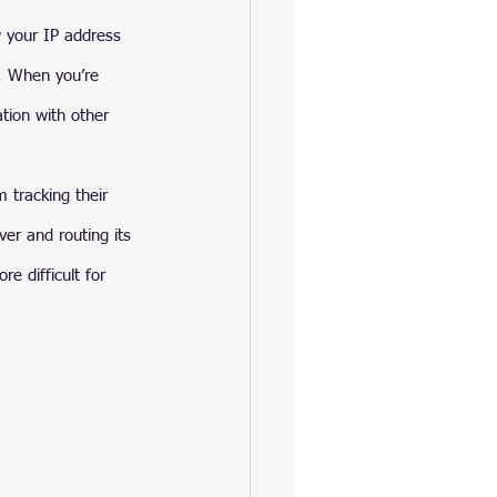
w your IP address 
n. When you’re 
tion with other 
 tracking their 
er and routing its 
e difficult for 
 