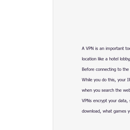
A VPN is an important tool
location like a hotel lobby
Before connecting to the 
While you do this, your 
when you search the we
VPNs encrypt your data, s
download, what games yo