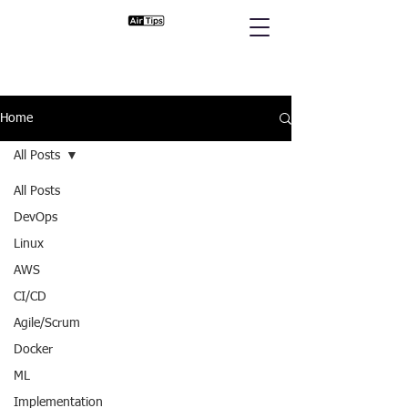
Home
All Posts
All Posts
DevOps
Linux
AWS
CI/CD
Agile/Scrum
Docker
ML
Implementation