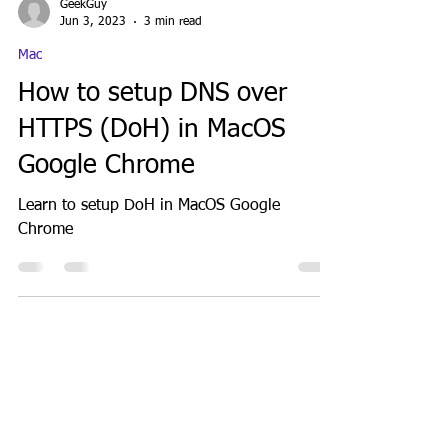
GeekGuy
Jun 3, 2023
3 min read
Mac
How to setup DNS over
HTTPS (DoH) in MacOS
Google Chrome
Learn to setup DoH in MacOS Google
Chrome