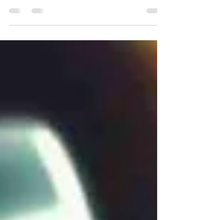
Guide to install Outline VPN for personal use
with privacy