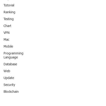
Tutorial
Ranking
Testing
Chart
VPN
Mac
Mobile
Programming
Language
Database
Web
Update
Security
Blockchain