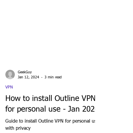
GeekGuy
Jan 12, 2024
3 min read
VPN
How to install Outline VPN
for personal use - Jan 2024