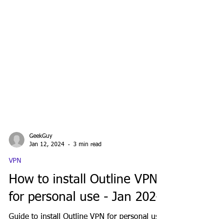
GeekGuy
Jan 12, 2024
3 min read
VPN
How to install Outline VPN
for personal use - Jan 2024