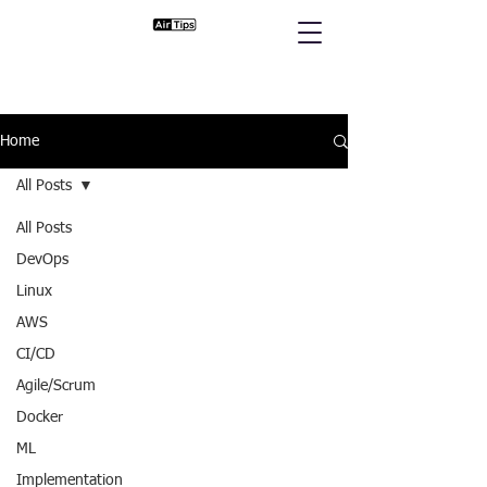
Home
All Posts
All Posts
DevOps
Linux
AWS
CI/CD
Agile/Scrum
Docker
ML
Implementation