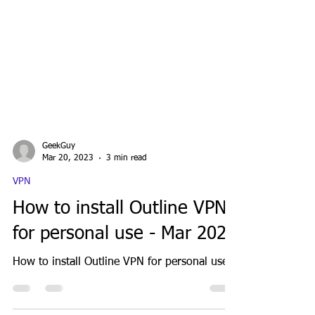
GeekGuy
Mar 20, 2023
3 min read
VPN
How to install Outline VPN
for personal use - Mar 2023