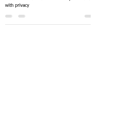
Guide to install Outline VPN for personal use
with privacy