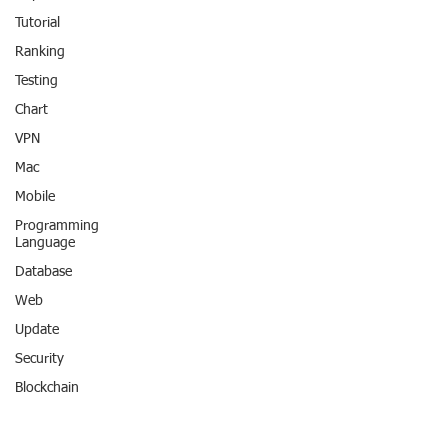
Tutorial
Ranking
Testing
Chart
VPN
Mac
Mobile
Programming
Language
Database
Web
Update
Security
Blockchain