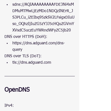
sdns://AQIAAAAAAAAAFDE3Ni4xM
DMuMTMwLjEzMDo1NDQzINErR_J
S3PLCu_iZEIbq95zkSV2LFsigxDIuU
so_OQhzIjIuZG5zY3J5cHQuZGVmY
XVsdC5uczEuYWRndWFyZC5jb20
DNS over HTTPS (DoH):
https://dns.adguard.com/dns-
query 
DNS over TLS (DoT):
tls://dns.adguard.com
OpenDNS
IPv4: