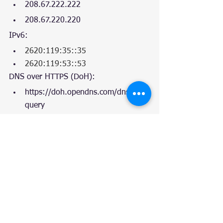
208.67.222.222
208.67.220.220
IPv6:
2620:119:35::35
2620:119:53::53
DNS over HTTPS (DoH):
https://doh.opendns.com/dns-
query 
Tags:
DevOps
Implementation
Testing
Top5
Chart
DNS
Linux