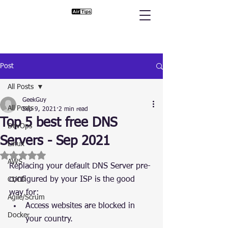
Post
All Posts
GeekGuy
All Posts
Sep 9, 2021
2 min read
Top 5 best free DNS
DevOps
Servers - Sep 2021
Linux
Rated NaN out of 5 stars.
AWS
Replacing your default DNS Server pre-
configured by your ISP is the good 
CI/CD
way for:
Agile/Scrum
Access websites are blocked in 
Docker
your country.