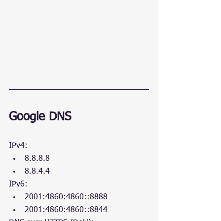
Google DNS
IPv4:
8.8.8.8
8.8.4.4
IPv6:
2001:4860:4860::8888
2001:4860:4860::8844