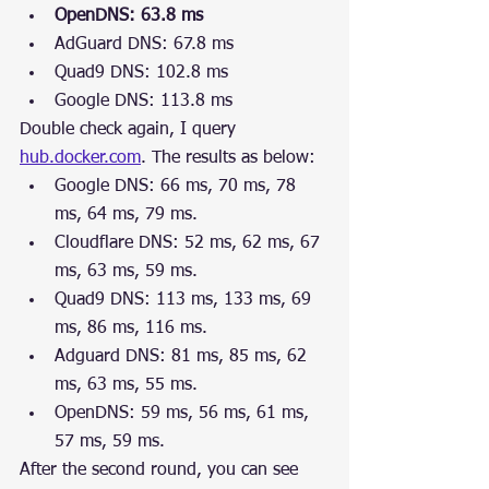
OpenDNS: 63.8 ms
AdGuard DNS: 67.8 ms
Quad9 DNS: 102.8 ms
Google DNS: 113.8 ms
Double check again, I query 
hub.docker.com
. The results as below:
Google DNS: 66 ms, 70 ms, 78 
ms, 64 ms, 79 ms.
Cloudflare DNS: 52 ms, 62 ms, 67 
ms, 63 ms, 59 ms.
Quad9 DNS: 113 ms, 133 ms, 69 
ms, 86 ms, 116 ms.
Adguard DNS: 81 ms, 85 ms, 62 
ms, 63 ms, 55 ms.
OpenDNS: 59 ms, 56 ms, 61 ms, 
57 ms, 59 ms.
After the second round, you can see 