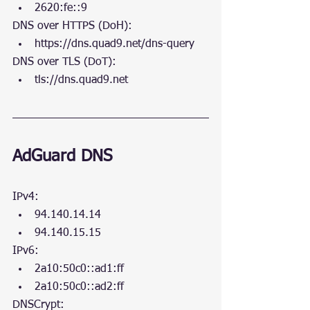
2620:fe::9
DNS over HTTPS (DoH):
https://dns.quad9.net/dns-query 
DNS over TLS (DoT):
tls://dns.quad9.net
AdGuard DNS
IPv4:
94.140.14.14
94.140.15.15
IPv6:
2a10:50c0::ad1:ff
2a10:50c0::ad2:ff
DNSCrypt: