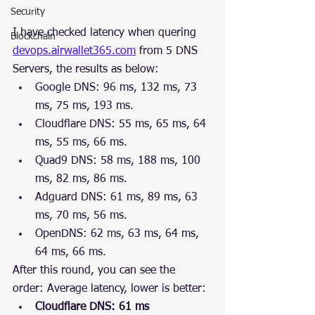
Security
I have checked latency when quering 
Blockchain
devops.airwallet365.com
 from 5 DNS 
Servers, the results as below:
Google DNS: 96 ms, 132 ms, 73 
ms, 75 ms, 193 ms.
Cloudflare DNS: 55 ms, 65 ms, 64 
ms, 55 ms, 66 ms.
Quad9 DNS: 58 ms, 188 ms, 100 
ms, 82 ms, 86 ms.
Adguard DNS: 61 ms, 89 ms, 63 
ms, 70 ms, 56 ms.
OpenDNS: 62 ms, 63 ms, 64 ms, 
64 ms, 66 ms.
After this round, you can see the 
order: Average latency, lower is better: 
Cloudflare DNS: 61 ms