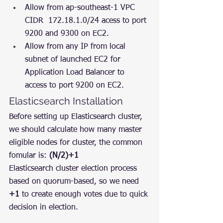
Allow from ap-southeast-1 VPC 
CIDR  172.18.1.0/24 acess to port 
9200 and 9300 on EC2.
Allow from any IP from local 
subnet of launched EC2 for 
Application Load Balancer to 
access to port 9200 on EC2.
Elasticsearch Installation
Before setting up Elasticsearch cluster, 
we should calculate how many master 
eligible nodes for cluster, the common 
fomular is: 
(N/2)+1
Elasticsearch cluster election process 
based on quorum-based, so we need 
+1
 to create enough votes due to quick 
decision in election.