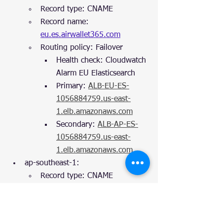
Record type: CNAME
Record name: 
eu.es.airwallet365.com
Routing policy: Failover
Health check: Cloudwatch 
Alarm EU Elasticsearch
Primary: 
ALB-EU-ES-
1056884759.us-east-
1.elb.amazonaws.com
Secondary: 
ALB-AP-ES-
1056884759.us-east-
1.elb.amazonaws.com
ap-southeast-1:
Record type: CNAME
Record name: 
ap.es.airwallet365.com
Routing policy: Failover