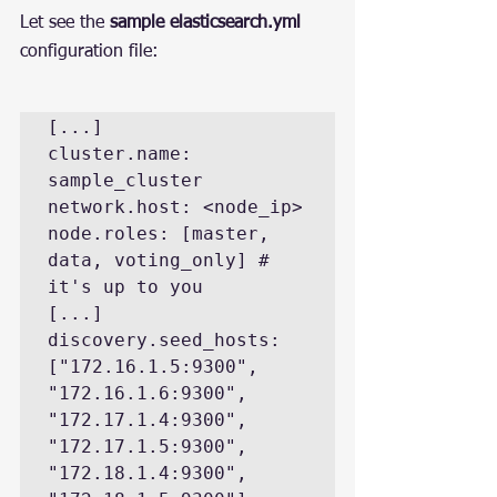
Let see the 
sample elasticsearch.yml
configuration file:
[...]

cluster.name: 
sample_cluster

network.host: <node_ip>

node.roles: [master, 
data, voting_only] # 
it's up to you

[...]

discovery.seed_hosts: 
["172.16.1.5:9300", 
"172.16.1.6:9300", 
"172.17.1.4:9300", 
"172.17.1.5:9300", 
"172.18.1.4:9300", 