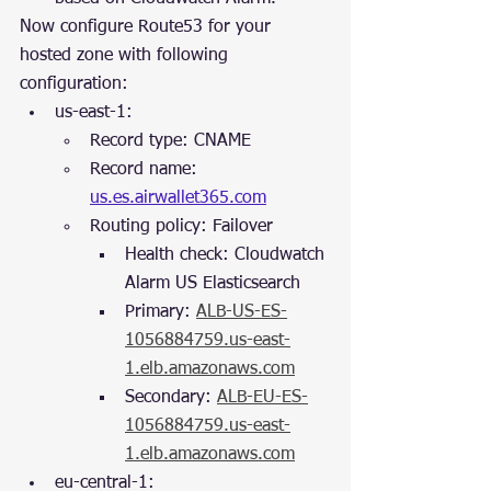
Now configure Route53 for your 
hosted zone with following 
configuration:
us-east-1:
Record type: CNAME
Record name: 
us.es.airwallet365.com
Routing policy: Failover
Health check: Cloudwatch 
Alarm US Elasticsearch
Primary: 
ALB-US-ES-
1056884759.us-east-
1.elb.amazonaws.com
Secondary: 
ALB-EU-ES-
1056884759.us-east-
1.elb.amazonaws.com
eu-central-1: