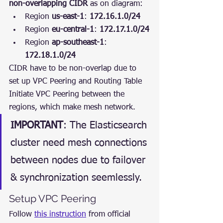
non-overlapping CIDR
 as on diagram:
Region 
us-east-1
: 
172.16.1.0/24
Region 
eu-central-1
: 
172.17.1.0/24
Region 
ap-southeast-1
: 
172.18.1.0/24
CIDR have to be non-overlap due to 
set up VPC Peering and Routing Table
Initiate VPC Peering between the 
regions, which make mesh network.
IMPORTANT
: The Elasticsearch 
cluster need mesh connections 
between nodes due to failover 
& synchronization seemlessly.
Setup VPC Peering
Follow 
this instruction
 from official 