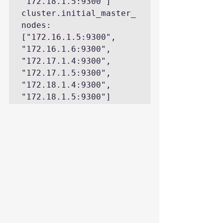
"172.18.1.5:9300"]

cluster.initial_master_
nodes: 
["172.16.1.5:9300", 
"172.16.1.6:9300", 
"172.17.1.4:9300", 
"172.17.1.5:9300", 
"172.18.1.4:9300", 
"172.18.1.5:9300"]