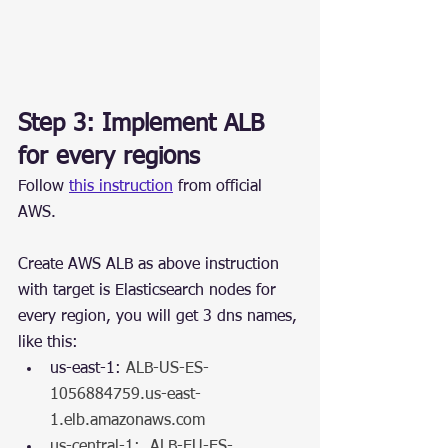
Step 3: Implement ALB 
for every regions
Follow 
this instruction
 from official 
AWS.
Create AWS ALB as above instruction 
with target is Elasticsearch nodes for 
every region, you will get 3 dns names, 
like this:
us-east-1: 
ALB-US-ES-
1056884759.us-east-
1.elb.amazonaws.com
us-central-1:  ALB-EU-ES-