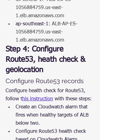
1056884759.us-east-
1.elb.amazonaws.com
ap-southeast-1: 
ALB-AP-ES-
1056884759.us-east-
1.elb.amazonaws.com
Step 4: Configure 
Route53, heath check & 
geolocation
Configure Route53 records
Configure health check for Route53, 
follow t
his instruction
 with these steps:
Create an Cloudwatch alarm that 
fires when healthy targets of ALB 
below two.
Configure Route53 health check 
based on Cloudwatch Alarm.