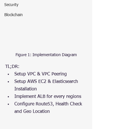
Security
Blockchain
Figure 1: Implementation Diagram
TL;DR:
Setup VPC & VPC Peering
Setup AWS EC2 & Elasticsearch 
Installation
Implement ALB for every regions
Configure Route53, Health Check 
and Geo Location