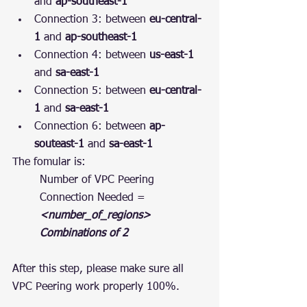
and 
ap-southeast-1
Connection 3: between 
eu-central-
1
 and 
ap-southeast-1
Connection 4: between 
us-east-1
and 
sa-east-1
Connection 5: between 
eu-central-
1
 and 
sa-east-1
Connection 6: between 
ap-
souteast-1
 and 
sa-east-1
The fomular is:
Number of VPC Peering 
Connection Needed = 
<number_of_regions> 
Combinations of 2
After this step, please make sure all 
VPC Peering work properly 100%.