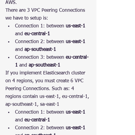
AWS.
There are 3 VPC Peering Connections 
we have to setup is:
Connection 1: between 
us-east-1
and 
eu-central-1
Connection 2: between 
us-east-1
and 
ap-southeast-1
Connection 3: between 
eu-central-
1
 and 
ap-southeast-1
If you implement Elasticsearch cluster 
on 4 regions, you must create 6 VPC 
Peering Connections. Such as: 4 
regions contain us-east-1, eu-central-1, 
ap-southeast-1, sa-east-1
Connection 1: between 
us-east-1
and 
eu-central-1
Connection 2: between 
us-east-1