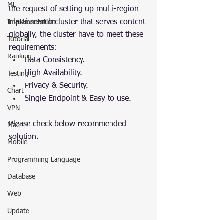
ML
the request of setting up multi-region 
Elasticsearch cluster that serves content 
Implementation
globally, the cluster have to meet these 
Tutorial
requirements:
Ranking
Data Consistency.
High Availability.
Testing
Privacy & Security.
Chart
Single Endpoint & Easy to use.
VPN
Please check below recommended 
Mac
solution.
Mobile
Programming Language
Database
Web
Update