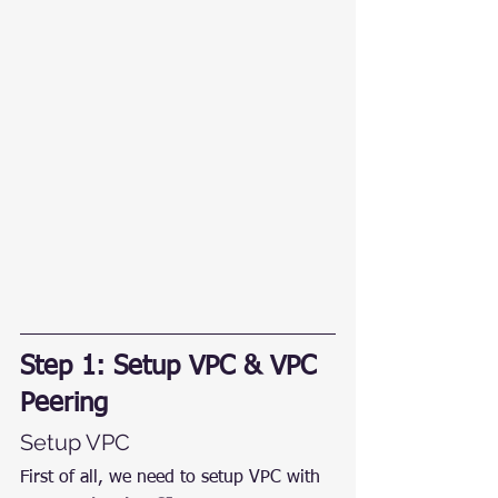
Step 1: Setup VPC & VPC 
Peering
Setup VPC
First of all, we need to setup VPC with 