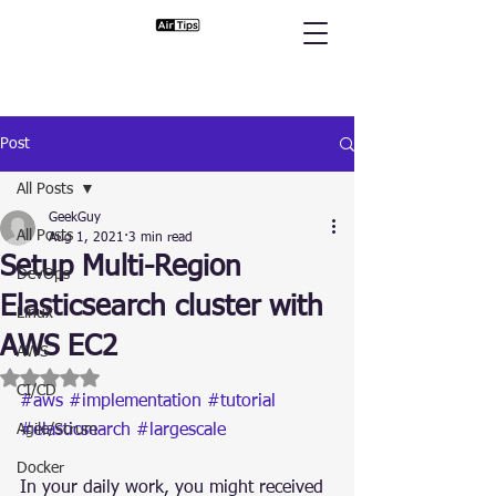
Post
All Posts
GeekGuy
All Posts
Aug 1, 2021
3 min read
Setup Multi-Region
DevOps
Elasticsearch cluster with
Linux
AWS EC2
AWS
Rated NaN out of 5 stars.
CI/CD
#aws
#implementation
#tutorial
Agile/Scrum
#elasticsearch
#largescale
Docker
In your daily work, you might received 