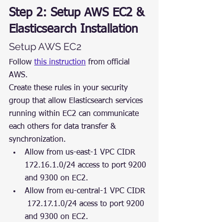
Step 2: Setup AWS EC2 & 
Elasticsearch Installation
Setup AWS EC2
Follow 
this instruction
 from official 
AWS.
Create these rules in your security 
group that allow Elasticsearch services 
running within EC2 can communicate 
each others for data transfer & 
synchronization.
Allow from us-east-1 VPC CIDR 
172.16.1.0/24 access to port 9200 
and 9300 on EC2.
Allow from eu-central-1 VPC CIDR 
 172.17.1.0/24 acess to port 9200 
and 9300 on EC2.