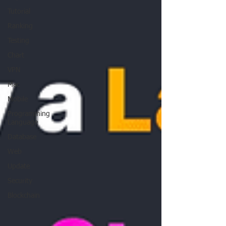
Tutorial
Ranking
Testing
Chart
VPN
Mac
Mobile
Programming
Language
Database
Web
Update
Security
Blockchain