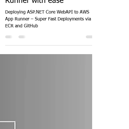
How to deploy ASP.NET
Core WebAPI to AWS App
Runner with ease
Deploying ASP.NET Core WebAPI to AWS
App Runner – Super Fast Deployments via
ECR and GitHub