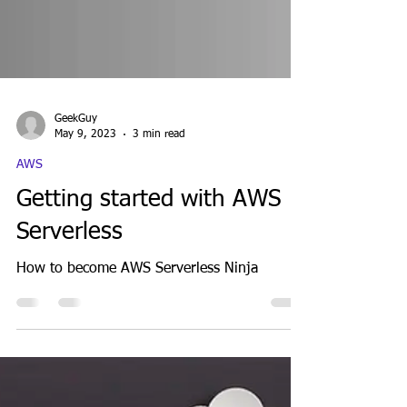
GeekGuy
May 9, 2023
3 min read
AWS
Getting started with AWS
Serverless
How to become AWS Serverless Ninja