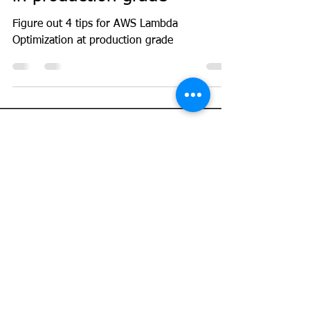
GeekGuy
Apr 20, 2023
4 min read
AWS
Top 4 ways to optimize
AWS Lambda performance
in production grade
Figure out 4 tips for AWS Lambda
Optimization at production grade