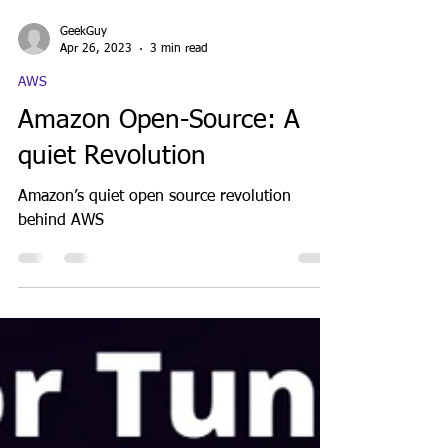
GeekGuy
Apr 26, 2023
3 min read
AWS
Amazon Open-Source: A
quiet Revolution
Amazon’s quiet open source revolution
behind AWS