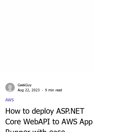
GeekGuy
Aug 22, 2023
9 min read
AWS