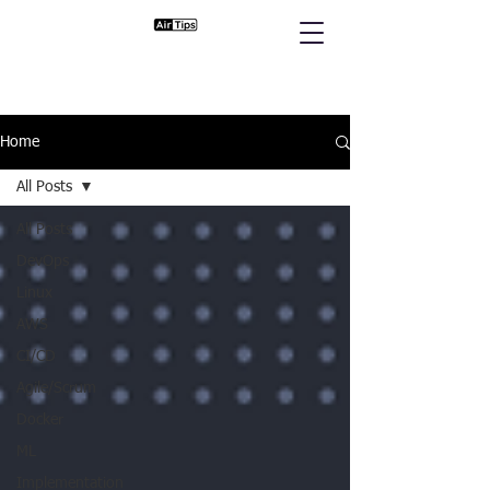
Home
All Posts
All Posts
DevOps
Linux
AWS
CI/CD
Agile/Scrum
Docker
ML
Implementation