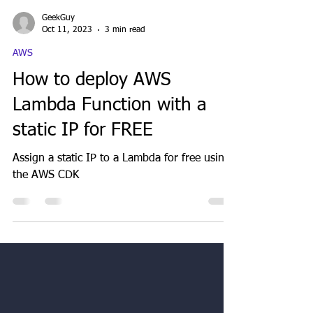
GeekGuy
Oct 11, 2023
3 min read
AWS
How to deploy AWS
Lambda Function with a
static IP for FREE
Assign a static IP to a Lambda for free using
the AWS CDK