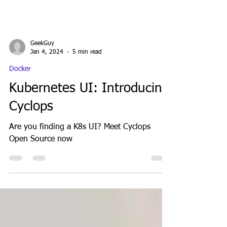
GeekGuy
Jan 4, 2024
5 min read
Docker
Kubernetes UI: Introducing
Cyclops
Are you finding a K8s UI? Meet Cyclops
Open Source now