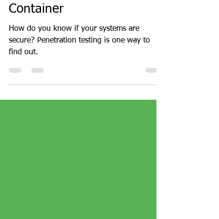
Penetration Testing with
Kali Linux as a Docker
Container
How do you know if your systems are
secure? Penetration testing is one way to
find out.