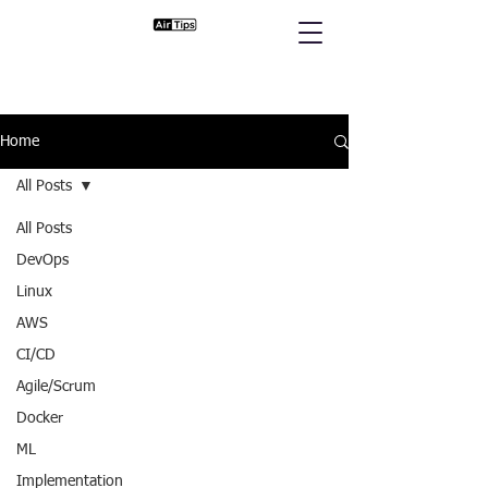
Home
All Posts
All Posts
DevOps
Linux
AWS
CI/CD
Agile/Scrum
Docker
ML
Implementation