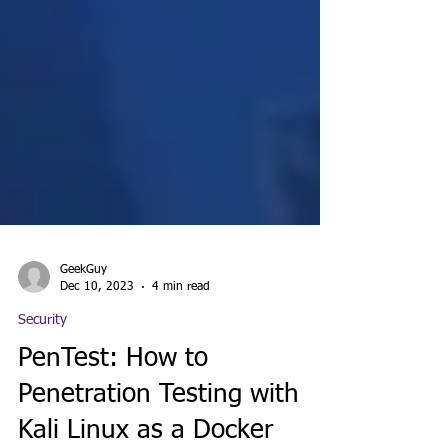
GeekGuy
Dec 10, 2023
4 min read
Security
PenTest: How to