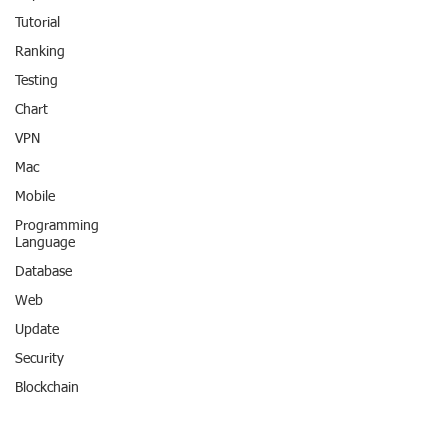
Tutorial
Ranking
Testing
Chart
VPN
Mac
Mobile
Programming
Language
Database
Web
Update
Security
Blockchain