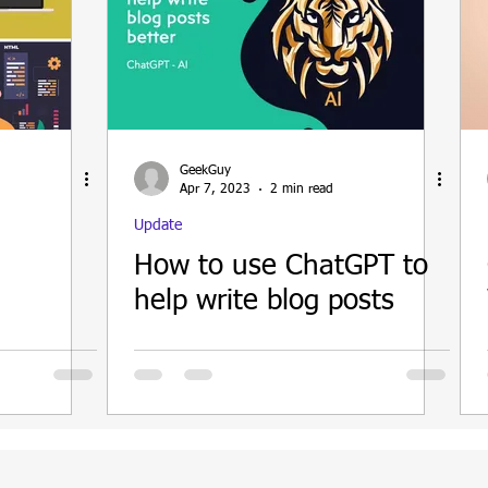
GeekGuy
Apr 7, 2023
2 min read
Update
How to use ChatGPT to
help write blog posts
d better