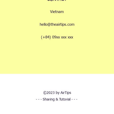
Vietnam
hello@theairtips.com
(+84) 09xx xxx xxx
©2023 by AirTips
- - - Sharing & Tutorial - - -