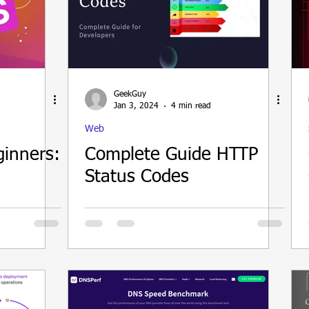
GeekGuy
Jan 3, 2024
4 min read
Web
ginners:
Complete Guide HTTP
Status Codes