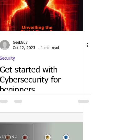
GeekGuy
Oct 12, 2023
1 min read
Security
Get started with
Cybersecurity for
beginners