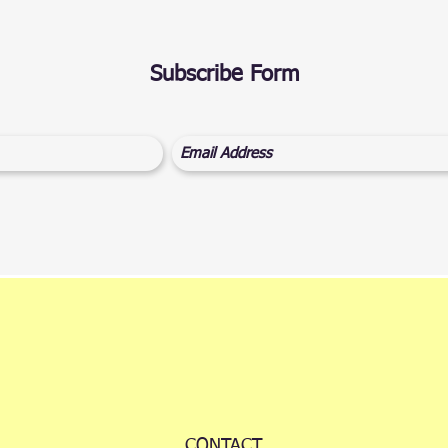
Subscribe Form
CONTACT