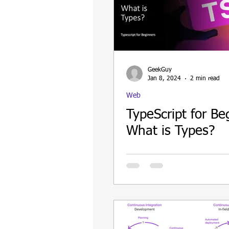
GeekGuy
Jan 8, 2024
2 min read
Web
TypeScript for Be
What is Types?