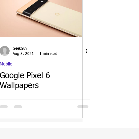
GeekGuy
Aug 5, 2021
1 min read
Mobile
Google Pixel 6
Wallpapers