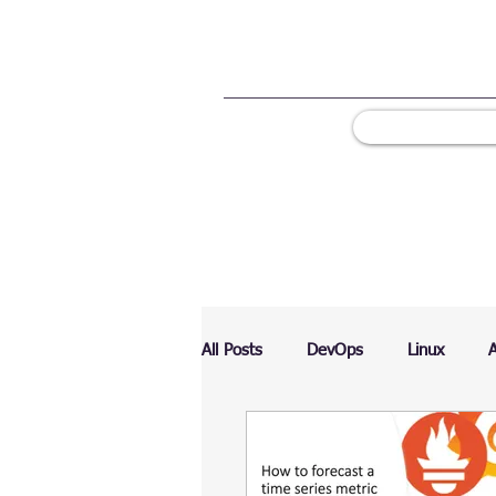
All Posts
DevOps
Linux
Ranking
Testing
Chart