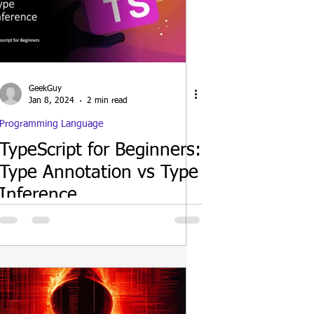
GeekGuy
Jan 8, 2024
2 min read
Programming Language
TypeScript for Beginners:
Type Annotation vs Type
Inference