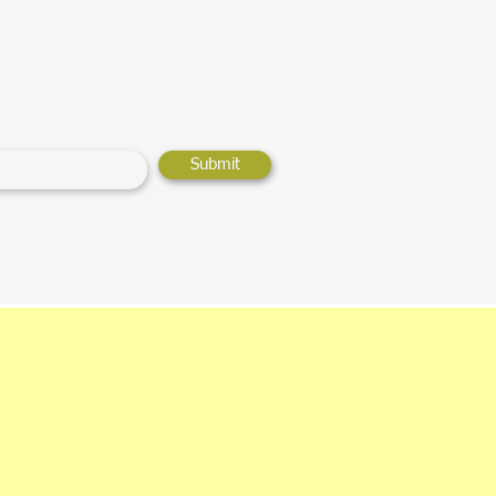
Submit