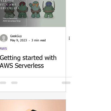
GeekGuy
May 9, 2023
3 min read
AWS
Getting started with
AWS Serverless