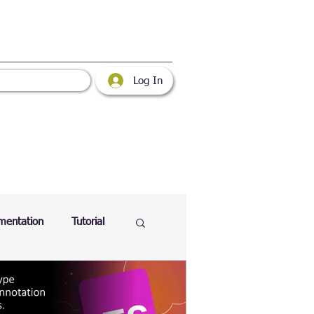
Log In
mentation
Tutorial
atabase
Web