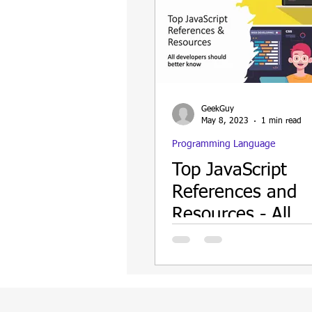
GeekGuy
May 8, 2023
1 min read
Programming Language
Top JavaScript
References and
Resources - All
Developers shoul
know