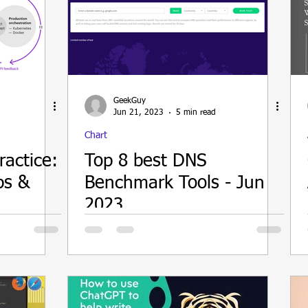
GeekGuy
Jun 21, 2023
5 min read
Chart
ractice:
Top 8 best DNS
ps &
Benchmark Tools - Jun
2023