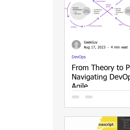
GeekGuy
Aug 17, 2023
4 min read
DevOps
From Theory to P
Navigating DevO
Agile