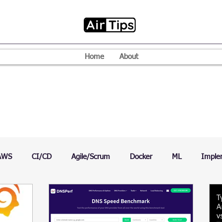
Home
About
AWS
CI/CD
Agile/Scrum
Docker
ML
Imple
VPN
Mac
Mobile
Programming Language
D