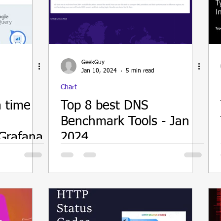
ain
GeekGuy
Jan 10, 2024
5 min read
Chart
a time
Top 8 best DNS
Benchmark Tools - Jan
Grafana
2024