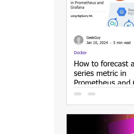
Update
Security
Blockch
GeekGuy
Jan 10, 2024
5 min read
Docker
How to forecast 
series metric in
Prometheus and 