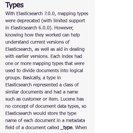
Types
With Elasticsearch 7.0.0, mapping types 
were deprecated (with limited support 
in Elasticsearch 6.0.0). However, 
knowing how they worked can help 
understand current versions of 
Elasticsearch, as well as aid in dealing 
with earlier versions. Each index had 
one or more mapping types that were 
used to divide documents into logical 
groups. Basically, a type in 
Elasticsearch represented a class of 
similar documents and had a name 
such as customer or item. Lucene has 
no concept of document data types, so 
Elasticsearch would store the type 
name of each document in a metadata 
field of a document called 
_type
. When 