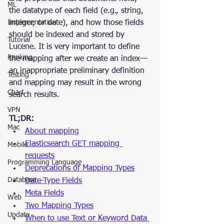
ML
the datatype of each field (e.g., string, 
Implementation
integer, or date), and how those fields 
should be indexed and stored by 
Tutorial
Lucene. It is very important to define 
Ranking
the mapping after we create an index—
an inappropriate preliminary definition 
Testing
and mapping may result in the wrong 
Chart
search results.
VPN
TL;DR:
Mac
About mapping
Elasticsearch GET mapping 
Mobile
requests
Programming Language
Deprecations of Mapping Types
Database
Date-Type Fields
Meta Fields
Web
Two Mapping Types
Update
When to use Text or Keyword Data 