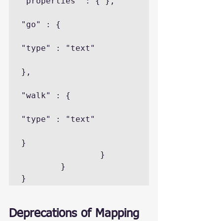
"properties" : { },

"go" : {

"type" : "text"

},

"walk" : {

"type" : "text"

}

                }

        }

}
Deprecations of Mapping 