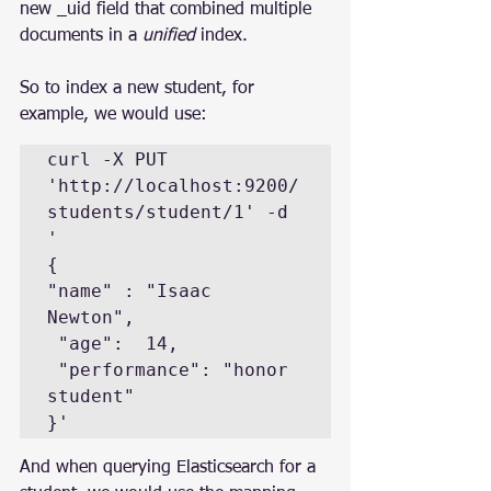
new _uid field that combined multiple 
documents in a 
unified
 index.
So to index a new student, for 
example, we would use:
curl -X PUT 
'http://localhost:9200/
students/student/1' -d 
'

{

"name" : "Isaac 
Newton", 

 "age":  14,

 "performance": "honor 
student"

And when querying Elasticsearch for a 