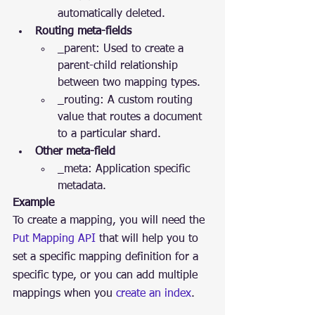
automatically deleted.
Routing meta-fields
_parent: Used to create a 
parent-child relationship 
between two mapping types.
_routing: A custom routing 
value that routes a document 
to a particular shard.
Other meta-field
_meta: Application specific 
metadata.
Example
To create a mapping, you will need the 
Put Mapping API
 that will help you to 
set a specific mapping definition for a 
specific type, or you can add multiple 
mappings when you 
create an index
.