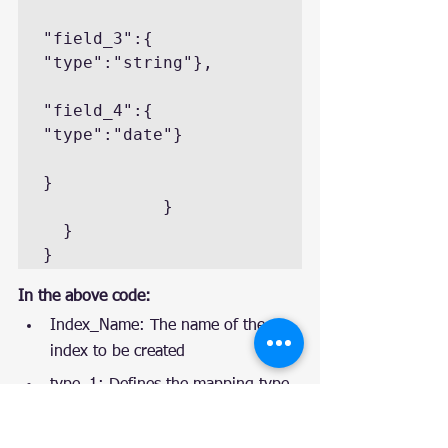
"field_3":{ 
"type":"string"},

"field_4":{ 
"type":"date"}

}

            }

  }

}
In the above code:
Index_Name: The name of the 
index to be created
type_1: Defines the mapping type
_all: The configuration metafield 
parameter. If “true,” it will 