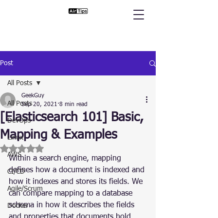
Post
All Posts
GeekGuy
All Posts
Sep 20, 2021
8 min read
[Elasticsearch 101] Basic,
DevOps
Mapping & Examples
Linux
Rated NaN out of 5 stars.
AWS
Within a search engine, mapping 
defines how a document is indexed and 
CI/CD
how it indexes and stores its fields. We 
Agile/Scrum
can compare mapping to a database 
schema in how it describes the fields 
Docker
and properties that documents hold, 