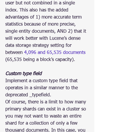
user but not combined in a single 
index. This also has the added 
advantages of 1) more accurate term 
statistics because of more precise, 
single entity documents, AND 2) that it 
will work better with Lucene’s dense 
data storage strategy setting for 
between 
4,096 and 65,535 documents
(65,535 being a block’s capacity).
Custom type field
Implement a custom type field that 
operates in a similar manner to the 
deprecated _typefield.
Of course, there is a limit to how many 
primary shards can exist in a cluster so 
you may not want to waste an entire 
shard for a collection of only a few 
thousand documents. In this case, you 