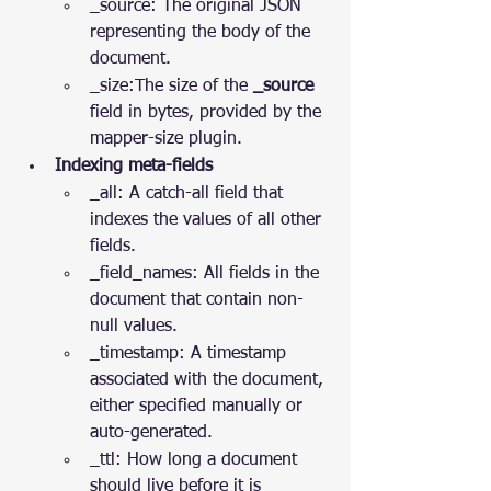
_source: The original JSON 
representing the body of the 
document.
_size:The size of the 
_source
field in bytes, provided by the 
mapper-size plugin.
Indexing meta-fields
_all: A catch-all field that 
indexes the values of all other 
fields.
_field_names: All fields in the 
document that contain non-
null values.
_timestamp: A timestamp 
associated with the document, 
either specified manually or 
auto-generated.
_ttl: How long a document 
should live before it is 