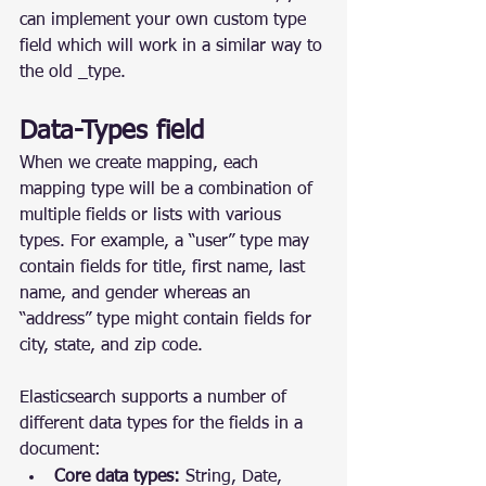
can implement your own custom type 
field which will work in a similar way to 
the old _type.
Data-Types field
When we create mapping, each 
mapping type will be a combination of 
multiple fields or lists with various 
types. For example, a “user” type may 
contain fields for title, first name, last 
name, and gender whereas an 
“address” type might contain fields for 
city, state, and zip code.
Elasticsearch supports a number of 
different data types for the fields in a 
document:
Core data types:
 String, Date, 