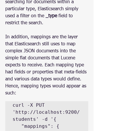
searching for documents within a 
particular type, Elasticsearch simply 
used a filter on the 
_type
 field to 
restrict the search.
In addition, mappings are the layer 
that Elasticsearch still uses to map 
complex JSON documents into the 
simple flat documents that Lucene 
expects to receive. Each mapping type 
had fields or properties that meta-fields 
and various data types would define.
Hence, mapping types would appear as 
such:
curl -X PUT 
'http://localhost:9200/
students' -d '{

   "mappings": {
