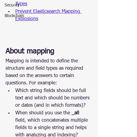
Types
Security
Prevent Elasticsearch Mapping 
Blockchain
Explosions
About mapping
Mapping is intended to define the 
structure and field types as required 
based on the answers to certain 
questions. For example:
Which string fields should be full 
text and which should be numbers 
or dates (and in which formats)?
When should you use the 
_all
field, which concatenates multiple 
fields to a single string and helps 
with analyzing and indexing?