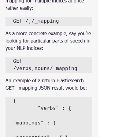
mapping for multiple indices at once 
rather easily:
GET /,/_mapping
As a more concrete example, say you’re 
looking for particular parts of speech in 
your NLP indices:
GET 
/verbs,nouns/_mapping
An example of a return Elasticsearch 
GET _mapping JSON result would be:
{

        "verbs" : {

"mappings" : {
