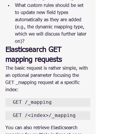
What custom rules should be set 
to update new field types 
automatically as they are added 
(e.g., the dynamic mapping type, 
which we will discuss further later 
on)?
Elasticsearch GET 
mapping requests
The basic request is rather simple, with 
an optional parameter focusing the 
GET _mapping request at a specific 
index:
GET /_mapping
GET /<index>/_mapping
You can also retrieve Elasticsearch 