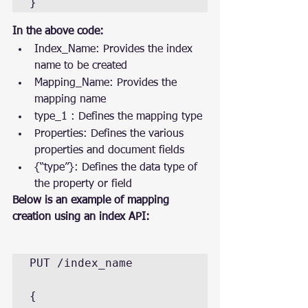
}
In the above code:
Index_Name: Provides the index 
name to be created
Mapping_Name: Provides the 
mapping name
type_1 : Defines the mapping type
Properties: Defines the various 
properties and document fields
{“type”}: Defines the data type of 
the property or field
Below is an example of mapping 
creation using an index API:
PUT /index_name

{
