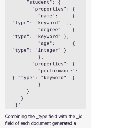
     "student": { 

       "properties": { 

         "name":     { 
"type": "keyword"  },

         "degree"    { 
"type": "keyword" },

         "age":      { 
"type": "integer" }  

         },

       "properties": { 

         "performance": 
{ "type": "keyword"  } 

         }

     }

   }

 }'
Combining the _type field with the _id 
field of each document generated a 