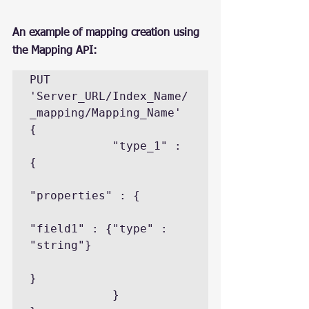
An example of mapping creation using 
the Mapping API:
PUT 
'Server_URL/Index_Name/
_mapping/Mapping_Name'

{

            "type_1" : 
{

"properties" : {

"field1" : {"type" : 
"string"}

}

            }
