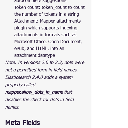
autocomplete suggestions
Token count: token_count to count 
the number of tokens in a string
Attachment: Mapper-attachments 
plugin which supports indexing 
attachments in formats such as 
Microsoft Office, Open Document, 
ePub, and HTML, into an 
attachment datatype
Note: In versions 2.0 to 2.3, dots were 
not a permitted form in field names. 
Elasticsearch 2.4.0 adds a system 
property called 
mapper.allow_dots_in_name
 that 
disables the check for dots in field 
names.
Meta Fields