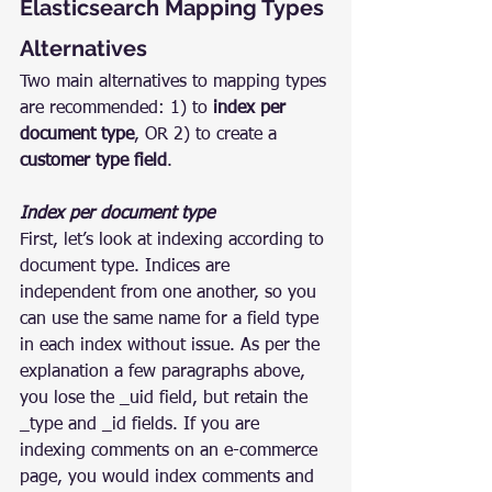
Elasticsearch Mapping Types 
Alternatives
Two main alternatives to mapping types 
are recommended: 1) to 
index per 
document type
, OR 2) to create a 
customer type field
.
Index per document type
First, let’s look at indexing according to 
document type. Indices are 
independent from one another, so you 
can use the same name for a field type 
in each index without issue. As per the 
explanation a few paragraphs above, 
you lose the _uid field, but retain the 
_type and _id fields. If you are 
indexing comments on an e-commerce 
page, you would index comments and 