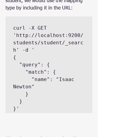
student, we would use the mapping 
type by including it in the URL:
curl -X GET 
'http://localhost:9200/
students/student/_searc
h' -d '

{

  "query": {

    "match": {

      "name": "Isaac 
Newton"

    }

  }

}'