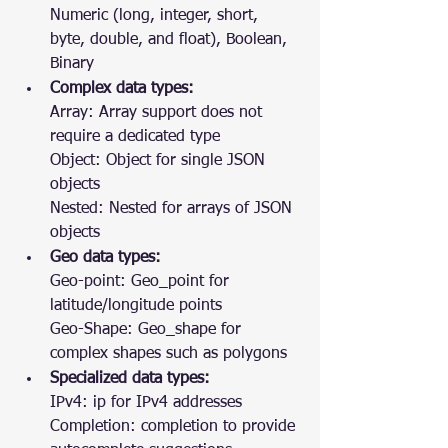
Numeric (long, integer, short, 
byte, double, and float), Boolean, 
Binary
Complex data types:
Array: Array support does not 
require a dedicated type
Object: Object for single JSON 
objects
Nested: Nested for arrays of JSON 
objects
Geo data types:
Geo-point: Geo_point for 
latitude/longitude points
Geo-Shape: Geo_shape for 
complex shapes such as polygons
Specialized data types:
IPv4: ip for IPv4 addresses
Completion: completion to provide 