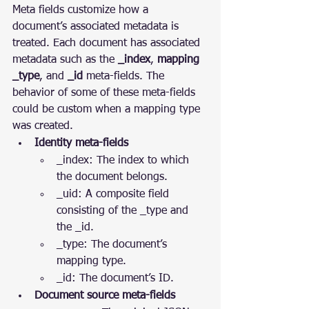
Meta fields customize how a 
document’s associated metadata is 
treated. Each document has associated 
metadata such as the 
_index
, 
mapping 
_type
, and 
_id
 meta-fields. The 
behavior of some of these meta-fields 
could be custom when a mapping type 
was created.
Identity meta-fields
_index: The index to which 
the document belongs.
_uid: A composite field 
consisting of the _type and 
the _id.
_type: The document’s 
mapping type.
_id: The document’s ID.
Document source meta-fields