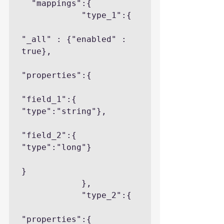
  "mappings":{

            "type_1":{

"_all" : {"enabled" : 
true},

"properties":{

"field_1":{ 
"type":"string"},

"field_2":{ 
"type":"long"}

}

            },

            "type_2":{

"properties":{
