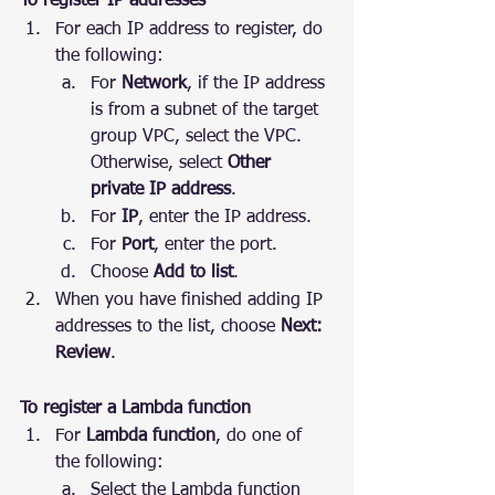
To register IP addresses
For each IP address to register, do 
the following:
For 
Network
, if the IP address 
is from a subnet of the target 
group VPC, select the VPC. 
Otherwise, select 
Other 
private IP address
.
For 
IP
, enter the IP address.
For 
Port
, enter the port.
Choose 
Add to list
.
When you have finished adding IP 
addresses to the list, choose 
Next: 
Review
.
To register a Lambda function
For 
Lambda function
, do one of 
the following:
Select the Lambda function