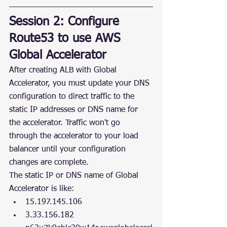
Session 2: Configure 
Route53 to use AWS 
Global Accelerator
After creating ALB with Global 
Accelerator, you must update your DNS 
configuration to direct traffic to the 
static IP addresses or DNS name for 
the accelerator. Traffic won't go 
through the accelerator to your load 
balancer until your configuration 
changes are complete.
The static IP or DNS name of Global 
Accelerator is like:
15.197.145.106
3.33.156.182