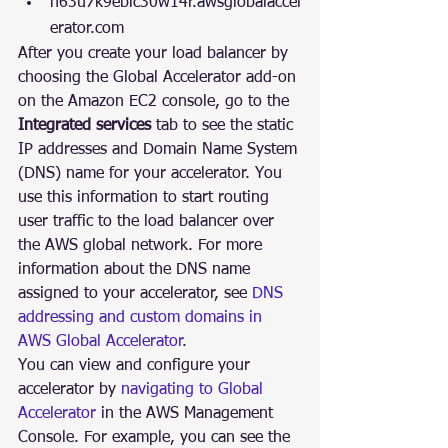
n63u7k9eblc30w14r.awsglobalaccel
erator.com 
After you create your load balancer by 
choosing the Global Accelerator add-on 
on the Amazon EC2 console, go to the 
Integrated services
 tab to see the static 
IP addresses and Domain Name System 
(DNS) name for your accelerator. You 
use this information to start routing 
user traffic to the load balancer over 
the AWS global network. For more 
information about the DNS name 
assigned to your accelerator, see 
DNS 
addressing and custom domains in 
AWS Global Accelerator
.
You can view and configure your 
accelerator by 
navigating to Global 
Accelerator
 in the AWS Management 
Console. For example, you can see the 