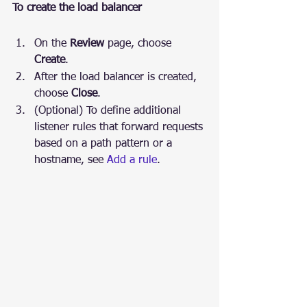
To create the load balancer
On the 
Review
 page, choose 
Create
.
After the load balancer is created, 
choose 
Close
.
(Optional) To define additional 
listener rules that forward requests 
based on a path pattern or a 
hostname, see 
Add a rule
.