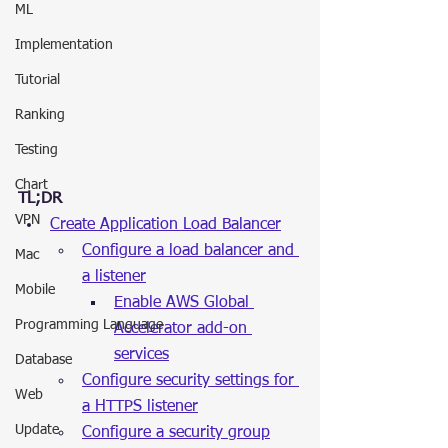
ML
Implementation
Tutorial
Ranking
Testing
Chart
TL;DR
VPN
Create Application Load Balancer
Configure a load balancer and 
Mac
a listener
Mobile
Enable AWS Global 
Programming Language
Accelerator add-on 
services
Database
Configure security settings for 
Web
a HTTPS listener
Update
Configure a security group