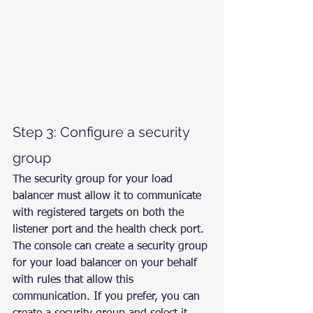
Step 3: Configure a security 
group
The security group for your load 
balancer must allow it to communicate 
with registered targets on both the 
listener port and the health check port. 
The console can create a security group 
for your load balancer on your behalf 
with rules that allow this 
communication. If you prefer, you can 