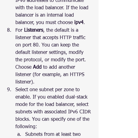
IPv6 addresses to communicate 
with the load balancer. If the load 
balancer is an internal load 
balancer, you must choose 
ipv4
.
For 
Listeners
, the default is a 
listener that accepts HTTP traffic 
on port 80. You can keep the 
default listener settings, modify 
the protocol, or modify the port. 
Choose 
Add
 to add another 
listener (for example, an HTTPS 
listener).
Select one subnet per zone to 
enable. If you enabled dual-stack 
mode for the load balancer, select 
subnets with associated IPv6 CIDR 
blocks. You can specify one of the 
following:
Subnets from at least two 