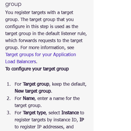
group
You register targets with a target 
group. The target group that you 
configure in this step is used as the 
target group in the default listener rule, 
which forwards requests to the target 
group. For more information, see 
Target groups for your Application 
Load Balancers
.
To configure your target group
For 
Target group
, keep the default, 
New target group
.
For 
Name
, enter a name for the 
target group.
For 
Target type
, select 
Instance
 to 
register targets by instance ID, 
IP
to register IP addresses, and 