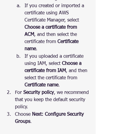
If you created or imported a 
certificate using AWS 
Certificate Manager, select 
Choose a certificate from 
ACM
, and then select the 
certificate from 
Certificate 
name
.
If you uploaded a certificate 
using IAM, select 
Choose a 
certificate from IAM
, and then 
select the certificate from 
Certificate name
.
For 
Security policy
, we recommend 
that you keep the default security 
policy.
Choose 
Next: Configure Security 
Groups
.