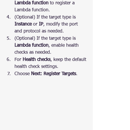
Lambda function
 to register a 
Lambda function.
(Optional) If the target type is 
Instance
 or 
IP
, modify the port 
and protocol as needed.
(Optional) If the target type is 
Lambda function
, enable health 
checks as needed.
For 
Health checks
, keep the default 
health check settings.
Choose 
Next: Register Targets
.