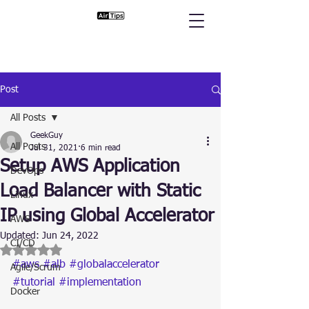
Post
All Posts
GeekGuy
All Posts
Jul 31, 2021
6 min read
Setup AWS Application
DevOps
Load Balancer with Static
Linux
IP using Global Accelerator
AWS
Updated:
Jun 24, 2022
CI/CD
Rated NaN out of 5 stars.
#aws
#alb
#globalaccelerator
Agile/Scrum
#tutorial
#implementation
Docker