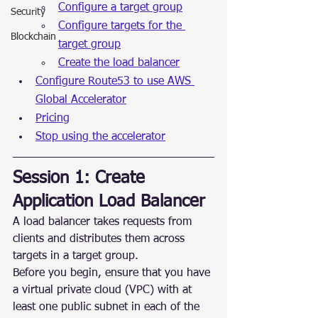
Configure a target group
Security
Configure targets for the 
Blockchain
target group
Create the load balancer
Configure Route53 to use AWS 
Global Accelerator
Pricing
Stop using the accelerator
Session 1: Create 
Application Load Balancer
A load balancer takes requests from 
clients and distributes them across 
targets in a target group.
Before you begin, ensure that you have 
a virtual private cloud (VPC) with at 
least one public subnet in each of the 