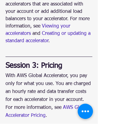
accelerators that are associated with 
your account or add additional load 
balancers to your accelerator. For more 
information, see 
Viewing your 
accelerators
 and 
Creating or updating a 
standard accelerator
.
Session 3: Pricing
With AWS Global Accelerator, you pay 
only for what you use. You are charged 
an hourly rate and data transfer costs 
for each accelerator in your account. 
For more information, see 
AWS Global 
Accelerator Pricing
.