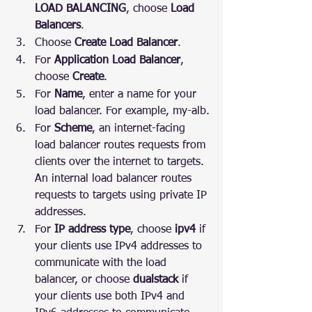
LOAD BALANCING
, choose 
Load 
Balancers
.
Choose 
Create Load Balancer
.
For 
Application Load Balancer
, 
choose 
Create
.
For 
Name
, enter a name for your 
load balancer. For example, my-alb.
For 
Scheme
, an internet-facing 
load balancer routes requests from 
clients over the internet to targets. 
An internal load balancer routes 
requests to targets using private IP 
addresses.
For 
IP address type
, choose 
ipv4
 if 
your clients use IPv4 addresses to 
communicate with the load 
balancer, or choose 
dualstack
 if 
your clients use both IPv4 and 