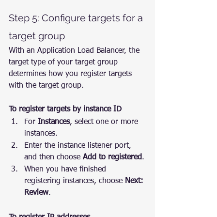
Step 5: Configure targets for a 
target group
With an Application Load Balancer, the 
target type of your target group 
determines how you register targets 
with the target group.
To register targets by instance ID
For 
Instances
, select one or more 
instances.
Enter the instance listener port, 
and then choose 
Add to registered
.
When you have finished 
registering instances, choose 
Next: 
Review
.