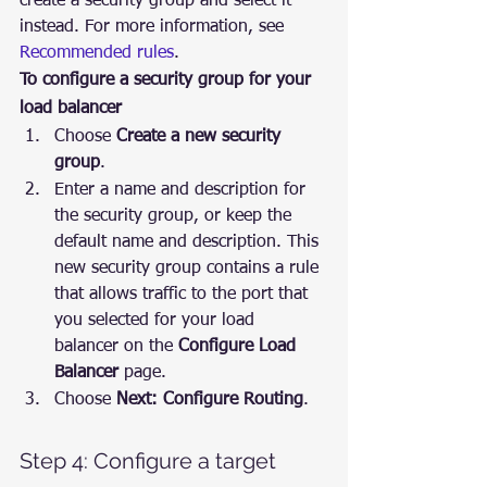
create a security group and select it 
instead. For more information, see 
Recommended rules
.
To configure a security group for your 
load balancer
Choose 
Create a new security 
group
.
Enter a name and description for 
the security group, or keep the 
default name and description. This 
new security group contains a rule 
that allows traffic to the port that 
you selected for your load 
balancer on the 
Configure Load 
Balancer
 page.
Choose 
Next: Configure Routing
.
Step 4: Configure a target 