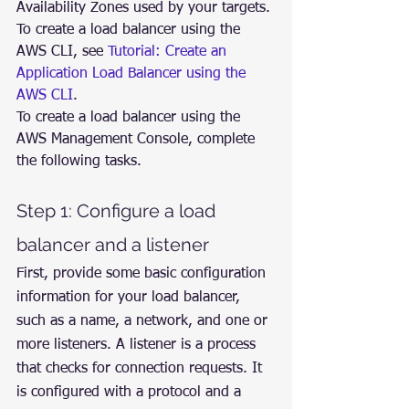
Availability Zones used by your targets.
To create a load balancer using the 
AWS CLI, see 
Tutorial: Create an 
Application Load Balancer using the 
AWS CLI
.
To create a load balancer using the 
AWS Management Console, complete 
the following tasks.
Step 1: Configure a load 
balancer and a listener
First, provide some basic configuration 
information for your load balancer, 
such as a name, a network, and one or 
more listeners. A listener is a process 
that checks for connection requests. It 
is configured with a protocol and a 