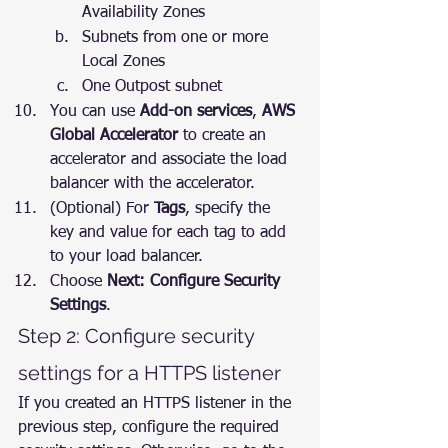
Availability Zones
Subnets from one or more 
Local Zones
One Outpost subnet
You can use 
Add-on services
, 
AWS 
Global Accelerator
 to create an 
accelerator and associate the load 
balancer with the accelerator.
(Optional) For 
Tags
, specify the 
key and value for each tag to add 
to your load balancer.
Choose 
Next: Configure Security 
Settings
.
Step 2: Configure security 
settings for a HTTPS listener
If you created an HTTPS listener in the 
previous step, configure the required 