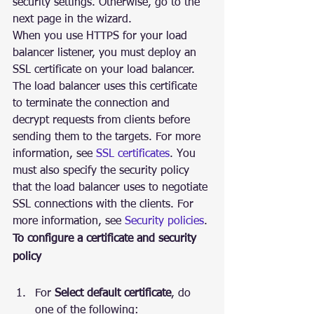
security settings. Otherwise, go to the 
next page in the wizard.
When you use HTTPS for your load 
balancer listener, you must deploy an 
SSL certificate on your load balancer. 
The load balancer uses this certificate 
to terminate the connection and 
decrypt requests from clients before 
sending them to the targets. For more 
information, see 
SSL certificates
. You 
must also specify the security policy 
that the load balancer uses to negotiate 
SSL connections with the clients. For 
more information, see 
Security policies
.
To configure a certificate and security 
policy
For 
Select default certificate
, do 
one of the following: