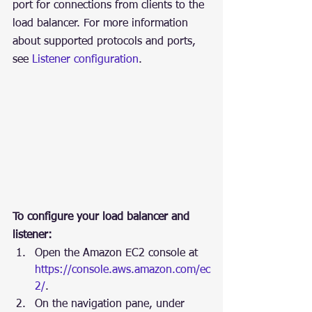
port for connections from clients to the 
load balancer. For more information 
about supported protocols and ports, 
see 
Listener configuration
.
To configure your load balancer and 
listener:
Open the Amazon EC2 console at 
https://console.aws.amazon.com/ec
2/
.
On the navigation pane, under 