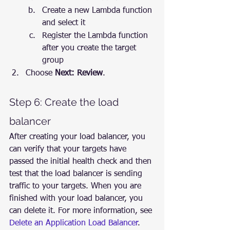
Create a new Lambda function 
and select it
Register the Lambda function 
after you create the target 
group
Choose 
Next: Review
.
Step 6: Create the load 
balancer
After creating your load balancer, you 
can verify that your targets have 
passed the initial health check and then 
test that the load balancer is sending 
traffic to your targets. When you are 
finished with your load balancer, you 
can delete it. For more information, see 
Delete an Application Load Balancer
.