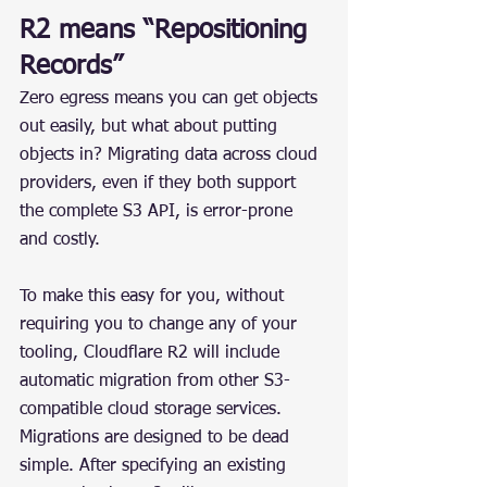
R2 means “Repositioning 
Records”
Zero egress means you can get objects 
out easily, but what about putting 
objects in? Migrating data across cloud 
providers, even if they both support 
the complete S3 API, is error-prone 
and costly.
To make this easy for you, without 
requiring you to change any of your 
tooling, Cloudflare R2 will include 
automatic migration from other S3-
compatible cloud storage services. 
Migrations are designed to be dead 
simple. After specifying an existing 