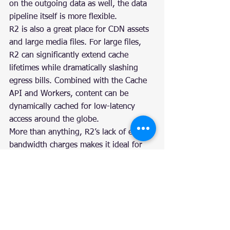
on the outgoing data as well, the data 
pipeline itself is more flexible.
R2 is also a great place for CDN assets 
and large media files. For large files, 
R2 can significantly extend cache 
lifetimes while dramatically slashing 
egress bills. Combined with the Cache 
API and Workers, content can be 
dynamically cached for low-latency 
access around the globe.
More than anything, R2’s lack of egress 
bandwidth charges makes it ideal for 
storing content that’s accessed 
frequently. Today, R2 scales well to 
handle heavy request loads, 
dynamically tiering your objects to 
provide the best performance at the 
lowest cost. This dynamic tiering allows 