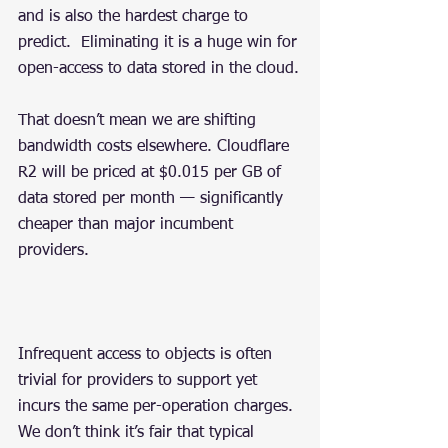
and is also the hardest charge to 
predict.  Eliminating it is a huge win for 
open-access to data stored in the cloud.
That doesn’t mean we are shifting 
bandwidth costs elsewhere. Cloudflare 
R2 will be priced at $0.015 per GB of 
data stored per month — significantly 
cheaper than major incumbent 
providers.
Infrequent access to objects is often 
trivial for providers to support yet 
incurs the same per-operation charges. 
We don’t think it’s fair that typical 