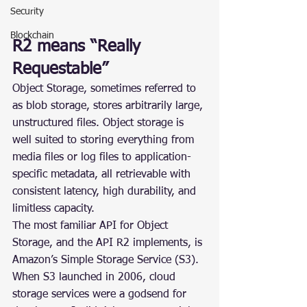
Security
Blockchain
R2 means “Really 
Requestable”
Object Storage, sometimes referred to 
as blob storage, stores arbitrarily large, 
unstructured files. Object storage is 
well suited to storing everything from 
media files or log files to application-
specific metadata, all retrievable with 
consistent latency, high durability, and 
limitless capacity.
The most familiar API for Object 
Storage, and the API R2 implements, is 
Amazon’s Simple Storage Service (S3). 
When S3 launched in 2006, cloud 
storage services were a godsend for 