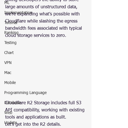
giving developers the ability to store 
ML
large amounts of unstructured data, 
Implementation
we’re expanding what’s possible with 
Cloudflare while slashing the egress 
Tutorial
bandwidth fees associated with typical 
Ranking
cloud storage services to zero.
Testing
Chart
VPN
Mac
Mobile
Programming Language
Cloudflare R2 Storage includes full S3 
Database
API compatibility, working with existing 
Web
tools and applications as built.
Update
Let’s get into the R2 details.