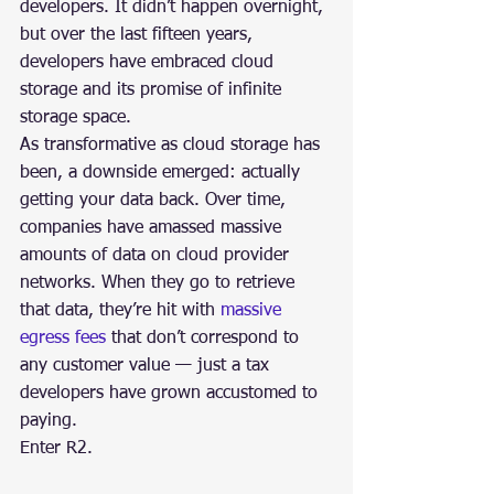
developers. It didn’t happen overnight, 
but over the last fifteen years, 
developers have embraced cloud 
storage and its promise of infinite 
storage space.
As transformative as cloud storage has 
been, a downside emerged: actually 
getting your data back. Over time, 
companies have amassed massive 
amounts of data on cloud provider 
networks. When they go to retrieve 
that data, they’re hit with 
massive 
egress fees
 that don’t correspond to 
any customer value — just a tax 
developers have grown accustomed to 
paying.
Enter R2.