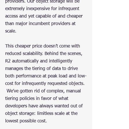
providers. Our object storage will be 
extremely inexpensive for infrequent 
access and yet capable of and cheaper 
than major incumbent providers at 
scale.
This cheaper price doesn’t come with 
reduced scalability. Behind the scenes, 
R2 automatically and intelligently 
manages the tiering of data to drive 
both performance at peak load and low-
cost for infrequently requested objects. 
 We’ve gotten rid of complex, manual 
tiering policies in favor of what 
developers have always wanted out of 
object storage: limitless scale at the 
lowest possible cost.