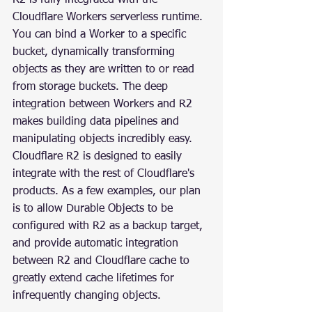
Cloudflare Workers serverless runtime. 
You can bind a Worker to a specific 
bucket, dynamically transforming 
objects as they are written to or read 
from storage buckets. The deep 
integration between Workers and R2 
makes building data pipelines and 
manipulating objects incredibly easy.
Cloudflare R2 is designed to easily 
integrate with the rest of Cloudflare's 
products. As a few examples, our plan 
is to allow Durable Objects to be 
configured with R2 as a backup target, 
and provide automatic integration 
between R2 and Cloudflare cache to 
greatly extend cache lifetimes for 
infrequently changing objects.