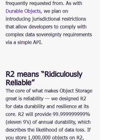
frequently requested from. As with 
Durable Objects
, we plan on 
introducing jurisdictional restrictions 
that allow developers to comply with 
complex data sovereignty requirements 
via a simple API.
R2 means “Ridiculously 
Reliable”
The core of what makes Object Storage 
great is reliability — we designed R2 
for data durability and resilience at its 
core. R2 will provide 99.999999999% 
(eleven 9’s) of annual durability, which 
describes the likelihood of data loss. If 
you store 1,000,000 objects on R2, 