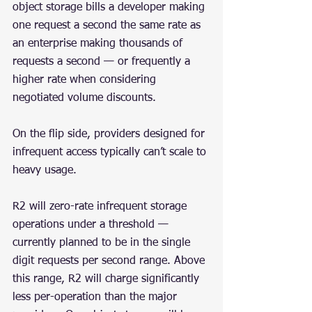
object storage bills a developer making 
one request a second the same rate as 
an enterprise making thousands of 
requests a second — or frequently a 
higher rate when considering 
negotiated volume discounts.
On the flip side, providers designed for 
infrequent access typically can’t scale to 
heavy usage.
R2 will zero-rate infrequent storage 
operations under a threshold — 
currently planned to be in the single 
digit requests per second range. Above 
this range, R2 will charge significantly 
less per-operation than the major 