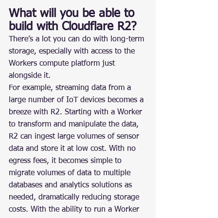
What will you be able to 
build with Cloudflare R2?
There’s a lot you can do with long-term 
storage, especially with access to the 
Workers compute platform just 
alongside it.
For example, streaming data from a 
large number of IoT devices becomes a 
breeze with R2. Starting with a Worker 
to transform and manipulate the data, 
R2 can ingest large volumes of sensor 
data and store it at low cost. With no 
egress fees, it becomes simple to 
migrate volumes of data to multiple 
databases and analytics solutions as 
needed, dramatically reducing storage 
costs. With the ability to run a Worker 