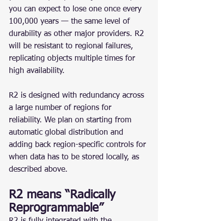
you can expect to lose one once every 
100,000 years — the same level of 
durability as other major providers. R2 
will be resistant to regional failures, 
replicating objects multiple times for 
high availability.
R2 is designed with redundancy across 
a large number of regions for 
reliability. We plan on starting from 
automatic global distribution and 
adding back region-specific controls for 
when data has to be stored locally, as 
described above.
R2 means “Radically 
Reprogrammable”
R2 is fully integrated with the 