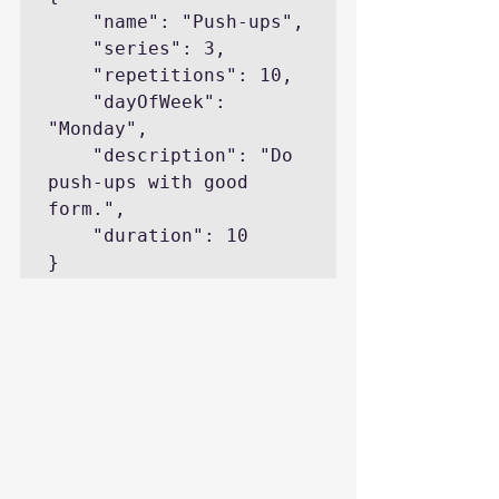
    "name": "Push-ups",

    "series": 3,

    "repetitions": 10,

    "dayOfWeek": 
"Monday",

    "description": "Do 
push-ups with good 
form.",

    "duration": 10

}