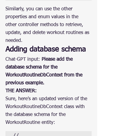
Similarly, you can use the other 
properties and enum values in the 
other controller methods to retrieve, 
update, and delete workout routines as 
needed.
Adding database schema
Chat-GPT input: 
Please add the 
database schema for the 
WorkoutRoutineDbContext from the 
previous example.
THE ANSWER:
Sure, here’s an updated version of the 
WorkoutRoutineDbContext class with 
the database schema for the 
WorkoutRoutine entity:
// 