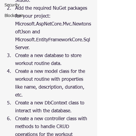
Studio.
Security
Add the required NuGet packages 
Blockchain
for your project: 
Microsoft.AspNetCore.Mvc.Newtons
oftJson and 
Microsoft.EntityFrameworkCore.Sql
Server.
Create a new database to store 
workout routine data.
Create a new model class for the 
workout routine with properties 
like name, description, duration, 
etc.
Create a new DbContext class to 
interact with the database.
Create a new controller class with 
methods to handle CRUD 
operations for the workout 