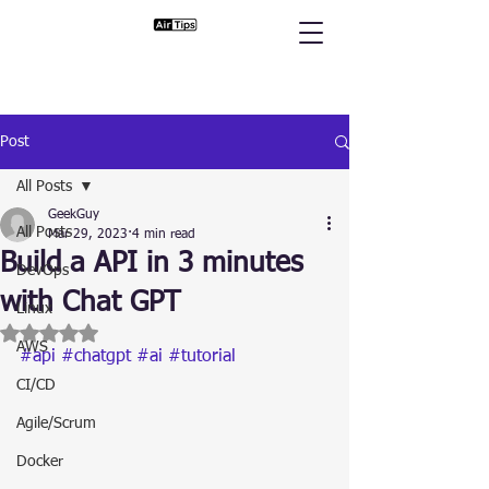
Post
All Posts
GeekGuy
All Posts
Mar 29, 2023
4 min read
Build a API in 3 minutes
DevOps
with Chat GPT
Linux
Rated NaN out of 5 stars.
AWS
#api
#chatgpt
#ai
#tutorial
CI/CD
Agile/Scrum
Docker