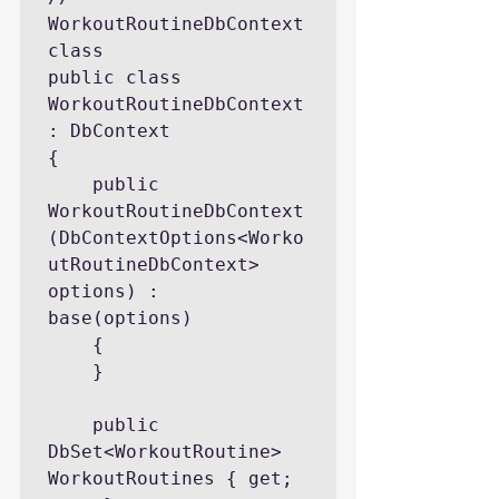
WorkoutRoutineDbContext 
class

public class 
WorkoutRoutineDbContext 
: DbContext

{

    public 
WorkoutRoutineDbContext
(DbContextOptions<Worko
utRoutineDbContext> 
options) : 
base(options)

    {

    }

    public 
DbSet<WorkoutRoutine> 
WorkoutRoutines { get; 