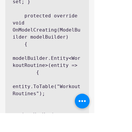
set; }

    protected override 
void 
OnModelCreating(ModelBu
ilder modelBuilder)

    {

modelBuilder.Entity<Wor
koutRoutine>(entity =>

        {

entity.ToTable("Workout
Routines");

entity.HasKey(e => 
e.Id);
