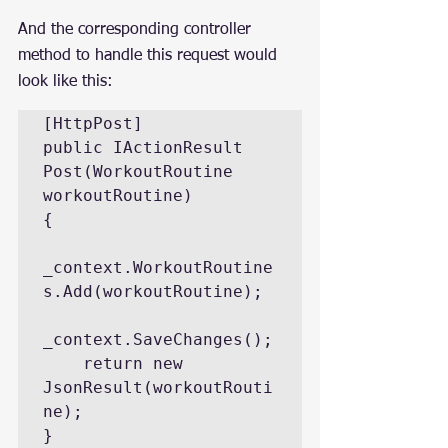
And the corresponding controller 
method to handle this request would 
look like this:
[HttpPost]

public IActionResult 
Post(WorkoutRoutine 
workoutRoutine)

{

_context.WorkoutRoutine
s.Add(workoutRoutine);

_context.SaveChanges();

    return new 
JsonResult(workoutRouti
ne);

}