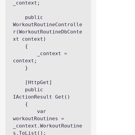
_context;

    public 
WorkoutRoutineControlle
r(WorkoutRoutineDbConte
xt context)

    {

        _context = 
context;

    }

    [HttpGet]

    public 
IActionResult Get()

    {

        var 
workoutRoutines = 
_context.WorkoutRoutine
s.ToList();
