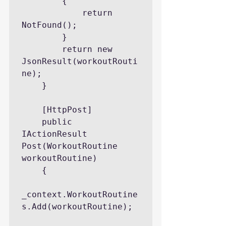
        {

            return 
NotFound();

        }

        return new 
JsonResult(workoutRouti
ne);

    }

    [HttpPost]

    public 
IActionResult 
Post(WorkoutRoutine 
workoutRoutine)

    {

_context.WorkoutRoutine
s.Add(workoutRoutine);
