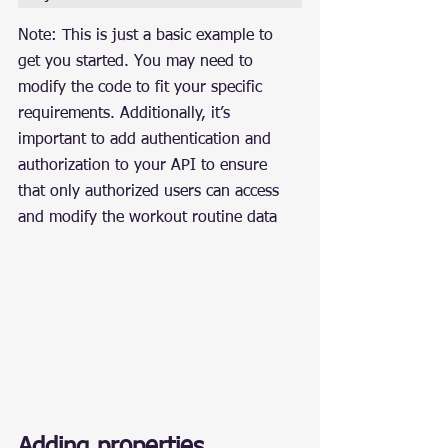
Note: This is just a basic example to 
get you started. You may need to 
modify the code to fit your specific 
requirements. Additionally, it’s 
important to add authentication and 
authorization to your API to ensure 
that only authorized users can access 
and modify the workout routine data
Adding properties