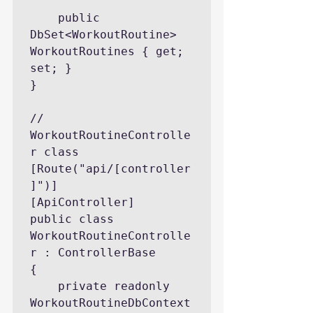
    public 
DbSet<WorkoutRoutine> 
WorkoutRoutines { get; 
set; }

}

// 
WorkoutRoutineControlle
r class

[Route("api/[controller
]")]

[ApiController]

public class 
WorkoutRoutineControlle
r : ControllerBase

{

    private readonly 
WorkoutRoutineDbContext 