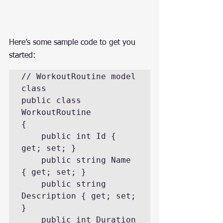
Here’s some sample code to get you 
started:
// WorkoutRoutine model 
class

public class 
WorkoutRoutine

{

    public int Id { 
get; set; }

    public string Name 
{ get; set; }

    public string 
Description { get; set; 
}

    public int Duration 