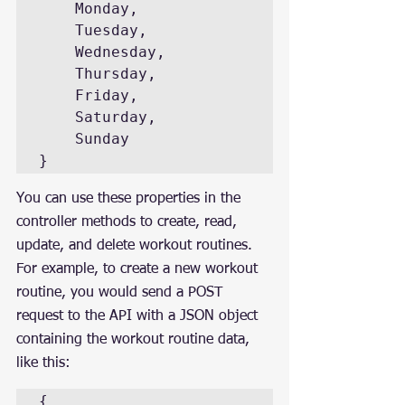
    Monday,

    Tuesday,

    Wednesday,

    Thursday,

    Friday,

    Saturday,

    Sunday

}
You can use these properties in the 
controller methods to create, read, 
update, and delete workout routines. 
For example, to create a new workout 
routine, you would send a POST 
request to the API with a JSON object 
containing the workout routine data, 
like this:
{
