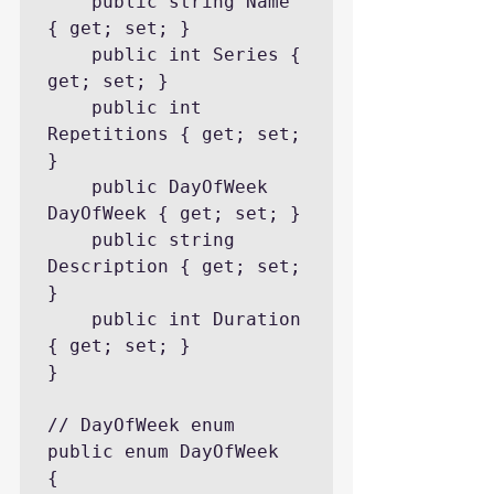
    public string Name 
{ get; set; }

    public int Series { 
get; set; }

    public int 
Repetitions { get; set; 
}

    public DayOfWeek 
DayOfWeek { get; set; }

    public string 
Description { get; set; 
}

    public int Duration 
{ get; set; }

}

// DayOfWeek enum

public enum DayOfWeek

{
