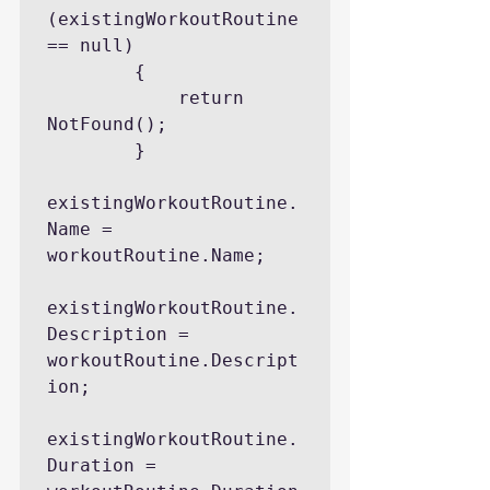
(existingWorkoutRoutine 
== null)

        {

            return 
NotFound();

        }

existingWorkoutRoutine.
Name = 
workoutRoutine.Name;

existingWorkoutRoutine.
Description = 
workoutRoutine.Descript
ion;

existingWorkoutRoutine.
Duration = 