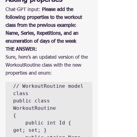
Chat-GPT input: 
Please add the 
following properties to the workout 
class from the previous example: 
Name, Series, Repetitions, and an 
enumeration of days of the week
THE ANSWER:
Sure, here’s an updated version of the 
WorkoutRoutine class with the new 
properties and enum:
// WorkoutRoutine model 
class

public class 
WorkoutRoutine

{

    public int Id { 
get; set; }
