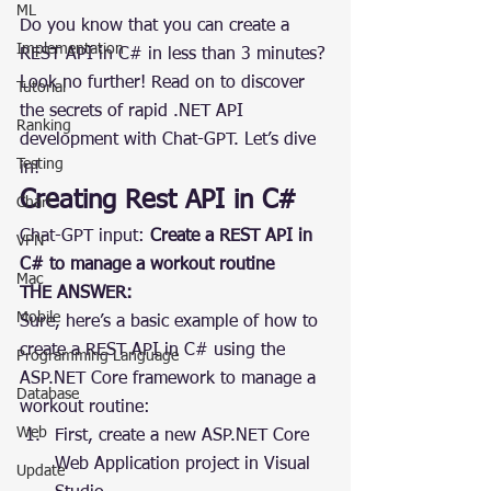
ML
Do you know that you can create a 
Implementation
REST API in C# in less than 3 minutes? 
Look no further! Read on to discover 
Tutorial
the secrets of rapid .NET API 
Ranking
development with Chat-GPT. Let’s dive 
Testing
in!
Creating Rest API in C#
Chart
Chat-GPT input: 
Create a REST API in 
VPN
C# to manage a workout routine
Mac
THE ANSWER:
Mobile
Sure, here’s a basic example of how to 
create a REST API in C# using the 
Programming Language
ASP.NET Core framework to manage a 
Database
workout routine:
Web
First, create a new ASP.NET Core 
Web Application project in Visual 
Update