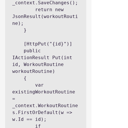
_context.SaveChanges();

        return new 
JsonResult(workoutRouti
ne);

    }

    [HttpPut("{id}")]

    public 
IActionResult Put(int 
id, WorkoutRoutine 
workoutRoutine)

    {

        var 
existingWorkoutRoutine 
= 
_context.WorkoutRoutine
s.FirstOrDefault(w => 
w.Id == id);

        if 