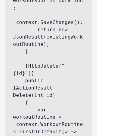
workoutRoutine.Duration
;

_context.SaveChanges();

        return new 
JsonResult(existingWork
outRoutine);

    }

    [HttpDelete("
{id}")]

    public 
IActionResult 
Delete(int id)

    {

        var 
workoutRoutine = 
_context.WorkoutRoutine
s.FirstOrDefault(w => 