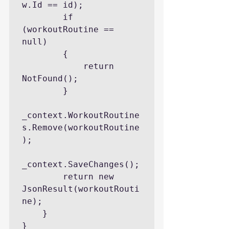
w.Id == id);

        if 
(workoutRoutine == 
null)

        {

            return 
NotFound();

        }

_context.WorkoutRoutine
s.Remove(workoutRoutine
);

_context.SaveChanges();

        return new 
JsonResult(workoutRouti
ne);

    }

}