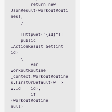
        return new 
JsonResult(workoutRouti
nes);

    }

    [HttpGet("{id}")]

    public 
IActionResult Get(int 
id)

    {

        var 
workoutRoutine = 
_context.WorkoutRoutine
s.FirstOrDefault(w => 
w.Id == id);

        if 
(workoutRoutine == 
null)
