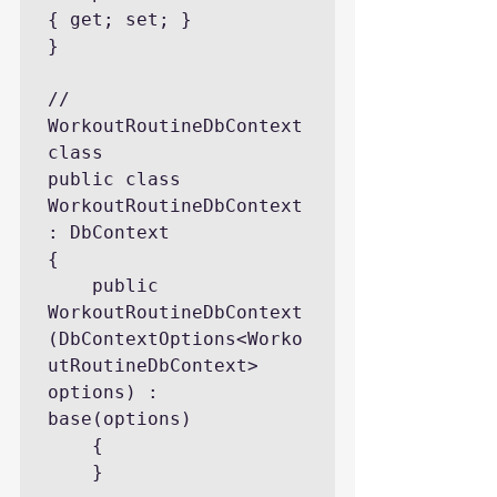
{ get; set; }

}

// 
WorkoutRoutineDbContext 
class

public class 
WorkoutRoutineDbContext 
: DbContext

{

    public 
WorkoutRoutineDbContext
(DbContextOptions<Worko
utRoutineDbContext> 
options) : 
base(options)

    {

    }
