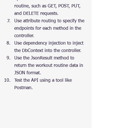
routine, such as GET, POST, PUT, 
and DELETE requests.
Use attribute routing to specify the 
endpoints for each method in the 
controller.
Use dependency injection to inject 
the DbContext into the controller.
Use the JsonResult method to 
return the workout routine data in 
JSON format.
Test the API using a tool like 
Postman.