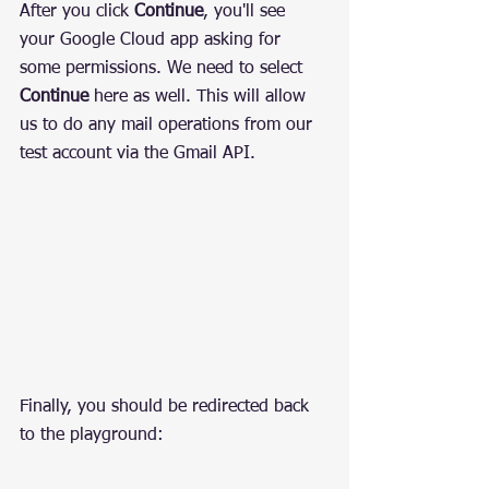
After you click 
Continue
, you'll see 
your Google Cloud app asking for 
some permissions. We need to select 
Continue
 here as well. This will allow 
us to do any mail operations from our 
test account via the Gmail API.
Finally, you should be redirected back 
to the playground: