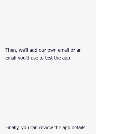
Then, we'll add our own email or an 
email you'd use to test the app:
Finally, you can review the app details 