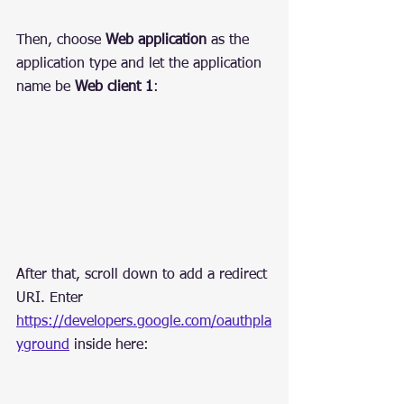
Then, choose 
Web application
 as the 
application type and let the application 
name be 
Web client 1
:
After that, scroll down to add a redirect 
URI. Enter 
https://developers.google.com/oauthpla
yground
 inside here: