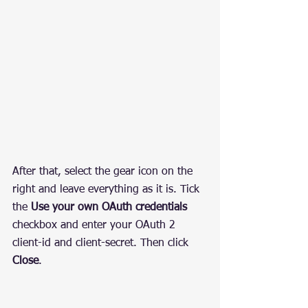
After that, select the gear icon on the 
right and leave everything as it is. Tick 
the 
Use your own OAuth credentials
checkbox and enter your OAuth 2 
client-id and client-secret. Then click 
Close
.