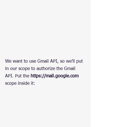
We want to use Gmail API, so we'll put 
in our scope to authorize the Gmail 
API. Put the 
https://mail.google.com
scope inside it: