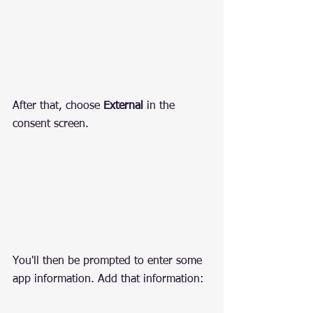
After that, choose 
External
 in the 
consent screen.
You'll then be prompted to enter some 
app information. Add that information: