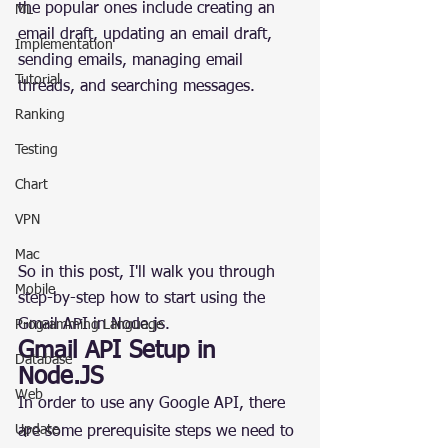
the popular ones include creating an 
ML
email draft, updating an email draft, 
Implementation
sending emails, managing email 
Tutorial
threads, and searching messages.
Ranking
Testing
Chart
VPN
Mac
So in this post, I'll walk you through 
Mobile
step-by-step how to start using the 
Gmail API in Node.js.
Programming Language
Gmail API Setup in 
Database
Node.JS
Web
In order to use any Google API, there 
Update
are some prerequisite steps we need to 