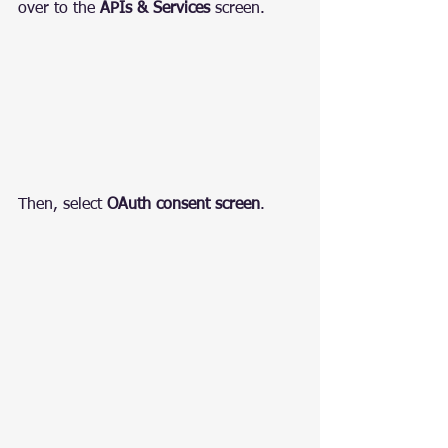
over to the 
APIs & Services
 screen.
Then, select 
OAuth consent screen
.