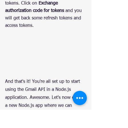
tokens. Click on 
Exchange 
authorization code for tokens
 and you 
will get back some refresh tokens and 
access tokens.
And that's it! You're all set up to start 
using the Gmail API in a Node.js 
application. Awesome. Let's now create 
a new Node.js app where we can 
interact with this Gmail API.
Set Up and Create an 