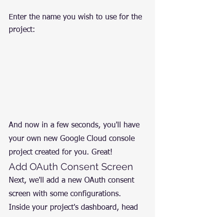
Enter the name you wish to use for the 
project:
And now in a few seconds, you'll have 
your own new Google Cloud console 
project created for you. Great!
Add OAuth Consent Screen
Next, we'll add a new OAuth consent 
screen with some configurations. 
Inside your project's dashboard, head 