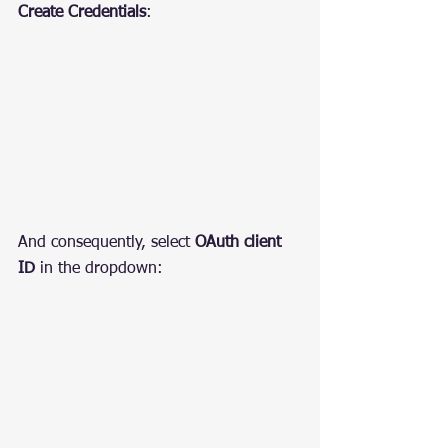
Create Credentials
:
And consequently, select 
OAuth client 
ID
 in the dropdown: