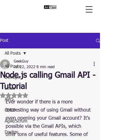
Post
All Posts
GeekGuy
All Posts
Jul 22, 2022
8 min read
Node.js calling Gmail API -
DevOps
Tutorial
Linux
Rated NaN out of 5 stars.
AWS
Ever wonder if there is a more 
interesting way of using Gmail without 
CI/CD
even opening your Gmail account? It's 
Agile/Scrum
possible via the Gmail APIs, which 
Docker
offer tons of useful features. Some of 