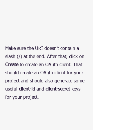
Make sure the URI doesn't contain a 
slash (/) at the end. After that, click on 
Create
 to create an OAuth client. That 
should create an OAuth client for your 
project and should also generate some 
useful 
client-id
 and 
client-secret
 keys 
for your project.