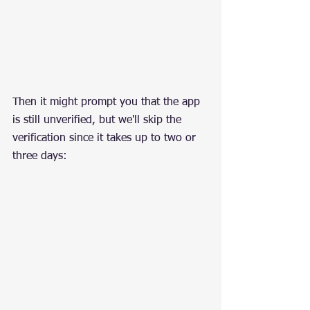
Then it might prompt you that the app 
is still unverified, but we'll skip the 
verification since it takes up to two or 
three days: