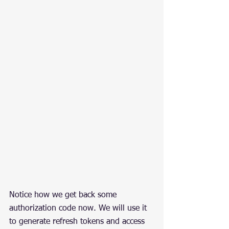
Notice how we get back some 
authorization code now. We will use it 
to generate refresh tokens and access 