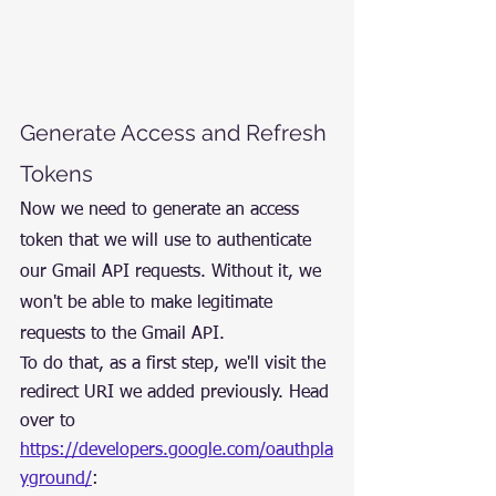
Generate Access and Refresh 
Tokens
Now we need to generate an access 
token that we will use to authenticate 
our Gmail API requests. Without it, we 
won't be able to make legitimate 
requests to the Gmail API.
To do that, as a first step, we'll visit the 
redirect URI we added previously. Head 
over to 
https://developers.google.com/oauthpla
yground/
: