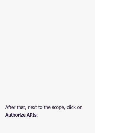
After that, next to the scope, click on 
Authorize APIs
: