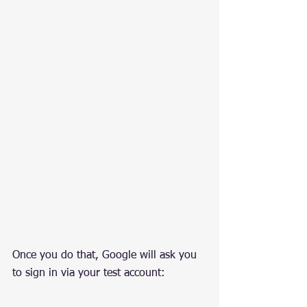
Once you do that, Google will ask you 
to sign in via your test account: