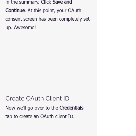
in the summary. Click 
Save and 
Continue
. At this point, your OAuth 
consent screen has been completely set 
up. Awesome!
Create OAuth Client ID
Now we'll go over to the 
Credentials
tab to create an OAuth client ID.