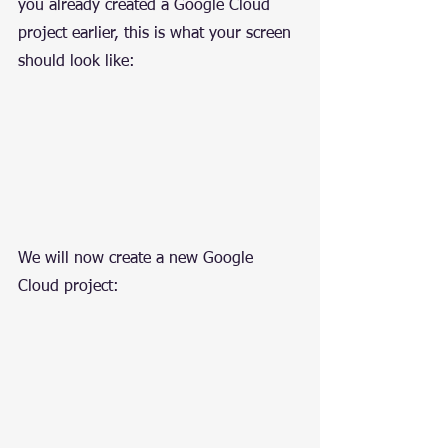
you already created a Google Cloud 
project earlier, this is what your screen 
should look like:
We will now create a new Google 
Cloud project: