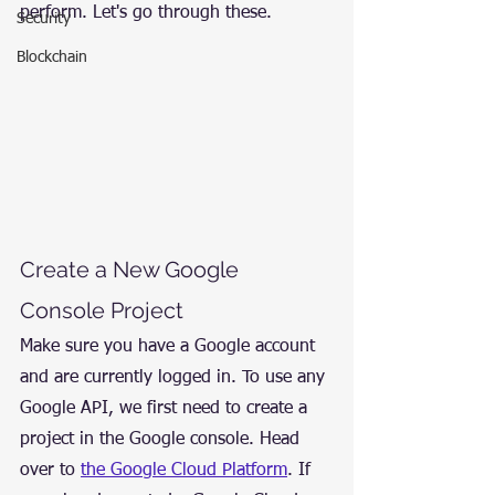
perform. Let's go through these.
Security
Blockchain
Create a New Google 
Console Project
Make sure you have a Google account 
and are currently logged in. To use any 
Google API, we first need to create a 
project in the Google console. Head 
over to 
the Google Cloud Platform
. If 