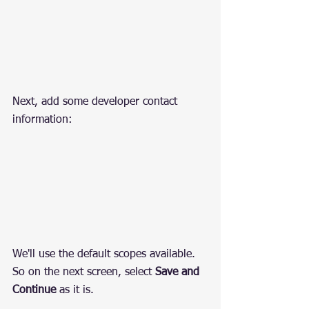
Next, add some developer contact 
information:
We'll use the default scopes available. 
So on the next screen, select 
Save and 
Continue
 as it is.