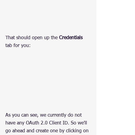
That should open up the 
Credentials
tab for you:
As you can see, we currently do not 
have any OAuth 2.0 Client ID. So we'll 
go ahead and create one by clicking on 