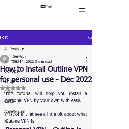
Post
All Posts
GeekGuy
All Posts
Dec 14, 2022
3 min read
How to install Outline VPN
DevOps
for personal use - Dec 2022
Linux
Rated NaN out of 5 stars.
AWS
This tutorial will help you install a 
personal VPN by your own with ease.
CI/CD
Agile/Scrum
First of all, let see a little bit about what 
Outline VPN is.
Docker