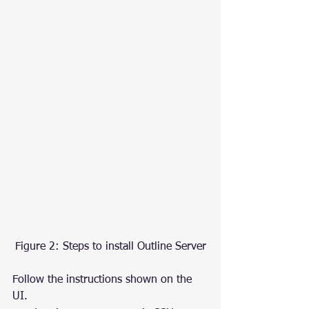
Figure 2: Steps to install Outline Server
Follow the instructions shown on the 
UI.