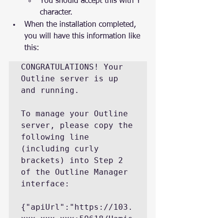
You should accept this with Y 
character.
When the installation completed, 
you will have this information like 
this:
CONGRATULATIONS! Your 
Outline server is up 
and running.

To manage your Outline 
server, please copy the 
following line 
(including curly

brackets) into Step 2 
of the Outline Manager 
interface:

{"apiUrl":"https://103.