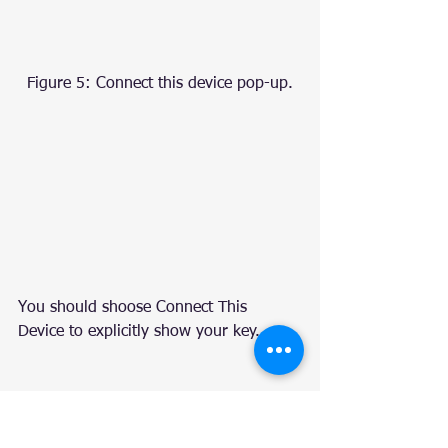
Figure 5: Connect this device pop-up.
You should shoose Connect This 
Device to explicitly show your key.