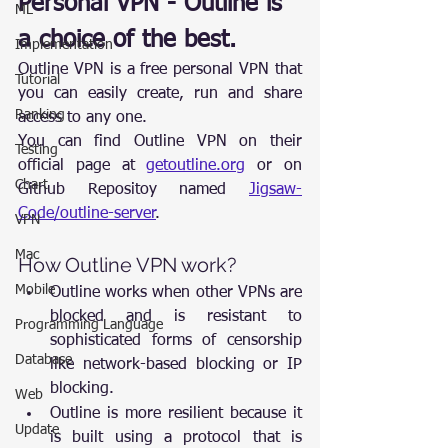
Personal VPN - Outline is 
ML
a choice of the best.
Implementation
Outline VPN is a free personal VPN that 
Tutorial
you can easily create, run and share 
Ranking
access to any one.
You can find Outline VPN on their 
Testing
official page at 
getoutline.org
 or on 
Chart
Github Repositoy named 
Jigsaw-
Code/outline-server
.
VPN
Mac
How Outline VPN work?
Mobile
Outline works when other VPNs are 
blocked and is resistant to 
Programming Language
sophisticated forms of censorship 
Database
like network-based blocking or IP 
blocking.
Web
Outline is more resilient because it 
Update
is built using a protocol that is 