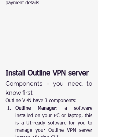
payment details.
Install Outline VPN server
Components - you need to 
know first
Outline VPN have 3 components:
Outline Manager
: a software 
installed on your PC or laptop, this 
is a UI-ready software for you to 
manage your Outline VPN server 