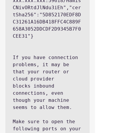
xxx.xxx.xxx:59618/Hamis
CNivORtdJlNdu3iEh","cer
tSha256":"5D852170EDF8D
C31261A16DB418FFC4C889F
658A3052DDCDF2D9345B7F0
CEE31"}

If you have connection 
problems, it may be 
that your router or 
cloud provider

blocks inbound 
connections, even 
though your machine 
seems to allow them.

Make sure to open the 
following ports on your 