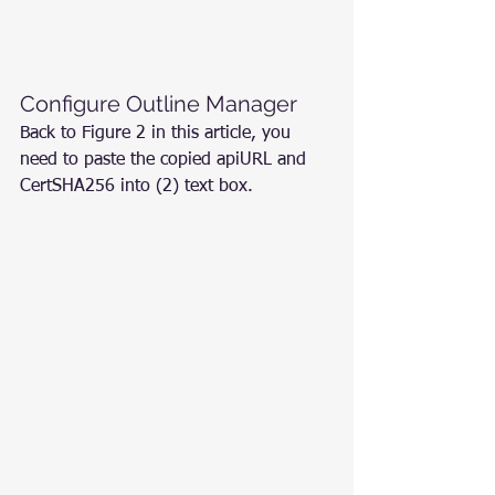
Configure Outline Manager
Back to Figure 2 in this article, you 
need to paste the copied apiURL and 
CertSHA256 into (2) text box.