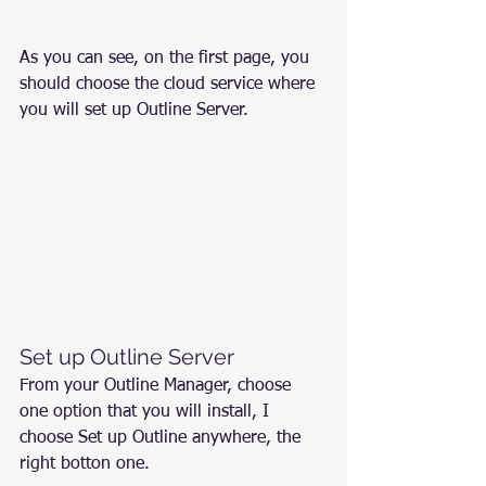
As you can see, on the first page, you 
should choose the cloud service where 
you will set up Outline Server.
Set up Outline Server
From your Outline Manager, choose 
one option that you will install, I 
choose Set up Outline anywhere, the 
right botton one.