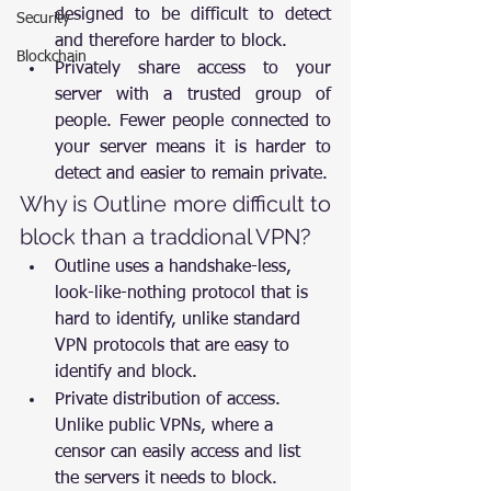
designed to be difficult to detect 
Security
and therefore harder to block.
Blockchain
Privately share access to your 
server with a trusted group of 
people. Fewer people connected to 
your server means it is harder to 
detect and easier to remain private.
Why is Outline more difficult to 
block than a traddional VPN?
Outline uses a handshake-less, 
look-like-nothing protocol that is 
hard to identify, unlike standard 
VPN protocols that are easy to 
identify and block.
Private distribution of access. 
Unlike public VPNs, where a 
censor can easily access and list 
the servers it needs to block.