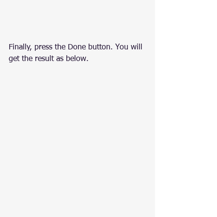
Finally, press the Done button. You will 
get the result as below.