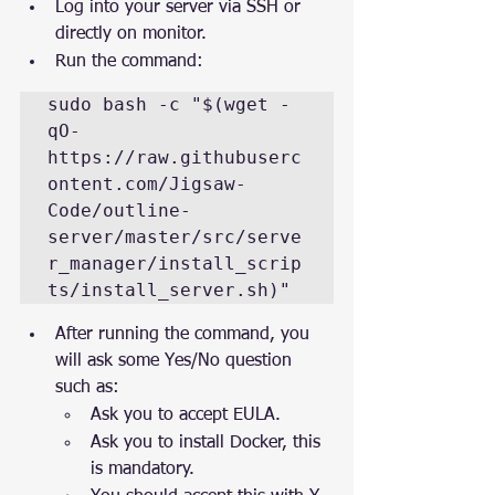
Log into your server via SSH or 
directly on monitor.
Run the command: 
sudo bash -c "$(wget -
qO- 
https://raw.githubuserc
ontent.com/Jigsaw-
Code/outline-
server/master/src/serve
r_manager/install_scrip
ts/install_server.sh)"
After running the command, you 
will ask some Yes/No question 
such as:
Ask you to accept EULA.
Ask you to install Docker, this 
is mandatory.