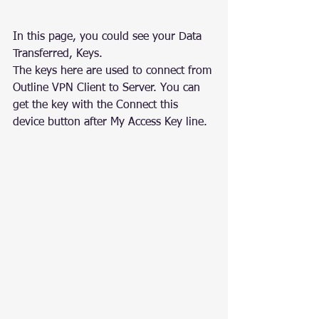
In this page, you could see your Data 
Transferred, Keys.
The keys here are used to connect from 
Outline VPN Client to Server. You can 
get the key with the Connect this 
device button after My Access Key line.