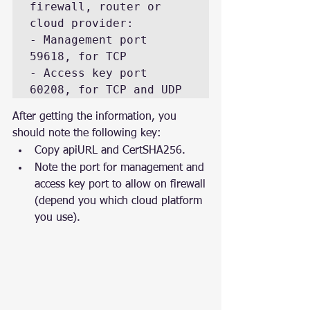
firewall, router or 
cloud provider:

- Management port 
59618, for TCP

- Access key port 
60208, for TCP and UDP
After getting the information, you 
should note the following key:
Copy apiURL and CertSHA256.
Note the port for management and 
access key port to allow on firewall 
(depend you which cloud platform 
you use).