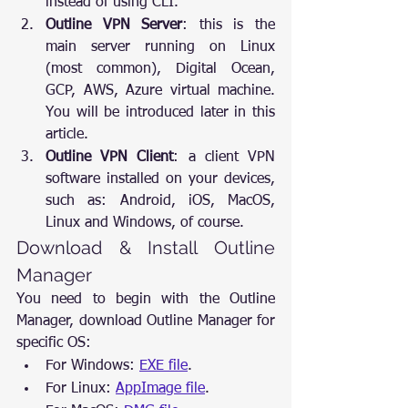
instead of using CLI.
Outline VPN Server
: this is the 
main server running on Linux 
(most common), Digital Ocean, 
GCP, AWS, Azure virtual machine. 
You will be introduced later in this 
article.
Outline VPN Client
: a client VPN 
software installed on your devices, 
such as: Android, iOS, MacOS, 
Linux and Windows, of course.
Download & Install Outline 
Manager
You need to begin with the Outline 
Manager, download Outline Manager for 
specific OS:
For Windows: 
EXE file
.
For Linux: 
AppImage file
.