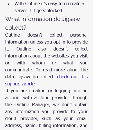
With Outline it’s easy to recreate a 
server if it gets blocked.
What information do Jigsaw 
collect?
Outline doesn’t collect personal 
information unless you opt in to provide 
it. Outline also doesn’t collect 
information about the websites you visit 
or with whom or what you 
communicate. To read more about the 
data Jigsaw do collect, 
check out this 
support article
.
If you are creating or logging into an 
account with a cloud provider through 
the Outline Manager, we don’t obtain 
any information you provide to your 
cloud provider, such as your email 
address, name, billing information, and 