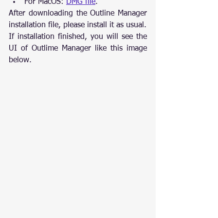
For MacOS: 
DMG file
.
After downloading the Outline Manager 
installation file, please install it as usual.
If installation finished, you will see the 
UI of Outlime Manager like this image 
below.