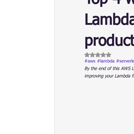
Update
Security
Blockch
Lambda
product
Rated NaN out of 5 
#aws
#lambda
#serverl
By the end of this AWS L
improving your Lambda fun