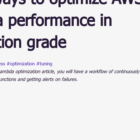
ain
 performance in
ion grade
stars.
ess
#optimization
#tuning
ambda optimization article, you will have a workflow of continuously
ctions and getting alerts on failures.