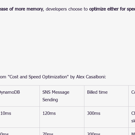
rease of more memory
, developers choose to 
optimize either for spe
om "Cost and Speed Optimization" by Alex Casalboni:
DynamoDB
SNS Message 
Billed time
C
Sending
110ms
120ms
300ms
C
s
80ms
70ms
200ms
M