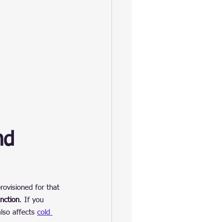
nd 
rovisioned for that 
nction
. If you 
so affects 
cold 