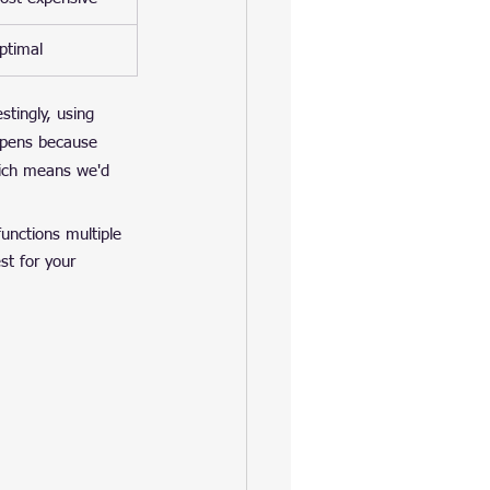
ptimal
tingly, using 
ppens because 
hich means we'd 
 functions multiple 
t for your 