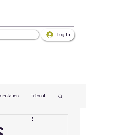
Log In
mentation
Tutorial
atabase
Web
S