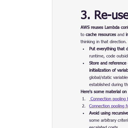
3. Re-us
AWS reuses Lambda conta
to 
cache resources
 and 
i
thinking in that direction.
Put everything that 
runtime, code outsid
Store and reference e
initialization of vari
global/static variab
established during th
Here's some material on 
Connection pooling
Connection pooling 
Avoid using recursiv
some arbitrary crite
escalated costs.