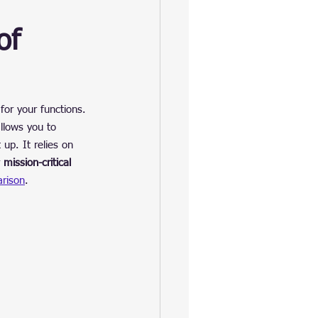
of 
 for your functions. 
llows you to 
 up. It relies on 
 
mission-critical 
rison
.