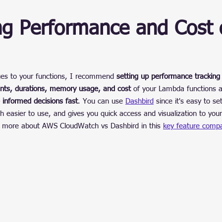
ng Performance and Cost 
es to your functions, I recommend 
setting up performance tracking
unts, durations, memory usage, and cost
 of your Lambda functions a
 informed decisions fast
. You can use 
Dashbird
 since it's easy to set
 easier to use, and gives you quick access and visualization to your
n more about AWS CloudWatch vs Dashbird in this 
key feature compa