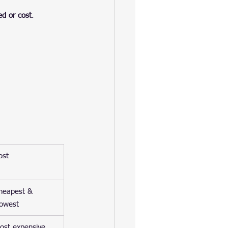
ed or cost
.
ost
heapest & 
lowest
ost expensive