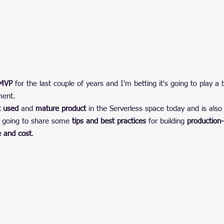
 MVP
 for the last couple of years and I'm betting it's going to play a 
ment.
 used
 and 
mature product
 in the Serverless space today and is also 
m going to share some 
tips and best practices
 for building 
production
 and cost
.