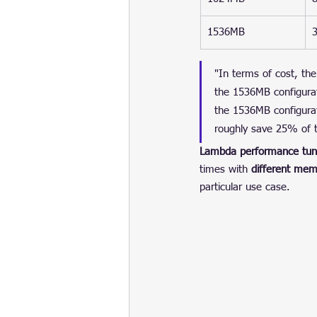
1536MB
"In terms of cost, the
the 1536MB configura
the 1536MB configurat
roughly save 25% of t
Lambda performance tun
times with 
different mem
particular use case.