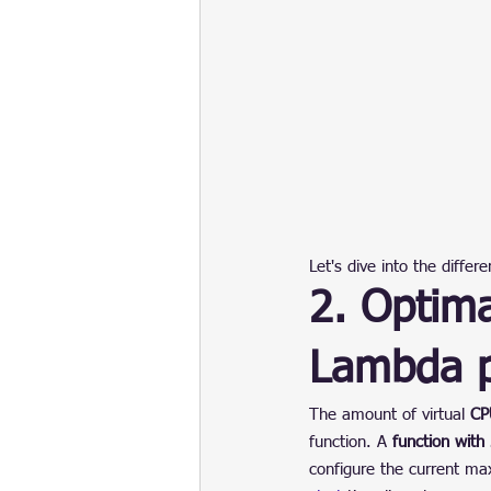
Let's dive into the differ
2. Optim
Lambda p
The amount of virtual 
CP
function. A 
function wit
configure the current ma