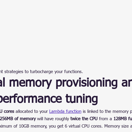
ent strategies to turbocharge your functions.
al memory provisioning a
erformance tuning
U cores
 allocated to your 
Lambda function
 is linked to the memory p
h 256MB of memory
 will have roughly 
twice the CPU
 from a 
128MB fu
ximum of 10GB memory, you get 6 virtual CPU cores. Memory size al