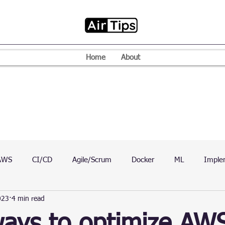
Home
About
AWS
CI/CD
Agile/Scrum
Docker
ML
Imple
023
4 min read
VPN
Mac
Mobile
Programming Language
D
ways to optimize AW