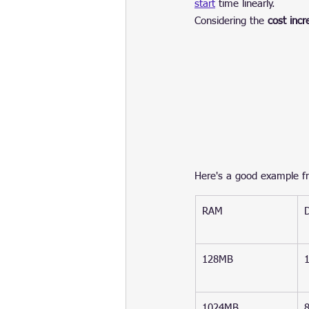
start
 time linearly.
Considering the 
cost inc
Here's a good example fr
RAM
128MB
1024MB