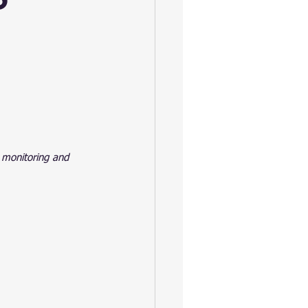
 monitoring and 