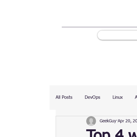
All Posts
DevOps
Linux
GeekGuy
Apr 20, 2
Ranking
Testing
Chart
Top 4 