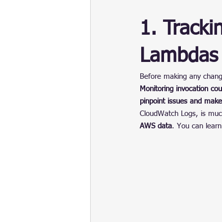
1. Tracki
Lambdas
Before making any chang
Monitoring invocation co
pinpoint issues and make
CloudWatch Logs, is much
AWS data
. You can lear