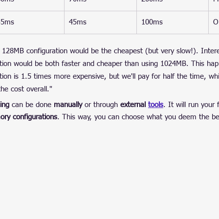
35ms
45ms
100ms
O
 128MB configuration would be the cheapest (but very slow!). Interes
tion would be both faster and cheaper than using 1024MB. This ha
ion is 1.5 times more expensive, but we'll pay for half the time, w
he cost overall."
ing
 can be done 
manually
 or through 
external 
tools
. It will run your
ory configurations
. This way, you can choose what you deem the bes