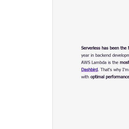
Serverless has been the
year in backend develop
AWS Lambda is the 
most
Dashbird
. That's why I'
with 
optimal performance