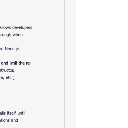
 allows developers 
through when 
he Node.js 
.
and limit the re-
structor, 
e, etc.) 
ls itself until 
ations and 