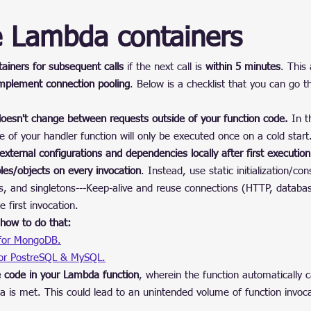
e Lambda containers
iners for subsequent calls
 if the next call is 
within 5 minutes
. This
mplement connection pooling
. Below is a checklist that you can go 
doesn't change between requests outside of your function code.
 In t
e of your handler function will only be executed once on a cold start
xternal configurations and dependencies locally after first execution 
ables/objects on every invocation
. Instead, use static initialization/con
les, and singletons---Keep-alive and reuse connections (HTTP, databas
e first invocation.
how to do that:
 for MongoDB.
for PostreSQL & MySQL.
e code in your Lambda function
, wherein the function automatically cal
ria is met. This could lead to an unintended volume of function invoc