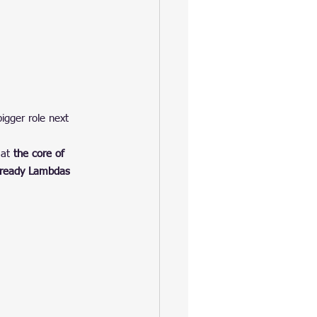
bigger role next 
at 
the core of 
-ready Lambdas