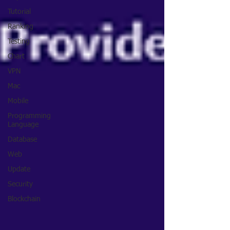
Tutorial
Ranking
Testing
Chart
VPN
Mac
Mobile
Programming
Language
Database
Web
Update
Security
Blockchain