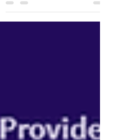
benchmark tools you should use for free