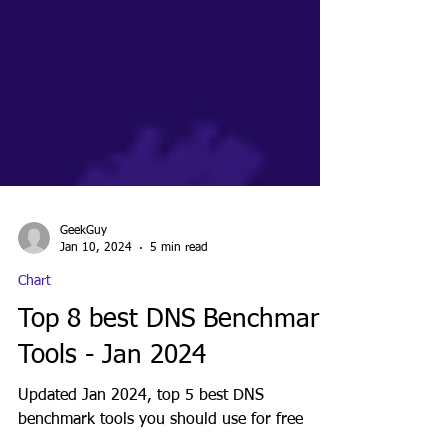
GeekGuy
Jan 10, 2024
5 min read
Chart
Top 8 best DNS Benchmark
Tools - Jan 2024
Updated Jan 2024, top 5 best DNS