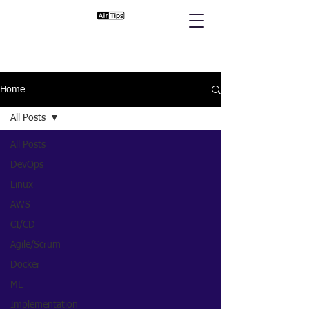
Home
All Posts
All Posts
DevOps
Linux
AWS
CI/CD
Agile/Scrum
Docker
ML
Implementation