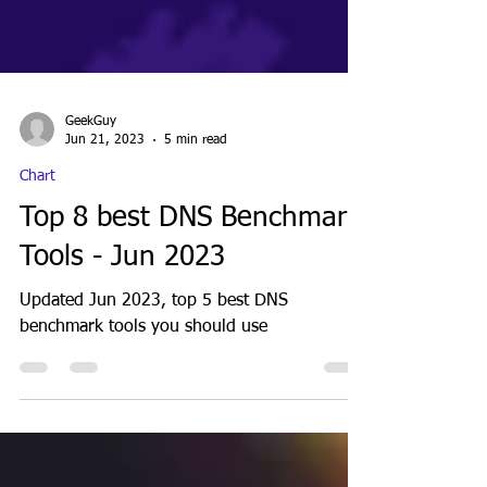
GeekGuy
Jun 21, 2023
5 min read
Chart
Top 8 best DNS Benchmark
Tools - Jun 2023
Updated Jun 2023, top 5 best DNS
benchmark tools you should use