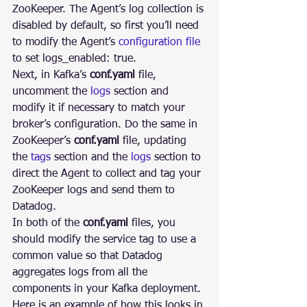
ZooKeeper. The Agent’s log collection is 
disabled by default, so first you’ll need 
to modify the Agent’s 
configuration file
to set logs_enabled: true.
Next, in Kafka’s 
conf.yaml
 file, 
uncomment the 
logs
 section and 
modify it if necessary to match your 
broker’s configuration. Do the same in 
ZooKeeper’s 
conf.yaml
 file, updating 
the 
tags
 section and the 
logs
 section to 
direct the Agent to collect and tag your 
ZooKeeper logs and send them to 
Datadog.
In both of the 
conf.yaml
 files, you 
should modify the service tag to use a 
common value so that Datadog 
aggregates logs from all the 
components in your Kafka deployment. 
Here is an example of how this looks in 