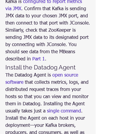
Kafka is 
configured to report metrics 
via JMX
. Confirm that Kafka is sending 
JMX data to your chosen JMX port, and 
then connect to that port with JConsole.
Similarly, check that ZooKeeper is 
sending JMX data to its designated port 
by connecting with JConsole. You 
should see data from the MBeans 
described in 
Part 1
.
Install the Datadog Agent
The Datadog Agent is 
open source 
software
 that collects metrics, logs, and 
distributed request traces from your 
hosts so that you can view and monitor 
them in Datadog. Installing the Agent 
usually takes just a 
single command
.
Install the Agent on each host in your 
deployment—your Kafka brokers, 
producers, and consumers, as well as 