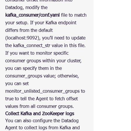
consumer offset information into 
Datadog, modify the 
kafka_consumer/conf.yaml
 file to match 
your setup. If your Kafka endpoint 
differs from the default 
(localhost:9092), you’ll need to update 
the kafka_connect_str value in this file. 
If you want to monitor specific 
consumer groups within your cluster, 
you can specify them in the 
consumer_groups value; otherwise, 
you can set 
monitor_unlisted_consumer_groups to 
true to tell the Agent to fetch offset 
values from all consumer groups.
Collect Kafka and ZooKeeper logs
You can also configure the Datadog 
Agent to collect logs from Kafka and 