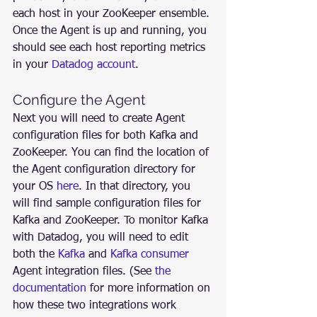
each host in your ZooKeeper ensemble. 
Once the Agent is up and running, you 
should see each host reporting metrics 
in your 
Datadog account
.
Configure the Agent
Next you will need to create Agent 
configuration files for both Kafka and 
ZooKeeper. You can find the location of 
the Agent configuration directory for 
your OS 
here
. In that directory, you 
will find sample configuration files for 
Kafka and ZooKeeper. To monitor Kafka 
with Datadog, you will need to edit 
both the 
Kafka
 and 
Kafka consumer
Agent integration files. (See 
the 
documentation
 for more information on 
how these two integrations work 