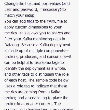
Change the host and port values (and 
user and password, if necessary) to 
match your setup.
You can add 
tags
 to the YAML file to 
apply custom dimensions to your 
metrics. This allows you to search and 
filter your Kafka monitoring data in 
Datadog. Because a Kafka deployment 
is made up of multiple components—
brokers, producers, and consumers—it 
can be helpful to use some tags to 
identify the deployment as a whole, 
and other tags to distinguish the role 
of each host. The sample code below 
uses a role tag to indicate that these 
metrics are coming from a Kafka 
broker, and a service tag to place the 
broker in a broader context. The 
service value here—signup_processor—