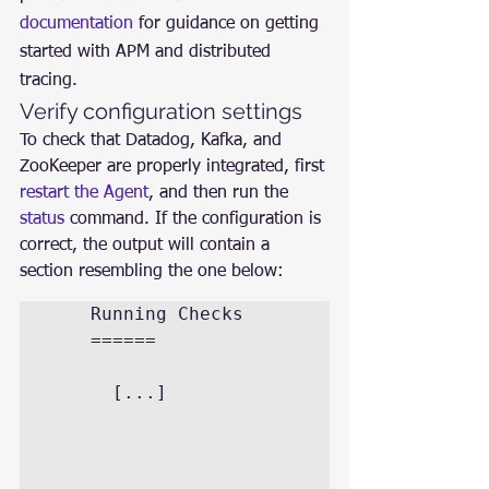
documentation
 for guidance on getting 
started with APM and distributed 
tracing.
Verify configuration settings
To check that Datadog, Kafka, and 
ZooKeeper are properly integrated, first 
restart the Agent
, and then run the 
status
 command. If the configuration is 
correct, the output will contain a 
section resembling the one below:
	Running Checks

	======

	  [...]
