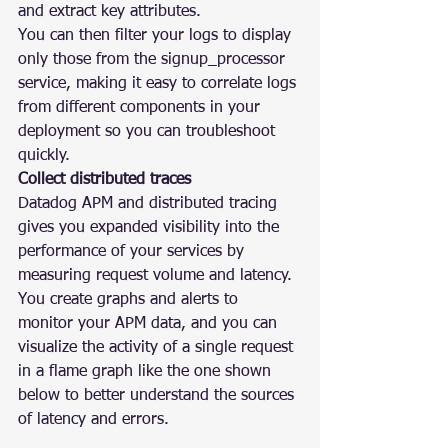
and extract key attributes.
You can then filter your logs to display 
only those from the signup_processor 
service, making it easy to correlate logs 
from different components in your 
deployment so you can troubleshoot 
quickly.
Collect distributed traces
Datadog APM and distributed tracing 
gives you expanded visibility into the 
performance of your services by 
measuring request volume and latency. 
You create graphs and alerts to 
monitor your APM data, and you can 
visualize the activity of a single request 
in a flame graph like the one shown 
below to better understand the sources 
of latency and errors.