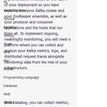
ML
of your deployment so you have 
Implementation
visibility into your Kafka cluster and 
your ZooKeeper ensemble, as well as 
Tutorial
your producer and consumer 
Ranking
applications and the hosts that run 
them all. To implement ongoing, 
Testing
meaningful monitoring, you will need a 
Chart
platform where you can collect and 
analyze your Kafka metrics, logs, and 
VPN
distributed request traces alongside 
Mac
monitoring data from the rest of your 
infrastructure.
Mobile
Programming Language
Database
Web
Update
With Datadog, you can collect metrics, 