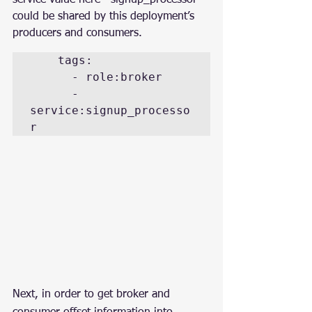
could be shared by this deployment’s 
producers and consumers.
    tags:

      - role:broker

      - 
service:signup_processo
r
Next, in order to get broker and 