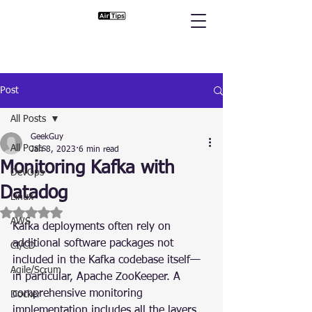
Post
All Posts
GeekGuy
All Posts
Jan 8, 2023
6 min read
Monitoring Kafka with
DevOps
Datadog
Linux
Rated NaN out of 5 stars.
AWS
Kafka deployments often rely on 
additional software packages not 
CI/CD
included in the Kafka codebase itself—
Agile/Scrum
in particular, Apache ZooKeeper. A 
comprehensive monitoring 
Docker
implementation includes all the layers 