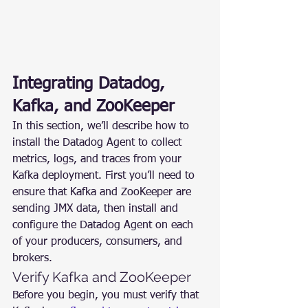
Integrating Datadog, 
Kafka, and ZooKeeper
In this section, we’ll describe how to 
install the Datadog Agent to collect 
metrics, logs, and traces from your 
Kafka deployment. First you’ll need to 
ensure that Kafka and ZooKeeper are 
sending JMX data, then install and 
configure the Datadog Agent on each 
of your producers, consumers, and 
brokers.
Verify Kafka and ZooKeeper
Before you begin, you must verify that 