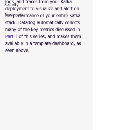
logs, and traces from your Kafka 
Security
deployment to visualize and alert on 
Blockchain
the performance of your entire Kafka 
stack. Datadog automatically collects 
many of the key metrics discussed in 
Part 1
 of this series, and makes them 
available in a template dashboard, as 
seen above.