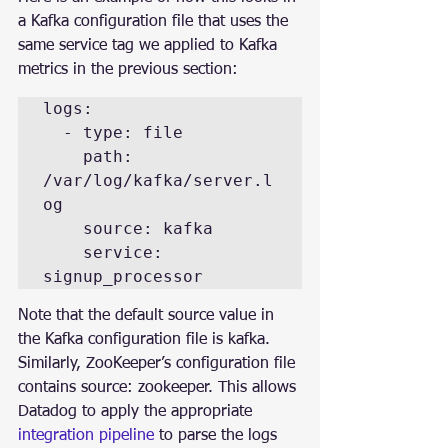
a Kafka configuration file that uses the 
same service tag we applied to Kafka 
metrics in the previous section:
logs:

  - type: file

    path: 
/var/log/kafka/server.l
og

    source: kafka

    service: 
signup_processor
Note that the default source value in 
the Kafka configuration file is kafka. 
Similarly, ZooKeeper’s configuration file 
contains source: zookeeper. This allows 
Datadog to apply the appropriate 
integration pipeline
 to parse the logs 