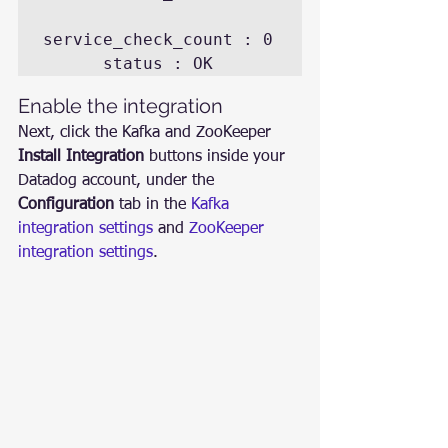
service_check_count : 0

Enable the integration
Next, click the Kafka and ZooKeeper 
Install Integration
 buttons inside your 
Datadog account, under the 
Configuration
 tab in the 
Kafka 
integration settings
 and 
ZooKeeper 
integration settings
.