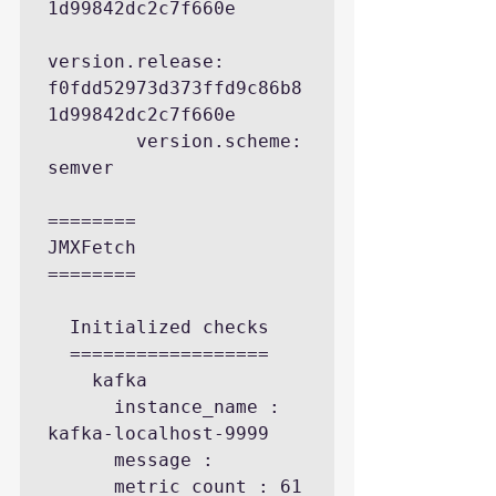
1d99842dc2c7f660e

version.release: 
f0fdd52973d373ffd9c86b8
1d99842dc2c7f660e

        version.scheme: 
semver

========

JMXFetch

========

  Initialized checks

  ==================

    kafka

      instance_name : 
kafka-localhost-9999

      message : 

      metric_count : 61
