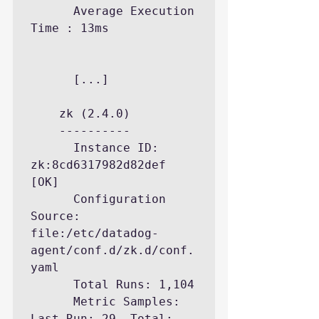
      Average Execution 
Time : 13ms

	  [...]

    zk (2.4.0)

    ----------

      Instance ID: 
zk:8cd6317982d82def 
[OK]

      Configuration 
Source: 
file:/etc/datadog-
agent/conf.d/zk.d/conf.
yaml

      Total Runs: 1,104

      Metric Samples: 
Last Run: 29, Total: 