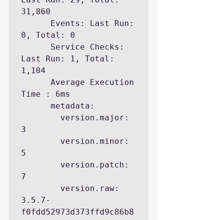
31,860

      Events: Last Run: 
0, Total: 0

      Service Checks: 
Last Run: 1, Total: 
1,104

      Average Execution 
Time : 6ms

      metadata:

        version.major: 
3

        version.minor: 
5

        version.patch: 
7

        version.raw: 
3.5.7-
f0fdd52973d373ffd9c86b8