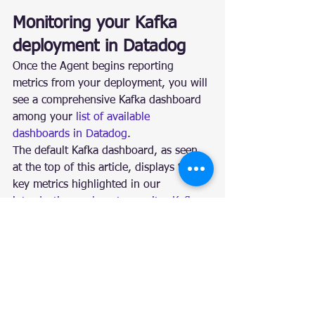
Monitoring your Kafka 
deployment in Datadog
Once the Agent begins reporting 
metrics from your deployment, you will 
see a comprehensive Kafka dashboard 
among your 
list of available 
dashboards in Datadog
.
The default Kafka dashboard, as seen 
at the top of this article, displays the 
key metrics highlighted in our 
introduction on how to monitor Kafka
.
You can easily create a more 
comprehensive dashboard to monitor 
your entire web stack by adding 
additional graphs and metrics from 
your other systems. For example, you 
might want to graph Kafka metrics 