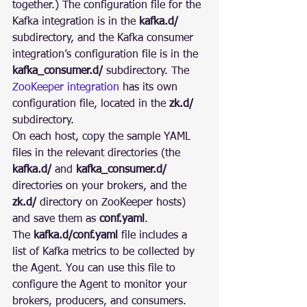
together.) The configuration file for the 
Kafka integration is in the 
kafka.d/
subdirectory, and the Kafka consumer 
integration’s configuration file is in the 
kafka_consumer.d/
 subdirectory. The 
ZooKeeper integration
 has its own 
configuration file, located in the 
zk.d/
subdirectory.
On each host, copy the sample YAML 
files in the relevant directories (the 
kafka.d/
 and 
kafka_consumer.d/
directories on your brokers, and the 
zk.d/
 directory on ZooKeeper hosts) 
and save them as 
conf.yaml
.
The 
kafka.d/conf.yaml
 file includes a 
list of Kafka metrics to be collected by 
the Agent. You can use this file to 
configure the Agent to monitor your 
brokers, producers, and consumers. 