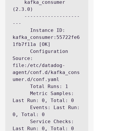
    kafka_consumer 
(2.3.0)

    -------------------
---

      Instance ID: 
kafka_consumer:55722fe6
1fb7f11a [OK]

      Configuration 
Source: 
file:/etc/datadog-
agent/conf.d/kafka_cons
umer.d/conf.yaml

      Total Runs: 1

      Metric Samples: 
Last Run: 0, Total: 0

      Events: Last Run: 
0, Total: 0

      Service Checks: 
Last Run: 0, Total: 0
