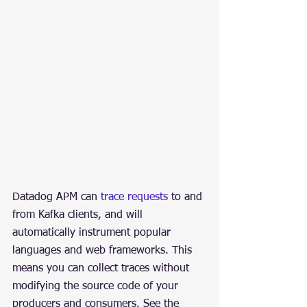
Datadog APM can 
trace requests
 to and 
from Kafka clients, and will 
automatically instrument popular 
languages and web frameworks. This 
means you can collect traces without 
modifying the source code of your 
producers and consumers. See the 