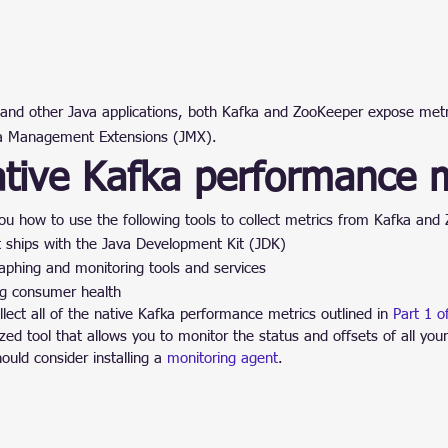
and other Java applications, both Kafka and ZooKeeper expose metric
va Management Extensions (JMX).
ative Kafka performance m
you how to use the following tools to collect metrics from Kafka and
t ships with the Java Development Kit (JDK)
aphing and monitoring tools and services
ng consumer health
ect all of the native Kafka performance metrics outlined in 
Part 1 of
zed tool that allows you to monitor the status and offsets of all yo
ould consider installing a 
monitoring agent
.