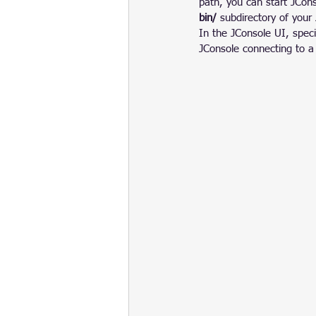
path, you can start JCon
bin/
 subdirectory of your 
In the JConsole UI, spec
JConsole connecting to a