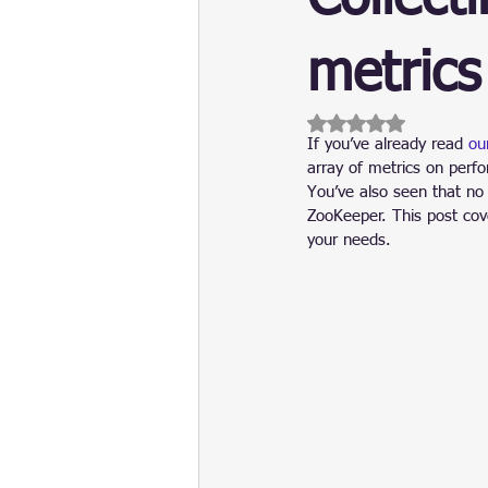
Update
Security
Blockch
metrics
Rated NaN out of 5 
If you’ve already read 
ou
array of metrics on perfo
You’ve also seen that no
ZooKeeper. This post cove
your needs.