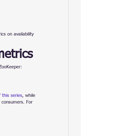
s on availability 
etrics
 ZooKeeper:
 this series
, while 
ur consumers. For 