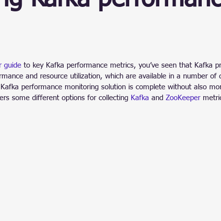
ain
stars.
r guide
 to key Kafka performance metrics, you’ve seen that Kafka pr
rmance and resource utilization, which are available in a number of 
 Kafka performance monitoring solution is complete without also mon
rs some different options for collecting 
Kafka
 and 
ZooKeeper
 metri