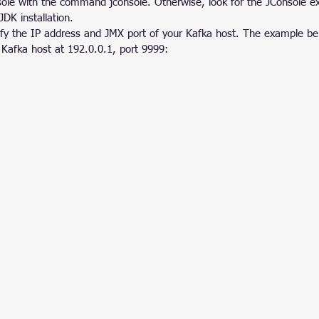
sole with the command jconsole. Otherwise, look for the JConsole ex
JDK installation.
ify the IP address and JMX port of your Kafka host. The example b
 Kafka host at 192.0.0.1, port 9999: