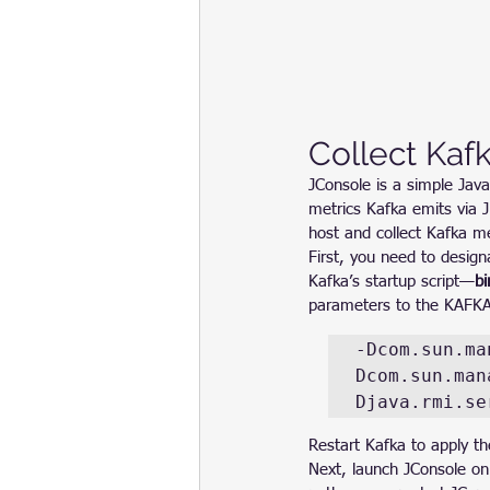
Collect Kaf
JConsole is a simple Java
metrics Kafka emits via 
host and collect Kafka me
First, you need to design
Kafka’s startup script—
bi
parameters to the KAFK
-Dcom.sun.ma
Dcom.sun.man
Djava.rmi.se
Restart Kafka to apply t
Next, launch JConsole on 