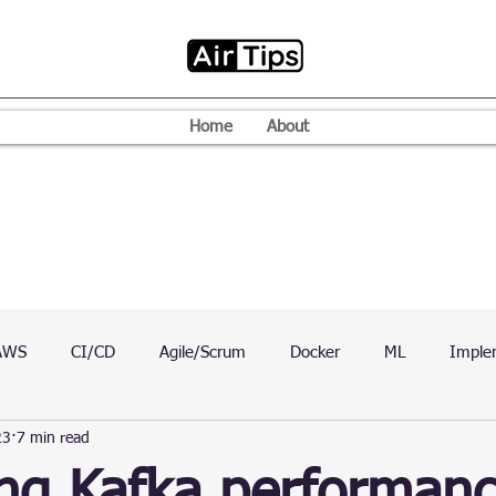
Home
About
AWS
CI/CD
Agile/Scrum
Docker
ML
Imple
23
7 min read
VPN
Mac
Mobile
Programming Language
D
ing Kafka performan