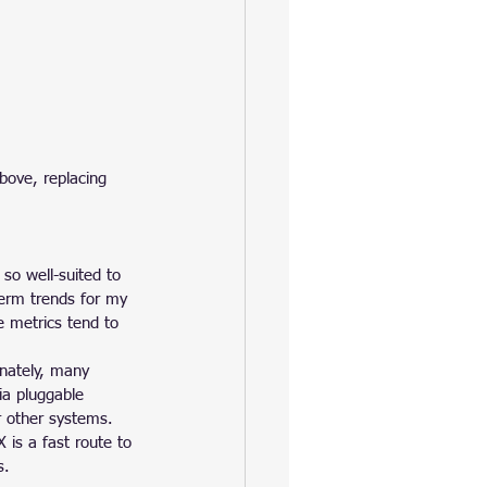
bove, replacing 
 so well-suited to 
term trends for my 
 metrics tend to 
nately, many 
via pluggable 
r other systems.
 is a fast route to 
s.