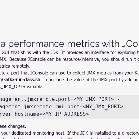
ka performance metrics with JCo
 GUI that ships with the JDK. It provides an interface for exploring t
JMX. Because JConsole can be resource-intensive, you should run it 
trics remotely.
ate a port that JConsole can use to collect JMX metrics from your Ka
n/kafka-run-class.sh
—to include the value of the JMX port by adding 
A_JMX_OPTS variable:
nagement.jmxremote.port=<MY_JMX_PORT> -
agement.jmxremote.rmi.port=<MY_JMX_PORT> -
rver.hostname=<MY_IP_ADDRESS>
hese changes.
your dedicated monitoring host. If the JDK is installed to a director