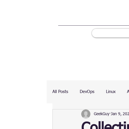
All Posts
DevOps
Linux
GeekGuy
Jan 9, 20
Ranking
Testing
Chart
Collect