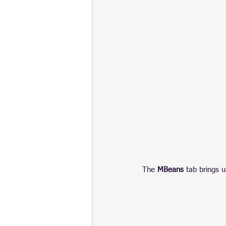
The 
MBeans
 tab brings u