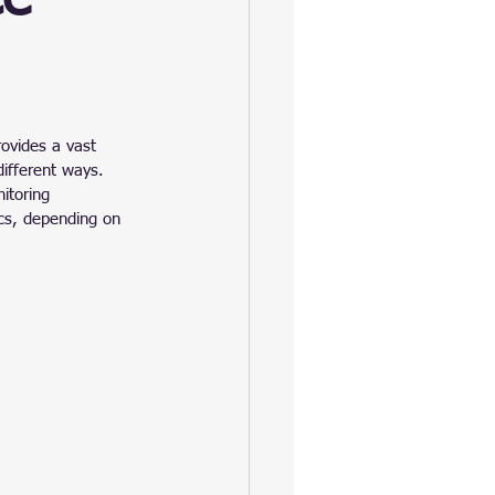
ovides a vast 
different ways. 
itoring 
cs, depending on 