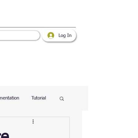
Log In
mentation
Tutorial
atabase
Web
ce