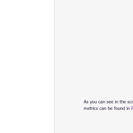
As you can see in the sc
metrics can be found in 