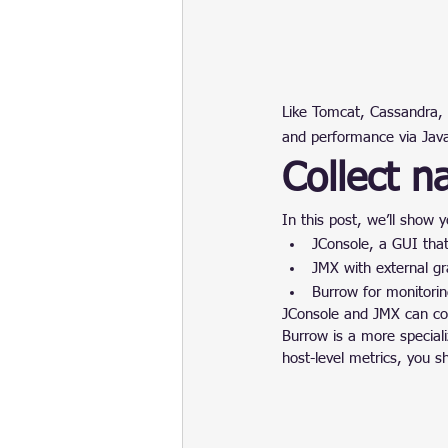
Like Tomcat, Cassandra, 
and performance via Ja
Collect n
In this post, we’ll show 
JConsole, a GUI tha
JMX with external gr
Burrow for monitori
JConsole and JMX can coll
Burrow is a more speciali
host-level metrics, you sh