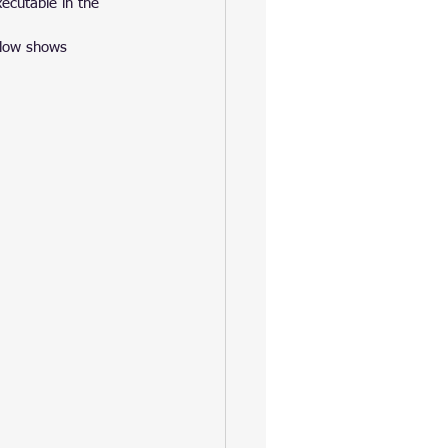
ecutable in the 
elow shows 