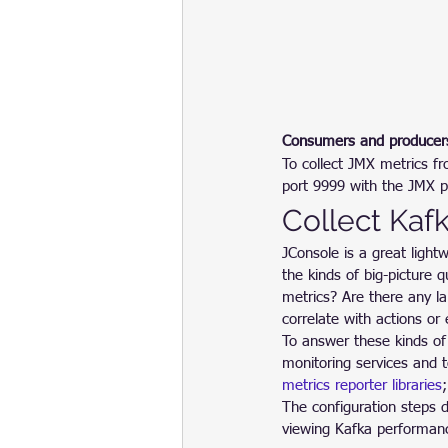
Consumers and producer
To collect JMX metrics f
port 9999 with the JMX p
Collect Kaf
JConsole is a great lightw
the kinds of big-picture 
metrics? Are there any l
correlate with actions o
To answer these kinds of
monitoring services and 
metrics reporter libraries
;
The configuration steps d
viewing Kafka performan