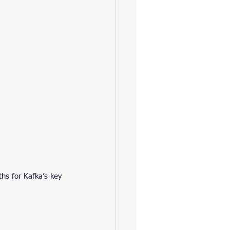
hs for Kafka’s key 