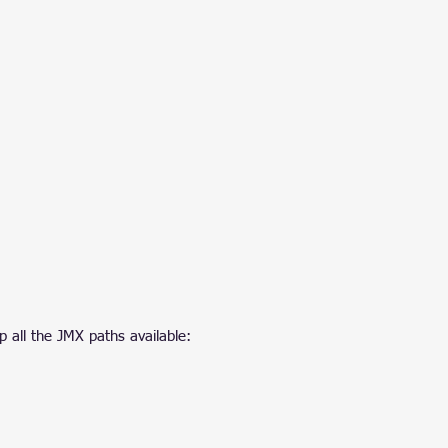
p all the JMX paths available: