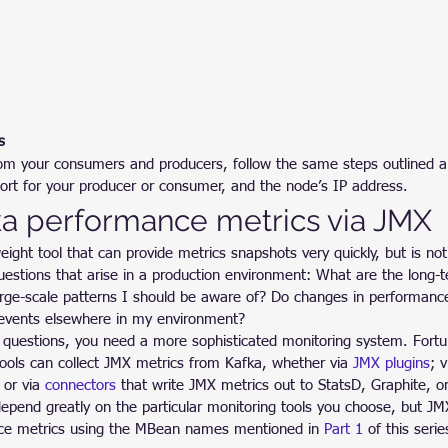
s
rom your consumers and producers, follow the same steps outlined a
ort for your producer or consumer, and the node’s IP address.
ka performance metrics via JMX
eight tool that can provide metrics snapshots very quickly, but is not
questions that arise in a production environment: What are the long-
arge-scale patterns I should be aware of? Do changes in performance
r events elsewhere in my environment?
 questions, you need a more sophisticated monitoring system. Fortu
tools can collect JMX metrics from Kafka, whether via 
JMX plugins
; 
 or via 
connectors
 that write JMX metrics out to StatsD, Graphite, o
epend greatly on the particular monitoring tools you choose, but JMX
ce metrics using the MBean names mentioned in 
Part 1
 of this serie