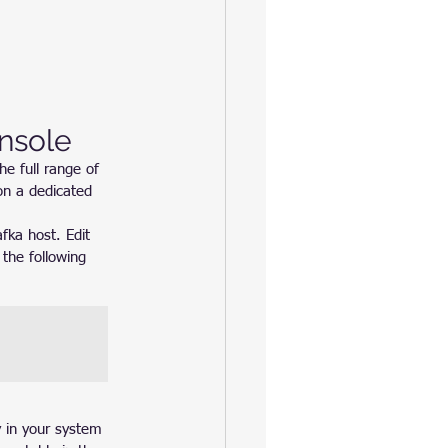
nsole
he full range of 
on a dedicated 
fka host. Edit 
the following 
y in your system 