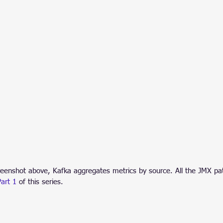
reenshot above, Kafka aggregates metrics by source. All the JMX pat
Part 1
 of this series.