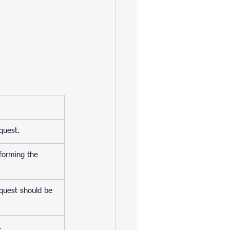
equest.
rforming the 
equest should be 
.