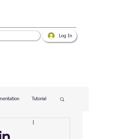
Log In
mentation
Tutorial
atabase
Web
in