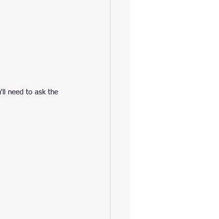
u'll need to ask the 