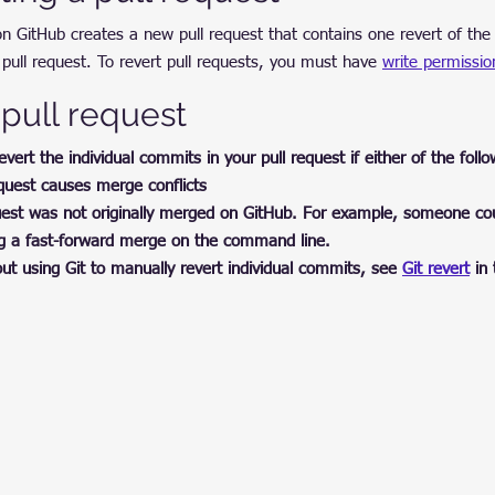
 on GitHub creates a new pull request that contains one revert of t
pull request. To revert pull requests, you must have 
write permissio
 pull request
ert the individual commits in your pull request if either of the follow
equest causes merge conflicts
equest was not originally merged on GitHub. For example, someone c
ng a fast-forward merge on the command line.
t using Git to manually revert individual commits, see 
Git revert
 in