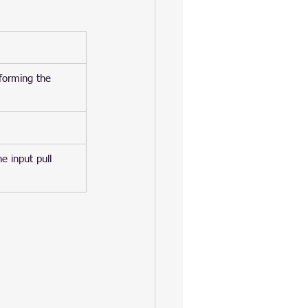
rforming the 
e input pull 