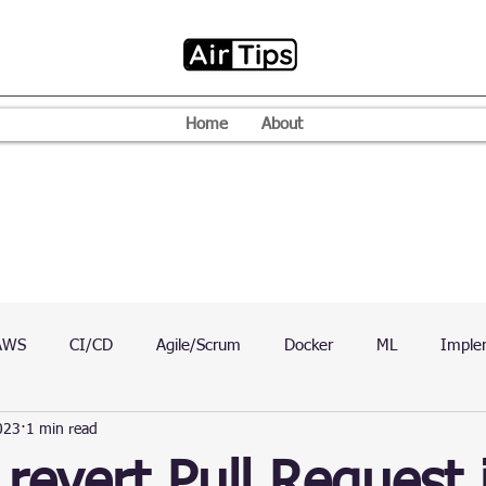
Home
About
AWS
CI/CD
Agile/Scrum
Docker
ML
Imple
023
1 min read
VPN
Mac
Mobile
Programming Language
D
revert Pull Request 