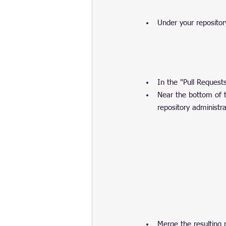
Under your repositor
In the "Pull Requests"
Near the bottom of th
repository administra
Merge the resulting 