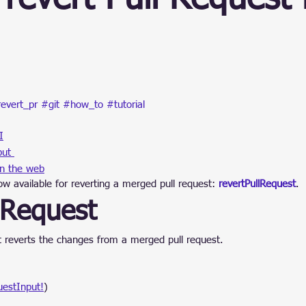
ain
stars.
evert_pr
#git
#how_to
#tutorial
I
put 
in the web
w available for reverting a merged pull request: 
revertPullRequest
.
lRequest
at reverts the changes from a merged pull request.
uestInput!
)