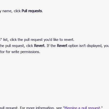
y name, click 
Pull requests
.
 list, click the pull request you'd like to revert.
e pull request, click 
Revert
. If the 
Revert
 option isn't displayed, yo
tor for write permissions.
pull request. For more information, see "
Merging a pull request.
"