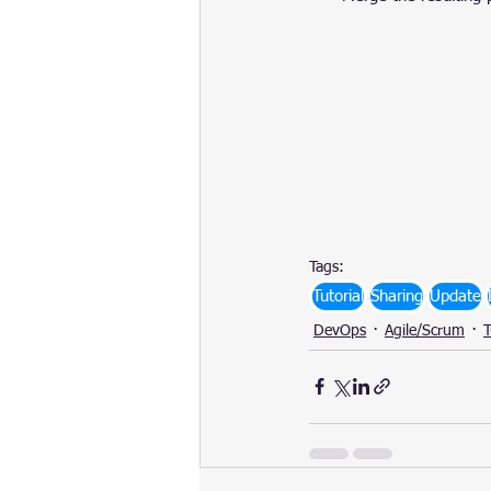
Tags:
Tutorial
Sharing
Update
DevOps
Agile/Scrum
T