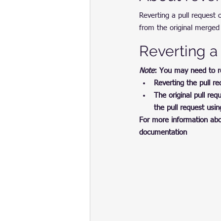
Reverting a pull request
from the original merged 
Reverting a
Note
: You may need to rev
Reverting the pull r
The original pull r
the pull request usi
For more information abou
documentation