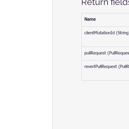
Return field
Name
clientMutationId (String
pullRequest (PullReques
revertPullRequest (Pull