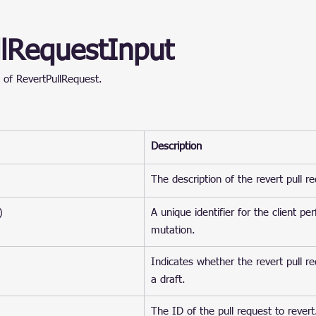
llRequestInput
 of RevertPullRequest.
Description
The description of the revert pull r
)
A unique identifier for the client pe
mutation.
Indicates whether the revert pull r
a draft.
The ID of the pull request to revert