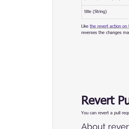
title (String)
Like 
the revert action on
reverses the changes ma
Revert Pu
You can revert a pull re
About rever