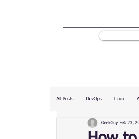
All Posts
DevOps
Linux
GeekGuy
Feb 23, 2
Ranking
Testing
Chart
How to 