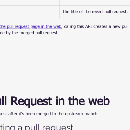
​The title of the revert pull request.
 the pull request page in the web
, calling this API creates a new pull
de by the merged pull request.
ll Request in the web
quest after it's been merged to the upstream branch.
ting a pull request