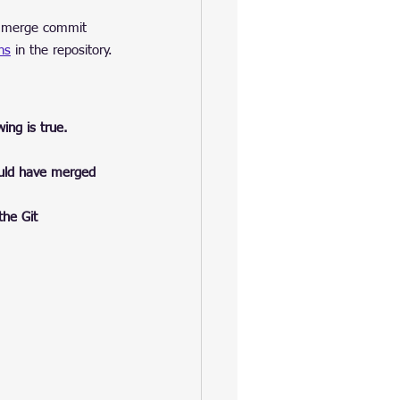
he merge commit 
ns
 in the repository.
ing is true.
ould have merged 
 the Git 