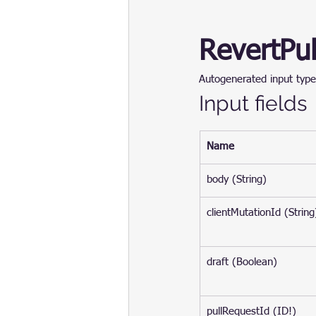
RevertPu
Autogenerated input type
Input fields
Name
body (String)
clientMutationId (String
draft (Boolean)
pullRequestId (ID!)