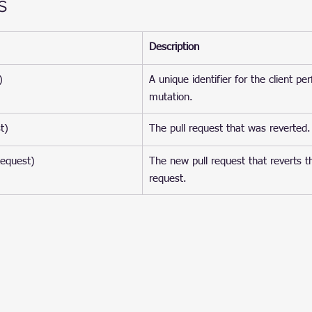
s
Description
)
A unique identifier for the client pe
mutation.
t)
The pull request that was reverted.
Request)
The new pull request that reverts th
request.