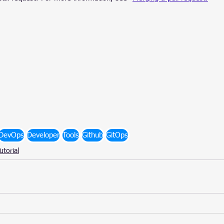
DevOps
Developer
Tools
Github
GitOps
utorial