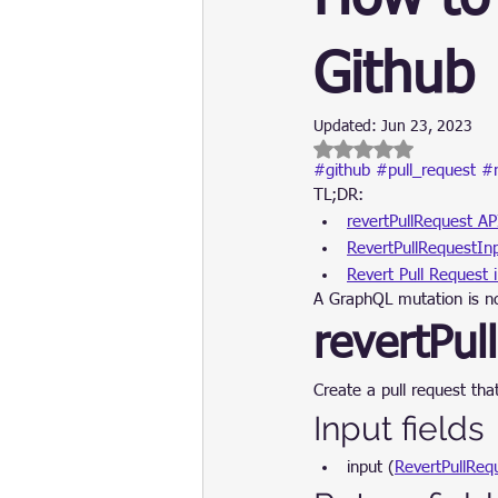
Update
Security
Blockch
Github
Updated:
Jun 23, 2023
Rated NaN out of 5 
#github
#pull_request
#r
TL;DR:
revertPullRequest AP
RevertPullRequestIn
Revert Pull Request 
A GraphQL mutation is no
revertPul
Create a pull request th
Input fields
input (
RevertPullReq