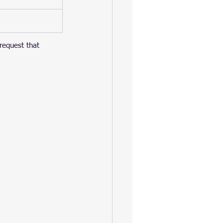
 request that 