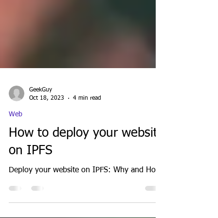
GeekGuy
Oct 18, 2023
4 min read
Web
How to deploy your website
on IPFS
Deploy your website on IPFS: Why and How