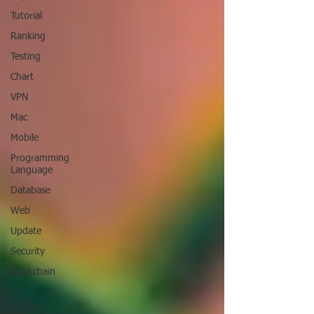
Tutorial
Ranking
Testing
Chart
VPN
Mac
Mobile
Programming
Language
Database
Web
Update
Security
Blockchain