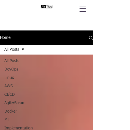
Home
All Posts
All Posts
DevOps
Linux
AWS
CI/CD
Agile/Scrum
Docker
ML
Implementation