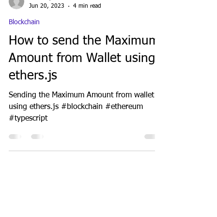
GeekGuy
Jun 20, 2023
4 min read
Blockchain
How to send the Maximum
Amount from Wallet using
ethers.js
Sending the Maximum Amount from wallet
using ethers.js #blockchain #ethereum
#typescript