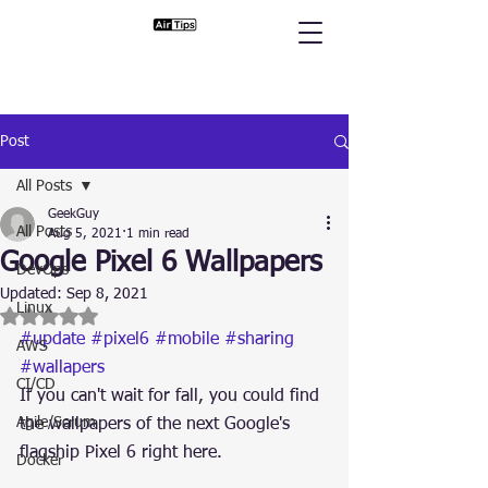
Post
All Posts
GeekGuy
All Posts
Aug 5, 2021
1 min read
Google Pixel 6 Wallpapers
DevOps
Updated:
Sep 8, 2021
Linux
Rated NaN out of 5 stars.
#update
#pixel6
#mobile
#sharing
AWS
#wallapers
CI/CD
If you can't wait for fall, you could find 
Agile/Scrum
the wallpapers of the next Google's 
flagship Pixel 6 right here.
Docker