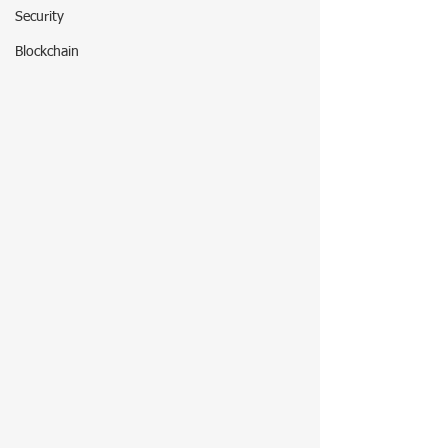
Security
Blockchain