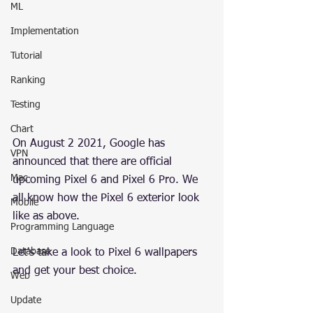
ML
Implementation
Tutorial
Ranking
Testing
Chart
On August 2 2021, Google has 
VPN
announced that there are official 
Mac
upcoming Pixel 6 and Pixel 6 Pro. We 
all know how the Pixel 6 exterior look 
Mobile
like as above.
Programming Language
Database
Let's take a look to Pixel 6 wallpapers 
and get your best choice.
Web
Update