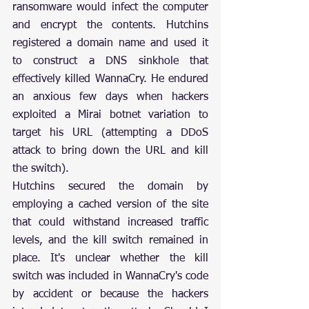
ransomware would infect the computer 
and encrypt the contents. Hutchins 
registered a domain name and used it 
to construct a DNS sinkhole that 
effectively killed WannaCry. He endured 
an anxious few days when hackers 
exploited a Mirai botnet variation to 
target his URL (attempting a DDoS 
attack to bring down the URL and kill 
the switch).
Hutchins secured the domain by 
employing a cached version of the site 
that could withstand increased traffic 
levels, and the kill switch remained in 
place. It's unclear whether the kill 
switch was included in WannaCry's code 
by accident or because the hackers 