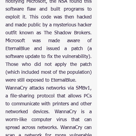
notifying Microsoft, the NSA found this 
software flaw and built programs to 
exploit it. This code was then hacked 
and made public by a mysterious hacker 
outfit known as The Shadow Brokers. 
Microsoft was made aware of 
EternalBlue and issued a patch (a 
software update to fix the vulnerability). 
Those who did not apply the patch 
(which included most of the population) 
were still exposed to EternalBlue.
WannaCry attacks networks via SMBv1, 
a file-sharing protocol that allows PCs 
to communicate with printers and other 
networked devices. WannaCry is a 
worm-like computer virus that can 
spread across networks. WannaCry can 
scan a network for more vulnerable 