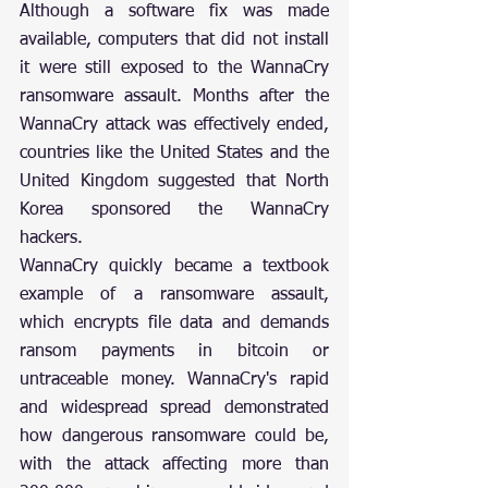
Although a software fix was made 
available, computers that did not install 
it were still exposed to the WannaCry 
ransomware assault. Months after the 
WannaCry attack was effectively ended, 
countries like the United States and the 
United Kingdom suggested that North 
Korea sponsored the WannaCry 
hackers.
WannaCry quickly became a textbook 
example of a ransomware assault, 
which encrypts file data and demands 
ransom payments in bitcoin or 
untraceable money. WannaCry's rapid 
and widespread spread demonstrated 
how dangerous ransomware could be, 
with the attack affecting more than 