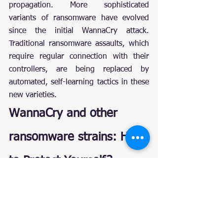
propagation. More sophisticated 
variants of ransomware have evolved 
since the initial WannaCry attack. 
Traditional ransomware assaults, which 
require regular connection with their 
controllers, are being replaced by 
automated, self-learning tactics in these 
new varieties.
WannaCry and other 
ransomware strains: How 
to Protect Yourself?
Make sure your software is up to 
date: Despite Microsoft releasing a 
patch for the EternalBlue 
vulnerability, millions of individuals 