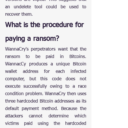
an undelete tool could be used to 
recover them.
What is the procedure for 
paying a ransom?
WannaCry's perpetrators want that the 
ransom to be paid in Bitcoins. 
WannacCy produces a unique Bitcoin 
wallet address for each infected 
computer, but this code does not 
execute successfully owing to a race 
condition problem. WannaCry then uses 
three hardcoded Bitcoin addresses as its 
default payment method. Because the 
attackers cannot determine which 
victims paid using the hardcoded 