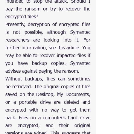
intended to stop the attack. Should I 
pay the ransom or try to recover the 
encrypted files?
Presently, decryption of encrypted files 
is not possible, although Symantec 
researchers are looking into it. For 
further information, see this article. You 
may be able to recover impacted files if 
you have backup copies. Symantec 
advises against paying the ransom.
Without backups, files can sometimes 
be retrieved. The original copies of files 
saved on the Desktop, My Documents, 
or a portable drive are deleted and 
encrypted with no way to get them 
back. Files on a computer's hard drive 
are encrypted, and their original 
versions are wiped. This suggests that 