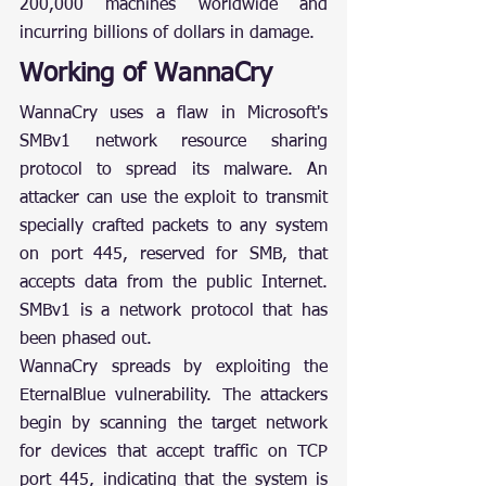
200,000 machines worldwide and 
incurring billions of dollars in damage.
Working of WannaCry
WannaCry uses a flaw in Microsoft's 
SMBv1 network resource sharing 
protocol to spread its malware. An 
attacker can use the exploit to transmit 
specially crafted packets to any system 
on port 445, reserved for SMB, that 
accepts data from the public Internet. 
SMBv1 is a network protocol that has 
been phased out.
WannaCry spreads by exploiting the 
EternalBlue vulnerability. The attackers 
begin by scanning the target network 
for devices that accept traffic on TCP 
port 445, indicating that the system is 