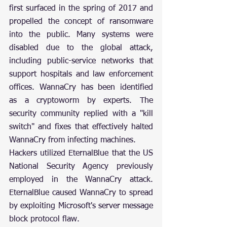
first surfaced in the spring of 2017 and 
propelled the concept of ransomware 
into the public. Many systems were 
disabled due to the global attack, 
including public-service networks that 
support hospitals and law enforcement 
offices. WannaCry has been identified 
as a cryptoworm by experts. The 
security community replied with a "kill 
switch" and fixes that effectively halted 
WannaCry from infecting machines.
Hackers utilized EternalBlue that the US 
National Security Agency previously 
employed in the WannaCry attack. 
EternalBlue caused WannaCry to spread 
by exploiting Microsoft's server message 
block protocol flaw.