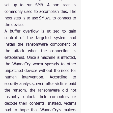
set up to run SMB. A port scan is 
commonly used to accomplish this. The 
next step is to use SMBv1 to connect to 
the device.
A buffer overflow is utilized to gain 
control of the targeted system and 
install the ransomware component of 
the attack when the connection is 
established. Once a machine is infected, 
the WannaCry worm spreads to other 
unpatched devices without the need for 
human intervention. According to 
security analysts, even after victims paid 
the ransom, the ransomware did not 
instantly unlock their computers or 
decode their contents. Instead, victims 
had to hope that WannaCry's makers 