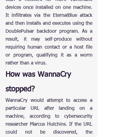
devices once installed on one machine. 
It infiltrates via the EternalBlue attack 
and then installs and executes using the 
DoublePulsar backdoor program. As a 
result, it may self-produce without 
requiring human contact or a host file 
or program, qualifying it as a worm 
rather than a virus.
How was WannaCry 
stopped?
WannaCry would attempt to access a 
particular URL after landing on a 
machine, according to cybersecurity 
researcher Marcus Hutchins. If the URL 
could not be discovered, the 