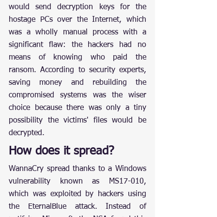
would send decryption keys for the 
hostage PCs over the Internet, which 
was a wholly manual process with a 
significant flaw: the hackers had no 
means of knowing who paid the 
ransom. According to security experts, 
saving money and rebuilding the 
compromised systems was the wiser 
choice because there was only a tiny 
possibility the victims' files would be 
decrypted.
How does it spread?
WannaCry spread thanks to a Windows 
vulnerability known as MS17-010, 
which was exploited by hackers using 
the EternalBlue attack. Instead of 