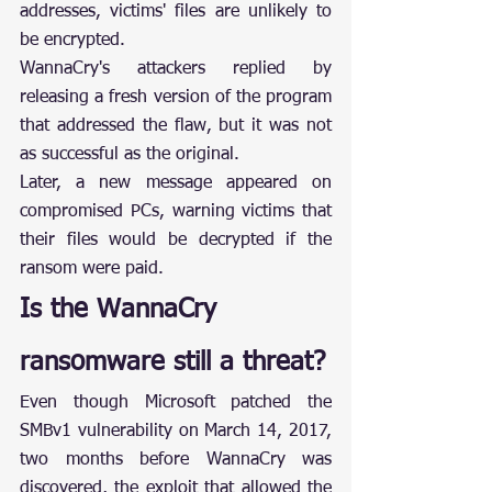
addresses, victims' files are unlikely to 
be encrypted.
WannaCry's attackers replied by 
releasing a fresh version of the program 
that addressed the flaw, but it was not 
as successful as the original.
Later, a new message appeared on 
compromised PCs, warning victims that 
their files would be decrypted if the 
ransom were paid.
Is the WannaCry 
ransomware still a threat?
Even though Microsoft patched the 
SMBv1 vulnerability on March 14, 2017, 
two months before WannaCry was 
discovered, the exploit that allowed the 