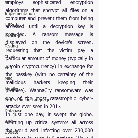
employs sophisticated encryption 
ML
algorithms that encrypt all files on a 
Implementation
computer and prevent them from being 
Tutorial
accessed until a decryption key is 
provided. A ransom message is 
Ranking
displayed on the device's screen, 
Testing
requesting that the victim pay a 
Chart
particular amount of money (typically in 
Bitcoin cryptocurrency) in exchange for 
VPN
the passkey (with no certainty of the 
Mac
malicious hackers keeping their 
Mobile
promise). WannaCry ransomware was 
one of the most catastrophic cyber-
Programming Language
attacks ever seen in 2017.
Database
In just one day, it swept the globe, 
Web
shutting up critical systems all across 
the world and infecting over 230,000 
Update