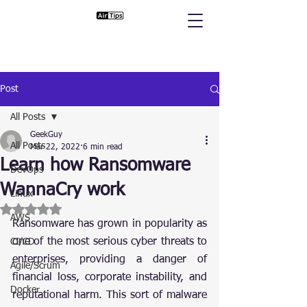
Post
All Posts
GeekGuy
All Posts
Mar 22, 2022
6 min read
Learn how Ransomware
DevOps
WannaCry work
Linux
Rated NaN out of 5 stars.
AWS
Ransomware has grown in popularity as 
one of the most serious cyber threats to 
CI/CD
enterprises, providing a danger of 
Agile/Scrum
financial loss, corporate instability, and 
Docker
reputational harm. This sort of malware 