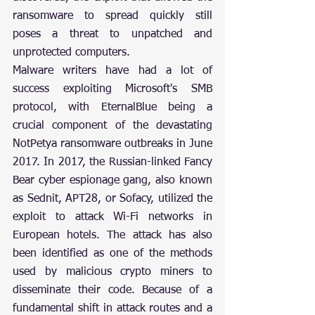
ransomware to spread quickly still 
poses a threat to unpatched and 
unprotected computers.
Malware writers have had a lot of 
success exploiting Microsoft's SMB 
protocol, with EternalBlue being a 
crucial component of the devastating 
NotPetya ransomware outbreaks in June 
2017. In 2017, the Russian-linked Fancy 
Bear cyber espionage gang, also known 
as Sednit, APT28, or Sofacy, utilized the 
exploit to attack Wi-Fi networks in 
European hotels. The attack has also 
been identified as one of the methods 
used by malicious crypto miners to 
disseminate their code. Because of a 
fundamental shift in attack routes and a 