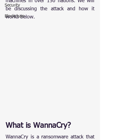
machines in over 150 nations. We will 
Security
be discussing the attack and how it 
Blockchain
works below.
What is WannaCry?
WannaCry is a ransomware attack that 