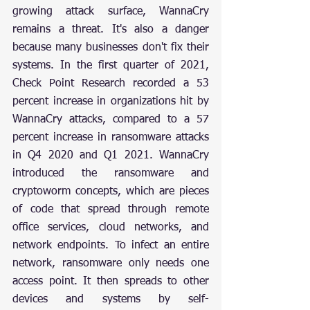
growing attack surface, WannaCry 
remains a threat. It's also a danger 
because many businesses don't fix their 
systems. In the first quarter of 2021, 
Check Point Research recorded a 53 
percent increase in organizations hit by 
WannaCry attacks, compared to a 57 
percent increase in ransomware attacks 
in Q4 2020 and Q1 2021. WannaCry 
introduced the ransomware and 
cryptoworm concepts, which are pieces 
of code that spread through remote 
office services, cloud networks, and 
network endpoints. To infect an entire 
network, ransomware only needs one 
access point. It then spreads to other 
devices and systems by self-