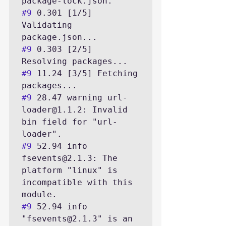
#9
 0.301 [1/5] 
Validating 
#9
 0.303 [2/5] 
#9
 11.24 [3/5] Fetching 
#9
 28.47 warning url-
loader@1.1.2: Invalid 
bin field for "url-
#9
 52.94 info 
fsevents@2.1.3: The 
platform "linux" is 
incompatible with this 
#9
 52.94 info 
"fsevents@2.1.3" is an 