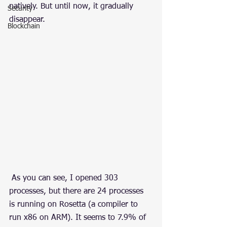
natively. But until now, it gradually 
Security
disappear.
Blockchain
 As you can see, I opened 303 
processes, but there are 24 processes 
is running on Rosetta (a compiler to 
run x86 on ARM). It seems to 7.9% of 