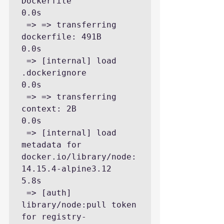
Dockerfile                                                                     
0.0s

 => => transferring 
dockerfile: 491B                                                                                     
0.0s

 => [internal] load 
.dockerignore                                                                                        
0.0s

 => => transferring 
context: 2B                                                                                          
0.0s

 => [internal] load 
metadata for 
docker.io/library/node:
14.15.4-alpine3.12                                               
5.8s

 => [auth] 
library/node:pull token 
for registry-