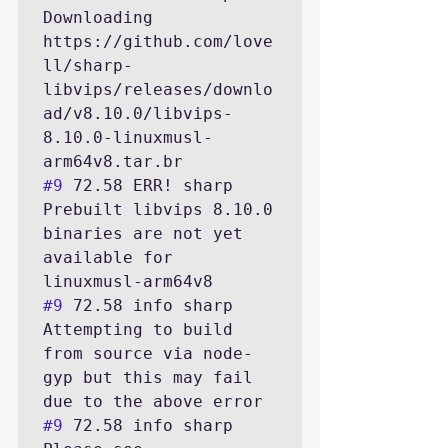
Downloading 
https://github.com/love
ll/sharp-
libvips/releases/downlo
ad/v8.10.0/libvips-
8.10.0-linuxmusl-
#9
 72.58 ERR! sharp 
Prebuilt libvips 8.10.0 
binaries are not yet 
available for 
#9
 72.58 info sharp 
Attempting to build 
from source via node-
gyp but this may fail 
#9
 72.58 info sharp 