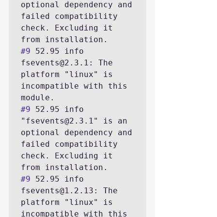
optional dependency and 
failed compatibility 
check. Excluding it 
#9
 52.95 info 
fsevents@2.3.1: The 
platform "linux" is 
incompatible with this 
#9
 52.95 info 
"fsevents@2.3.1" is an 
optional dependency and 
failed compatibility 
check. Excluding it 
#9
 52.95 info 
fsevents@1.2.13: The 
platform "linux" is 
incompatible with this 