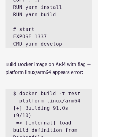
RUN yarn install

RUN yarn build

# start

EXPOSE 1337

CMD yarn develop
Build Docker image on ARM with flag --
platform linux/arm64 appears error:
$ docker build -t test 
--platform linux/arm64

[+] Building 91.0s 
(9/10)

 => [internal] load 
build definition from 