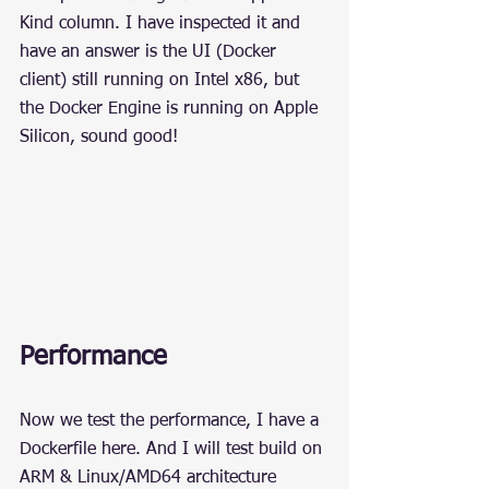
Kind column. I have inspected it and 
have an answer is the UI (Docker 
client) still running on Intel x86, but 
the Docker Engine is running on Apple 
Silicon, sound good!
Performance
Now we test the performance, I have a 
Dockerfile here. And I will test build on 
ARM & Linux/AMD64 architecture 