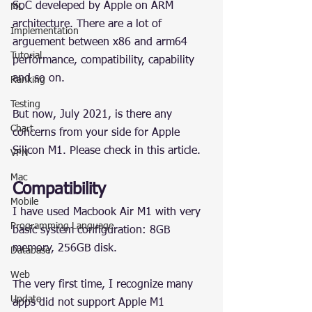
SoC develeped by Apple on ARM 
ML
architecture. There are a lot of 
Implementation
arguement between x86 and arm64 
Tutorial
performance, compatibility, capability 
and so on.
Ranking
Testing
But now, July 2021, is there any 
Chart
concerns from your side for Apple 
Silicon M1. Please check in this article.
VPN
Mac
Compatibility
Mobile
I have used Macbook Air M1 with very 
Programming Language
basic system configuration: 8GB 
memory, 256GB disk.
Database
Web
The very first time, I recognize many 
Update
apps did not support Apple M1 