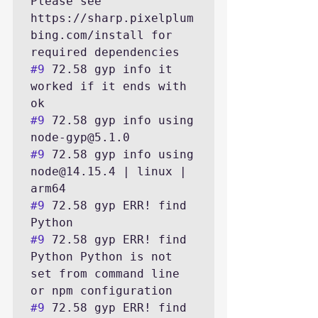
Please see 
https://sharp.pixelplum
bing.com/install for 
#9
 72.58 gyp info it 
worked if it ends with 
#9
 72.58 gyp info using 
#9
 72.58 gyp info using 
node@14.15.4 | linux | 
#9
 72.58 gyp ERR! find 
#9
 72.58 gyp ERR! find 
Python Python is not 
set from command line 
#9
 72.58 gyp ERR! find 