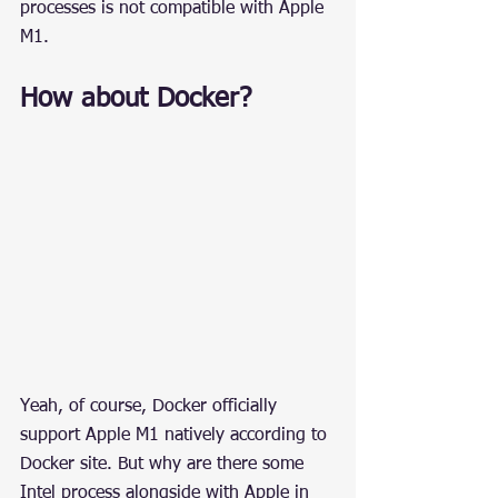
processes is not compatible with Apple 
M1.
How about Docker?
Yeah, of course, Docker officially 
support Apple M1 natively according to 
Docker site. But why are there some 
Intel process alongside with Apple in 