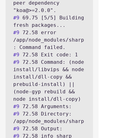
peer dependency 
#9
 69.75 [5/5] Building 
#9
 72.58 error 
/app/node_modules/sharp
#9
#9
 72.58 Command: (node 
install/libvips && node 
install/dll-copy && 
prebuild-install) || 
(node-gyp rebuild && 
#9
#9
 72.58 Directory: 
#9
#9
 72.58 info sharp 