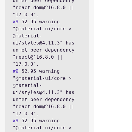
unmet peer dependency 
"react-dom@^16.8.0 || 
#9
 52.95 warning 
"@material-ui/core > 
@material-
ui/styles@4.11.3" has 
unmet peer dependency 
"react@^16.8.0 || 
#9
 52.95 warning 
"@material-ui/core > 
@material-
ui/styles@4.11.3" has 
unmet peer dependency 
"react-dom@^16.8.0 || 
#9
 52.95 warning 
"@material-ui/core > 