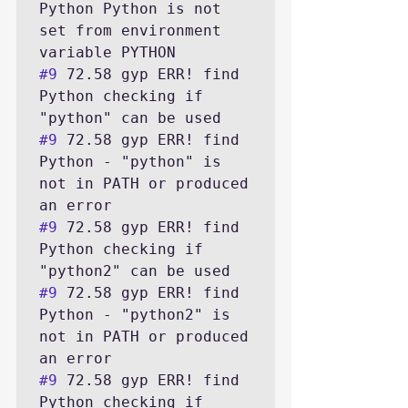
Python Python is not 
set from environment 
#9
 72.58 gyp ERR! find 
Python checking if 
#9
 72.58 gyp ERR! find 
Python - "python" is 
not in PATH or produced 
#9
 72.58 gyp ERR! find 
Python checking if 
#9
 72.58 gyp ERR! find 
Python - "python2" is 
not in PATH or produced 
#9
 72.58 gyp ERR! find 
Python checking if 