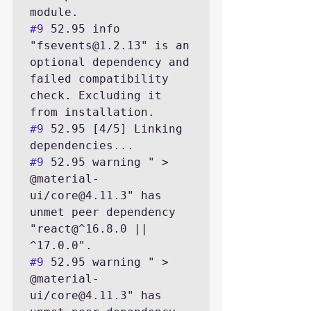
#9
 52.95 info 
"fsevents@1.2.13" is an 
optional dependency and 
failed compatibility 
check. Excluding it 
#9
 52.95 [4/5] Linking 
#9
 52.95 warning " > 
@material-
ui/core@4.11.3" has 
unmet peer dependency 
"react@^16.8.0 || 
#9
 52.95 warning " > 
@material-
ui/core@4.11.3" has 