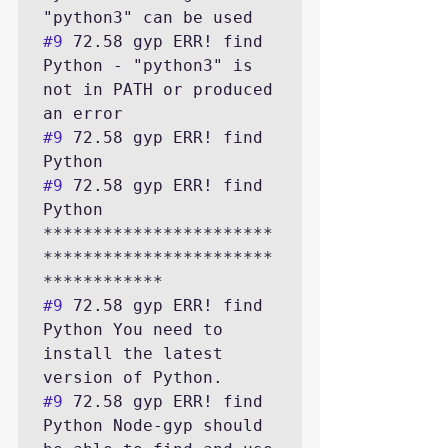
#9
 72.58 gyp ERR! find 
Python - "python3" is 
not in PATH or produced 
#9
 72.58 gyp ERR! find 
#9
 72.58 gyp ERR! find 
Python 
***********************
***********************
#9
 72.58 gyp ERR! find 
Python You need to 
install the latest 
#9
 72.58 gyp ERR! find 
Python Node-gyp should 