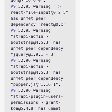
#9
 52.95 warning " > 
react-file-input@0.2.5" 
has unmet peer 
#9
 52.95 warning 
"strapi-admin > 
bootstrap@4.5.3" has 
unmet peer dependency 
#9
 52.96 warning 
"strapi-admin > 
bootstrap@4.5.3" has 
unmet peer dependency 
#9
 52.96 warning 
"strapi-plugin-users-
permissions > grant-
koa@5.4.8" has unmet 