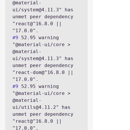
@material-
ui/system@4.11.3" has 
unmet peer dependency 
"react@^16.8.0 || 
#9
 52.95 warning 
"@material-ui/core > 
@material-
ui/system@4.11.3" has 
unmet peer dependency 
"react-dom@^16.8.0 || 
#9
 52.95 warning 
"@material-ui/core > 
@material-
ui/utils@4.11.2" has 
unmet peer dependency 
"react@^16.8.0 || 