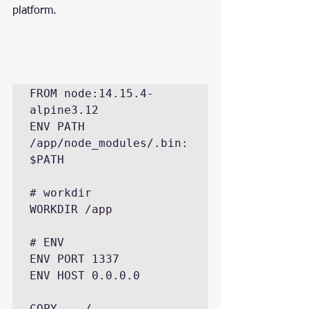
platform.
FROM node:14.15.4-
alpine3.12

ENV PATH 
/app/node_modules/.bin:
$PATH

# workdir

WORKDIR /app

# ENV

ENV PORT 1337

ENV HOST 0.0.0.0

COPY . ./
