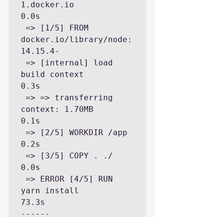
1.docker.io                                                              
0.0s

 => [1/5] FROM 
docker.io/library/node:
14.15.4-

 => [internal] load 
build context                                                                                        
0.3s

 => => transferring 
context: 1.70MB                                                                                      
0.1s

 => [2/5] WORKDIR /app                                                                                                   
0.2s

 => [3/5] COPY . ./                                                                                                      
0.0s

 => ERROR [4/5] RUN 
yarn install                                                                                        
73.3s

------
