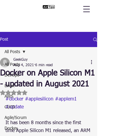
Post
All Posts
GeekGuy
All Posts
Aug 4, 2021
6 min read
Docker on Apple Silicon M1
DevOps
- updated in August 2021
Linux
Rated NaN out of 5 stars.
AWS
#docker
#applesilicon
#applem1
#update
CI/CD
Agile/Scrum
It has been 8 months since the first 
Docker
time Apple Silicon M1 released, an ARM 