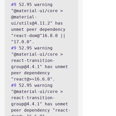
#9
 52.95 warning 
"@material-ui/core > 
@material-
ui/utils@4.11.2" has 
unmet peer dependency 
"react-dom@^16.8.0 || 
#9
 52.95 warning 
"@material-ui/core > 
react-transition-
group@4.4.1" has unmet 
peer dependency 
#9
 52.95 warning 
"@material-ui/core > 
react-transition-
group@4.4.1" has unmet 
peer dependency "react-