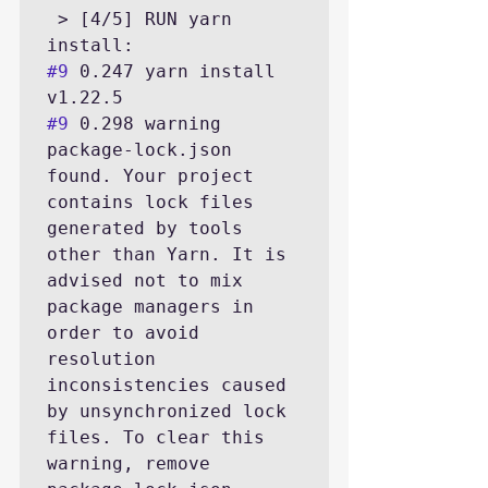
 > [4/5] RUN yarn 
#9
 0.247 yarn install 
#9
 0.298 warning 
package-lock.json 
found. Your project 
contains lock files 
generated by tools 
other than Yarn. It is 
advised not to mix 
package managers in 
order to avoid 
resolution 
inconsistencies caused 
by unsynchronized lock 
files. To clear this 
warning, remove 