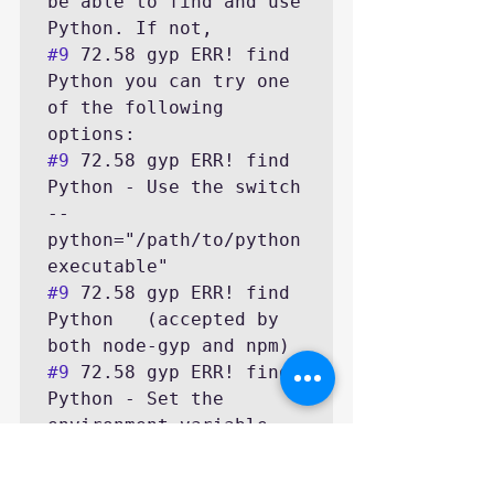
be able to find and use 
#9
 72.58 gyp ERR! find 
Python you can try one 
of the following 
#9
 72.58 gyp ERR! find 
Python - Use the switch 
--
python="/path/to/python
#9
 72.58 gyp ERR! find 
Python   (accepted by 
#9
 72.58 gyp ERR! find 
Python - Set the 
environment variable 
#9
 72.58 gyp ERR! find 