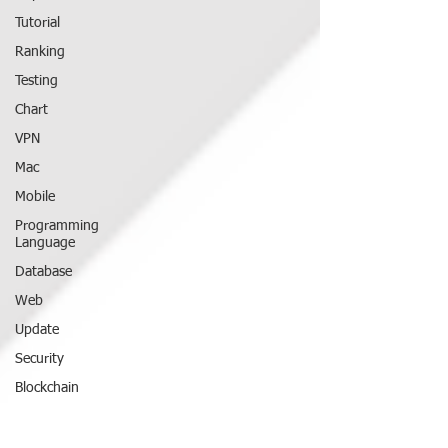
Tutorial
Ranking
Testing
Chart
VPN
Mac
Mobile
Programming
Language
Database
Web
Update
Security
Blockchain