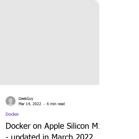
GeekGuy
Mar 14, 2022
6 min read
Docker