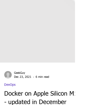
GeekGuy
Dec 23, 2021
6 min read