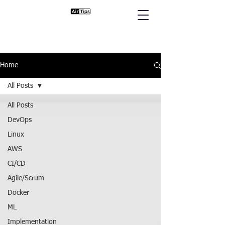
Home
All Posts
All Posts
DevOps
Linux
AWS
CI/CD
Agile/Scrum
Docker
ML
Implementation