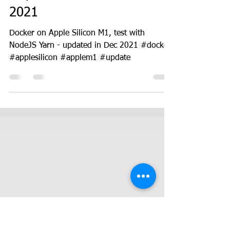
DevOps
Docker on Apple Silicon M1
- updated in December
2021
Docker on Apple Silicon M1, test with
NodeJS Yarn - updated in Dec 2021 #docker
#applesilicon #applem1 #update