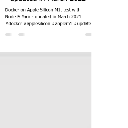
Docker on Apple Silicon M1
- updated in March 2022
Docker on Apple Silicon M1, test with
NodeJS Yarn - updated in March 2021
#docker #applesilicon #applem1 #update