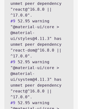
unmet peer dependency 
"react@^16.8.0 || 
#9
 52.95 warning 
"@material-ui/core > 
@material-
ui/styles@4.11.3" has 
unmet peer dependency 
"react-dom@^16.8.0 || 
#9
 52.95 warning 
"@material-ui/core > 
@material-
ui/system@4.11.3" has 
unmet peer dependency 
"react@^16.8.0 || 
#9
 52.95 warning 
"@material-ui/core > 