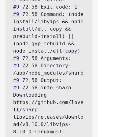
#9
#9
 72.58 Command: (node 
install/libvips && node 
install/dll-copy && 
prebuild-install) || 
(node-gyp rebuild && 
#9
#9
 72.58 Directory: 
#9
#9
 72.58 info sharp 
Downloading 
https://github.com/love
ll/sharp-
libvips/releases/downlo
ad/v8.10.0/libvips-
8.10.0-linuxmusl-