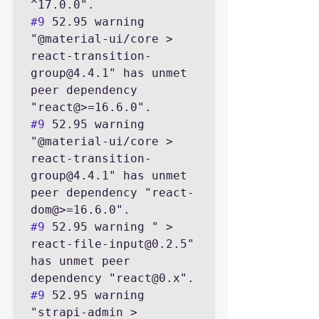
#9
 52.95 warning 
"@material-ui/core > 
react-transition-
group@4.4.1" has unmet 
peer dependency 
#9
 52.95 warning 
"@material-ui/core > 
react-transition-
group@4.4.1" has unmet 
peer dependency "react-
#9
 52.95 warning " > 
react-file-input@0.2.5" 
has unmet peer 
#9
 52.95 warning 
"strapi-admin > 