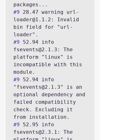
#9
 28.47 warning url-
loader@1.1.2: Invalid 
bin field for "url-
#9
 52.94 info 
fsevents@2.1.3: The 
platform "linux" is 
incompatible with this 
#9
 52.94 info 
"fsevents@2.1.3" is an 
optional dependency and 
failed compatibility 
check. Excluding it 
#9
 52.95 info 
fsevents@2.3.1: The 
platform "linux" is 