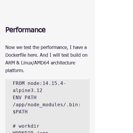
Performance
Now we test the performance, I have a 
Dockerfile here. And I will test build on 
ARM & Linux/AMD64 architecture 
platform.
FROM node:14.15.4-
alpine3.12

ENV PATH 
/app/node_modules/.bin:
$PATH

# workdir
