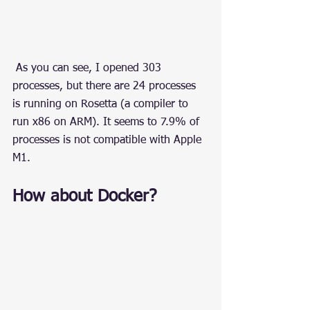
 As you can see, I opened 303 
processes, but there are 24 processes 
is running on Rosetta (a compiler to 
run x86 on ARM). It seems to 7.9% of 
processes is not compatible with Apple 
M1.
How about Docker?