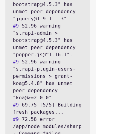
bootstrap@4.5.3" has 
unmet peer dependency 
#9
 52.96 warning 
"strapi-admin > 
bootstrap@4.5.3" has 
unmet peer dependency 
#9
 52.96 warning 
"strapi-plugin-users-
permissions > grant-
koa@5.4.8" has unmet 
peer dependency 
#9
 69.75 [5/5] Building 
#9
 72.58 error 
/app/node_modules/sharp