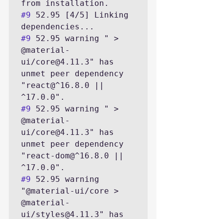
#9
 52.95 [4/5] Linking 
#9
 52.95 warning " > 
@material-
ui/core@4.11.3" has 
unmet peer dependency 
"react@^16.8.0 || 
#9
 52.95 warning " > 
@material-
ui/core@4.11.3" has 
unmet peer dependency 
"react-dom@^16.8.0 || 
#9
 52.95 warning 
"@material-ui/core > 
@material-
ui/styles@4.11.3" has 