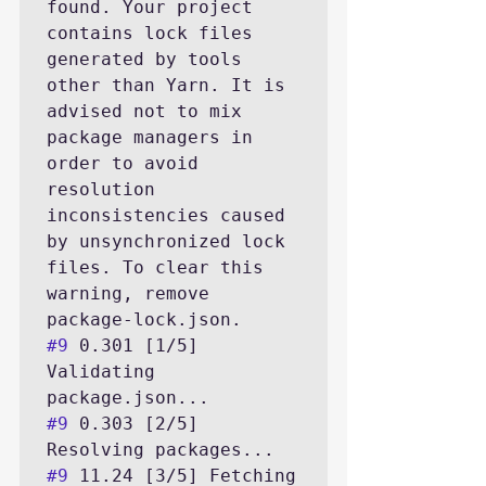
found. Your project 
contains lock files 
generated by tools 
other than Yarn. It is 
advised not to mix 
package managers in 
order to avoid 
resolution 
inconsistencies caused 
by unsynchronized lock 
files. To clear this 
warning, remove 
#9
 0.301 [1/5] 
Validating 
#9
 0.303 [2/5] 
#9
 11.24 [3/5] Fetching 