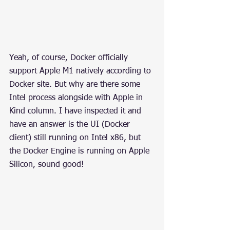
Yeah, of course, Docker officially 
support Apple M1 natively according to 
Docker site. But why are there some 
Intel process alongside with Apple in 
Kind column. I have inspected it and 
have an answer is the UI (Docker 
client) still running on Intel x86, but 
the Docker Engine is running on Apple 
Silicon, sound good!