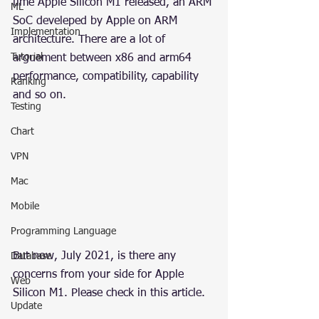
time Apple Silicon M1 released, an ARM 
ML
SoC develeped by Apple on ARM 
Implementation
architecture. There are a lot of 
Tutorial
arguement between x86 and arm64 
performance, compatibility, capability 
Ranking
and so on.
Testing
Chart
VPN
Mac
Mobile
Programming Language
But now, July 2021, is there any 
Database
concerns from your side for Apple 
Web
Silicon M1. Please check in this article.
Update