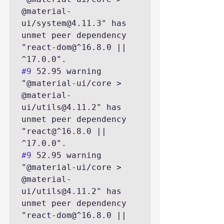
@material-
ui/system@4.11.3" has 
unmet peer dependency 
"react-dom@^16.8.0 || 
#9
 52.95 warning 
"@material-ui/core > 
@material-
ui/utils@4.11.2" has 
unmet peer dependency 
"react@^16.8.0 || 
#9
 52.95 warning 
"@material-ui/core > 
@material-
ui/utils@4.11.2" has 
unmet peer dependency 
"react-dom@^16.8.0 || 