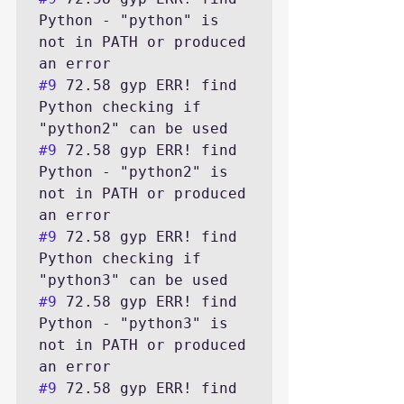
Python - "python" is 
not in PATH or produced 
#9
 72.58 gyp ERR! find 
Python checking if 
#9
 72.58 gyp ERR! find 
Python - "python2" is 
not in PATH or produced 
#9
 72.58 gyp ERR! find 
Python checking if 
#9
 72.58 gyp ERR! find 
Python - "python3" is 
not in PATH or produced 
#9
 72.58 gyp ERR! find 