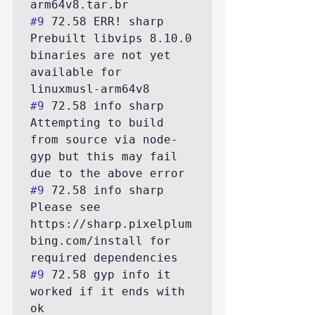
#9
 72.58 ERR! sharp 
Prebuilt libvips 8.10.0 
binaries are not yet 
available for 
#9
 72.58 info sharp 
Attempting to build 
from source via node-
gyp but this may fail 
#9
 72.58 info sharp 
Please see 
https://sharp.pixelplum
bing.com/install for 
#9
 72.58 gyp info it 
worked if it ends with 