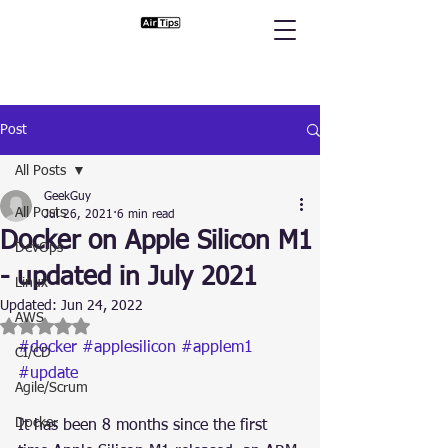
Post
All Posts
GeekGuy
All Posts
Jul 26, 2021
6 min read
Docker on Apple Silicon M1
DevOps
- updated in July 2021
Linux
Updated:
Jun 24, 2022
AWS
Rated NaN out of 5 stars.
#docker
#applesilicon
#applem1
CI/CD
#update
Agile/Scrum
Docker
It has been 8 months since the first 