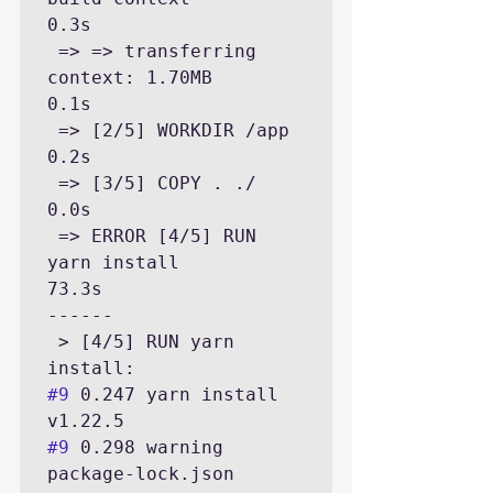
0.3s

 => => transferring 
context: 1.70MB                                                                                      
0.1s

 => [2/5] WORKDIR /app                                                                                                   
0.2s

 => [3/5] COPY . ./                                                                                                      
0.0s

 => ERROR [4/5] RUN 
yarn install                                                                                        
73.3s

------

 > [4/5] RUN yarn 
#9
 0.247 yarn install 
#9
 0.298 warning 
package-lock.json 