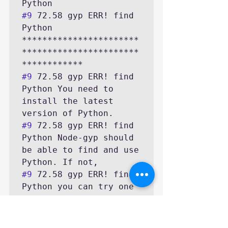
#9
 72.58 gyp ERR! find 
Python 
***********************
***********************
#9
 72.58 gyp ERR! find 
Python You need to 
install the latest 
#9
 72.58 gyp ERR! find 
Python Node-gyp should 
be able to find and use 
#9
 72.58 gyp ERR! find 
Python you can try one 
of the following 
#9
 72.58 gyp ERR! find 