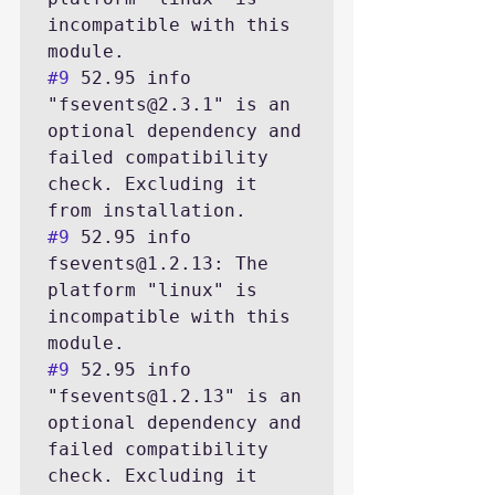
incompatible with this 
#9
 52.95 info 
"fsevents@2.3.1" is an 
optional dependency and 
failed compatibility 
check. Excluding it 
#9
 52.95 info 
fsevents@1.2.13: The 
platform "linux" is 
incompatible with this 
#9
 52.95 info 
"fsevents@1.2.13" is an 
optional dependency and 
failed compatibility 
check. Excluding it 