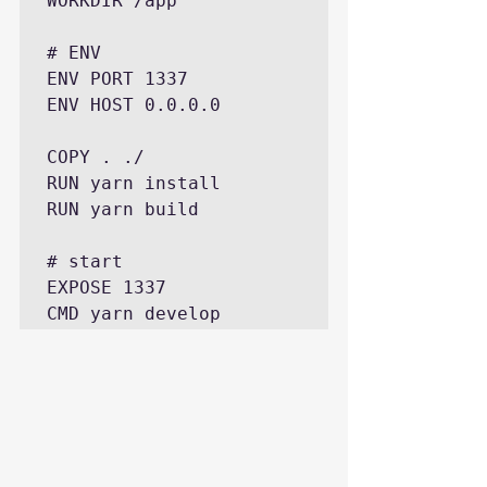
WORKDIR /app

# ENV

ENV PORT 1337

ENV HOST 0.0.0.0

COPY . ./

RUN yarn install

RUN yarn build

# start

EXPOSE 1337

CMD yarn develop