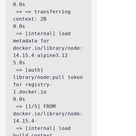
0.0s

 => => transferring 
context: 2B                                                                                          
0.0s

 => [internal] load 
metadata for 
docker.io/library/node:
14.15.4-alpine3.12                                               
5.8s

 => [auth] 
library/node:pull token 
for registry-
1.docker.io                                                              
0.0s

 => [1/5] FROM 
docker.io/library/node:
14.15.4-

 => [internal] load 
build context                                                                                        