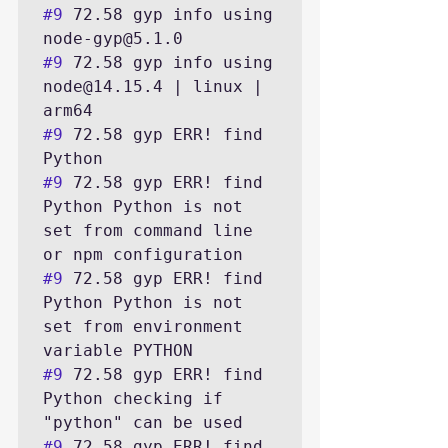
#9
 72.58 gyp info using 
#9
 72.58 gyp info using 
node@14.15.4 | linux | 
#9
 72.58 gyp ERR! find 
#9
 72.58 gyp ERR! find 
Python Python is not 
set from command line 
#9
 72.58 gyp ERR! find 
Python Python is not 
set from environment 
#9
 72.58 gyp ERR! find 
Python checking if 
#9
 72.58 gyp ERR! find 