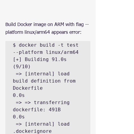
Build Docker image on ARM with flag --
platform linux/arm64 appears error:
$ docker build -t test 
--platform linux/arm64

[+] Building 91.0s 
(9/10)

 => [internal] load 
build definition from 
Dockerfile                                                                     
0.0s

 => => transferring 
dockerfile: 491B                                                                                     
0.0s

 => [internal] load 
.dockerignore                                                                                        