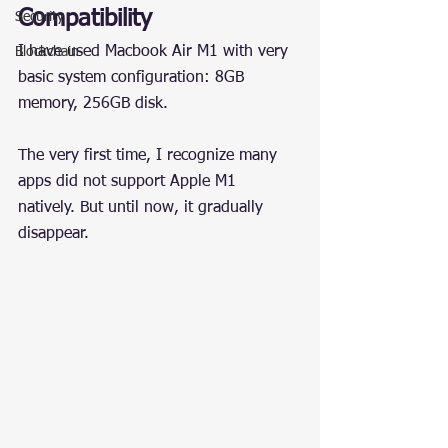
Compatibility
Security
I have used Macbook Air M1 with very 
Blockchain
basic system configuration: 8GB 
memory, 256GB disk.
The very first time, I recognize many 
apps did not support Apple M1 
natively. But until now, it gradually 
disappear.