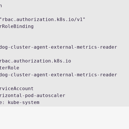
"rbac.authorization.k8s.io/v1"

rRoleBinding

pace: kube-system