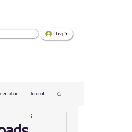
Log In
mentation
Tutorial
atabase
Web
loads