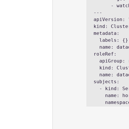
      - watch

---

apiVersion: 
kind: Cluste
metadata:

  labels: {}

  name: datadog-cluster-agent-external-metrics-reader

roleRef:

  apiGroup: rbac.authorization.k8s.io

  kind: ClusterRole

  name: datadog-cluster-agent-external-metrics-reader

subjects:

  - kind: ServiceAccount

    name: horizontal-pod-autoscaler

    names