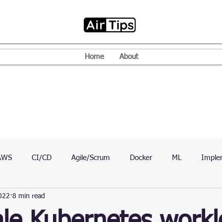
Home
About
AWS
CI/CD
Agile/Scrum
Docker
ML
Imple
022
8 min read
VPN
Mac
Mobile
Programming Language
D
le Kubernetes work