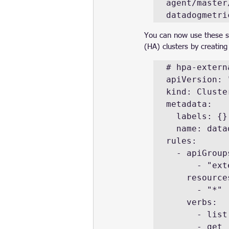
agent/master
datadogmetri
You can now use these ser
(HA) clusters by creating
# hpa-extern
apiVersion: 
kind: Cluster
metadata:

  labels: {}

  name: datadog-cluster-agent-external-metrics-reader

rules:

  - apiGroups:

      - "external.metrics.k8s.io"

    resources:

      - "*"

    verbs:

      - list

      - get
