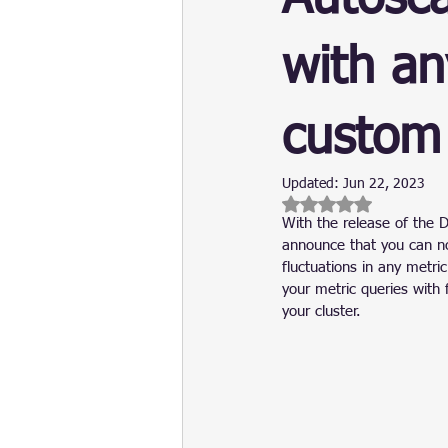
Update
Security
Blockch
with an
custom
Updated:
Jun 22, 2023
Rated NaN out of 5 
With the release of the 
announce that you can no
fluctuations in any metr
your metric queries with 
your cluster.