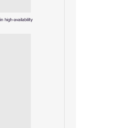
 high-availability 