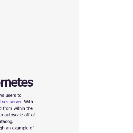
ernetes
ows users to 
rics-server
. With 
ed from within the 
o autoscale off of 
atadog.
ugh an example of 