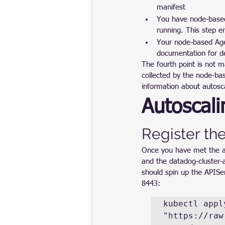
manifest
You have node-based
running. This step e
Your node-based Age
documentation for de
The fourth point is not 
collected by the node-ba
information about autosc
Autoscali
Register the
Once you have met the ab
and the datadog-cluster-a
should spin up the APISer
8443:
kubectl apply
"https://raw