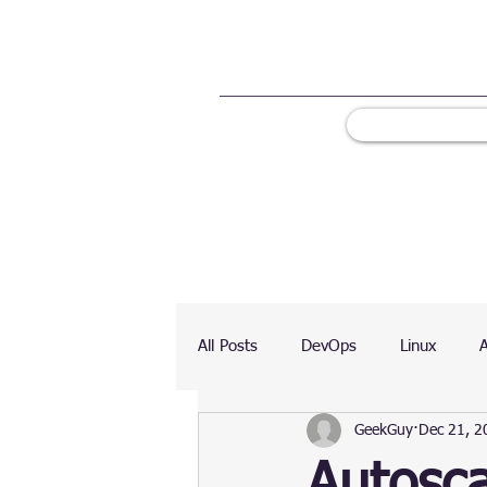
All Posts
DevOps
Linux
GeekGuy
Dec 21, 2
Ranking
Testing
Chart
Autosca