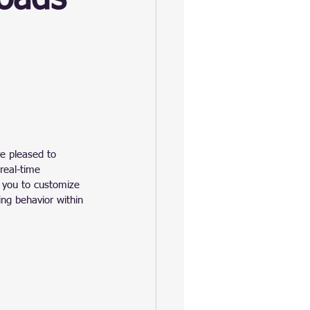
re pleased to 
real-time 
 you to customize 
ing behavior within 