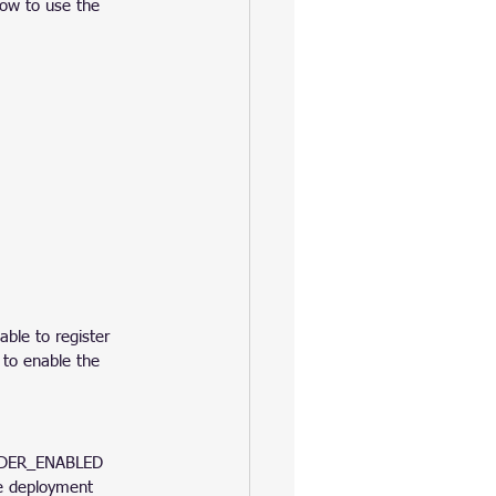
ow to use the 
able to register 
 to enable the 
IDER_ENABLED 
 deployment 