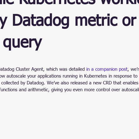
ain
y Datadog metric or
 query
stars.
Datadog Cluster Agent, which was detailed 
in a companion post
, we’
w autoscale your applications running in Kubernetes in response to 
ic collected by Datadog. We’ve also released a new CRD that enables
functions and arithmetic, giving you even more control over autoscal