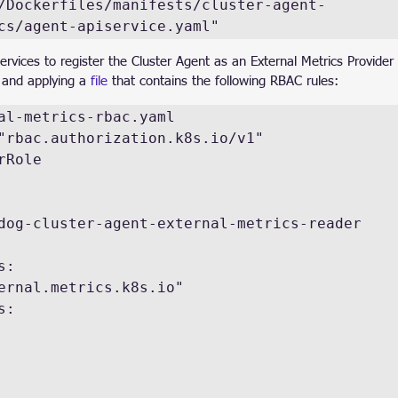
/Dockerfiles/manifests/cluster-agent-
cs/agent-apiservice.yaml"
vices to register the Cluster Agent as an External Metrics Provider in
 and applying a 
file
 that contains the following RBAC rules:
al-metrics-rbac.yaml

"rbac.authorization.k8s.io/v1"

Role
