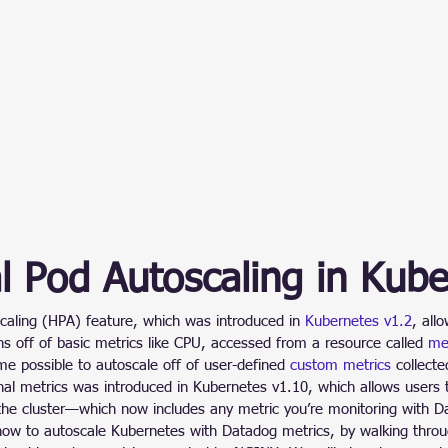
l Pod Autoscaling in Kub
caling (HPA) feature, which was introduced in 
Kubernetes v1.2
, all
ons off of basic metrics like CPU, accessed from a resource called 
met
e possible to autoscale off of user-defined 
custom metrics
 collect
rnal metrics was introduced in Kubernetes v1.10, which allows users t
the cluster—which now includes any metric you’re monitoring with D
ow to autoscale Kubernetes with Datadog metrics, by walking thro