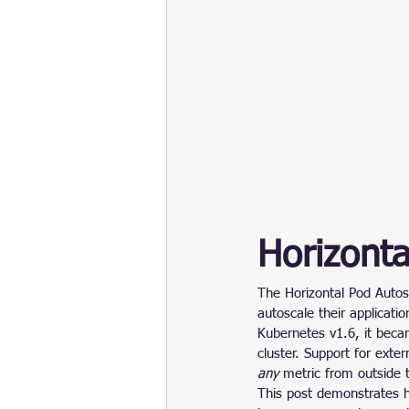
Horizonta
The Horizontal Pod Autos
autoscale their applicati
Kubernetes v1.6, it becam
cluster. Support for exte
any
 metric from outside 
This post demonstrates h