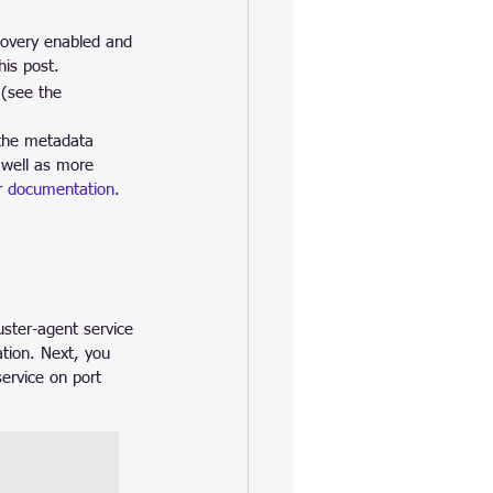
overy enabled and 
his post.
(see the 
 the metadata 
 well as more 
r 
documentation
.
ster-agent service 
tion. Next, you 
ervice on port 