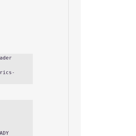
der 
rics-
    