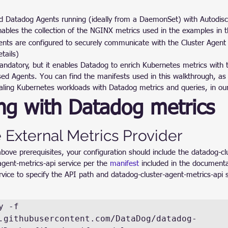
 Datadog Agents running (ideally from a DaemonSet) with Autodisc
nables the collection of the NGINX metrics used in the examples in t
nts are configured to securely communicate with the Cluster Agent 
tails)
mandatory, but it enables Datadog to enrich Kubernetes metrics with
sed Agents. You can find the manifests used in this walkthrough, as
aling Kubernetes workloads with Datadog metrics and queries, in ou
ng with Datadog metrics
 External Metrics Provider
ove prerequisites, your configuration should include the datadog-clu
gent-metrics-api service per the 
manifest
 included in the documenta
vice to specify the API path and datadog-cluster-agent-metrics-api s
 -f 
.githubusercontent.com/DataDog/datadog-