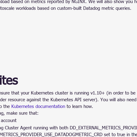
kload based on metrics reported by NGINX. We will also show you h
toscale workloads based on custom-built Datadog metric queries.
ites
nsure that your Kubernetes cluster is running v1.10+ (in order to be 
ider resource against the Kubernetes API server). You will also need
o the 
Kubernetes documentation
 to learn how.
ong, make sure that:
 account
dog Cluster Agent running with both DD_EXTERNAL_METRICS_PROV
ETRICS_PROVIDER_USE_DATADOGMETRIC_CRD set to true in the