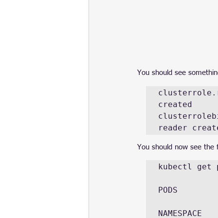
You should see something 
clusterrole.
created

clusterroleb
reader creat
You should now see the f
kubectl get 
PODS

NAMESPACE    