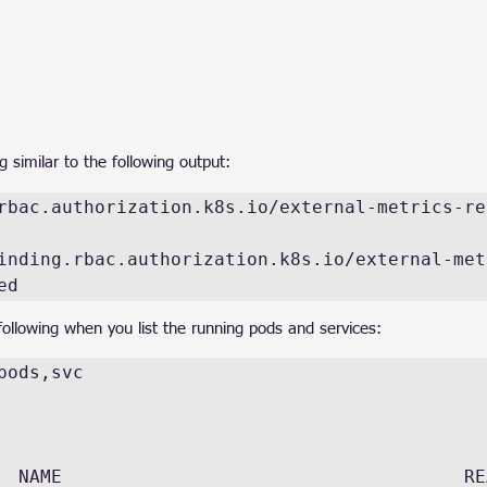
similar to the following output:
rbac.authorization.k8s.io/external-metrics-rea
inding.rbac.authorization.k8s.io/external-met
ed
ollowing when you list the running pods and services:
pods,svc

 NAME                                     READY 