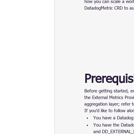
how you can scale a wor
DatadogMetric CRD to au
Prerequis
Before getting started, e
the External Metrics Prov
aggregation layer; refer t
If you’d like to follow al
You have a Datadog
You have the Data
and DD_EXTERNAL_M