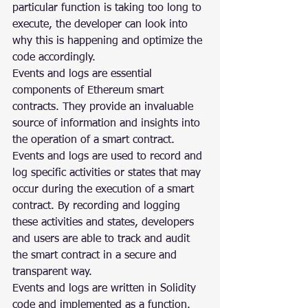
particular function is taking too long to 
execute, the developer can look into 
why this is happening and optimize the 
code accordingly.
Events and logs are essential 
components of Ethereum smart 
contracts. They provide an invaluable 
source of information and insights into 
the operation of a smart contract. 
Events and logs are used to record and 
log specific activities or states that may 
occur during the execution of a smart 
contract. By recording and logging 
these activities and states, developers 
and users are able to track and audit 
the smart contract in a secure and 
transparent way.
Events and logs are written in Solidity 
code and implemented as a function. 