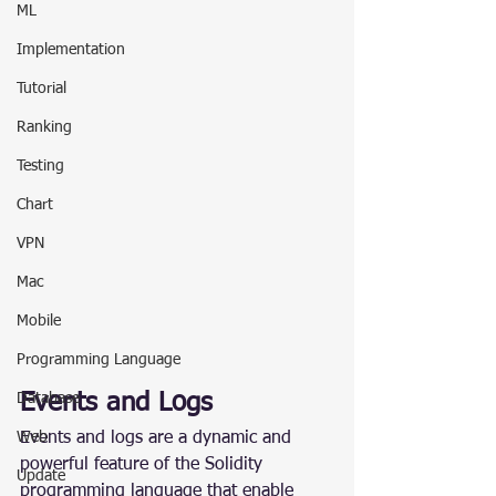
ML
Implementation
Tutorial
Ranking
Testing
Chart
VPN
Mac
Mobile
Programming Language
Events and Logs
Database
Events and logs are a dynamic and 
Web
powerful feature of the Solidity 
Update
programming language that enable 