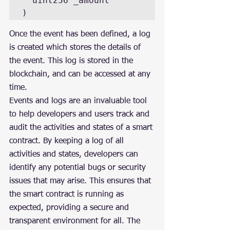
  uint256 _amount

)
Once the event has been defined, a log 
is created which stores the details of 
the event. This log is stored in the 
blockchain, and can be accessed at any 
time.
Events and logs are an invaluable tool 
to help developers and users track and 
audit the activities and states of a smart 
contract. By keeping a log of all 
activities and states, developers can 
identify any potential bugs or security 
issues that may arise. This ensures that 
the smart contract is running as 
expected, providing a secure and 
transparent environment for all. The 