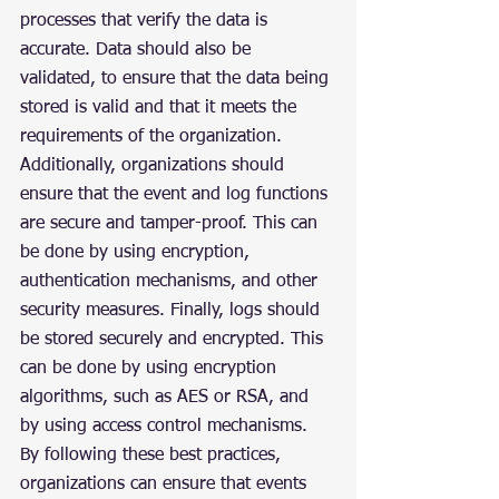
processes that verify the data is 
accurate. Data should also be 
validated, to ensure that the data being 
stored is valid and that it meets the 
requirements of the organization. 
Additionally, organizations should 
ensure that the event and log functions 
are secure and tamper-proof. This can 
be done by using encryption, 
authentication mechanisms, and other 
security measures. Finally, logs should 
be stored securely and encrypted. This 
can be done by using encryption 
algorithms, such as AES or RSA, and 
by using access control mechanisms.
By following these best practices, 
organizations can ensure that events 