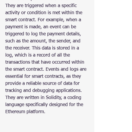
They are triggered when a specific 
activity or condition is met within the 
smart contract. For example, when a 
payment is made, an event can be 
triggered to log the payment details, 
such as the amount, the sender, and 
the receiver. This data is stored in a 
log, which is a record of all the 
transactions that have occurred within 
the smart contract. Events and logs are 
essential for smart contracts, as they 
provide a reliable source of data for 
tracking and debugging applications. 
They are written in Solidity, a coding 
language specifically designed for the 
Ethereum platform.