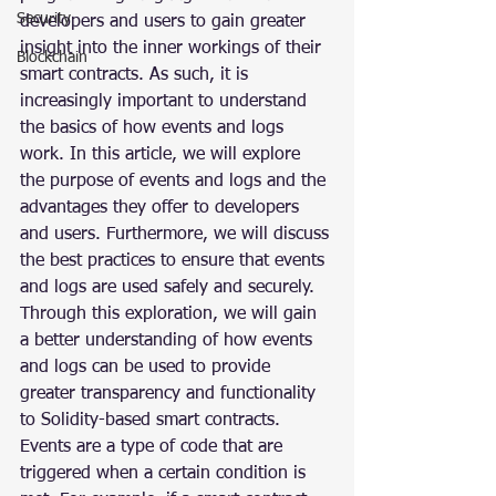
Security
developers and users to gain greater 
insight into the inner workings of their 
Blockchain
smart contracts. As such, it is 
increasingly important to understand 
the basics of how events and logs 
work. In this article, we will explore 
the purpose of events and logs and the 
advantages they offer to developers 
and users. Furthermore, we will discuss 
the best practices to ensure that events 
and logs are used safely and securely. 
Through this exploration, we will gain 
a better understanding of how events 
and logs can be used to provide 
greater transparency and functionality 
to Solidity-based smart contracts.
Events are a type of code that are 
triggered when a certain condition is 