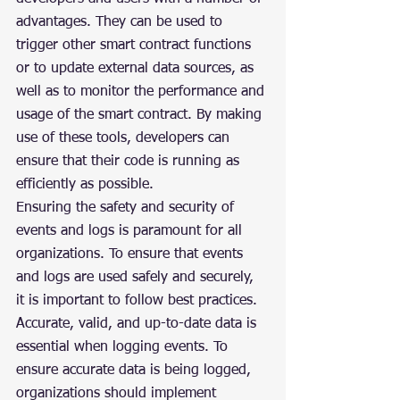
advantages. They can be used to 
trigger other smart contract functions 
or to update external data sources, as 
well as to monitor the performance and 
usage of the smart contract. By making 
use of these tools, developers can 
ensure that their code is running as 
efficiently as possible.
Ensuring the safety and security of 
events and logs is paramount for all 
organizations. To ensure that events 
and logs are used safely and securely, 
it is important to follow best practices. 
Accurate, valid, and up-to-date data is 
essential when logging events. To 
ensure accurate data is being logged, 
organizations should implement 