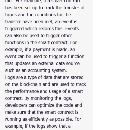
met. For example, if a smart contract 
has been set up to track the transfer of 
funds and the conditions for the 
transfer have been met, an event is 
triggered which records this. Events 
can also be used to trigger other 
functions in the smart contract. For 
example, if a payment is made, an 
event can be used to trigger a function 
that updates an external data source 
such as an accounting system.
Logs are a type of data that are stored 
on the blockchain and are used to track 
the performance and usage of a smart 
contract. By monitoring the logs, 
developers can optimize the code and 
make sure that the smart contract is 
running as efficiently as possible. For 
example, if the logs show that a 