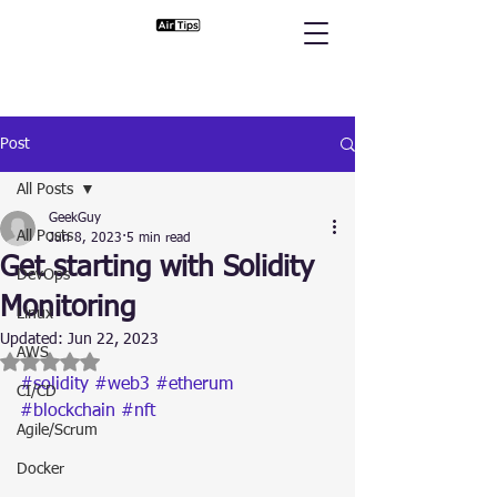
Post
All Posts
GeekGuy
All Posts
Jun 8, 2023
5 min read
Get starting with Solidity
DevOps
Monitoring
Linux
Updated:
Jun 22, 2023
AWS
Rated NaN out of 5 stars.
#solidity
#web3
#etherum
CI/CD
#blockchain
#nft
Agile/Scrum
Docker