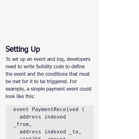
Setting Up
To set up an event and log, developers 
need to write Solidity code to define 
the event and the conditions that must 
be met for it to be triggered. For 
example, a simple payment event could 
look like this:
event PaymentReceived (

  address indexed 
_from,

  address indexed _to,
