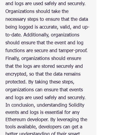
and logs are used safely and securely. 
Organizations should take the 
necessary steps to ensure that the data 
being logged is accurate, valid, and up-
to-date. Additionally, organizations 
should ensure that the event and log 
functions are secure and tamper-proof. 
Finally, organizations should ensure 
that the logs are stored securely and 
encrypted, so that the data remains 
protected. By taking these steps, 
organizations can ensure that events 
and logs are used safely and securely.
In conclusion, understanding Solidity 
events and logs is essential for any 
Ethereum developer. By leveraging the 
tools available, developers can get a 
better understanding of their smart 