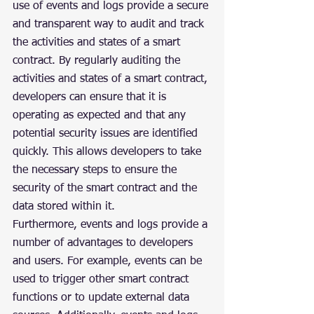
use of events and logs provide a secure 
and transparent way to audit and track 
the activities and states of a smart 
contract. By regularly auditing the 
activities and states of a smart contract, 
developers can ensure that it is 
operating as expected and that any 
potential security issues are identified 
quickly. This allows developers to take 
the necessary steps to ensure the 
security of the smart contract and the 
data stored within it.
Furthermore, events and logs provide a 
number of advantages to developers 
and users. For example, events can be 
used to trigger other smart contract 
functions or to update external data 