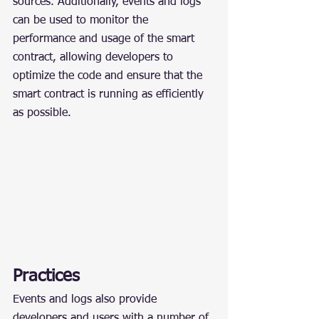
sources. Additionally, events and logs 
can be used to monitor the 
performance and usage of the smart 
contract, allowing developers to 
optimize the code and ensure that the 
smart contract is running as efficiently 
as possible.
Practices
Events and logs also provide 
developers and users with a number of 