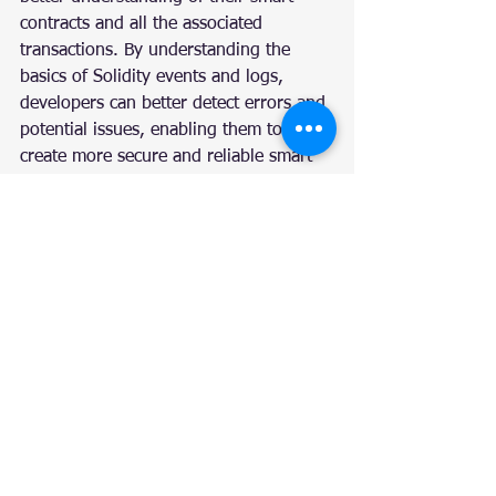
contracts and all the associated 
transactions. By understanding the 
basics of Solidity events and logs, 
developers can better detect errors and 
potential issues, enabling them to 
create more secure and reliable smart 
contracts. With the help of this 
knowledge, developers can create more 
powerful and efficient distributed 
applications. Therefore, mastering 
Solidity events and logs is a crucial 
step in becoming a successful 
Ethereum developer.