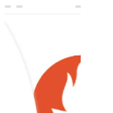
VPN
How to install Outline VPN
for personal use - Jan 2024
Guide to install Outline VPN for personal use
with privacy