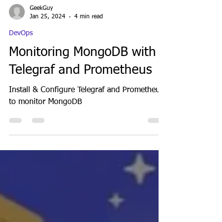
GeekGuy
Jan 25, 2024
4 min read
DevOps
Monitoring MongoDB with
Telegraf and Prometheus
Install & Configure Telegraf and Prometheus
to monitor MongoDB