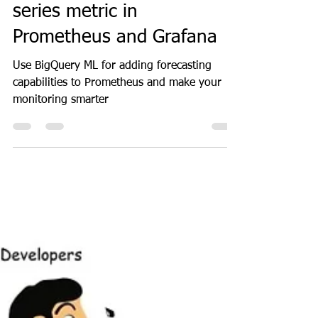
GeekGuy
Jan 10, 2024
5 min read
Docker
How to forecast a time
series metric in
Prometheus and Grafana
Use BigQuery ML for adding forecasting
capabilities to Prometheus and make your
monitoring smarter