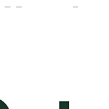
Top 5 cryptocurrency APIs
for developers - Jan 2024
Updated Jan 2024 - Top 5 cryptocurrency
APIs for developers