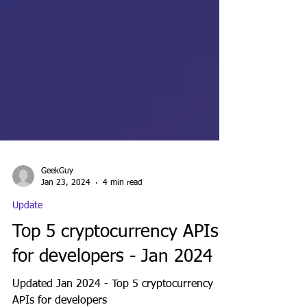
GeekGuy
Jan 23, 2024
4 min read
Update