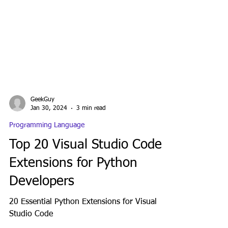
GeekGuy
Jan 30, 2024
3 min read
Programming Language
Top 20 Visual Studio Code
Extensions for Python
Developers
20 Essential Python Extensions for Visual