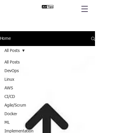
Home
All Posts
All Posts
DevOps
Linux
AWS
CI/CD
Agile/Scrum
Docker
ML
Implementation