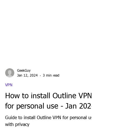
GeekGuy
Jan 12, 2024
3 min read