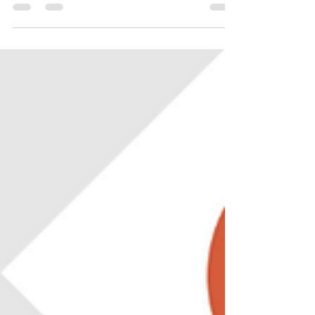
Studio Code