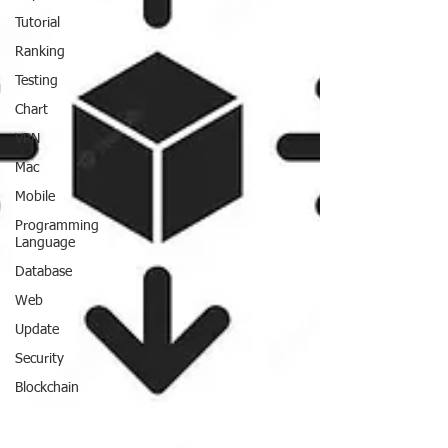
Tutorial
Ranking
Testing
Chart
VPN
Mac
Mobile
Programming
Language
Database
Web
Update
Security
Blockchain