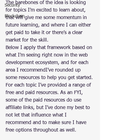
The barebones of the idea is looking 
Security
for topics I’m excited to learn about, 
Blockchain
that will give me some momentum in 
future learning, and where I can either 
get paid to take it or there’s a clear 
market for the skill.
Below I apply that framework based on 
what I’m seeing right now in the web 
development ecosystem, and for each 
area I recommendI’ve rounded up 
some resources to help you get started.
For each topic I’ve provided a range of 
free and paid resources. As an FYI, 
some of the paid resources do use 
affiliate links, but I’ve done my best to 
not let that influence what I 
recommend and to make sure I have 
free options throughout as well.