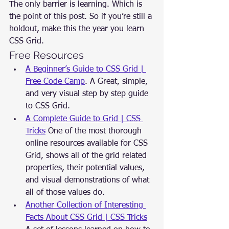
The only barrier is learning. Which is 
the point of this post. So if you’re still a 
holdout, make this the year you learn 
CSS Grid.
Free Resources
A Beginner’s Guide to CSS Grid | 
Free Code Camp
. A Great, simple, 
and very visual step by step guide 
to CSS Grid.
A Complete Guide to Grid | CSS 
Tricks
 One of the most thorough 
online resources available for CSS 
Grid, shows all of the grid related 
properties, their potential values, 
and visual demonstrations of what 
all of those values do.
Another Collection of Interesting 
Facts About CSS Grid | CSS Tricks