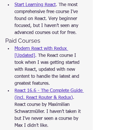
Start Learning React
. The most 
comprehensive free course I’ve 
found on React. Very beginner 
focused, but I haven’t seen any 
advanced courses out for free.
Paid Courses
Modern React with Redux 
[Updated]
. The React course I 
took when I was getting started 
with React, updated with new 
content to handle the latest and 
greatest features.
React 16.6 - The Complete Guide 
(incl. React Router & Redux)
. 
React course by Maximilian 
Schwarzmüller. I haven’t taken it 
but I’ve never seen a course by 
Max I didn’t like.