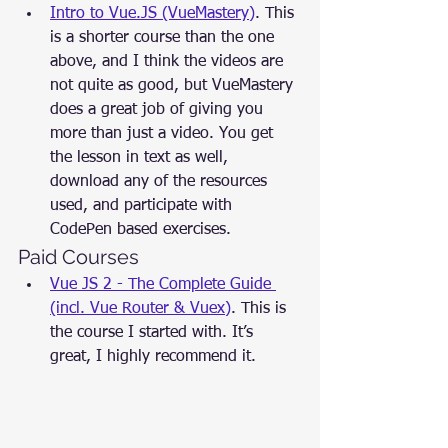
Intro to Vue.JS (VueMastery)
. This 
is a shorter course than the one 
above, and I think the videos are 
not quite as good, but VueMastery 
does a great job of giving you 
more than just a video. You get 
the lesson in text as well, 
download any of the resources 
used, and participate with 
CodePen based exercises.
Paid Courses
Vue JS 2 - The Complete Guide 
(incl. Vue Router & Vuex)
. This is 
the course I started with. It’s 
great, I highly recommend it.