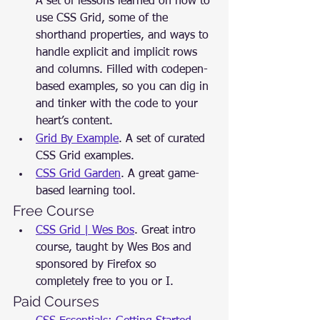
A set of lessons learned on how to 
use CSS Grid, some of the 
shorthand properties, and ways to 
handle explicit and implicit rows 
and columns. Filled with codepen-
based examples, so you can dig in 
and tinker with the code to your 
heart’s content.
Grid By Example
. A set of curated 
CSS Grid examples.
CSS Grid Garden
. A great game-
based learning tool.
Free Course
CSS Grid | Wes Bos
. Great intro 
course, taught by Wes Bos and 
sponsored by Firefox so 
completely free to you or I.
Paid Courses