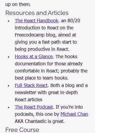
up on them.
Resources and Articles
The React Handbook
. an 80/20 
introduction to React on the 
Freecodecamp blog, aimed at 
giving you a fast-path start to 
being productive in React.
Hooks at a Glance
. The hooks 
documentation for those already 
comfortable in React; probably the 
best place to learn hooks.
Full Stack React
. Both a blog and a 
newsletter with great in-depth 
React articles
The React Podcast
. If you’re into 
podcasts, this one by 
Michael Chan
AKA Chantastic is great.
Free Course