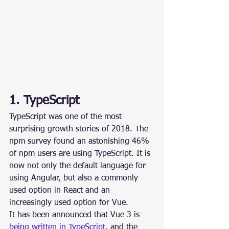
1. TypeScript
TypeScript was one of the most 
surprising growth stories of 2018. The 
npm survey found an astonishing 46% 
of npm users are using TypeScript. It is 
now not only the default language for 
using Angular, but also a commonly 
used option in React and an 
increasingly used option for Vue.
It has been announced that Vue 3 is 
being written in TypeScript
, and the 