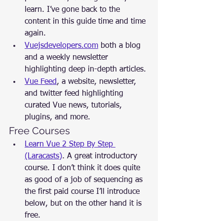
learn. I’ve gone back to the 
content in this guide time and time 
again.
Vuejsdevelopers.com
 both a blog 
and a weekly newsletter 
highlighting deep in-depth articles.
Vue Feed
, a website, newsletter, 
and twitter feed highlighting 
curated Vue news, tutorials, 
plugins, and more.
Free Courses
Learn Vue 2 Step By Step 
(Laracasts)
. A great introductory 
course. I don’t think it does quite 
as good of a job of sequencing as 
the first paid course I’ll introduce 
below, but on the other hand it is 
free.