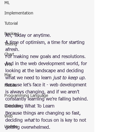
ML
Implementation
Tutorial
Ranking
Ah, Today or anytime.
A time of optimism, a time for starting 
Testing
afresh.
Chart
For making new goals and resolutions.
And in the web development world, for 
VPN
looking at the landscape and deciding 
Mac
what we need to learn 
just to keep up.
Because let’s face it - web development 
Mobile
is always changing, and if we aren’t 
Programming Language
constantly learning we’re falling behind.
Database
Deciding What To Learn
Because things are changing so fast, 
Web
deciding 
what
 to focus on is key to not 
Update
getting overwhelmed.