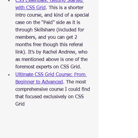
CSS Essentials: Getting Started 
with CSS Grid
. This is a shorter 
intro course, and kind of a special 
case on the “Paid” side as it is 
through Skillshare (included for 
members, and you can get 2 
months free though this referal 
link). It’s by Rachel Andrew, who 
as mentioned above is one of the 
foremost experts on CSS Grid.
Ultimate CSS Grid Course: From 
Beginner to Advanced
. The most 
comprehensive course I could find 
that focused exclusively on CSS 
Grid