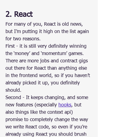
2. React
For many of you, React is old news, 
but I’m putting it high on the list again 
for two reasons.
First - it is still very definitely winning 
the ‘money’ and ‘momentum’ games. 
There are more jobs and contract gigs 
out there for React than anything else 
in the frontend world, so if you haven’t 
already picked it up, you definitely 
should.
Second - It keeps changing, and some 
new features (especially 
hooks
, but 
also things like the context api) 
promise to completely change the way 
we write React code, so even if you’re 
already using React you should brush 