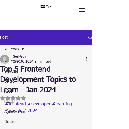
Post
All Posts
GeekGuy
All Posts
Jan 10, 2024
5 min read
Top 5 Frontend
DevOps
Development Topics to
Linux
Learn - Jan 2024
AWS
Rated NaN out of 5 stars.
CI/CD
#frontend
#developer
#learning
#update
#2024
Agile/Scrum
Docker