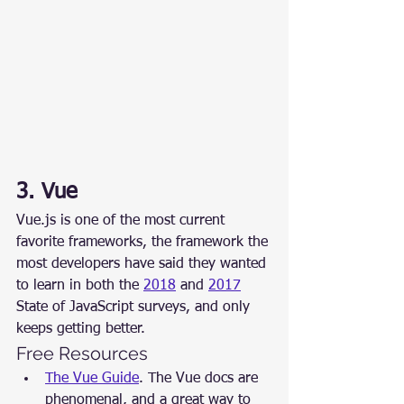
3. Vue
Vue.js is one of the most current 
favorite frameworks, the framework the 
most developers have said they wanted 
to learn in both the 
2018
 and 
2017
State of JavaScript surveys, and only 
keeps getting better.
Free Resources
The Vue Guide
. The Vue docs are 
phenomenal, and a great way to 