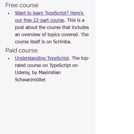
Free course
Want to learn TypeScript? Here’s 
our free 22-part course
. This is a 
post about the course that includes 
an overview of topics covered. The 
course itself is on Scrimba.
Paid course
Understanding TypeScript
. The top-
rated course on TypeScript on 
Udemy, by Maximilian 
Schwarzmüller.