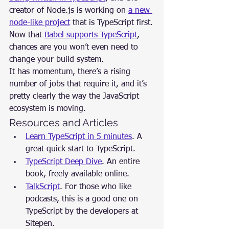
creator of Node.js is working on 
a new 
node-like project
 that is TypeScript first.
Now that 
Babel supports TypeScript
, 
chances are you won’t even need to 
change your build system.
It has momentum, there’s a rising 
number of jobs that require it, and it’s 
pretty clearly the way the JavaScript 
ecosystem is moving.
Resources and Articles
Learn TypeScript in 5 minutes
. A 
great quick start to TypeScript.
TypeScript Deep Dive
. An entire 
book, freely available online.
TalkScript
. For those who like 
podcasts, this is a good one on 
TypeScript by the developers at 
Sitepen.