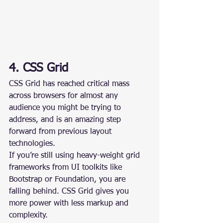
4. CSS Grid
CSS Grid has reached critical mass 
across browsers for almost any 
audience you might be trying to 
address, and is an amazing step 
forward from previous layout 
technologies.
If you’re still using heavy-weight grid 
frameworks from UI toolkits like 
Bootstrap or Foundation, you are 
falling behind. CSS Grid gives you 
more power with less markup and 
complexity.