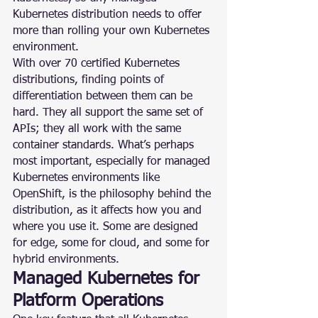
Kubernetes distribution needs to offer 
more than rolling your own Kubernetes 
environment.
With over 70 certified Kubernetes 
distributions, finding points of 
differentiation between them can be 
hard. They all support the same set of 
APIs; they all work with the same 
container standards. What’s perhaps 
most important, especially for managed 
Kubernetes environments like 
OpenShift, is the philosophy behind the 
distribution, as it affects how you and 
where you use it. Some are designed 
for edge, some for cloud, and some for 
hybrid environments.
Managed Kubernetes for 
Platform Operations