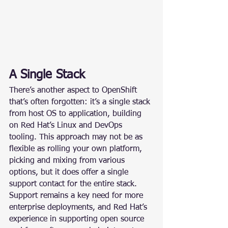
A Single Stack
There’s another aspect to OpenShift 
that’s often forgotten: it’s a single stack 
from host OS to application, building 
on Red Hat’s Linux and DevOps 
tooling. This approach may not be as 
flexible as rolling your own platform, 
picking and mixing from various 
options, but it does offer a single 
support contact for the entire stack. 
Support remains a key need for more 
enterprise deployments, and Red Hat’s 
experience in supporting open source 