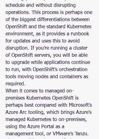
schedule and without disrupting 
operations. This process is perhaps one 
of the biggest differentiations between 
OpenShift and the standard Kubernetes 
environment, as it provides a runbook 
for updates and uses this to avoid 
disruption. If you’re running a cluster 
of OpenShift servers, you will be able 
to upgrade while applications continue 
to run, with OpenShift’s orchestration 
tools moving nodes and containers as 
required.
When it comes to managed on-
premises Kubernetes OpenShift is 
perhaps best compared with Microsoft’s 
Azure Arc tooling, which brings Azure’s 
managed Kubernetes to on-premises, 
using the Azure Portal as a 
management tool, or VMware’s Tanzu. 