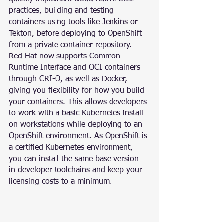
practices, building and testing 
containers using tools like Jenkins or 
Tekton, before deploying to OpenShift 
from a private container repository.
Red Hat now supports Common 
Runtime Interface and OCI containers 
through CRI-O, as well as Docker, 
giving you flexibility for how you build 
your containers. This allows developers 
to work with a basic Kubernetes install 
on workstations while deploying to an 
OpenShift environment. As OpenShift is 
a certified Kubernetes environment, 
you can install the same base version 
in developer toolchains and keep your 
licensing costs to a minimum.