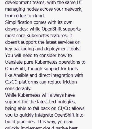
development teams, with the same UI 
managing nodes across your network, 
from edge to cloud.
Simplification comes with its own 
downsides; while OpenShift supports 
most core Kubernetes features, it 
doesn’t support the latest services or 
key packaging and deployment tools. 
You will need to consider how to 
translate pure-Kubernetes operations to 
OpenShift, though support for tools 
like Ansible and direct integration with 
CI/CD platforms can reduce friction 
considerably.
While Kubernetes will always have 
support for the latest technologies, 
being able to fall back on CI/CD allows 
you to quickly integrate OpenShift into 
build pipelines. This way, you can 
quickly implement cloud native best 