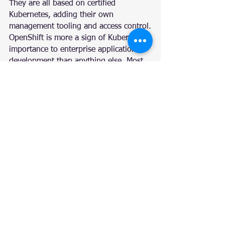
They are all based on certified 
Kubernetes, adding their own 
management tooling and access control.
OpenShift is more a sign of Kubernetes’ 
importance to enterprise application 
development than anything else. Most 
organizations have a relatively 
constrained operations environment 
and often don’t have the resources 
necessary to build out a complete 
Kubernetes management team. Having 
a single pane of glass for all 
Kubernetes operations reduces risk, 
taking advantage of automation and 
reducing the need for training.