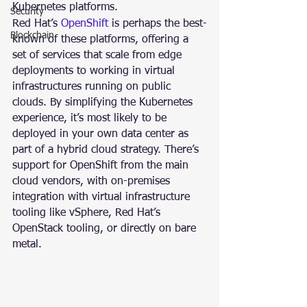
Kubernetes platforms.
Security
Red Hat’s 
OpenShift 
is perhaps the best-
Blockchain
known of these platforms, offering a 
set of services that scale from edge 
deployments to working in virtual 
infrastructures running on public 
clouds. By simplifying the Kubernetes 
experience, it’s most likely to be 
deployed in your own data center as 
part of a hybrid cloud strategy. There’s 
support for OpenShift from the main 
cloud vendors, with on-premises 
integration with virtual infrastructure 
tooling like vSphere, Red Hat’s 
OpenStack tooling, or directly on bare 
metal.