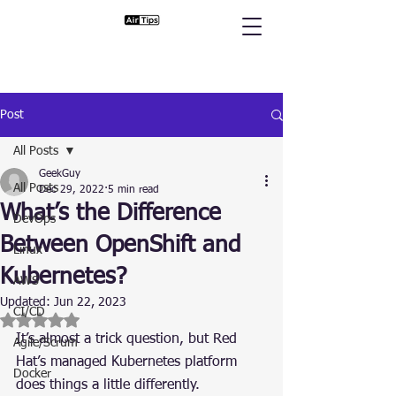
Post
All Posts
GeekGuy
All Posts
Dec 29, 2022
5 min read
What’s the Difference
DevOps
Between OpenShift and
Linux
Kubernetes?
AWS
Updated:
Jun 22, 2023
CI/CD
Rated NaN out of 5 stars.
It’s almost a trick question, but Red 
Agile/Scrum
Hat’s managed Kubernetes platform 
Docker
does things a little differently.