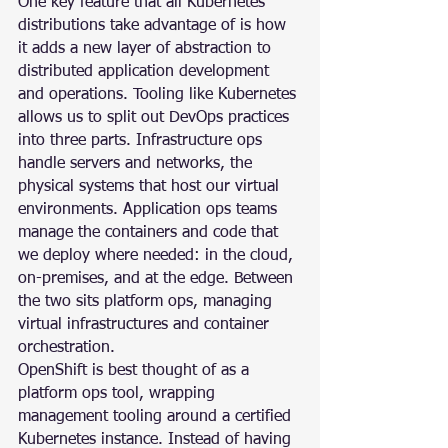
One key feature that all Kubernetes 
distributions take advantage of is how 
it adds a new layer of abstraction to 
distributed application development 
and operations. Tooling like Kubernetes 
allows us to split out DevOps practices 
into three parts. Infrastructure ops 
handle servers and networks, the 
physical systems that host our virtual 
environments. Application ops teams 
manage the containers and code that 
we deploy where needed: in the cloud, 
on-premises, and at the edge. Between 
the two sits platform ops, managing 
virtual infrastructures and container 
orchestration.
OpenShift is best thought of as a 
platform ops tool, wrapping 
management tooling around a certified 
Kubernetes instance. Instead of having 