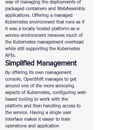
way of managing the deployments of 
packaged containers and WebAssembly 
applications. Offering a managed 
Kubernetes environment that runs as if 
it was a locally hosted platform-as-a-
service environment removes much of 
the Kubernetes management overhead 
while still supporting the Kubernetes 
APIs.
Simplified Management
By offering its own management 
console, OpenShift manages to get 
around one of the more annoying 
aspects of Kubernetes, configuring web-
based tooling to work with the 
platform and then handling access to 
the service. Having a single user 
interface makes it easier to train 
operations and application 