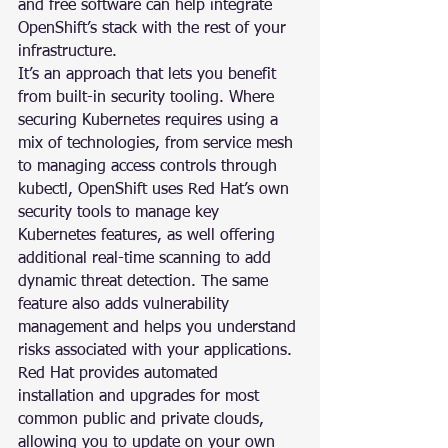
and free software can help integrate 
OpenShift’s stack with the rest of your 
infrastructure.
It’s an approach that lets you benefit 
from built-in security tooling. Where 
securing Kubernetes requires using a 
mix of technologies, from service mesh 
to managing access controls through 
kubectl, OpenShift uses Red Hat’s own 
security tools to manage key 
Kubernetes features, as well offering 
additional real-time scanning to add 
dynamic threat detection. The same 
feature also adds vulnerability 
management and helps you understand 
risks associated with your applications.
Red Hat provides automated 
installation and upgrades for most 
common public and private clouds, 
allowing you to update on your own 