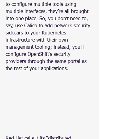
to configure multiple tools using 
multiple interfaces, they’re all brought 
into one place. So, you don’t need to, 
say, use Calico to add network security 
sidecars to your Kubernetes 
infrastructure with their own 
management tooling; instead, you’ll 
configure OpenShift’s security 
providers through the same portal as 
the rest of your applications.
Red Hat calls it its “distributed 