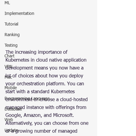
ML
Implementation
Tutorial
Ranking
Testing
The increasing importance of 
Chart
Kubernetes in cloud native application 
VPN
development means you now have a 
lot of choices about how you deploy 
Mac
your orchestration platform. You can 
Mobile
start with a standard Kubernetes 
Programming Language
environment or choose a cloud-hosted 
managed instance with offerings from 
Database
Google, Amazon, and Microsoft. 
Web
Alternatively, you can choose from one 
Update
of a growing number of managed 