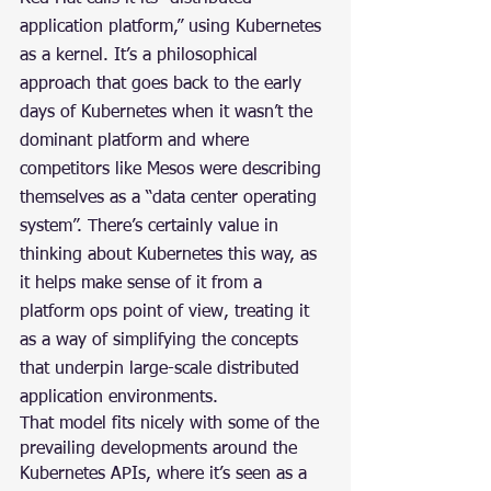
application platform,” using Kubernetes 
as a kernel. It’s a philosophical 
approach that goes back to the early 
days of Kubernetes when it wasn’t the 
dominant platform and where 
competitors like Mesos were describing 
themselves as a “data center operating 
system”. There’s certainly value in 
thinking about Kubernetes this way, as 
it helps make sense of it from a 
platform ops point of view, treating it 
as a way of simplifying the concepts 
that underpin large-scale distributed 
application environments.
That model fits nicely with some of the 
prevailing developments around the 
Kubernetes APIs, where it’s seen as a 