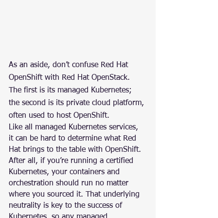
As an aside, don’t confuse Red Hat 
OpenShift with Red Hat OpenStack. 
The first is its managed Kubernetes; 
the second is its private cloud platform, 
often used to host OpenShift.
Like all managed Kubernetes services, 
it can be hard to determine what Red 
Hat brings to the table with OpenShift. 
After all, if you’re running a certified 
Kubernetes, your containers and 
orchestration should run no matter 
where you sourced it. That underlying 
neutrality is key to the success of 
Kubernetes, so any managed 