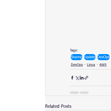
Tags:
Sharing
Update
DevOps
DevOps
Linux
AWS
Related Posts