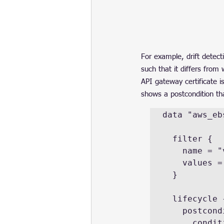
For example, drift detect
such that it differs from
API gateway certificate i
shows a postcondition th
data "aws_eb
  filter {

    name = "volume-id"

    values = [aws_instance.example.root_block_device.volume_id]

  }

  lifecycle {

    postcondition {

      condition     = self.encrypted
