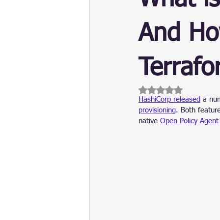
Update
Security
Blockch
And Ho
Terrafo
Rated NaN out of 5 
HashiCorp
released
 a nu
provisioning
. Both featur
native 
Open Policy Agent