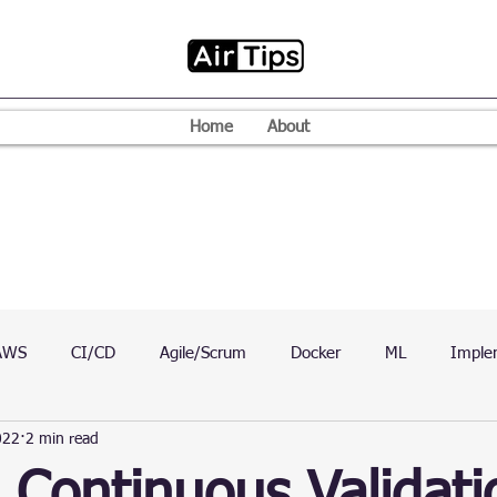
Home
About
AWS
CI/CD
Agile/Scrum
Docker
ML
Imple
022
2 min read
VPN
Mac
Mobile
Programming Language
D
 Continuous Validati