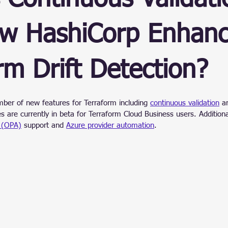
ain
w HashiCorp Enhanc
rm Drift Detection?
stars.
mber of new features for Terraform including 
continuous validation
 a
es are currently in beta for Terraform Cloud Business users. Additiona
 (OPA)
 support and 
Azure provider automation
.