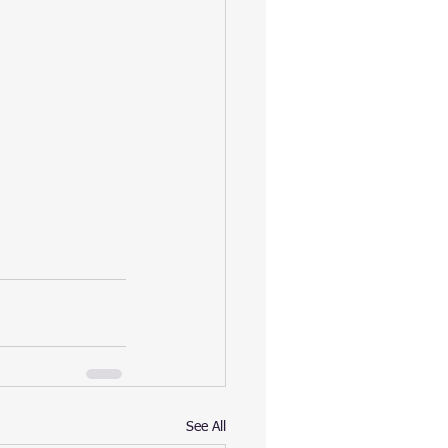
See All