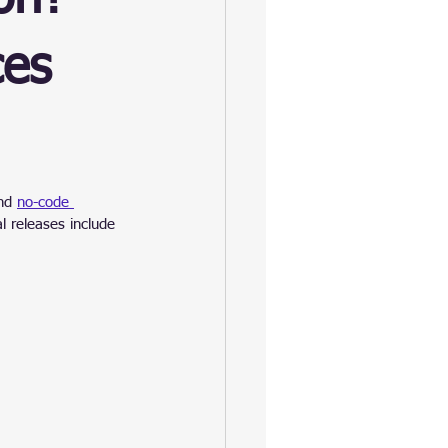
es
nd 
no-code 
l releases include 