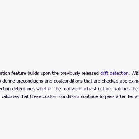
tion feature builds upon the previously released 
drift detection
. Wit
e to define preconditions and postconditions that are checked approxim
ection determines whether the real-world infrastructure matches the
on validates that these custom conditions continue to pass after Terra