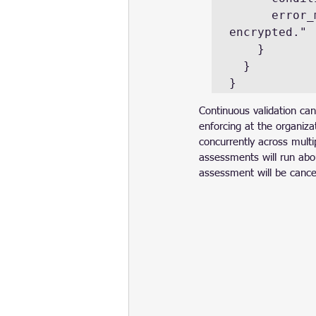
      error_message = "The server's root volume is not 
encrypted."

    }

  }

}
Continuous validation can
enforcing at the organiza
concurrently across multi
assessments will run abou
assessment will be cancel