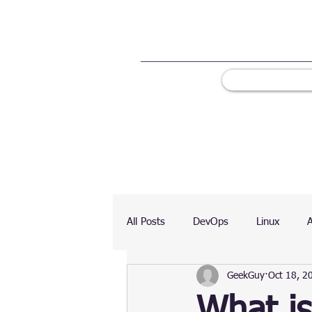
All Posts
DevOps
Linux
GeekGuy
Oct 18, 2
Ranking
Testing
Chart
What is