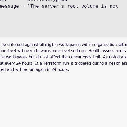
 be enforced against all eligible workspaces within organization sett
tion-level will override workspace-level settings. Health assessment
ple workspaces but do not affect the concurrency limit. As noted ab
t every 24 hours. If a Terraform run is triggered during a health a
ed and will be run again in 24 hours.