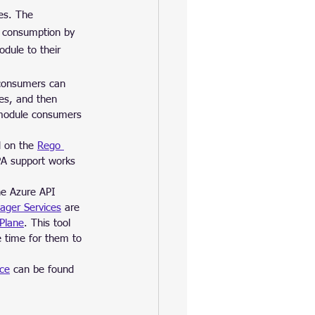
es. The 
r consumption by 
dule to their 
 consumers can 
les, and then 
 module consumers 
 on the 
Rego 
A support works 
he Azure API 
ager Services
 are 
Plane
. This tool 
 time for them to 
nce
 can be found 