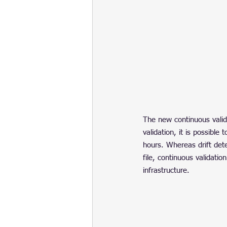
The new continuous valida
validation, it is possibl
hours. Whereas drift det
file, continuous validati
infrastructure.