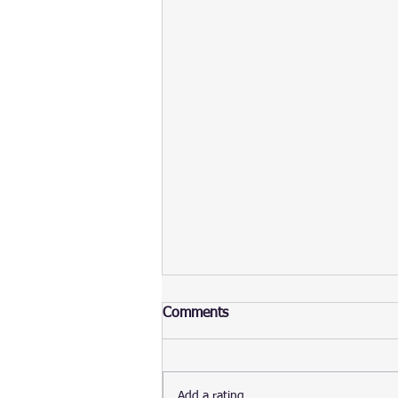
Comments
Add a rating