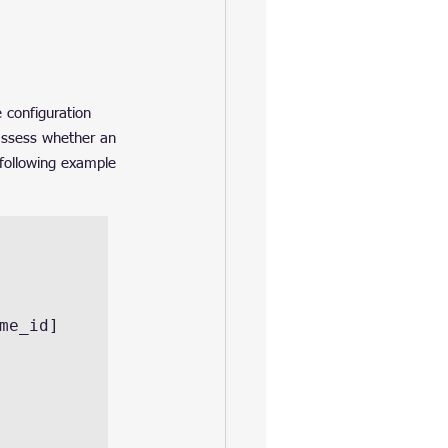
 configuration 
 assess whether an 
 following example 