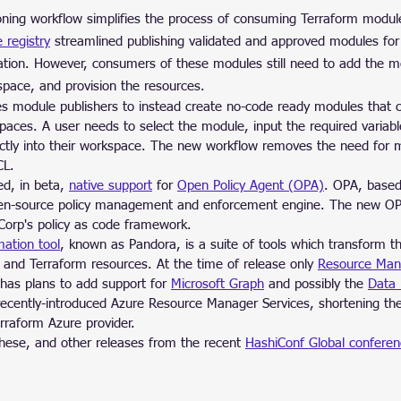
ning workflow simplifies the process of consuming Terraform modul
e registry
 streamlined publishing validated and approved modules fo
zation. However, consumers of these modules still need to add the mo
space, and provision the resources.
s module publishers to instead create no-code ready modules that
spaces. A user needs to select the module, input the required variab
ectly into their workspace. The new workflow removes the need for
CL.
d, in beta, 
native support
 for 
Open Policy Agent (OPA)
. OPA, based
pen-source policy management and enforcement engine. The new OP
Corp's policy as code framework.
ation tool
, known as Pandora, is a suite of tools which transform t
 and Terraform resources. At the time of release only 
Resource Man
has plans to add support for 
Microsoft Graph
 and possibly the 
Data 
recently-introduced Azure Resource Manager Services, shortening the
erraform Azure provider.
hese, and other releases from the recent 
HashiConf Global confere