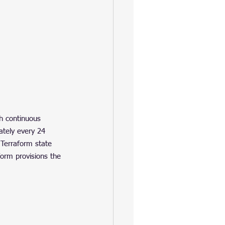
h continuous 
ately every 24 
 Terraform state 
form provisions the 