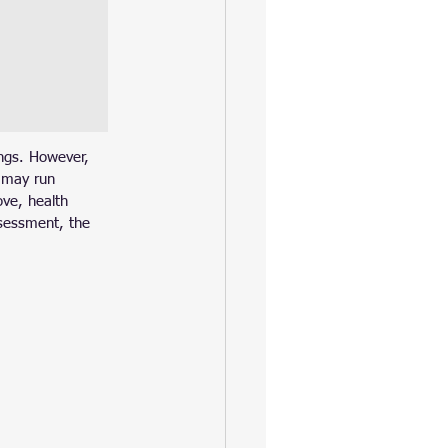
ings. However, 
s may run 
ove, health 
ssessment, the 