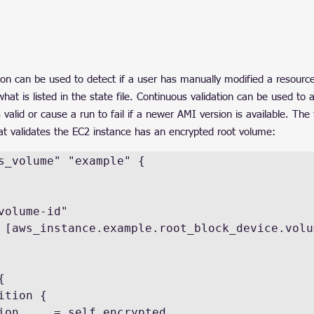
ion can be used to detect if a user has manually modified a resource
 what is listed in the state file. Continuous validation can be used to
s valid or cause a run to fail if a newer AMI version is available. The
at validates the EC2 instance has an encrypted root volume:
s_volume" "example" {
