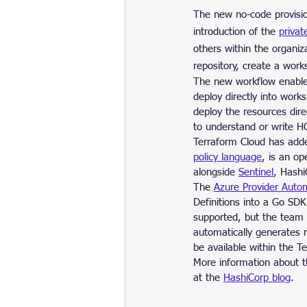
The new no-code provisio
introduction of the 
privat
others within the organi
repository, create a work
The new workflow enable
deploy directly into work
deploy the resources dir
to understand or write H
Terraform Cloud has adde
policy language
, is an o
alongside 
Sentinel
, Hashi
The 
Azure Provider Autom
Definitions into a Go SDK
supported, but the team 
automatically generates 
be available within the T
More information about t
at the 
HashiCorp blog
.