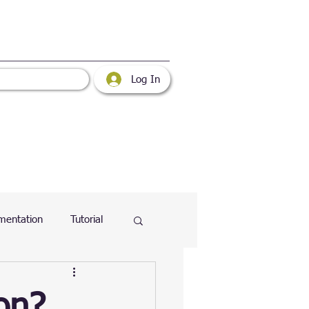
Log In
mentation
Tutorial
atabase
Web
on?