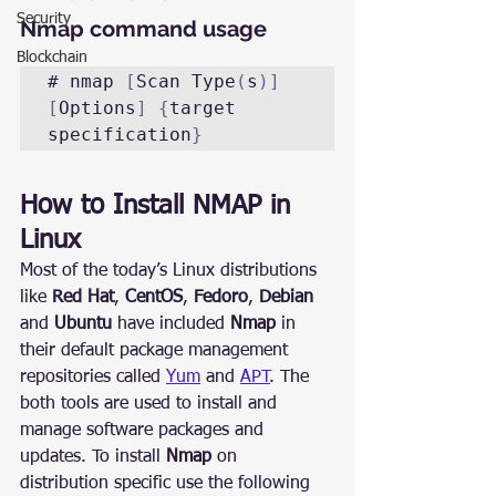
Security
Nmap command usage
Blockchain
# nmap 
[
Scan Type
(
s
)]
[
Options
]
{
target 
specification
}
How to Install NMAP in 
Linux
Most of the today’s Linux distributions 
like 
Red Hat
, 
CentOS
, 
Fedoro
, 
Debian
and 
Ubuntu
 have included 
Nmap
 in 
their default package management 
repositories called 
Yum
 and 
APT
. The 
both tools are used to install and 
manage software packages and 
updates. To install 
Nmap
 on 
distribution specific use the following 