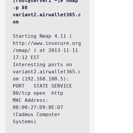
[root@server1 ~]# nmap 
-p 80 
variant2.airwallet365.c
om
Starting Nmap 4.11 ( 
http://www.insecure.org
/nmap/ ) at 2013-11-11 
17:12 EST

Interesting ports on 
variant2.airwallet365.c
om (192.168.100.5):

PORT   STATE SERVICE

80/tcp open  http

MAC Address: 
08:00:27:D9:8E:D7 
(Cadmus Computer 
Systems)
