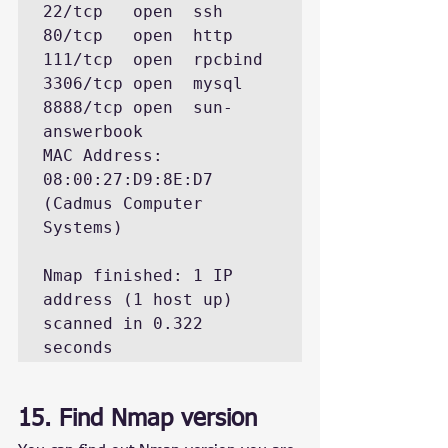
22/tcp   open  ssh

80/tcp   open  http

111/tcp  open  rpcbind

3306/tcp open  mysql

8888/tcp open  sun-
answerbook

MAC Address: 
08:00:27:D9:8E:D7 
(Cadmus Computer 
Systems)

Nmap finished: 1 IP 
address (1 host up) 
scanned in 0.322 
seconds
15. Find Nmap version