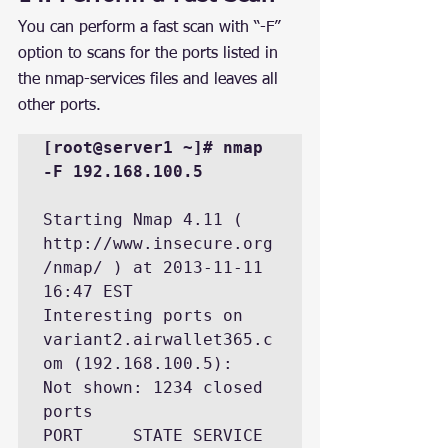
You can perform a fast scan with “-F” 
option to scans for the ports listed in 
the nmap-services files and leaves all 
other ports.
[root@server1 ~]# nmap 
-F 192.168.100.5
Starting Nmap 4.11 ( 
http://www.insecure.org
/nmap/ ) at 2013-11-11 
16:47 EST

Interesting ports on 
variant2.airwallet365.c
om (192.168.100.5):

Not shown: 1234 closed 
ports

PORT     STATE SERVICE
