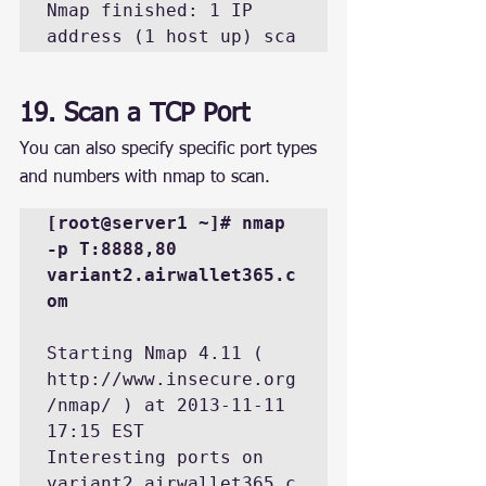
Nmap finished: 1 IP 
address (1 host up) sca
19. Scan a TCP Port
You can also specify specific port types 
and numbers with nmap to scan.
[root@server1 ~]# nmap 
-p T:8888,80 
variant2.airwallet365.c
om
Starting Nmap 4.11 ( 
http://www.insecure.org
/nmap/ ) at 2013-11-11 
17:15 EST

Interesting ports on 
variant2.airwallet365.c