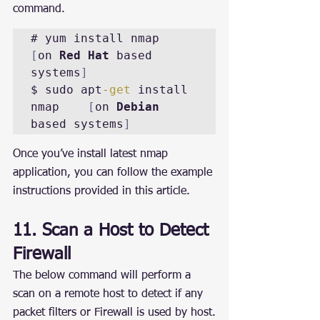
command.
# yum install nmap		
[
on 
Red Hat
 based 
systems
]
$ sudo apt
-
get
 install 
nmap	
[
on 
Debian
based systems
]
Once you’ve install latest nmap 
application, you can follow the example 
instructions provided in this article.
11. Scan a Host to Detect 
Firewall
The below command will perform a 
scan on a remote host to detect if any 
packet filters or Firewall is used by host.