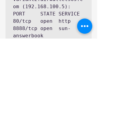
om (192.168.100.5):

PORT     STATE SERVICE

80/tcp   open  http

8888/tcp open  sun-
answerbook

MAC Address: 
08:00:27:D9:8E:D7 
(Cadmus Computer 
Systems)

Nmap finished: 1 IP 
address (1 host up) 
scanned in 0.157 
seconds