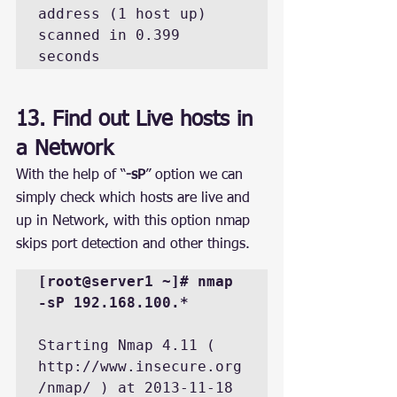
address (1 host up) 
scanned in 0.399 
seconds
13. Find out Live hosts in 
a Network
With the help of “
-sP
” option we can 
simply check which hosts are live and 
up in Network, with this option nmap 
skips port detection and other things.
[root@server1 ~]# nmap 
-sP 192.168.100.*
Starting Nmap 4.11 ( 
http://www.insecure.org
/nmap/ ) at 2013-11-18 