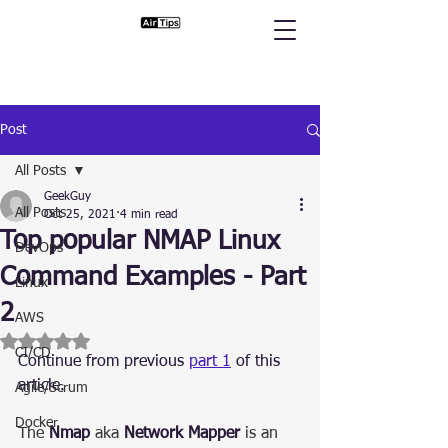
Post
All Posts
GeekGuy
All Posts
Oct 25, 2021
4 min read
Top popular NMAP Linux
DevOps
Command Examples - Part
Linux
2
AWS
Rated NaN out of 5 stars.
CI/CD
Continue from previous 
part 1
 of this 
article.
Agile/Scrum
Docker
The 
Nmap
 aka 
Network Mapper
 is an 