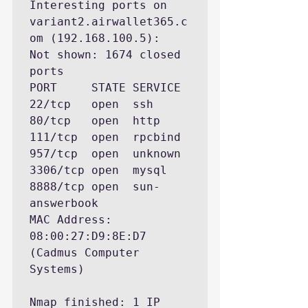
Interesting ports on 
variant2.airwallet365.c
om (192.168.100.5):

Not shown: 1674 closed 
ports

PORT     STATE SERVICE

22/tcp   open  ssh

80/tcp   open  http

111/tcp  open  rpcbind

957/tcp  open  unknown

3306/tcp open  mysql

8888/tcp open  sun-
answerbook

MAC Address: 
08:00:27:D9:8E:D7 
(Cadmus Computer 
Systems)

Nmap finished: 1 IP 