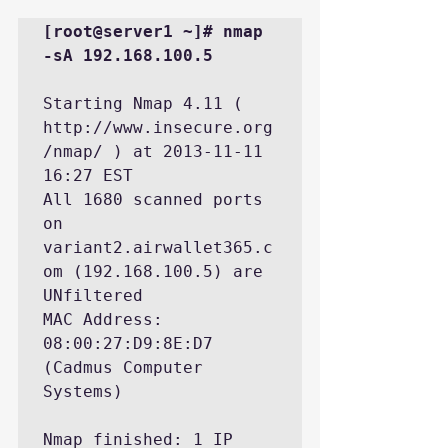
[root@server1 ~]# nmap 
-sA 192.168.100.5
Starting Nmap 4.11 ( 
http://www.insecure.org
/nmap/ ) at 2013-11-11 
16:27 EST

All 1680 scanned ports 
on 
variant2.airwallet365.c
om (192.168.100.5) are 
UNfiltered

MAC Address: 
08:00:27:D9:8E:D7 
(Cadmus Computer 
Systems)

Nmap finished: 1 IP 