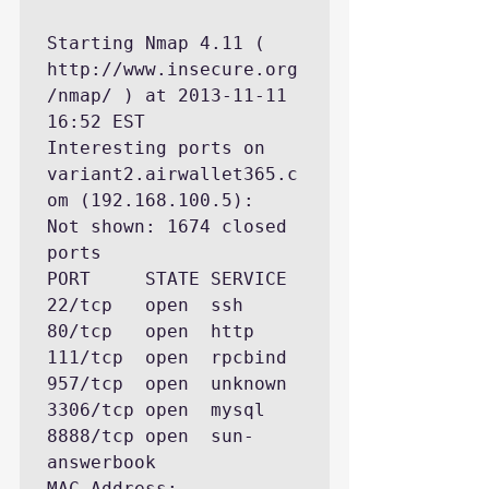
Starting Nmap 4.11 ( 
http://www.insecure.org
/nmap/ ) at 2013-11-11 
16:52 EST

Interesting ports on 
variant2.airwallet365.c
om (192.168.100.5):

Not shown: 1674 closed 
ports

PORT     STATE SERVICE

22/tcp   open  ssh

80/tcp   open  http

111/tcp  open  rpcbind

957/tcp  open  unknown

3306/tcp open  mysql

8888/tcp open  sun-
answerbook

MAC Address: 