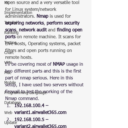
open source and a very versatile tool 
ML
for Linux system/network 
Implementation
administrators. 
Nmap
 is used for 
Tutorial
exploring networks
, 
perform security 
scans
, 
network audit
 and 
finding open 
Ranking
ports
 on remote machine. It scans for 
Testing
Live hosts, Operating systems, packet 
filters and open ports running on 
Chart
remote hosts.
VPN
I’ll be covering most of 
NMAP
 usage in 
two different parts and this is the first 
Mac
part of nmap serious. Here in this 
Mobile
setup, I have used two servers without 
firewall to test the working of the 
Programming Language
Nmap command.
Database
192.168.100.4 –  
variant1.airwallet365.com
Web
192.168.100.5 – 
Update
variant2.airwallet365.com