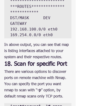
***********************
***ROUTES**************
************

DST/MASK      DEV  
GATEWAY

192.168.100.0/0 eth0

169.254.0.0/0 eth0
In above output, you can see that map 
is listing interfaces attached to your 
system and their respective routes.
18. Scan for specific Port
There are various options to discover 
ports on remote machine with Nmap. 
You can specify the port you want 
nmap to scan with “
-p
” option, by 
default nmap scans only TCP ports.