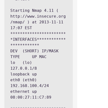
Starting Nmap 4.11 ( 
http://www.insecure.org
/nmap/ ) at 2013-11-11 
17:07 EST

***********************
*INTERFACES************
************

DEV  (SHORT) IP/MASK          
TYPE     UP MAC

lo   (lo)    
127.0.0.1/8      
loopback up

eth0 (eth0)  
192.168.100.4/24 
ethernet up 
08:00:27:11:C7:89
