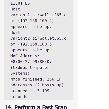
11:01 EST

Host 
variant1.airwallet365.c
om (192.168.100.4) 
appears to be up.

Host 
variant2.airwallet365.c
om (192.168.100.5) 
appears to be up.

MAC Address: 
08:00:27:D9:8E:D7 
(Cadmus Computer 
Systems)

Nmap finished: 256 IP 
addresses (2 hosts up) 
scanned in 5.109 
seconds
14. Perform a Fast Scan