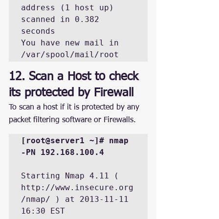
address (1 host up) 
scanned in 0.382 
seconds

You have new mail in 
/var/spool/mail/root
12. Scan a Host to check 
its protected by Firewall
To scan a host if it is protected by any 
packet filtering software or Firewalls.
[root@server1 ~]# nmap 
-PN 192.168.100.4
Starting Nmap 4.11 ( 
http://www.insecure.org
/nmap/ ) at 2013-11-11 
16:30 EST
