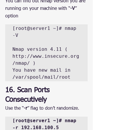
You can find out Nmap version you are 
running on your machine with “
-V
” 
option
[root@server1 ~]# nmap 
-V

Nmap version 4.11 ( 
http://www.insecure.org
/nmap/ )

You have new mail in 
/var/spool/mail/root
16. Scan Ports 
Consecutively
Use the “
-r
” flag to don’t randomize.
[root@server1 ~]# nmap 
-r 192.168.100.5