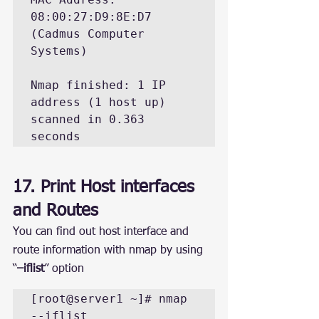
08:00:27:D9:8E:D7 
(Cadmus Computer 
Systems)

Nmap finished: 1 IP 
address (1 host up) 
scanned in 0.363 
17. Print Host interfaces 
and Routes
You can find out host interface and 
route information with nmap by using 
“
–iflist
” option
[root@server1 ~]# nmap 
--iflist
