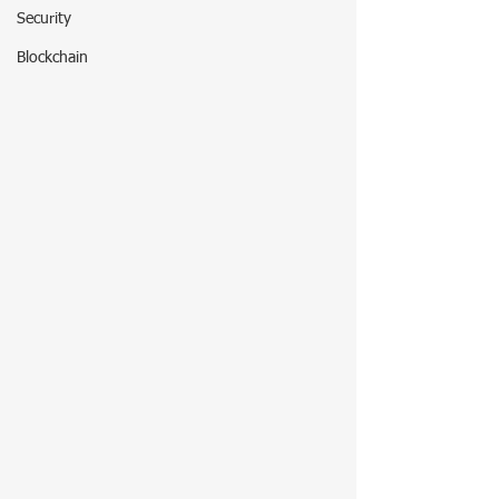
Security
Blockchain