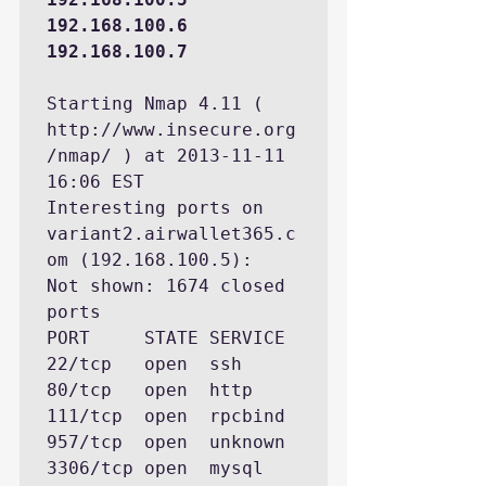
192.168.100.6 
192.168.100.7
Starting Nmap 4.11 ( 
http://www.insecure.org
/nmap/ ) at 2013-11-11 
16:06 EST

Interesting ports on 
variant2.airwallet365.c
om (192.168.100.5):

Not shown: 1674 closed 
ports

PORT     STATE SERVICE

22/tcp   open  ssh

80/tcp   open  http

111/tcp  open  rpcbind

957/tcp  open  unknown

3306/tcp open  mysql
