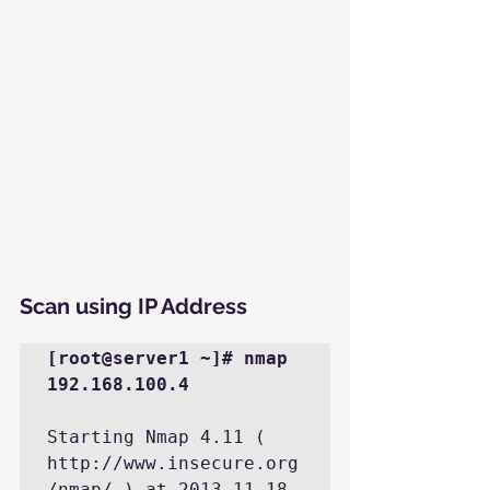
Scan using IP Address
[root@server1 ~]# nmap 
192.168.100.4
Starting Nmap 4.11 ( 
http://www.insecure.org
/nmap/ ) at 2013-11-18 