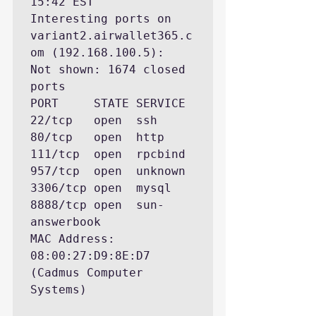
15:42 EST

Interesting ports on 
variant2.airwallet365.c
om (192.168.100.5):

Not shown: 1674 closed 
ports

PORT     STATE SERVICE

22/tcp   open  ssh

80/tcp   open  http

111/tcp  open  rpcbind

957/tcp  open  unknown

3306/tcp open  mysql

8888/tcp open  sun-
answerbook

MAC Address: 
08:00:27:D9:8E:D7 
(Cadmus Computer 
Systems)
