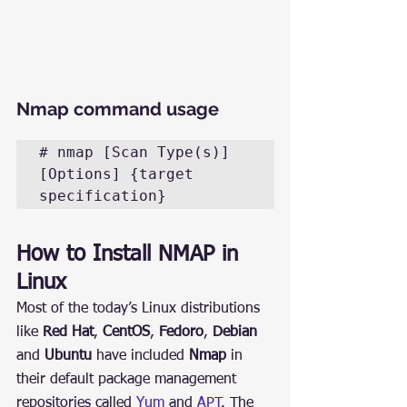
Nmap command usage
# nmap [Scan Type(s)] 
[Options] {target 
specification}
How to Install NMAP in 
Linux
Most of the today’s Linux distributions 
like 
Red Hat
, 
CentOS
, 
Fedoro
, 
Debian
and 
Ubuntu
 have included 
Nmap
 in 
their default package management 
repositories called 
Yum
 and 
APT
. The 