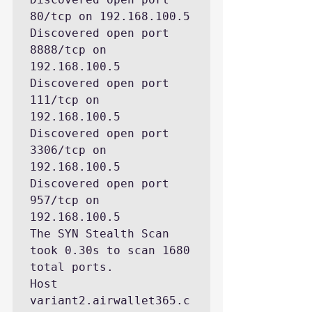
80/tcp on 192.168.100.5

Discovered open port 
8888/tcp on 
192.168.100.5

Discovered open port 
111/tcp on 
192.168.100.5

Discovered open port 
3306/tcp on 
192.168.100.5

Discovered open port 
957/tcp on 
192.168.100.5

The SYN Stealth Scan 
took 0.30s to scan 1680 
total ports.

Host 
variant2.airwallet365.c