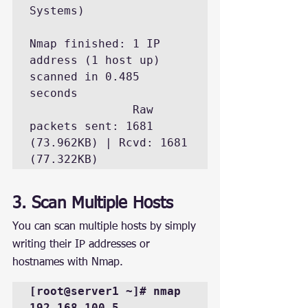
Systems)

Nmap finished: 1 IP 
address (1 host up) 
scanned in 0.485 
seconds

               Raw 
packets sent: 1681 
(73.962KB) | Rcvd: 1681 
(77.322KB)
3. Scan Multiple Hosts
You can scan multiple hosts by simply 
writing their IP addresses or 
hostnames with Nmap.
[root@server1 ~]# nmap 
192.168.100.5 