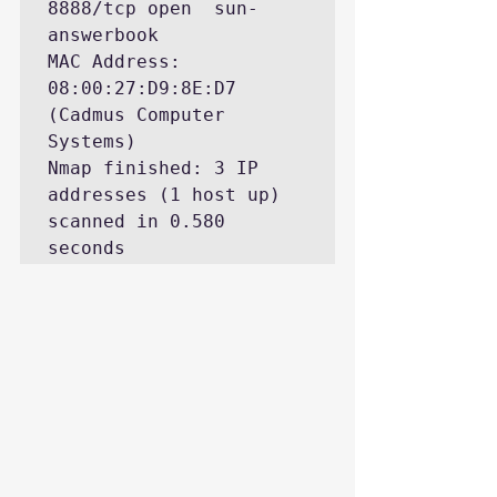
8888/tcp open  sun-
answerbook

MAC Address: 
08:00:27:D9:8E:D7 
(Cadmus Computer 
Systems)

Nmap finished: 3 IP 
addresses (1 host up) 
scanned in 0.580 
seconds