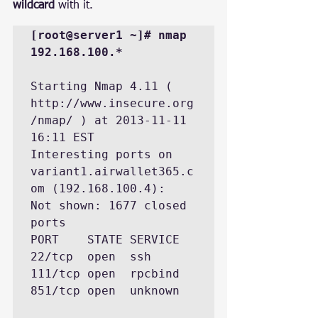
wildcard
 with it.
[root@server1 ~]# nmap 
192.168.100.*
Starting Nmap 4.11 ( 
http://www.insecure.org
/nmap/ ) at 2013-11-11 
16:11 EST

Interesting ports on 
variant1.airwallet365.c
om (192.168.100.4):

Not shown: 1677 closed 
ports

PORT    STATE SERVICE

22/tcp  open  ssh

111/tcp open  rpcbind

851/tcp open  unknown
