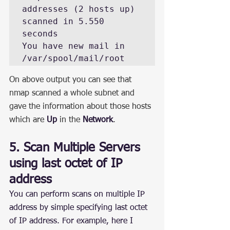
addresses (2 hosts up) 
scanned in 5.550 
seconds

You have new mail in 
/var/spool/mail/root
On above output you can see that 
nmap scanned a whole subnet and 
gave the information about those hosts 
which are 
Up
 in the 
Network
.
5. Scan Multiple Servers 
using last octet of IP 
address
You can perform scans on multiple IP 
address by simple specifying last octet 
of IP address. For example, here I 