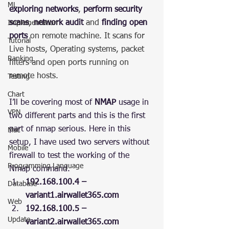
ML
exploring networks
, 
perform security 
scans
, 
network audit
 and 
finding open 
Implementation
ports
 on remote machine. It scans for 
Tutorial
Live hosts, Operating systems, packet 
Ranking
filters and open ports running on 
remote hosts.
Testing
Chart
I’ll be covering most of 
NMAP
 usage in 
VPN
two different parts and this is the first 
part of nmap serious. Here in this 
Mac
setup, I have used two servers without 
Mobile
firewall to test the working of the 
Programming Language
Nmap command.
192.168.100.4 –  
Database
variant1.airwallet365.com
Web
192.168.100.5 – 
Update
variant2.airwallet365.com