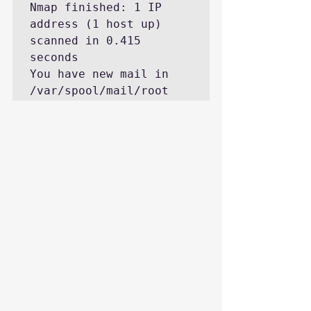
Nmap finished: 1 IP 
address (1 host up) 
scanned in 0.415 
seconds

You have new mail in 
/var/spool/mail/root