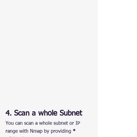
4. Scan a whole Subnet
You can scan a whole subnet or IP 
range with Nmap by providing 
* 