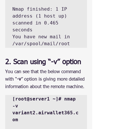
Nmap finished: 1 IP 
address (1 host up) 
scanned in 0.465 
seconds

You have new mail in 
/var/spool/mail/root
2. Scan using “-v” option
You can see that the below command 
with “
-v
” option is giving more detailed 
information about the remote machine.
[root@server1 ~]# nmap 
-v 
variant2.airwallet365.c
om