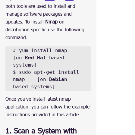
both tools are used to install and 
manage software packages and 
updates. To install 
Nmap
 on 
distribution specific use the following 
command.
# yum install nmap		
[on 
Red Hat
 based 
systems]

$ sudo apt-get install 
nmap	[on 
Debian
based systems]
Once you’ve install latest nmap 
application, you can follow the example 
instructions provided in this article.
1. Scan a System with 