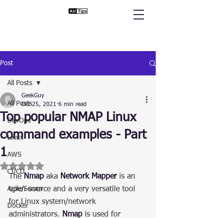
Post
All Posts
GeekGuy
All Posts
Oct 25, 2021
6 min read
Top popular NMAP Linux
DevOps
command examples - Part
Linux
1
AWS
Rated NaN out of 5 stars.
CI/CD
The 
Nmap
 aka 
Network Mapper
 is an 
Agile/Scrum
open source and a very versatile tool 
for Linux system/network 
Docker
administrators. 
Nmap
 is used for 