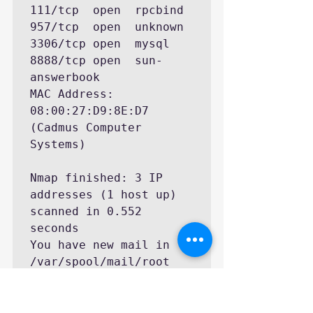
111/tcp  open  rpcbind

957/tcp  open  unknown

3306/tcp open  mysql

8888/tcp open  sun-
answerbook

MAC Address: 
08:00:27:D9:8E:D7 
(Cadmus Computer 
Systems)

Nmap finished: 3 IP 
addresses (1 host up) 
scanned in 0.552 
seconds

You have new mail in 
/var/spool/mail/root