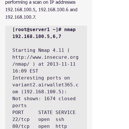
performing a scan on IP addresses 
192.168.100.5, 192.168.100.6 and 
192.168.100.7.
[root@server1 ~]# nmap 
192.168.100.5,6,7
Starting Nmap 4.11 ( 
http://www.insecure.org
/nmap/ ) at 2013-11-11 
16:09 EST

Interesting ports on 
variant2.airwallet365.c
om (192.168.100.5):

Not shown: 1674 closed 
ports

PORT     STATE SERVICE

22/tcp   open  ssh

80/tcp   open  http
