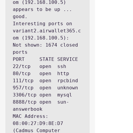
om (192.168.100.5) 
appears to be up ... 
good.

Interesting ports on 
variant2.airwallet365.c
om (192.168.100.5):

Not shown: 1674 closed 
ports

PORT     STATE SERVICE

22/tcp   open  ssh

80/tcp   open  http

111/tcp  open  rpcbind

957/tcp  open  unknown

3306/tcp open  mysql

8888/tcp open  sun-
answerbook

MAC Address: 
08:00:27:D9:8E:D7 
(Cadmus Computer 