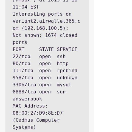
11:04 EST

Interesting ports on 
variant2.airwallet365.c
om (192.168.100.5):

Not shown: 1674 closed 
ports

PORT     STATE SERVICE

22/tcp   open  ssh

80/tcp   open  http

111/tcp  open  rpcbind

958/tcp  open  unknown

3306/tcp open  mysql

8888/tcp open  sun-
answerbook

MAC Address: 
08:00:27:D9:8E:D7 
(Cadmus Computer 
Systems)
