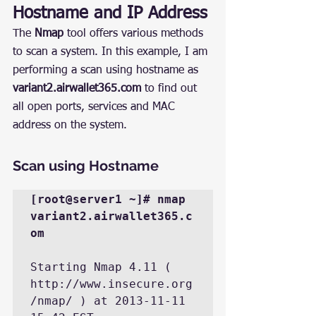
Hostname and IP Address
The 
Nmap
 tool offers various methods 
to scan a system. In this example, I am 
performing a scan using hostname as 
variant2.airwallet365.com
 to find out 
all open ports, services and MAC 
address on the system.
Scan using Hostname
[root@server1 ~]# nmap 
variant2.airwallet365.c
om
Starting Nmap 4.11 ( 
http://www.insecure.org
/nmap/ ) at 2013-11-11 