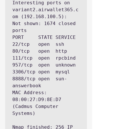
Interesting ports on 
variant2.airwallet365.c
om (192.168.100.5):

Not shown: 1674 closed 
ports

PORT     STATE SERVICE

22/tcp   open  ssh

80/tcp   open  http

111/tcp  open  rpcbind

957/tcp  open  unknown

3306/tcp open  mysql

8888/tcp open  sun-
answerbook

MAC Address: 
08:00:27:D9:8E:D7 
(Cadmus Computer 
Systems)

Nmap finished: 256 IP 