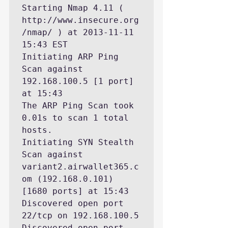
Starting Nmap 4.11 ( 
http://www.insecure.org
/nmap/ ) at 2013-11-11 
15:43 EST

Initiating ARP Ping 
Scan against 
192.168.100.5 [1 port] 
at 15:43

The ARP Ping Scan took 
0.01s to scan 1 total 
hosts.

Initiating SYN Stealth 
Scan against 
variant2.airwallet365.c
om (192.168.0.101) 
[1680 ports] at 15:43

Discovered open port 
22/tcp on 192.168.100.5

Discovered open port 