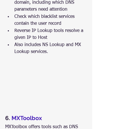
domain, including which DNS 
parameters need attention
Check which blacklist services 
contain the user record
Reverse IP Lookup tools resolve a 
given IP to Host
Also includes NS Lookup and MX 
Lookup services.
6. 
MXToolbox
MXToolbox offers tools such as DNS 