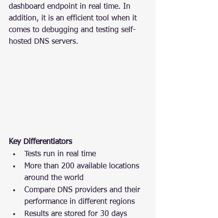
dashboard endpoint in real time. In 
addition, it is an efficient tool when it 
comes to debugging and testing self-
hosted DNS servers.
Key Differentiators
Tests run in real time
More than 200 available locations 
around the world
Compare DNS providers and their 
performance in different regions
Results are stored for 30 days