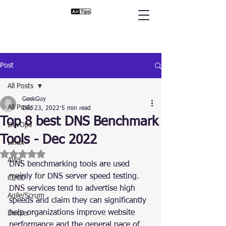
Post
All Posts
GeekGuy
All Posts
Dec 23, 2022
5 min read
Top 8 best DNS Benchmark
DevOps
Tools - Dec 2022
Linux
Rated NaN out of 5 stars.
AWS
DNS benchmarking tools are used 
mainly for DNS server speed testing. 
CI/CD
DNS services tend to advertise high 
Agile/Scrum
speeds and claim they can significantly 
help organizations improve website 
Docker
performance and the general pace of 