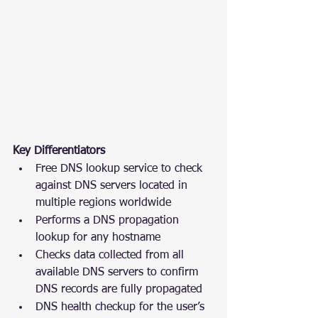
Key Differentiators
Free DNS lookup service to check 
against DNS servers located in 
multiple regions worldwide
Performs a DNS propagation 
lookup for any hostname
Checks data collected from all 
available DNS servers to confirm 
DNS records are fully propagated
DNS health checkup for the user’s 