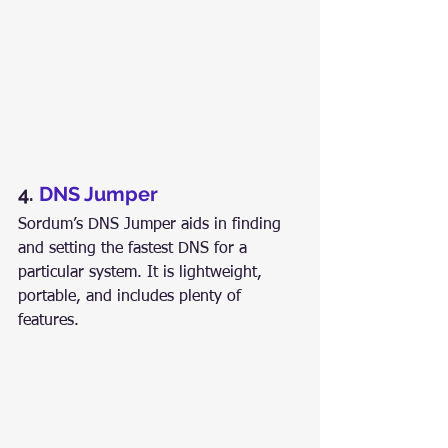
4. 
DNS Jumper
Sordum’s DNS Jumper aids in finding 
and setting the fastest DNS for a 
particular system. It is lightweight, 
portable, and includes plenty of 
features.