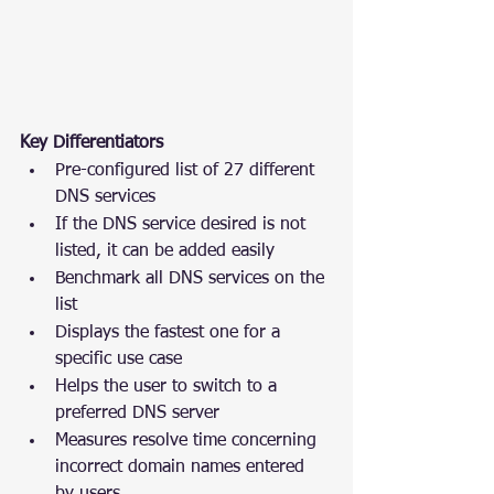
Key Differentiators
Pre-configured list of 27 different 
DNS services
If the DNS service desired is not 
listed, it can be added easily
Benchmark all DNS services on the 
list
Displays the fastest one for a 
specific use case
Helps the user to switch to a 
preferred DNS server
Measures resolve time concerning 
incorrect domain names entered 