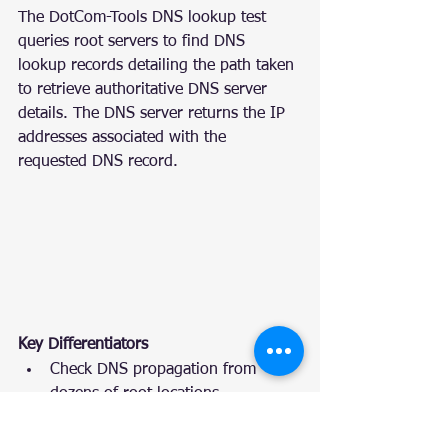
The DotCom-Tools DNS lookup test 
queries root servers to find DNS 
lookup records detailing the path taken 
to retrieve authoritative DNS server 
details. The DNS server returns the IP 
addresses associated with the 
requested DNS record.
Key Differentiators
Check DNS propagation from 
dozens of root locations
The DNS trace test automatically 
attempts to resolve IPv4 and IPv6 