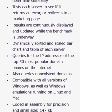
determine suitability
Tests each server to see if it 
returns an error, or redirects to a 
marketing page
Results are continuously displayed 
and updated while the benchmark 
is underway
Dynamically sorted and scaled bar 
chart and table of each server
Queries for the IP addresses of the 
top 50 most popular domain 
names on the internet
Also queries nonexistent domains
Compatible with all versions of 
Windows, as well as Windows 
emulations running on Linux and 
Mac
Coded in assembly for precision 
and small size: 147 KB