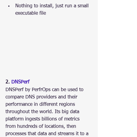
Nothing to install, just run a small 
executable file
2. 
DNSPerf
DNSPerf by PerfrOps can be used to 
compare DNS providers and their 
performance in different regions 
throughout the world. Its big data 
platform ingests billions of metrics 
from hundreds of locations, then 
processes that data and streams it to a 