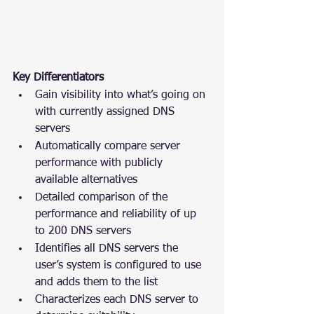
Key Differentiators
Gain visibility into what’s going on 
with currently assigned DNS 
servers
Automatically compare server 
performance with publicly 
available alternatives
Detailed comparison of the 
performance and reliability of up 
to 200 DNS servers
Identifies all DNS servers the 
user’s system is configured to use 
and adds them to the list
Characterizes each DNS server to 