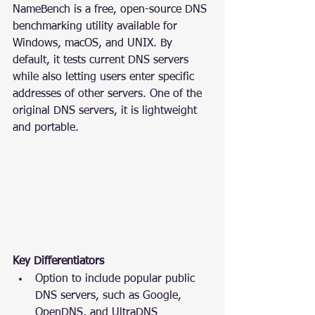
NameBench is a free, open-source DNS 
benchmarking utility available for 
Windows, macOS, and UNIX. By 
default, it tests current DNS servers 
while also letting users enter specific 
addresses of other servers. One of the 
original DNS servers, it is lightweight 
and portable.
Key Differentiators
Option to include popular public 
DNS servers, such as Google, 
OpenDNS, and UltraDNS