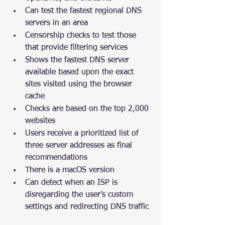
Can test the fastest regional DNS 
servers in an area
Censorship checks to test those 
that provide filtering services
Shows the fastest DNS server 
available based upon the exact 
sites visited using the browser 
cache
Checks are based on the top 2,000 
websites
Users receive a prioritized list of 
three server addresses as final 
recommendations
There is a macOS version
Can detect when an ISP is 
disregarding the user’s custom 
settings and redirecting DNS traffic