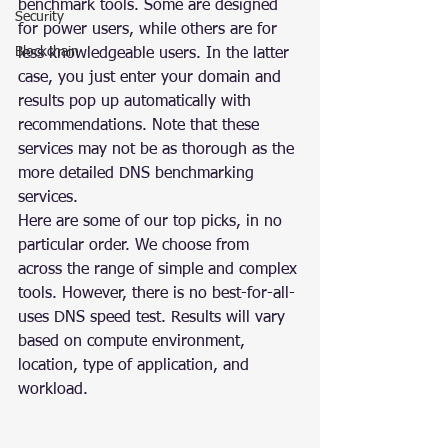
benchmark tools. Some are designed 
Security
for power users, while others are for 
Blockchain
less knowledgeable users. In the latter 
case, you just enter your domain and 
results pop up automatically with 
recommendations. Note that these 
services may not be as thorough as the 
more detailed DNS benchmarking 
services.
Here are some of our top picks, in no 
particular order. We choose from 
across the range of simple and complex 
tools. However, there is no best-for-all-
uses DNS speed test. Results will vary 
based on compute environment, 
location, type of application, and 
workload.