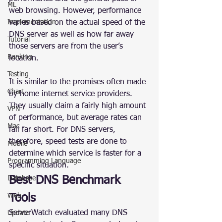
ML
web browsing. However, performance 
Implementation
varies based on the actual speed of the 
DNS server as well as how far away 
Tutorial
those servers are from the user’s 
Ranking
location.
Testing
It is similar to the promises often made 
Chart
by home internet service providers. 
They usually claim a fairly high amount 
VPN
of performance, but average rates can 
Mac
fall far short. For DNS servers, 
therefore, speed tests are done to 
Mobile
determine which service is faster for a 
Programming Language
specific situation.
Best DNS Benchmark 
Database
Web
Tools
ServerWatch evaluated many DNS 
Update