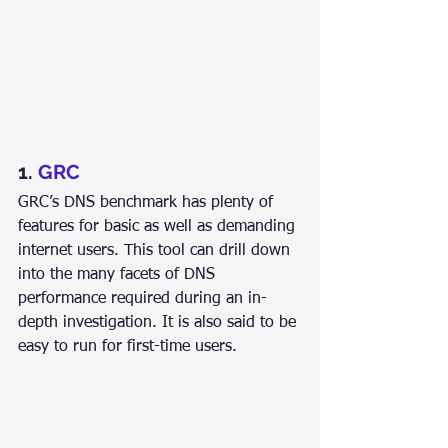
1. 
GRC
GRC’s DNS benchmark has plenty of 
features for basic as well as demanding 
internet users. This tool can drill down 
into the many facets of DNS 
performance required during an in-
depth investigation. It is also said to be 
easy to run for first-time users.