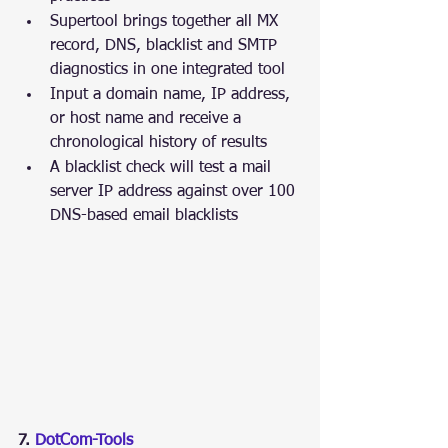
Supertool brings together all MX 
record, DNS, blacklist and SMTP 
diagnostics in one integrated tool
Input a domain name, IP address, 
or host name and receive a 
chronological history of results
A blacklist check will test a mail 
server IP address against over 100 
DNS-based email blacklists
7. 
DotCom-Tools