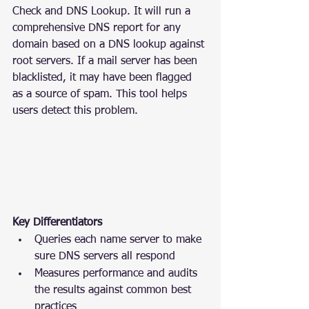
Check and DNS Lookup. It will run a 
comprehensive DNS report for any 
domain based on a DNS lookup against 
root servers. If a mail server has been 
blacklisted, it may have been flagged 
as a source of spam. This tool helps 
users detect this problem.
Key Differentiators
Queries each name server to make 
sure DNS servers all respond
Measures performance and audits 
the results against common best 
practices