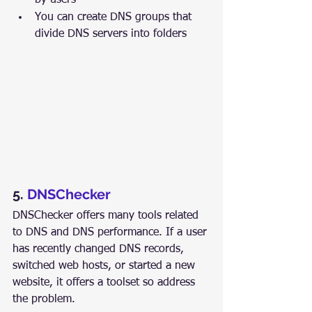
by users
You can create DNS groups that 
divide DNS servers into folders
5. 
DNSChecker
DNSChecker offers many tools related 
to DNS and DNS performance. If a user 
has recently changed DNS records, 
switched web hosts, or started a new 
website, it offers a toolset so address 
the problem.