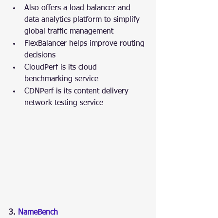
Also offers a load balancer and 
data analytics platform to simplify 
global traffic management
FlexBalancer helps improve routing 
decisions
CloudPerf is its cloud 
benchmarking service
CDNPerf is its content delivery 
network testing service
3. 
NameBench