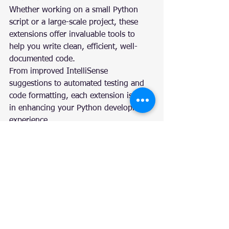
Whether working on a small Python 
script or a large-scale project, these 
extensions offer invaluable tools to 
help you write clean, efficient, well-
documented code.
From improved IntelliSense 
suggestions to automated testing and 
code formatting, each extension is vital 
in enhancing your Python development 
experience.