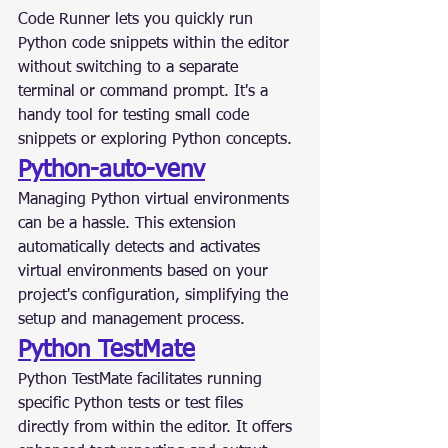
Code Runner lets you quickly run 
Python code snippets within the editor 
without switching to a separate 
terminal or command prompt. It's a 
handy tool for testing small code 
snippets or exploring Python concepts.
Python-auto-venv
Managing Python virtual environments 
can be a hassle. This extension 
automatically detects and activates 
virtual environments based on your 
project's configuration, simplifying the 
setup and management process.
Python TestMate
Python TestMate facilitates running 
specific Python tests or test files 
directly from within the editor. It offers 