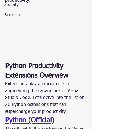
productivity.
Security
Blockchain
Python Productivity 
Extensions Overview
Extensions play a crucial role in 
augmenting the capabilities of Visual 
Studio Code. Let's delve into the list of 
20 Python extensions that can 
supercharge your productivity:
Python (Official)