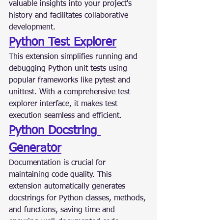
valuable insights into your project's 
history and facilitates collaborative 
development.
Python Test Explorer
This extension simplifies running and 
debugging Python unit tests using 
popular frameworks like pytest and 
unittest. With a comprehensive test 
explorer interface, it makes test 
execution seamless and efficient.
Python Docstring 
Generator
Documentation is crucial for 
maintaining code quality. This 
extension automatically generates 
docstrings for Python classes, methods, 
and functions, saving time and 