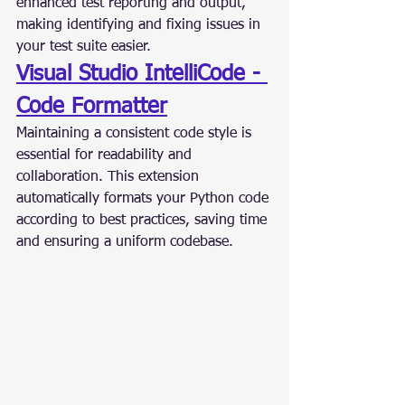
enhanced test reporting and output, 
making identifying and fixing issues in 
your test suite easier.
Visual Studio IntelliCode - 
Code Formatter
Maintaining a consistent code style is 
essential for readability and 
collaboration. This extension 
automatically formats your Python code 
according to best practices, saving time 
and ensuring a uniform codebase.