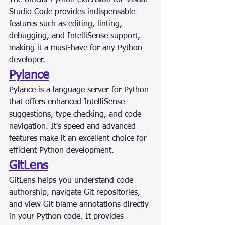
The official Python extension for Visual 
Studio Code provides indispensable 
features such as editing, linting, 
debugging, and IntelliSense support, 
making it a must-have for any Python 
developer.
Pylance
Pylance is a language server for Python 
that offers enhanced IntelliSense 
suggestions, type checking, and code 
navigation. It's speed and advanced 
features make it an excellent choice for 
efficient Python development.
GitLens
GitLens helps you understand code 
authorship, navigate Git repositories, 
and view Git blame annotations directly 
in your Python code. It provides 