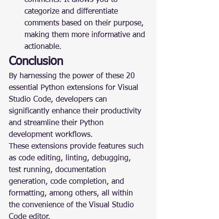
comments. It allows you to 
categorize and differentiate 
comments based on their purpose, 
making them more informative and 
actionable.
Conclusion
By harnessing the power of these 20 
essential Python extensions for Visual 
Studio Code, developers can 
significantly enhance their productivity 
and streamline their Python 
development workflows.
These extensions provide features such 
as code editing, linting, debugging, 
test running, documentation 
generation, code completion, and 
formatting, among others, all within 
the convenience of the Visual Studio 
Code editor.