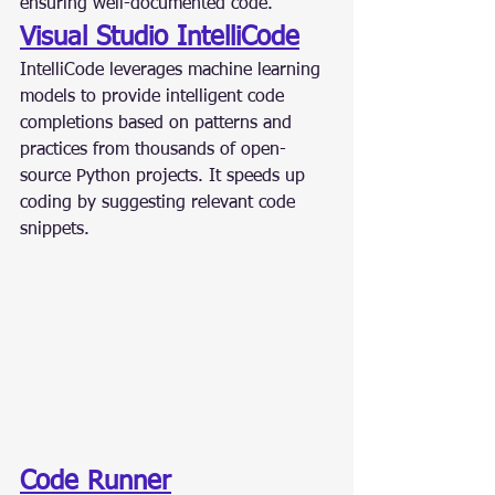
ensuring well-documented code.
Visual Studio IntelliCode
IntelliCode leverages machine learning 
models to provide intelligent code 
completions based on patterns and 
practices from thousands of open-
source Python projects. It speeds up 
coding by suggesting relevant code 
snippets.
Code Runner