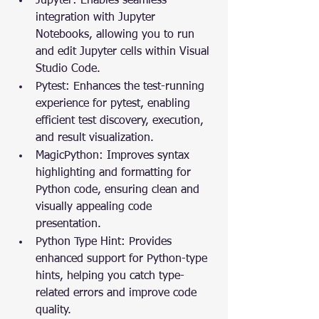
Jupyter: Enables seamless 
integration with Jupyter 
Notebooks, allowing you to run 
and edit Jupyter cells within Visual 
Studio Code.
Pytest: Enhances the test-running 
experience for pytest, enabling 
efficient test discovery, execution, 
and result visualization.
MagicPython: Improves syntax 
highlighting and formatting for 
Python code, ensuring clean and 
visually appealing code 
presentation.
Python Type Hint: Provides 
enhanced support for Python-type 
hints, helping you catch type-
related errors and improve code 
quality.