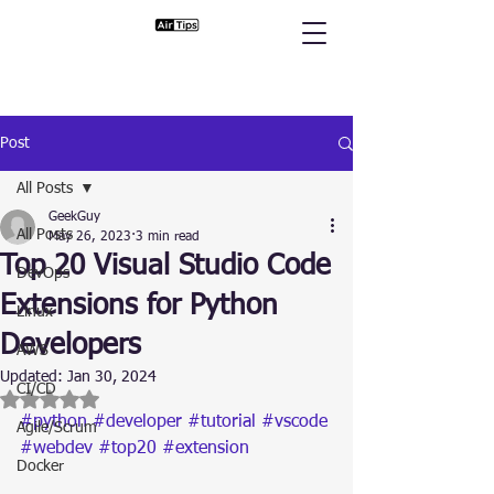
Post
All Posts
GeekGuy
All Posts
May 26, 2023
3 min read
Top 20 Visual Studio Code
DevOps
Extensions for Python
Linux
Developers
AWS
Updated:
Jan 30, 2024
CI/CD
Rated NaN out of 5 stars.
#python
#developer
#tutorial
#vscode
Agile/Scrum
#webdev
#top20
#extension
Docker