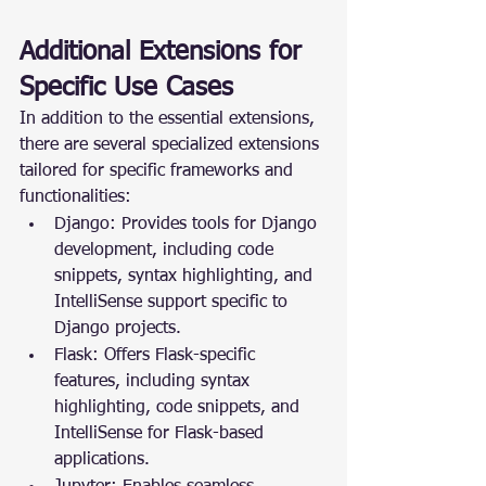
Additional Extensions for 
Specific Use Cases
In addition to the essential extensions, 
there are several specialized extensions 
tailored for specific frameworks and 
functionalities:
Django: Provides tools for Django 
development, including code 
snippets, syntax highlighting, and 
IntelliSense support specific to 
Django projects.
Flask: Offers Flask-specific 
features, including syntax 
highlighting, code snippets, and 
IntelliSense for Flask-based 
applications.