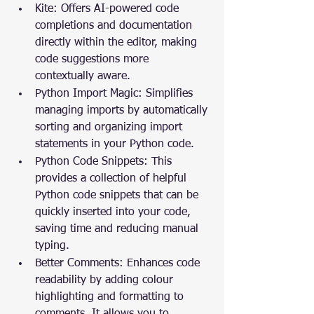
Kite: Offers AI-powered code 
completions and documentation 
directly within the editor, making 
code suggestions more 
contextually aware.
Python Import Magic: Simplifies 
managing imports by automatically 
sorting and organizing import 
statements in your Python code.
Python Code Snippets: This 
provides a collection of helpful 
Python code snippets that can be 
quickly inserted into your code, 
saving time and reducing manual 
typing.
Better Comments: Enhances code 
readability by adding colour 
highlighting and formatting to 