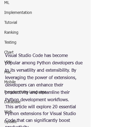
ML
Implementation
Tutorial
Ranking
Testing
Chart
Visual Studio Code has become 
VPN
popular among Python developers due 
to its versatility and extensibility. By 
Mac
leveraging the power of extensions, 
Mobile
developers can enhance their 
Programming Language
productivity and streamline their 
Python development workflows.
Database
This article will explore 20 essential 
Web
Python extensions for Visual Studio 
Code that can significantly boost 
Update