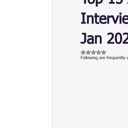
Update
Security
Blockch
Intervi
Jan 20
Rated NaN out of 5 
Following are frequently 