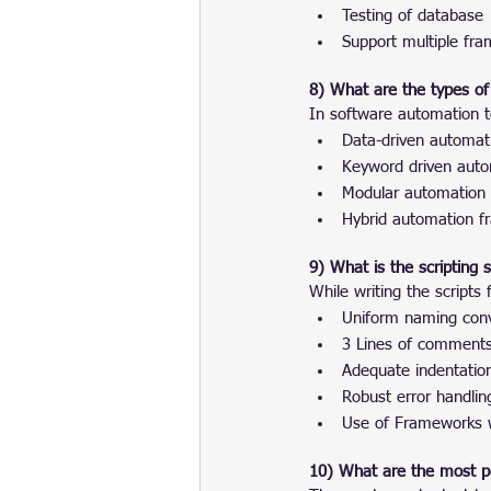
Testing of database
Support multiple fr
8) What are the types of
In software automation t
Data-driven automat
Keyword driven aut
Modular automation
Hybrid automation 
9) What is the scripting
While writing the scripts
Uniform naming conv
3 Lines of comments 
Adequate indentatio
Robust error handlin
Use of Frameworks w
10) What are the most po