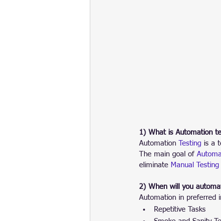
1) What is Automation te
Automation
 Testing 
is a 
The main goal of 
Automat
eliminate 
Manual Testing
2) When will you automat
Automation in preferred i
Repetitive Tasks