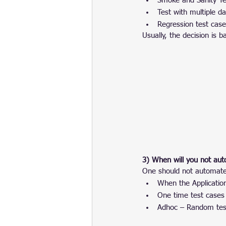
Smoke and Sanity Te
Test with multiple da
Regression test cas
Usually, the decision is
3) When will you not aut
One should not automate 
When the Applicatio
One time test cases
Adhoc – Random tes