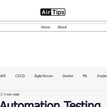
Home
About
AWS
CI/CD
Agile/Scrum
Docker
ML
Imple
23
3 min read
VPN
Mac
Mobile
Programming Language
D
Automation Testing