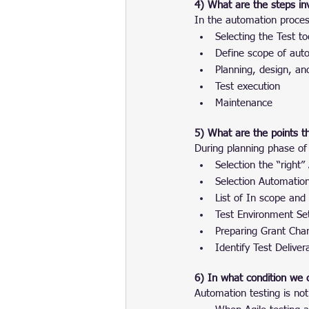
4) What are the steps in
In the automation proces
Selecting the Test to
Define scope of aut
Planning, design, a
Test execution
Maintenance
5) What are the points t
During planning phase of
Selection the “right”
Selection Automatio
List of In scope and
Test Environment Se
Preparing Grant Char
Identify Test Deliver
6) In what condition we 
Automation testing is not