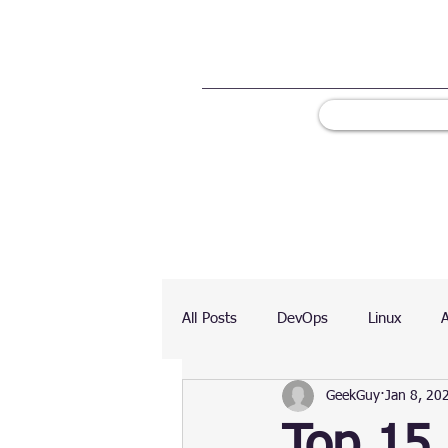
All Posts
DevOps
Linux
GeekGuy
Jan 8, 20
Ranking
Testing
Chart
Top 15 