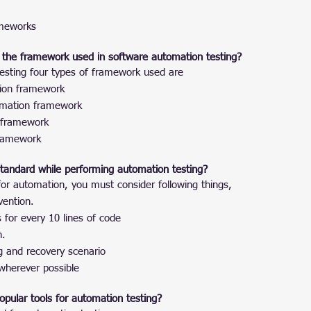
ameworks
 the framework used in software automation testing?
esting four types of framework used are
ion framework
omation framework
 framework
framework
 standard while performing automation testing?
 for automation, you must consider following things,
ention.
for every 10 lines of code
n.
g and recovery scenario
herever possible
pular tools for automation testing?