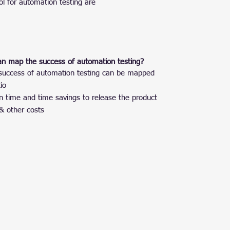
ol for automation testing are
an map the success of automation testing?
he success of automation testing can be mapped
io
 time and time savings to release the product
& other costs