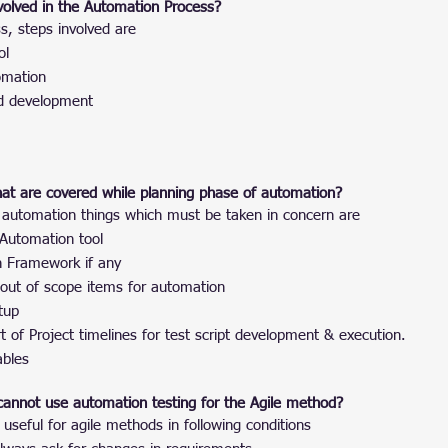
volved in the Automation Process?
s, steps involved are
ol
omation
nd development
hat are covered while planning phase of automation?
 automation things which must be taken in concern are
 Automation tool
n Framework if any
 out of scope items for automation
tup
t of Project timelines for test script development & execution.
ables
cannot use automation testing for the Agile method?
 useful for agile methods in following conditions