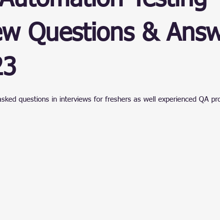
ain
ew Questions & Answ
23
stars.
asked questions in interviews for freshers as well experienced QA pr