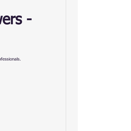
ers -
ofessionals.