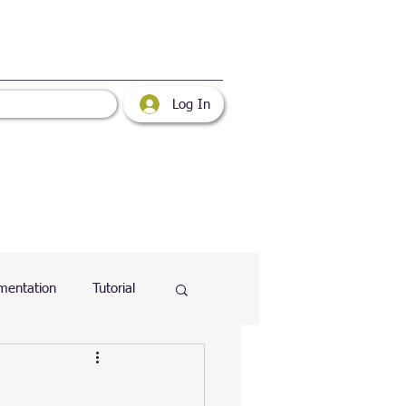
Log In
mentation
Tutorial
atabase
Web