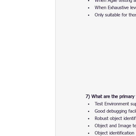
When Agile testing 
When Exhaustive leve
Only suitable for tho
7) What are the primary 
Test Environment su
Good debugging facil
Robust object identif
Object and Image tes
Object identification