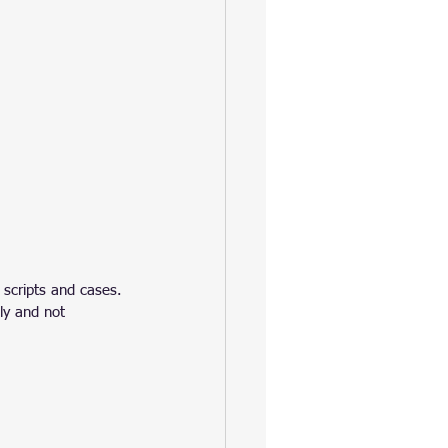
 scripts and cases.
ly and not 