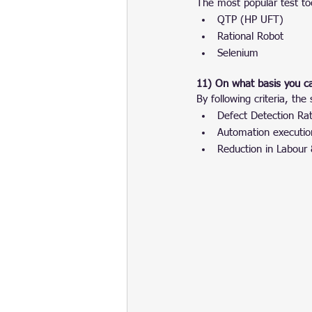
The most popular test to
QTP (HP UFT)
Rational Robot
Selenium
11) On what basis you c
By following criteria, t
Defect Detection Rat
Automation execution
Reduction in Labour 