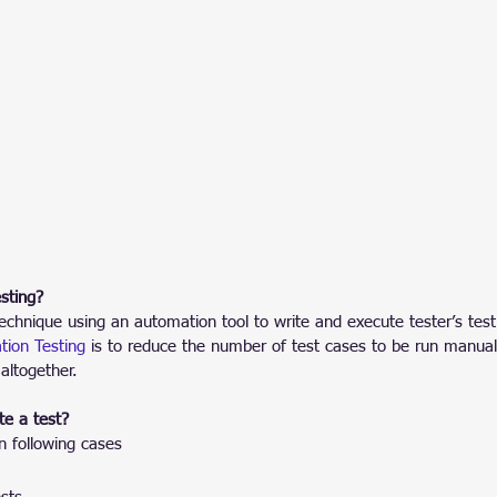
sting?
technique using an automation tool to write and execute tester’s test
ion Testing
 is to reduce the number of test cases to be run manual
 altogether.
e a test?
n following cases