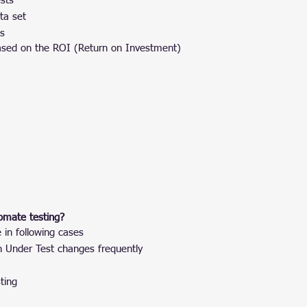
sts
ta set
es
 based on the ROI (Return on Investment)
omate testing?
in following cases
n Under Test changes frequently
ting