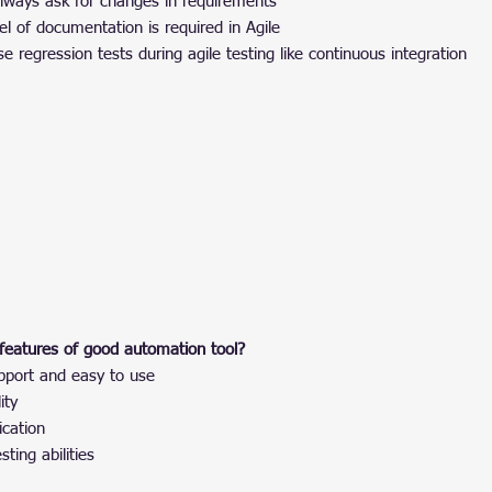
always ask for changes in requirements
l of documentation is required in Agile
se regression tests during agile testing like continuous integration
features of good automation tool?
pport and easy to use
ity
ication
ting abilities